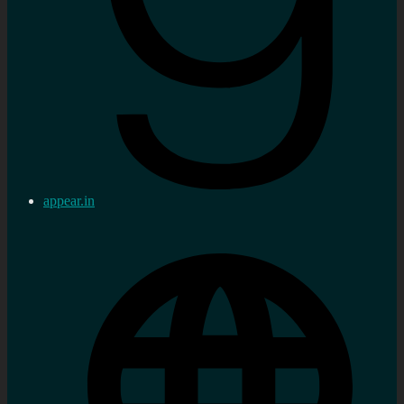
appear.in