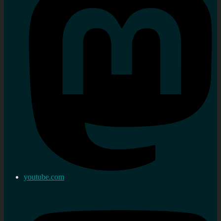
youtube.com