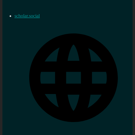
scholar.social