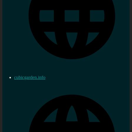
cubicgarden.info