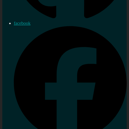
facebook