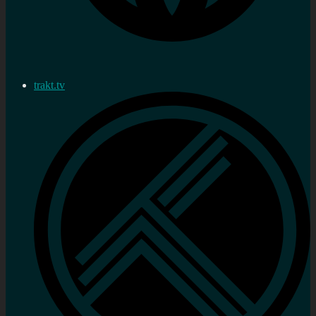
trakt.tv