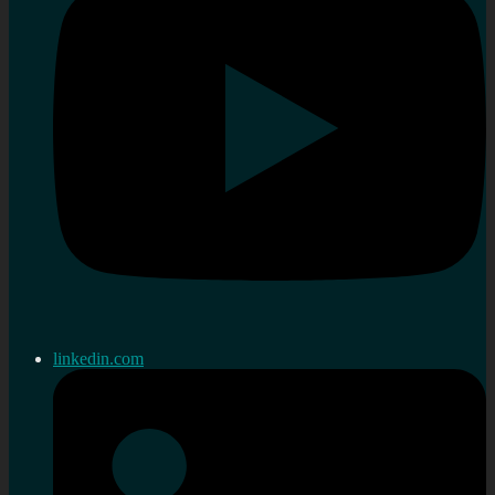
linkedin.com