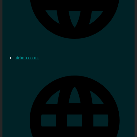
airbnb.co.uk