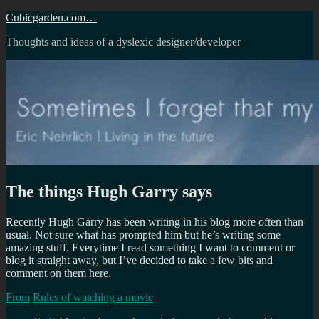
Skip
Cubicgarden.com…
to
Thoughts and ideas of a dyslexic designer/developer
content
The things Hugh Garry says
Recently Hugh Garry has been writing in his blog more often than
usual. Not sure what has prompted him but he’s writing some
amazing stuff. Everytime I read something I want to comment or
blog it straight away, but I’ve decided to take a few bits and
comment on them here.
From
Rules of watching a movie