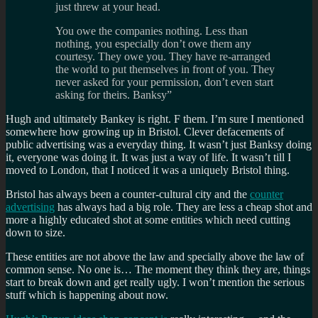
just threw at your head.
You owe the companies nothing. Less than
nothing, you especially don’t owe them any
courtesy. They owe you. They have re-arranged
the world to put themselves in front of you. They
never asked for your permission, don’t even start
asking for theirs. Banksy”
Hugh and ultimately Bankey is right. F them. I’m sure I mentioned
somewhere how growing up in Bristol. Clever defacements of
public advertising was a everyday thing. It wasn’t just Banksy doing
it, everyone was doing it. It was just a way of life. It wasn’t till I
moved to London, that I noticed it was a uniquely Bristol thing.
Bristol has always been a counter-cultural city and the
counter
advertising
has always had a big role. They are less a cheap shot and
more a highly educated shot at some entities which need cutting
down to size.
These entities are not above the law and specially above the law of
common sense. No one is… The moment they think they are, things
start to break down and get really ugly. I won’t mention the serious
stuff which is happening about now.