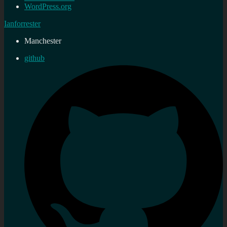
WordPress.org
Ianforrester
Manchester
github