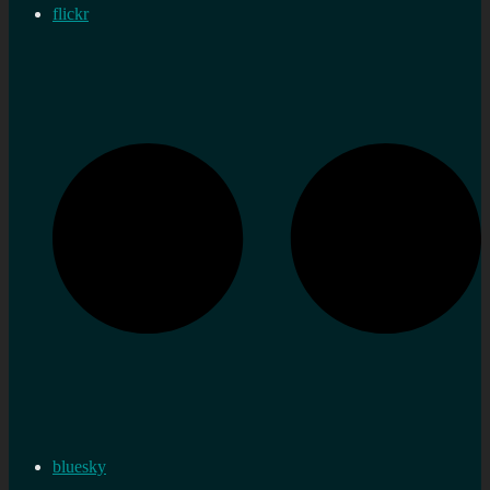
flickr
bluesky