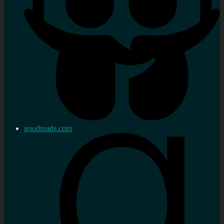
goodreads.com