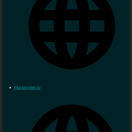
blacktwitter.io