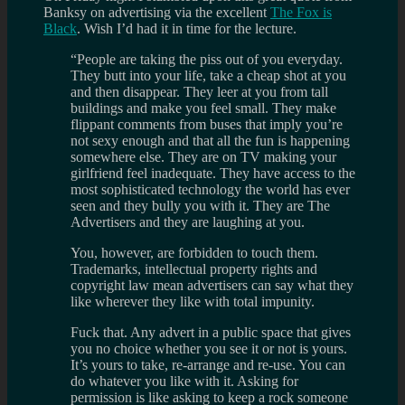
Banksy on advertising via the excellent
The Fox is
Black
. Wish I’d had it in time for the lecture.
“People are taking the piss out of you everyday.
They butt into your life, take a cheap shot at you
and then disappear. They leer at you from tall
buildings and make you feel small. They make
flippant comments from buses that imply you’re
not sexy enough and that all the fun is happening
somewhere else. They are on TV making your
girlfriend feel inadequate. They have access to the
most sophisticated technology the world has ever
seen and they bully you with it. They are The
Advertisers and they are laughing at you.
You, however, are forbidden to touch them.
Trademarks, intellectual property rights and
copyright law mean advertisers can say what they
like wherever they like with total impunity.
Fuck that. Any advert in a public space that gives
you no choice whether you see it or not is yours.
It’s yours to take, re-arrange and re-use. You can
do whatever you like with it. Asking for
permission is like asking to keep a rock someone