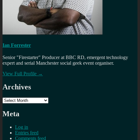
Ian Forrester
Senior "Firestarter" Producer at BBC RD, emergent technology
expert and serial Manchester social geek event organiser.
View Full Profile →
Archives
Archives
Meta
Log in
Entries feed
Comments feed