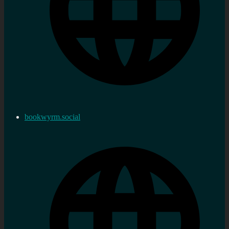
bookwyrm.social