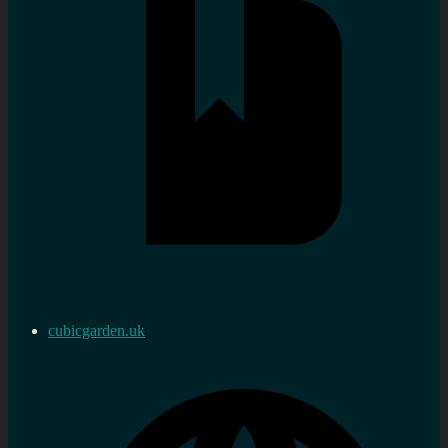
cubicgarden.uk