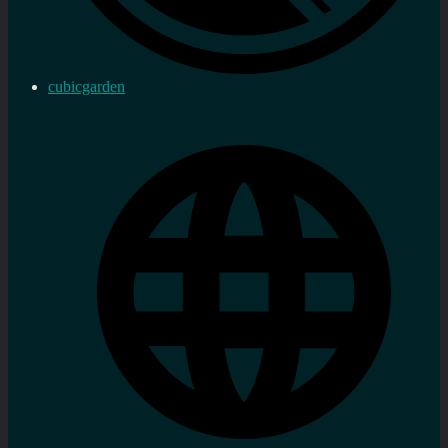
cubicgarden