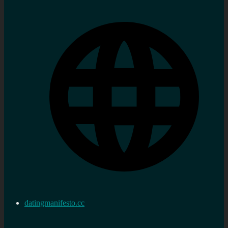
datingmanifesto.cc