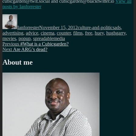
cubicgarden@twit.social and cubicgarden@blacktwitter.io
View all
posts by
Ianforrester
Author
Posted
Categories
Tags
on
Ianforrester
November 15, 2012
culture-and-politics
ads
,
advertising
,
advice
,
cinema
,
counter
,
films
,
free
,
huey
,
hughgarry
,
movies
,
popup
,
spreadablemedia
Post
Previous
Previous
#What is a Cubicgarden?
Next
post:
Next
Are ARG’s dead?
navigation
post:
About me