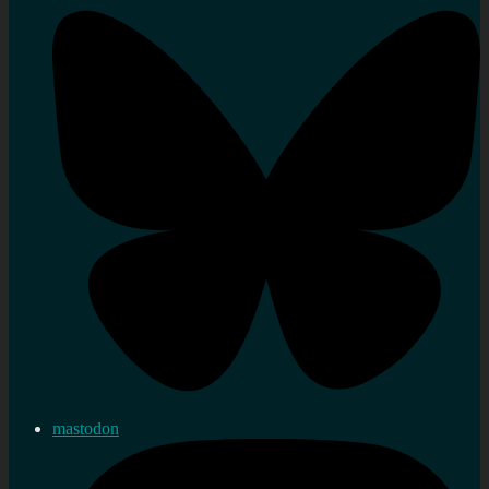
mastodon