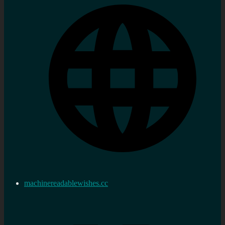
machinereadablewishes.cc