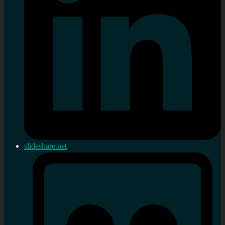
slideshare.net