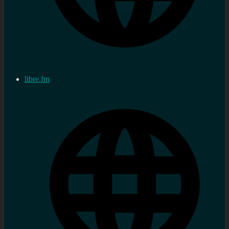
libre.fm