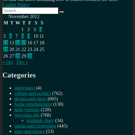
Cookie Policy
Search
Search
for:
November 2012
M
T
W
T
F
S
S
1
2
3
4
5
6
7
8
9
10
11
12
13
14
15
16
17
18
19
20
21
22
23
24
25
26
27
28
29
30
« Oct
Dec »
Categories
aggregator
(4)
culture-and-politics
(762)
design-and-ideas
(665)
home entertainment
(130)
italic+mixing
(228)
just-plain-life
(768)
gratitude diary
(34)
media-and-expression
(445)
play-and-games
(53)