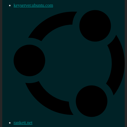
keyserver.ubuntu.com
rankett.net