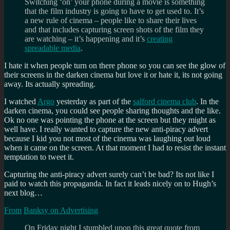
Switching ‘on’ your phone during a movie is something
that the film industry is going to have to get used to. It’s
a new rule of cinema – people like to share their lives
and that includes capturing screen shots of the film they
are watching – it’s happening and it’s
creating
spreadable media
.
I hate it when people turn on there phone so you can see the glow of
their screens in the darken cinema but love it or hate it, its not going
away. Its actually spreading.
I watched
Argo
yesterday as part of the
salford cinema club
. In the
darken cinema, you could see people sharing thoughts and the like.
Ok no one was pointing the phone at the screen but they might as
well have. I really wanted to capture the new anti-piracy advert
because I kid you not most of the cinema was laughing out loud
when it came on the screen. At that moment I had to resist the instant
temptation to tweet it.
Capturing the anti-piracy advert surely can’t be bad? Its not like I
paid to watch this propaganda. In fact it leads nicely on to Hugh’s
next blog…
From
Banksy on Advertising
On Friday night I stumbled upon this great quote from