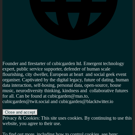
Founder and firestarter of cubicgarden ltd. Emergent technology
expert, public service supporter, defender of human scale
flourishing, city dweller, European at heart and social geek event
organiser. Captivated by the digital legacy, future of dating, human
data interaction, self-hosing, personal data, open-source, house
music, neurodiversity thinking, kindness and collaborative futures
for all. Can be found at cubicgarden@mas.to,
cubicgarden@twit.social and cubicgarden@blacktwitter.io
Privacy & Cookies: This site uses cookies. By continuing to use this
website, you agree to their use.
To find out more, including how to control cookies, see here: