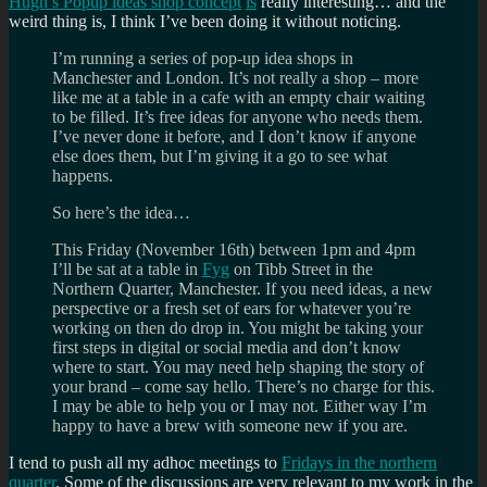
Hugh’s Popup ideas shop concept
is
really interesting… and the
weird thing is, I think I’ve been doing it without noticing.
I’m running a series of pop-up idea shops in
Manchester and London. It’s not really a shop – more
like me at a table in a cafe with an empty chair waiting
to be filled. It’s free ideas for anyone who needs them.
I’ve never done it before, and I don’t know if anyone
else does them, but I’m giving it a go to see what
happens.
So here’s the idea…
This Friday (November 16th) between 1pm and 4pm
I’ll be sat at a table in
Fyg
on Tibb Street in the
Northern Quarter, Manchester. If you need ideas, a new
perspective or a fresh set of ears for whatever you’re
working on then do drop in. You might be taking your
first steps in digital or social media and don’t know
where to start. You may need help shaping the story of
your brand – come say hello. There’s no charge for this.
I may be able to help you or I may not. Either way I’m
happy to have a brew with someone new if you are.
I tend to push all my adhoc meetings to
Fridays in the northern
quarter
. Some of the discussions are very relevant to my work in the