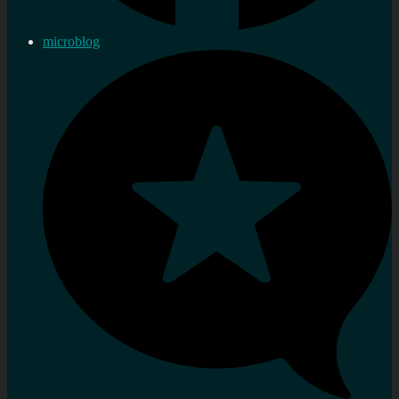
microblog