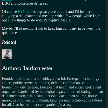
BBC and sometimes its less so.
Of course
FYG deli
is a great place to do it and I’ll be there
enjoying a deli platter and meeting with a few people while I sort
out a few things to do with Perceptive Media.
Maybe I’ll sit next to Hugh to keep him company in between the
quiet times.
Related
Author:
Ianforrester
Founder and firestarter of cubicgarden ltd. Emergent technology
expert, public service supporter, defender of human scale
flourishing, city dweller, European at heart and social geek event
organiser. Captivated by the digital legacy, future of dating, human
data interaction, self-hosing, personal data, open-source, house
music, neurodiversity thinking, kindness and collaborative futures
for all. Can be found at cubicgarden@mas.to,