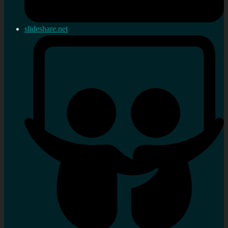
slideshare.net