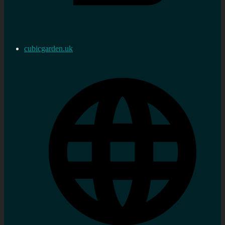
cubicgarden.uk