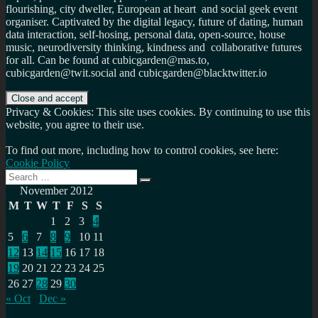
flourishing, city dweller, European at heart and social geek event
organiser. Captivated by the digital legacy, future of dating, human
data interaction, self-hosing, personal data, open-source, house
music, neurodiversity thinking, kindness and collaborative futures
for all. Can be found at cubicgarden@mas.to,
cubicgarden@twit.social and cubicgarden@blacktwitter.io
Privacy & Cookies: This site uses cookies. By continuing to use this
website, you agree to their use.
To find out more, including how to control cookies, see here:
Cookie Policy
Search
Search
for:
November 2012
M
T
W
T
F
S
S
1
2
3
4
5
6
7
8
9
10
11
12
13
14
15
16
17
18
19
20
21
22
23
24
25
26
27
28
29
30
« Oct
Dec »