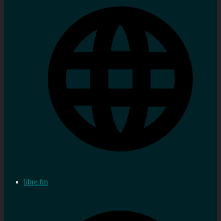
libre.fm