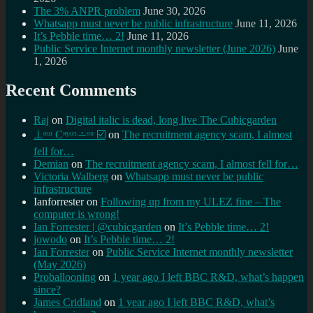
The 3% ANPR problem
June 30, 2026
Whatsapp must never be public infrastructure
June 11, 2026
It’s Pebble time… 2!
June 11, 2026
Public Service Internet monthly newsletter (June 2026)
June
1, 2026
Recent Comments
Raj
on
Digital italic is dead, long live The Cubicgarden
⊥ᵒᵚ Cᵸᵎᶺᵋᶫ∸ᵒᵘ ☑️
on
The recruitment agency scam, I almost
fell for…
Demian
on
The recruitment agency scam, I almost fell for…
Victoria Walberg
on
Whatsapp must never be public
infrastructure
Ianforrester
on
Following up from my ULEZ fine – The
computer is wrong!
Ian Forrester | @cubicgarden
on
It’s Pebble time… 2!
jowodo
on
It’s Pebble time… 2!
Ian Forrester
on
Public Service Internet monthly newsletter
(May 2026)
Proballooning
on
1 year ago I left BBC R&D, what’s happen
since?
James Cridland
on
1 year ago I left BBC R&D, what’s