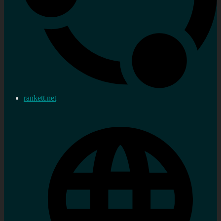
rankett.net