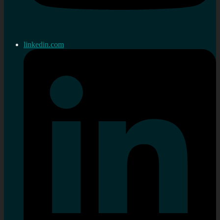
linkedin.com