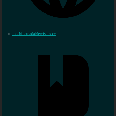
machinereadablewishes.cc