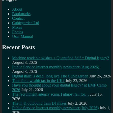
About
Bookmarks
Contact
Cubicgarden Ltd
Mixes
Photos
User Manual
Recent Posts
Machine readable wishes + Quantified Self = Digital legacy?
August 3, 2026
Public Service Internet monthly newsletter (Aug 2026)
August 3, 2026
Digital italic is dead, long live The Cubicgarden
July 26, 2026
Time for a wealth tax in the UK?
July 23, 2026
Have you thought about your digital legacy? at EMF Camp
2026
July 21, 2026
The recruitment agency scam, I almost fell for…
July 16,
2026
The in & outbound train DJ mixes
July 2, 2026
Public Service Internet monthly newsletter (July 2026)
July 1,
2026