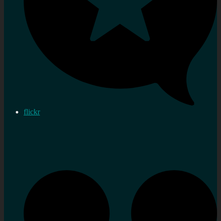
flickr