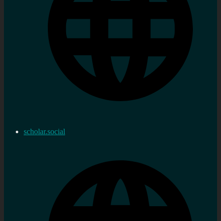
scholar.social