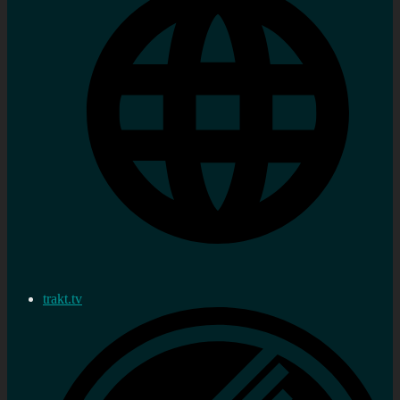
trakt.tv