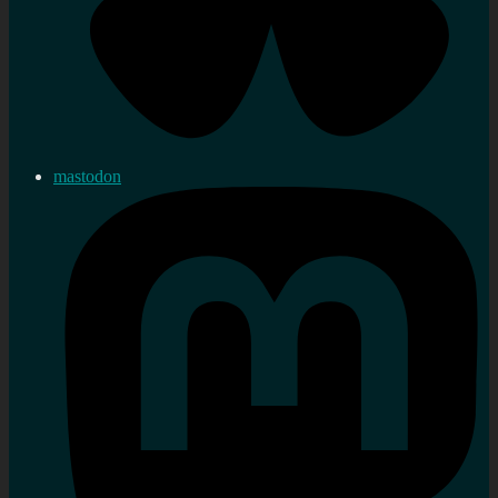
mastodon