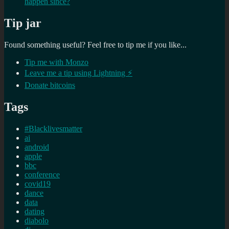
happen since?
Tip jar
Found something useful? Feel free to tip me if you like...
Tip me with Monzo
Leave me a tip using Lightning ⚡
Donate bitcoins
Tags
#Blacklivesmatter
ai
android
apple
bbc
conference
covid19
dance
data
dating
diabolo