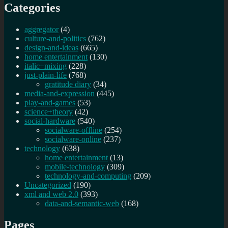
Categories
aggregator
(4)
culture-and-politics
(762)
design-and-ideas
(665)
home entertainment
(130)
italic+mixing
(228)
just-plain-life
(768)
gratitude diary
(34)
media-and-expression
(445)
play-and-games
(53)
science+theory
(42)
social-hardware
(540)
socialware-offline
(254)
socialware-online
(237)
technology
(638)
home entertainment
(13)
mobile-technology
(309)
technology-and-computing
(209)
Uncategorized
(190)
xml and web 2.0
(393)
data-and-semantic-web
(168)
Pages