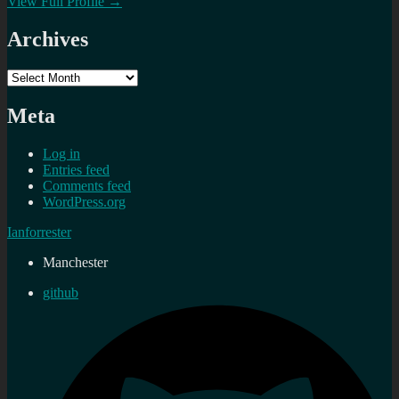
View Full Profile →
Archives
Archives
Meta
Log in
Entries feed
Comments feed
WordPress.org
Ianforrester
Manchester
github