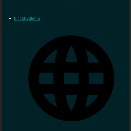
blacktwitter.io