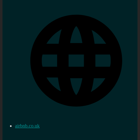
airbnb.co.uk