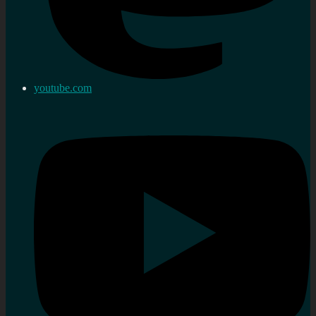
youtube.com