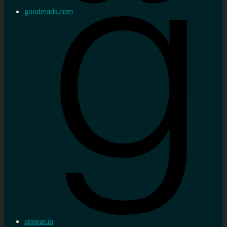
goodreads.com
appear.in