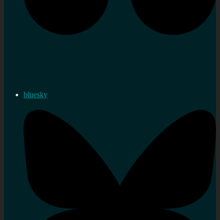
bluesky