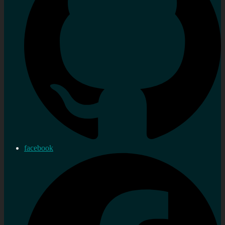
facebook