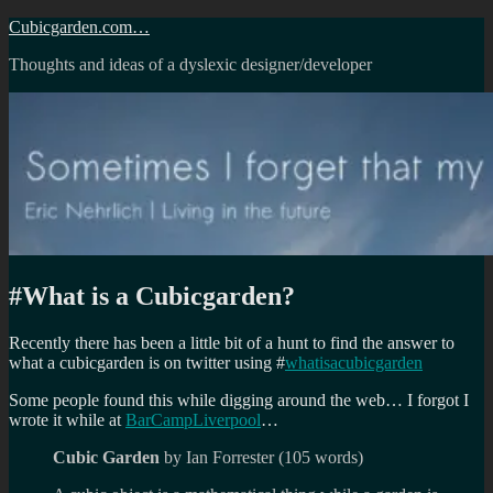
Skip
Cubicgarden.com…
to
Thoughts and ideas of a dyslexic designer/developer
content
#What is a Cubicgarden?
Recently there has been a little bit of a hunt to find the answer to
what a cubicgarden is on twitter using #
whatisacubicgarden
Some people found this while digging around the web… I forgot I
wrote it while at
BarCampLiverpool
…
Cubic Garden
by Ian Forrester (105 words)