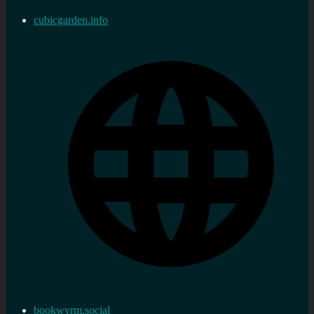
cubicgarden.info
bookwyrm.social