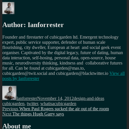
Author:
Ianforrester
Founder and firestarter of cubicgarden ltd. Emergent technology
expert, public service supporter, defender of human scale
flourishing, city dweller, European at heart and social geek event
organiser. Captivated by the digital legacy, future of dating, human
data interaction, self-hosing, personal data, open-source, house
music, neurodiversity thinking, kindness and collaborative futures
for all. Can be found at cubicgarden@mas.to,
cubicgarden@twit.social and cubicgarden@blacktwitter.io
View all
posts by
Ianforrester
Author
Posted
Categories
Tags
on
Ianforrester
November 14, 2012
design-and-ideas
cubicgarden
,
twitter
,
whatisacubicgarden
Post
Previous
Previous
When Paul Rogers sucked the air out of the room
Next
post:
Next
The things Hugh Garry says
navigation
post:
About me