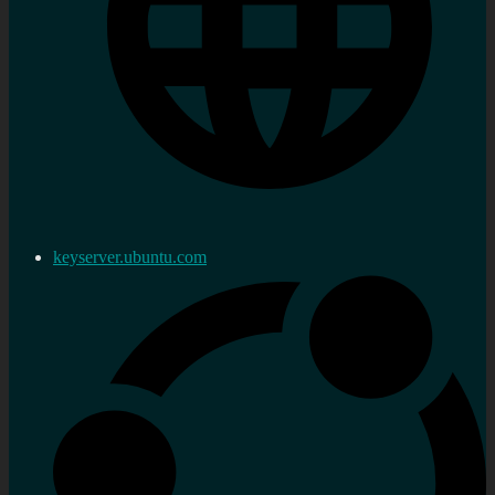
keyserver.ubuntu.com