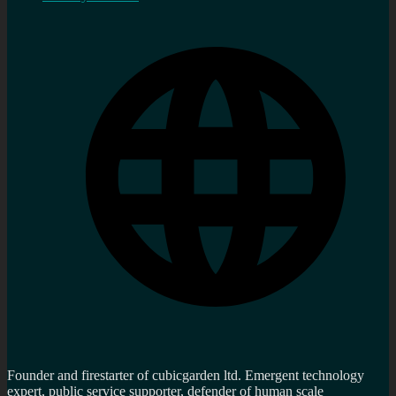
Founder and firestarter of cubicgarden ltd. Emergent technology
expert, public service supporter, defender of human scale