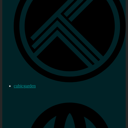
cubicgarden