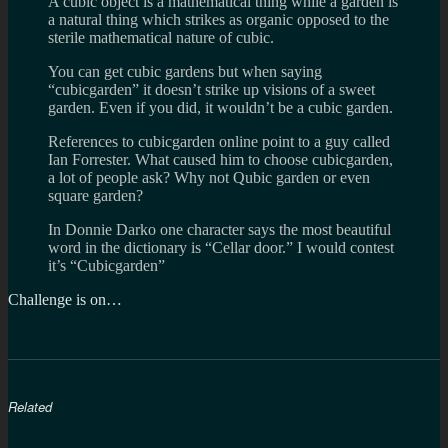
A cubic object is a mathematical thing while a garden is
a natural thing which strikes as organic opposed to the
sterile mathematical nature of cubic.
You can get cubic gardens but when saying
“cubicgarden” it doesn’t strike up visions of a sweet
garden. Even if you did, it wouldn’t be a cubic garden.
References to cubicgarden online point to a guy called
Ian Forrester. What caused him to choose cubicgarden,
a lot of people ask? Why not Qubic garden or even
square garden?
In Donnie Darko one character says the most beautiful
word in the dictionary is “Cellar door.” I would contest
it’s “Cubicgarden”
Challenge is on…
Related