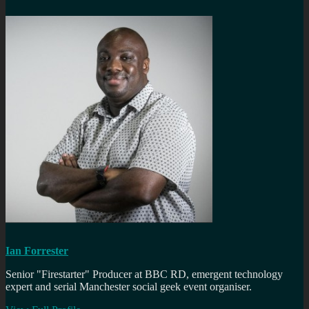
Ian Forrester
Senior "Firestarter" Producer at BBC RD, emergent technology
expert and serial Manchester social geek event organiser.