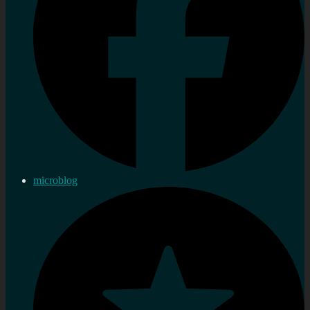
microblog