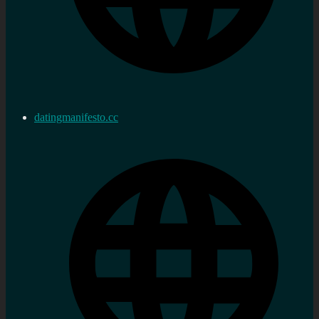
datingmanifesto.cc