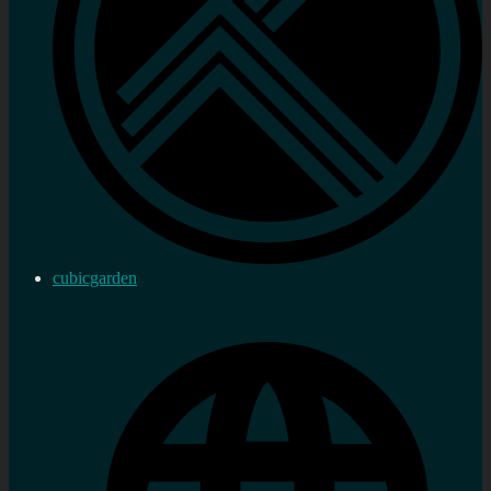
cubicgarden