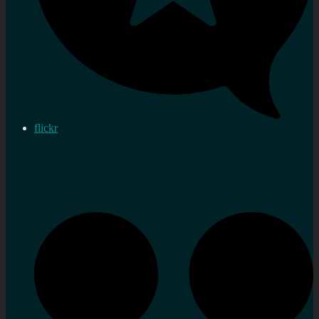
flickr