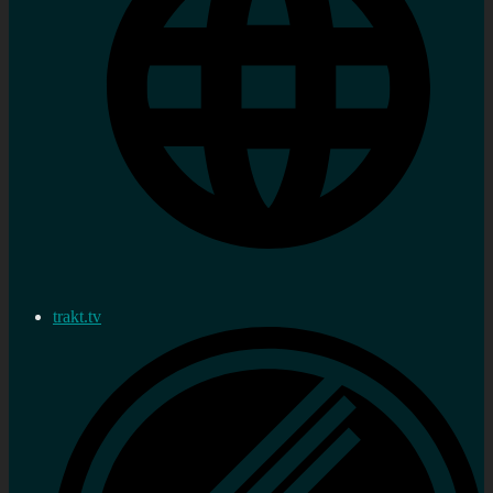
trakt.tv