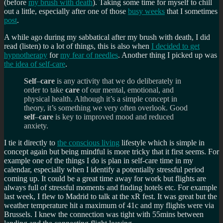
(before
my brush with death
). Taking some time for myself to chill
out a little, especially after one of those
busy weeks
that I sometimes
post
.
A while ago during my sabbatical after my brush with death, I did
read (listen) to a lot of things, this is also when
I decided to get
hypnotherapy
for
my fear of needles
. Another thing I picked up was
the idea of self-care
.
Self
–
care
is any activity that we do deliberately in
order to take
care
of our mental, emotional, and
physical health. Although it’s a simple concept in
theory, it’s something we very often overlook. Good
self
–
care
is key to improved mood and reduced
anxiety.
I tie it directly to
the conscious living
lifestyle which is simple in
concept again but being mindful is more tricky that it first seems. For
example one of the things I do is plan in self-care time in my
calendar, especially when I identify a potentially stressful period
coming up. It could be a great time away for work but flights are
always full of stressful moments and finding hotels etc. For example
last week, I flew to Madrid to talk at the xR fest. It was great but the
weather temperature hit a maximum of 41c and my flights were via
Brussels. I knew the connection was tight with 55mins between