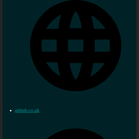
airbnb.co.uk