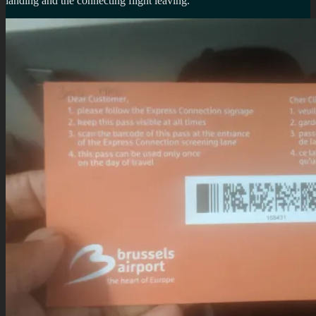
landing and the connecting flight leaving.