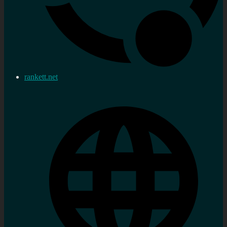
rankett.net