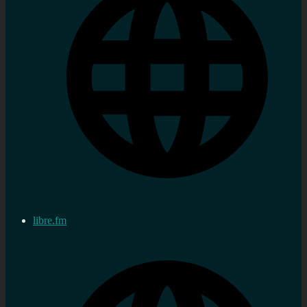
libre.fm