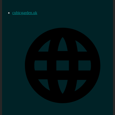
cubicgarden.uk