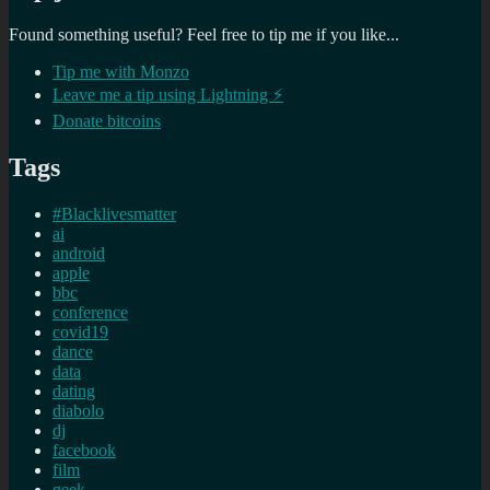
Found something useful? Feel free to tip me if you like...
Tip me with Monzo
Leave me a tip using Lightning ⚡
Donate bitcoins
Tags
#Blacklivesmatter
ai
android
apple
bbc
conference
covid19
dance
data
dating
diabolo
dj
facebook
film
geek