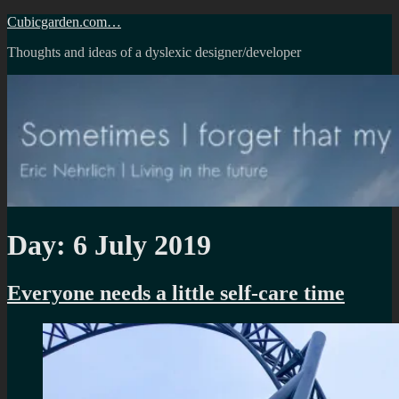
Skip
Cubicgarden.com…
to
Thoughts and ideas of a dyslexic designer/developer
content
Day:
6 July 2019
Everyone needs a little self-care time