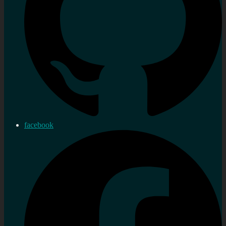
facebook