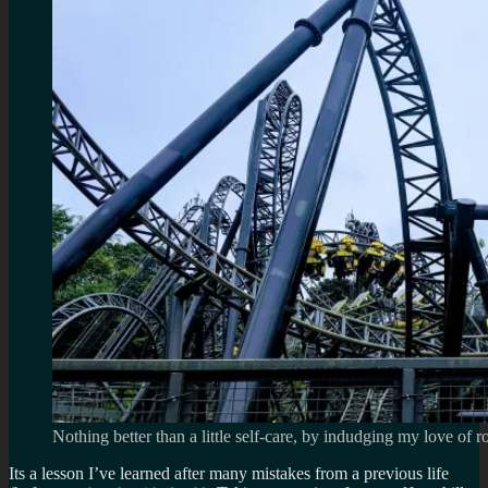
Nothing better than a little self-care, by indudging my love of ro
Its a lesson I’ve learned after many mistakes from a previous life