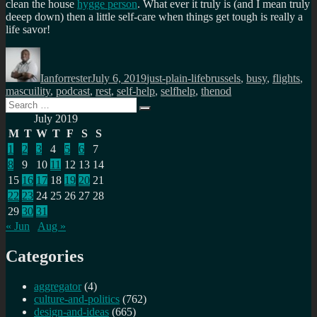
clean the house
hygge person
. What ever it truly is (and I mean truly
deeep down) then a little self-care when things get tough is really a
life savor!
Author
Posted
Categories
Tags
on
Ianforrester
July 6, 2019
just-plain-life
brussels
,
busy
,
flights
,
mascuility
,
podcast
,
rest
,
self-help
,
selfhelp
,
thenod
Search
Search
for:
July 2019
M
T
W
T
F
S
S
1
2
3
4
5
6
7
8
9
10
11
12
13
14
15
16
17
18
19
20
21
22
23
24
25
26
27
28
29
30
31
« Jun
Aug »
Categories
aggregator
(4)
culture-and-politics
(762)
design-and-ideas
(665)