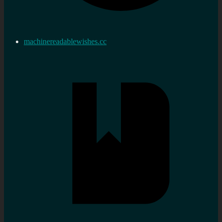
machinereadablewishes.cc