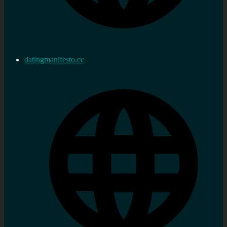
datingmanifesto.cc