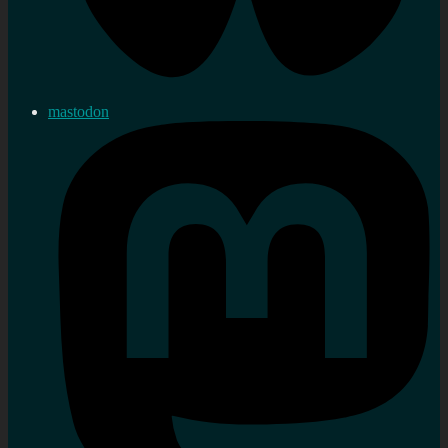
mastodon