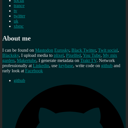
social
trance
tv
twitter
uk
xbmc
About me
I can be found on
Mastodon
Eurosky
,
Black Twitter
,
Twit social
,
Blacksky
, I upload media to
plixel
,
Pixelfed
,
You Tube
,
My mix
garden
,
Makertube
, I generate metadata on
Trakt TV
. Network
professionally at
Linkedin
, use
keybase
, write code on
github
and
rarly look at
Facebook
github