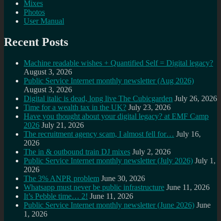
Mixes
Photos
User Manual
Recent Posts
Machine readable wishes + Quantified Self = Digital legacy?
August 3, 2026
Public Service Internet monthly newsletter (Aug 2026)
August 3, 2026
Digital italic is dead, long live The Cubicgarden
July 26, 2026
Time for a wealth tax in the UK?
July 23, 2026
Have you thought about your digital legacy? at EMF Camp
2026
July 21, 2026
The recruitment agency scam, I almost fell for…
July 16,
2026
The in & outbound train DJ mixes
July 2, 2026
Public Service Internet monthly newsletter (July 2026)
July 1,
2026
The 3% ANPR problem
June 30, 2026
Whatsapp must never be public infrastructure
June 11, 2026
It’s Pebble time… 2!
June 11, 2026
Public Service Internet monthly newsletter (June 2026)
June
1, 2026