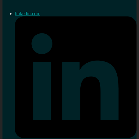
linkedin.com