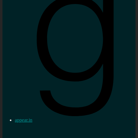
appear.in