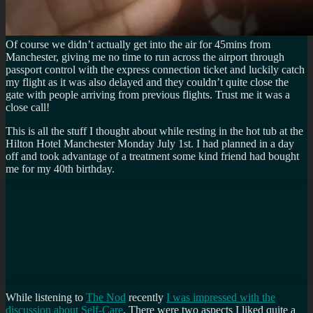
Of course we didn’t actually get into the air for 45mins from
Manchester, giving me no time to run across the airport through
passport control with the express connection ticket and luckily catch
my flight as it was also delayed and they couldn’t quite close the
gate with people arriving from previous flights. Trust me it was a
close call!
This is all the stuff I thought about while resting in the hot tub at the
Hilton Hotel Manchester Monday July 1st. I had planned in a day
off and took advantage of a treatment some kind friend had bought
me for my 40th birthday.
While listening to
The Nod
recently
I was impressed with the
discussion about Self-Care
. There were two aspects I liked quite a