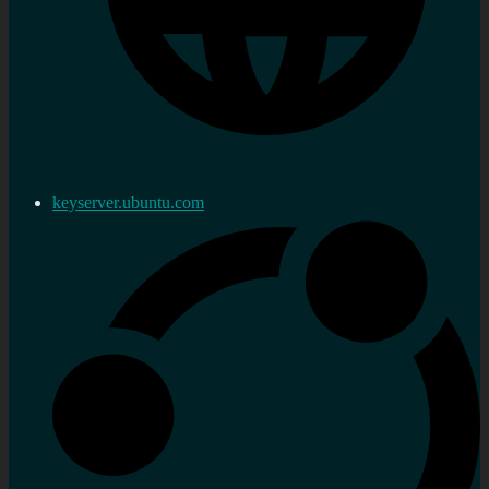
keyserver.ubuntu.com