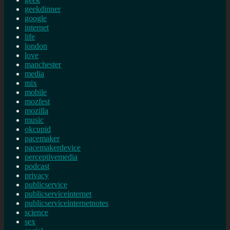
geekdinner
google
internet
life
london
love
manchester
media
mix
mobile
mozfest
mozilla
music
okcupid
pacemaker
pacemakerdevice
perceptivemedia
podcast
privacy
publicservice
publicserviceinternet
publicserviceinternetnotes
science
sex