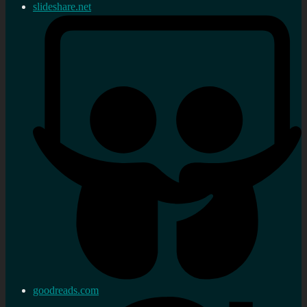
slideshare.net
goodreads.com