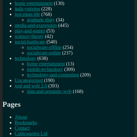
home entertainment
(130)
italic+mixing
(228)
just-plain-life
(768)
gratitude diary
(34)
media-and-expression
(445)
play-and-games
(53)
science+theory
(42)
social-hardware
(540)
socialware-offline
(254)
socialware-online
(237)
technology
(638)
home entertainment
(13)
mobile-technology
(309)
technology-and-computing
(209)
Uncategorized
(190)
xml and web 2.0
(393)
data-and-semantic-web
(168)
Pages
About
Bookmarks
Contact
Cubicgarden Ltd