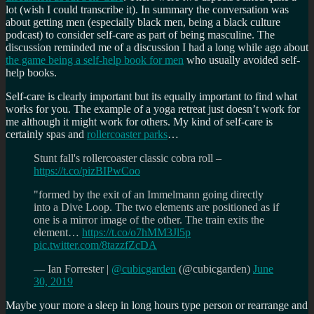
lot (wish I could transcribe it). In summary the conversation was
about getting men (especially black men, being a black culture
podcast) to consider self-care as part of being masculine. The
discussion reminded me of a discussion I had a long while ago about
the game being a self-help book for men
who usually avoided self-
help books.
Self-care is clearly important but its equally important to find what
works for you. The example of a yoga retreat just doesn’t work for
me although it might work for others. My kind of self-care is
certainly spas and
rollercoaster parks
…
Stunt fall's rollercoaster classic cobra roll –
https://t.co/pizBIPwCoo
"formed by the exit of an Immelmann going directly
into a Dive Loop. The two elements are positioned as if
one is a mirror image of the other. The train exits the
element…
https://t.co/o7hMM3Jl5p
pic.twitter.com/8tazzfZcDA
— Ian Forrester |
@cubicgarden
(@cubicgarden)
June
30, 2019
Maybe your more a sleep in long hours type person or rearrange and