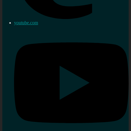
youtube.com