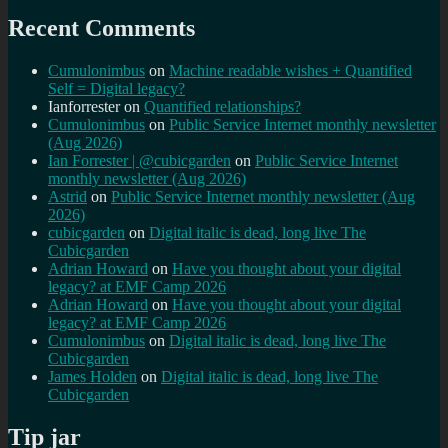
Recent Comments
Cumulonimbus
on
Machine readable wishes + Quantified
Self = Digital legacy?
Ianforrester
on
Quantified relationships?
Cumulonimbus
on
Public Service Internet monthly newsletter
(Aug 2026)
Ian Forrester | @cubicgarden
on
Public Service Internet
monthly newsletter (Aug 2026)
Astrid
on
Public Service Internet monthly newsletter (Aug
2026)
cubicgarden
on
Digital italic is dead, long live The
Cubicgarden
Adrian Howard
on
Have you thought about your digital
legacy? at EMF Camp 2026
Adrian Howard
on
Have you thought about your digital
legacy? at EMF Camp 2026
Cumulonimbus
on
Digital italic is dead, long live The
Cubicgarden
James Holden
on
Digital italic is dead, long live The
Cubicgarden
Tip jar