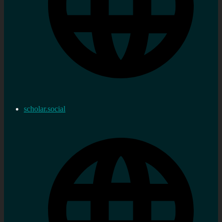
scholar.social