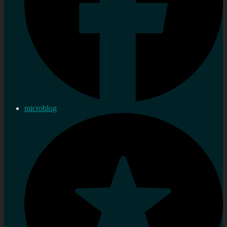
microblog