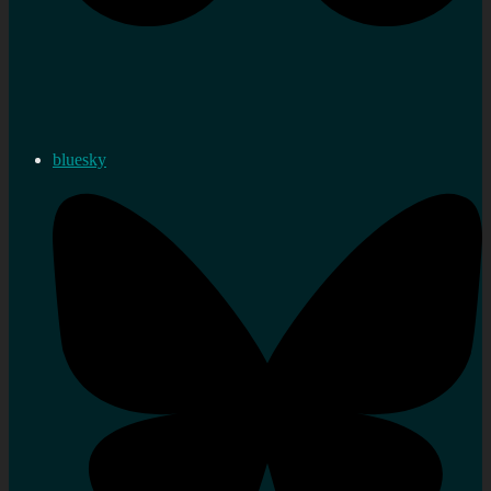
bluesky