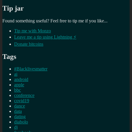
Tip jar
Found something useful? Feel free to tip me if you like...
Tip me with Monzo
Leave me a tip using Lightning ⚡
Donate bitcoins
Tags
#Blacklivesmatter
ai
android
apple
bbc
conference
covid19
dance
data
dating
diabolo
dj