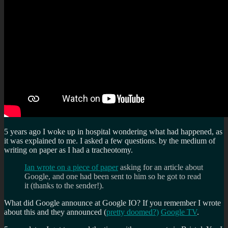
5 years ago I woke up in hospital wondering what had happened, as
it was explained to me. I asked a few questions. by the medium of
writing on paper as I had a tracheotomy.
Ian wrote on a piece of paper
asking for an article about
Google, and one had been sent to him so he got to read
it (thanks to the sender!).
What did Google announce at Google IO? If you remember I wrote
about this and they announced (
pretty doomed?)
Google TV
.