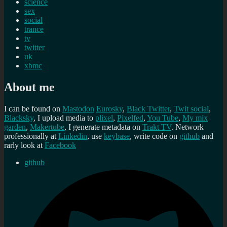
science
sex
social
trance
tv
twitter
uk
xbmc
About me
I can be found on
Mastodon
Eurosky
,
Black Twitter
,
Twit social
,
Blacksky
, I upload media to
plixel
,
Pixelfed
,
You Tube
,
My mix
garden
,
Makertube
, I generate metadata on
Trakt TV
. Network
professionally at
Linkedin
, use
keybase
, write code on
github
and
rarly look at
Facebook
github