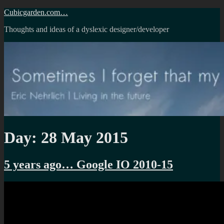
Skip
Cubicgarden.com…
to
Thoughts and ideas of a dyslexic designer/developer
content
Day:
28 May 2015
5 years ago… Google IO 2010-15