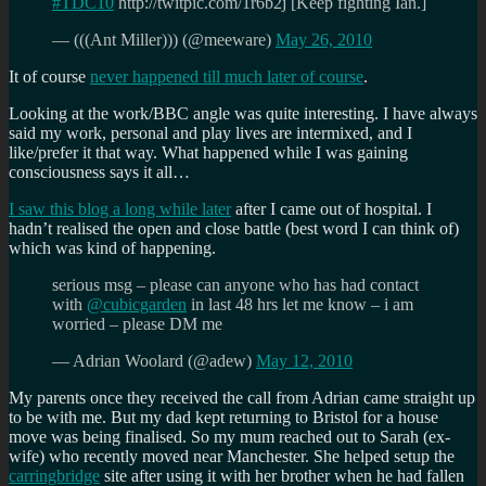
#TDC10
http://twitpic.com/1r6b2j [Keep fighting Ian.]
— (((Ant Miller))) (@meeware)
May 26, 2010
It of course
never happened till much later of course
.
Looking at the work/BBC angle was quite interesting. I have always
said my work, personal and play lives are intermixed, and I
like/prefer it that way. What happened while I was gaining
consciousness says it all…
I saw this blog a long while later
after I came out of hospital. I
hadn’t realised the open and close battle (best word I can think of)
which was kind of happening.
serious msg – please can anyone who has had contact
with
@cubicgarden
in last 48 hrs let me know – i am
worried – please DM me
— Adrian Woolard (@adew)
May 12, 2010
My parents once they received the call from Adrian came straight up
to be with me. But my dad kept returning to Bristol for a house
move was being finalised. So my mum reached out to Sarah (ex-
wife) who recently moved near Manchester. She helped setup the
carringbridge
site after using it with her brother when he had fallen