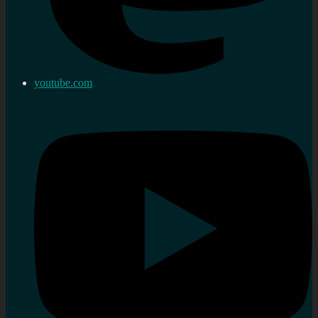
youtube.com