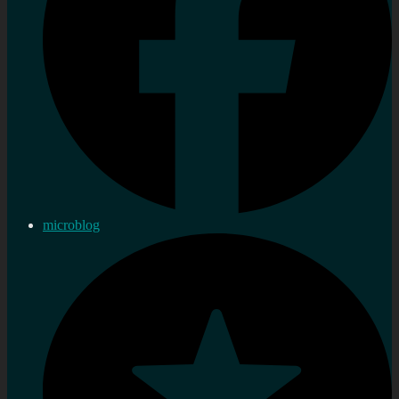
microblog