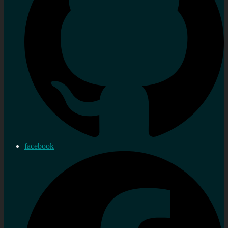
facebook