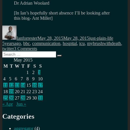
Dr Adrian Woolard
[In Ian’s hopefully short absence I’ll be looking after
this blog- Ant Miller]
Author
Posted
Categories
Tags
on
Ianforrester
May 28, 2015
May 28, 2015
just-plain-life
5yearsago
,
bbc
,
communication
,
hospital
,
icu
,
mybrushwithdeath
,
on
twitter
3 Comments
Search
5
Search
for:
years
May 2015
ago…
M
T
W
T
F
S
S
my
1
2
3
BBC
4
5
6
7
8
9
10
colleagues
wrote
11
12
13
14
15
16
17
18
19
20
21
22
23
24
25
26
27
28
29
30
31
« Apr
Jun »
Categories
aggregator
(4)