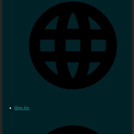
libre.fm