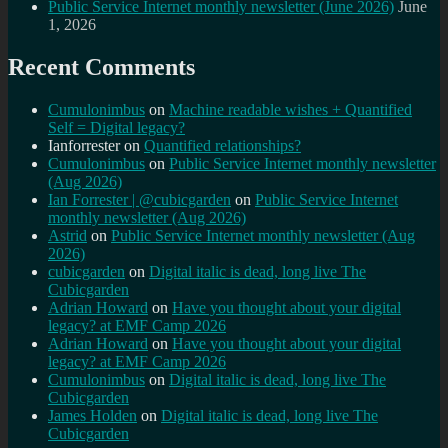
Public Service Internet monthly newsletter (June 2026)
June
1, 2026
Recent Comments
Cumulonimbus
on
Machine readable wishes + Quantified
Self = Digital legacy?
Ianforrester
on
Quantified relationships?
Cumulonimbus
on
Public Service Internet monthly newsletter
(Aug 2026)
Ian Forrester | @cubicgarden
on
Public Service Internet
monthly newsletter (Aug 2026)
Astrid
on
Public Service Internet monthly newsletter (Aug
2026)
cubicgarden
on
Digital italic is dead, long live The
Cubicgarden
Adrian Howard
on
Have you thought about your digital
legacy? at EMF Camp 2026
Adrian Howard
on
Have you thought about your digital
legacy? at EMF Camp 2026
Cumulonimbus
on
Digital italic is dead, long live The
Cubicgarden
James Holden
on
Digital italic is dead, long live The
Cubicgarden