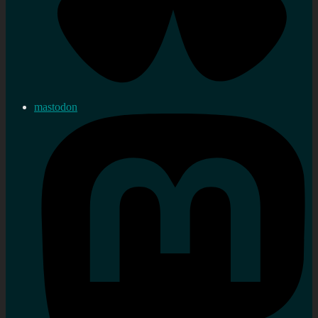
mastodon