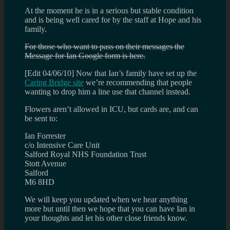
At the moment he is in a serious but stable condition
and is being well cared for by the staff at Hope and his
family.
For those who want to pass on their messages the
Message for Ian Google form is here.
[Edit 04/06/10] Now that Ian’s family have set up the
Caring Bridge site
we’re recommending that people
wanting to drop him a line use that channel instead.
Flowers aren’t allowed in ICU, but cards are, and can
be sent to:
Ian Forrester
c/o Intensive Care Unit
Salford Royal NHS Foundation Trust
Stott Avenue
Salford
M6 8HD
We will keep you updated when we hear anything
more but until then we hope that you can have Ian in
your thoughts and let his other close friends know.