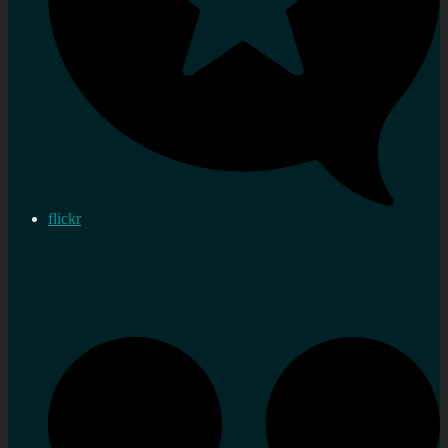
flickr