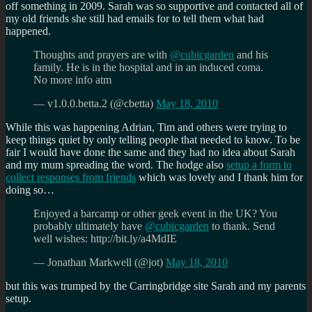
off something in 2009. Sarah was so supportive and contacted all of
my old friends she still had emails for to tell them what had
happened.
Thoughts and prayers are with
@cubicgarden
and his
family. He is in the hospital and in an induced coma.
No more info atm
— v1.0.0.betta.2 (@cbetta)
May 18, 2010
While this was happening Adrian, Tim and others were trying to
keep things quiet by only telling people that needed to know. To be
fair I would have done the same and they had no idea about Sarah
and my mum spreading the word. The hodge also
setup a form to
collect responses from friends
which was lovely and I thank him for
doing so…
Enjoyed a barcamp or other geek event in the UK? You
probably ultimately have
@cubicgarden
to thank. Send
well wishes: http://bit.ly/a4MdIE
— Jonathan Markwell (@jot)
May 18, 2010
but this was trumped by the Carringbridge site Sarah and my parents
setup.