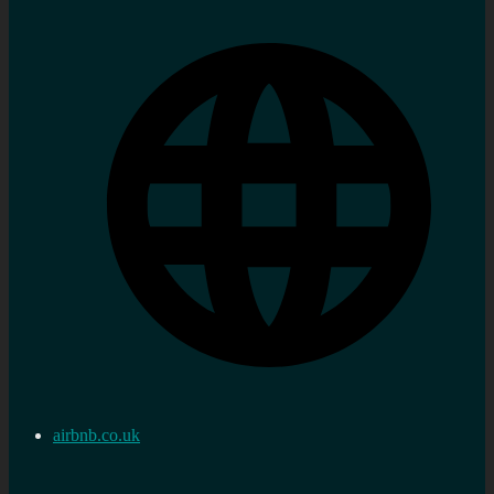
airbnb.co.uk