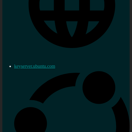
keyserver.ubuntu.com