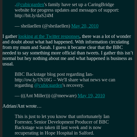
.
@cubicgarden
's family have set up a CaringBridge
website for progress updates and messages of support:
http://bit.ly/daS24M
— sheilaellen (@sheilaellen)
May 20, 2010
I gather
looking at the Twitter responses
, there was a lot of wonder
and doubt about what had happened. With information circulating
from my mum and Sarah. I guess it became clear that the BBC
needed to say something more official than tweets. I gather this isn’t
normal but hey nothing about me and what happened is business as
usual.
BBC Backstage blog post regarding Ian-
http://ow.ly/1N16G – We'll share what news we can
regarding
@cubicgarden
's recovery.
— (((Ant Miller))) (@meeware)
May 19, 2010
Adrian/Ant wrote…
This is just to let you know that unfortunately Ian
Forrester, Senior Development Producer of BBC
Backstage was taken ill last week and is now
recuperating in Hope Hospital in Salford.