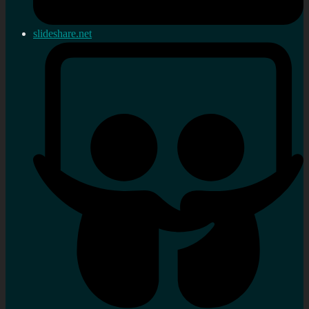
slideshare.net