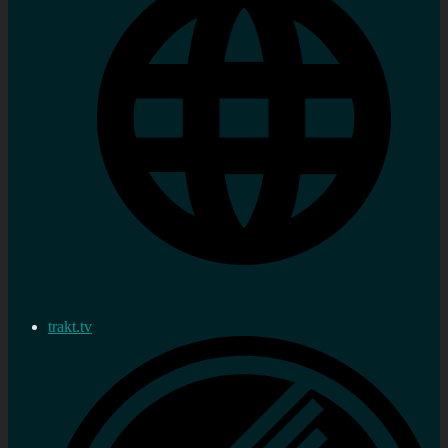
trakt.tv