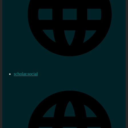
scholar.social