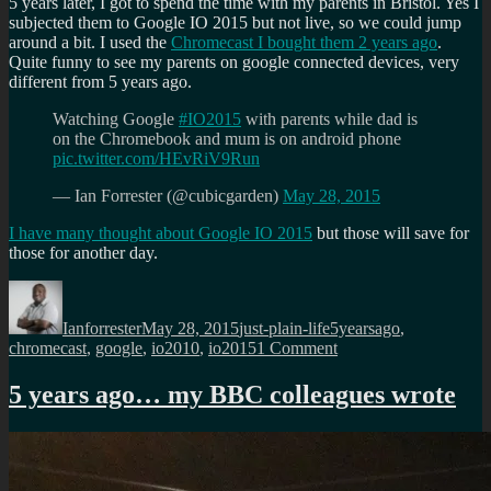
5 years later, I got to spend the time with my parents in Bristol. Yes I
subjected them to Google IO 2015 but not live, so we could jump
around a bit. I used the
Chromecast I bought them 2 years ago
.
Quite funny to see my parents on google connected devices, very
different from 5 years ago.
Watching Google
#IO2015
with parents while dad is
on the Chromebook and mum is on android phone
pic.twitter.com/HEvRiV9Run
— Ian Forrester (@cubicgarden)
May 28, 2015
I have many thought about Google IO 2015
but those will save for
those for another day.
Author
Posted
Categories
Tags
on
Ianforrester
May 28, 2015
just-plain-life
5yearsago
,
on
chromecast
,
google
,
io2010
,
io2015
1 Comment
5
years
5 years ago… my BBC colleagues wrote
ago…
Google
IO
2010-
15