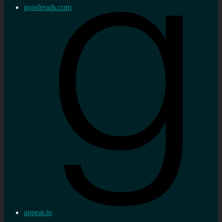
goodreads.com
appear.in