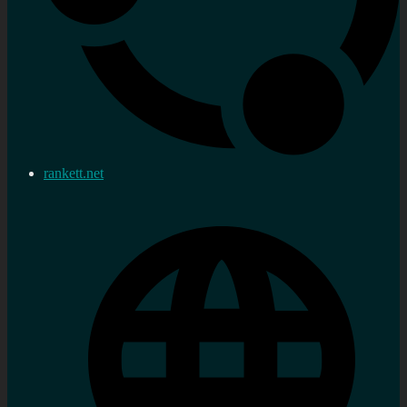
rankett.net