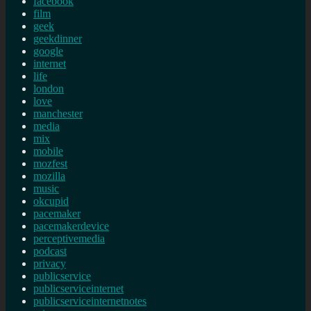
facebook
film
geek
geekdinner
google
internet
life
london
love
manchester
media
mix
mobile
mozfest
mozilla
music
okcupid
pacemaker
pacemakerdevice
perceptivemedia
podcast
privacy
publicservice
publicserviceinternet
publicserviceinternetnotes