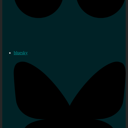
bluesky