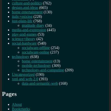
culture-and-politics
(762)
design-and-ideas
(665)
home entertainment
(130)
italic+mixing
(228)
just-plain-life
(768)
gratitude diary
(34)
media-and-expression
(445)
play-and-games
(53)
science+theory
(42)
social-hardware
(540)
socialware-offline
(254)
socialware-online
(237)
technology
(638)
home entertainment
(13)
mobile-technology
(309)
technology-and-computing
(209)
Uncategorized
(190)
xml and web 2.0
(393)
data-and-semantic-web
(168)
Pages
About
Bookmarks