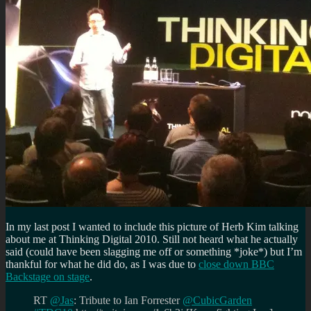
In my last post I wanted to include this picture of Herb Kim talking
about me at Thinking Digital 2010. Still not heard what he actually
said (could have been slagging me off or something *joke*) but I’m
thankful for what he did do, as I was due to
close down BBC
Backstage on stage
.
RT
@Jas
: Tribute to Ian Forrester
@CubicGarden