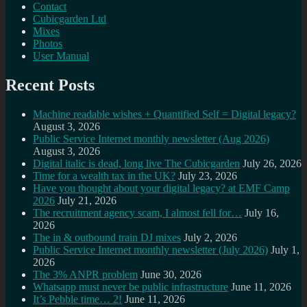
Contact
Cubicgarden Ltd
Mixes
Photos
User Manual
Recent Posts
Machine readable wishes + Quantified Self = Digital legacy?
August 3, 2026
Public Service Internet monthly newsletter (Aug 2026)
August 3, 2026
Digital italic is dead, long live The Cubicgarden
July 26, 2026
Time for a wealth tax in the UK?
July 23, 2026
Have you thought about your digital legacy? at EMF Camp
2026
July 21, 2026
The recruitment agency scam, I almost fell for…
July 16,
2026
The in & outbound train DJ mixes
July 2, 2026
Public Service Internet monthly newsletter (July 2026)
July 1,
2026
The 3% ANPR problem
June 30, 2026
Whatsapp must never be public infrastructure
June 11, 2026
It’s Pebble time… 2!
June 11, 2026