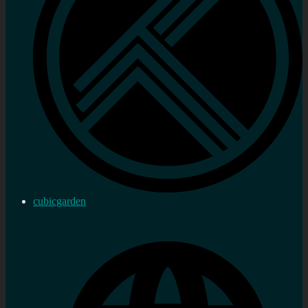
cubicgarden