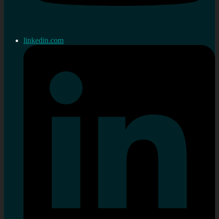
linkedin.com