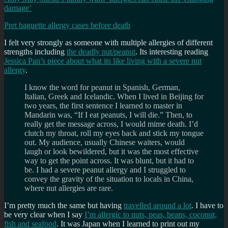
damage’
Pret baguette allergy cases before death
I felt very strongly as someone with multiple allergies of different
strengths including
the deadly nut/peanut
. Its interesting reading
Jessica Pan’s piece about what its like living with a severe nut
allergy
.
I know the word for peanut in Spanish, German,
Italian, Greek and Icelandic. When I lived in Beijing for
two years, the first sentence I learned to master in
Mandarin was, “If I eat peanuts, I will die.” Then, to
really get the message across, I would mime death. I’d
clutch my throat, roll my eyes back and stick my tongue
out. My audience, usually Chinese waiters, would
laugh or look bewildered, but it was the most effective
way to get the point across. It was blunt, but it had to
be. I had a severe peanut allergy and I struggled to
convey the gravity of the situation to locals in China,
where nut allergies are rare.
I’m pretty much the same but having
travelled around a lot
. I have to
be very clear when I say
I’m allergic to nuts, peas, beans, coconut,
fish and seafood
. It was Japan when I learned to print out my