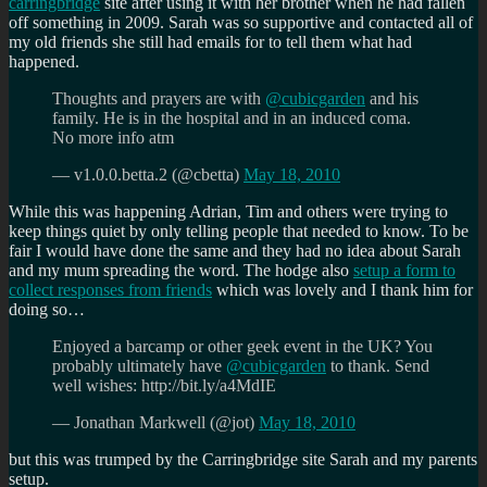
carringbridge
site after using it with her brother when he had fallen
off something in 2009. Sarah was so supportive and contacted all of
my old friends she still had emails for to tell them what had
happened.
Thoughts and prayers are with
@cubicgarden
and his
family. He is in the hospital and in an induced coma.
No more info atm
— v1.0.0.betta.2 (@cbetta)
May 18, 2010
While this was happening Adrian, Tim and others were trying to
keep things quiet by only telling people that needed to know. To be
fair I would have done the same and they had no idea about Sarah
and my mum spreading the word. The hodge also
setup a form to
collect responses from friends
which was lovely and I thank him for
doing so…
Enjoyed a barcamp or other geek event in the UK? You
probably ultimately have
@cubicgarden
to thank. Send
well wishes: http://bit.ly/a4MdIE
— Jonathan Markwell (@jot)
May 18, 2010
but this was trumped by the Carringbridge site Sarah and my parents
setup.