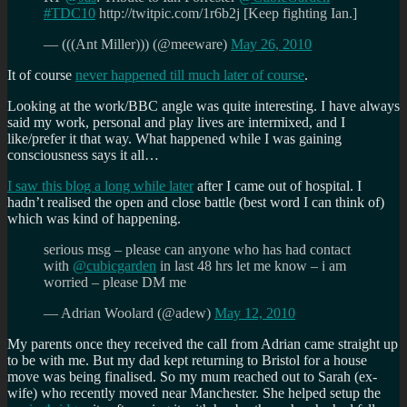
#TDC10
http://twitpic.com/1r6b2j [Keep fighting Ian.]
— (((Ant Miller))) (@meeware)
May 26, 2010
It of course
never happened till much later of course
.
Looking at the work/BBC angle was quite interesting. I have always
said my work, personal and play lives are intermixed, and I
like/prefer it that way. What happened while I was gaining
consciousness says it all…
I saw this blog a long while later
after I came out of hospital. I
hadn’t realised the open and close battle (best word I can think of)
which was kind of happening.
serious msg – please can anyone who has had contact
with
@cubicgarden
in last 48 hrs let me know – i am
worried – please DM me
— Adrian Woolard (@adew)
May 12, 2010
My parents once they received the call from Adrian came straight up
to be with me. But my dad kept returning to Bristol for a house
move was being finalised. So my mum reached out to Sarah (ex-
wife) who recently moved near Manchester. She helped setup the