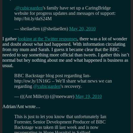
.
@cubicgarden
's family have set up a CaringBridge
website for progress updates and messages of support:
http://bit.ly/daS24M
— sheilaellen (@sheilaellen)
May 20, 2010
I gather
looking at the Twitter responses
, there was a lot of wonder
and doubt about what had happened. With information circulating
from my mum and Sarah. I guess it became clear that the BBC
needed to say something more official than tweets. I gather this isn’t
normal but hey nothing about me and what happened is business as
usual.
BBC Backstage blog post regarding Ian-
http://ow.ly/1N16G – We'll share what news we can
regarding
@cubicgarden
's recovery.
— (((Ant Miller))) (@meeware)
May 19, 2010
Adrian/Ant wrote…
This is just to let you know that unfortunately Ian
Forrester, Senior Development Producer of BBC
Backstage was taken ill last week and is now
recuperating in Hope Hospital in Salford.