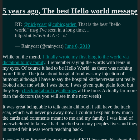
5
years
5 years ago, The best Hello world message
ago,
I
RT:
@nickycast
@cubicgarden
That is the best "hello
was
world" msg I've seen in a long time…
discharged
http://bit.ly/bvSnUA <– o/
from
hospital
— Rainycat (@rainycat)
June 6, 2010
While on the mend,
I finally wrote my first blog to the world via
dictation to my family
. I remember saying the words with tears in
my eyes. Of course it had to be Hello World, as there was nothing
more fitting. The joke about hospital food was my injection of
humour, although I have to say the hospital kitchen/restaurant really
looked after me while I was there. I was given quite plain food but
they kept
checking about my allergies
all the time. Actually far more
than the doctors (as you will see in the next week)
It was great being able to talk again although I still have the trach
scar, which will never go away now. I couldn’t explain how much
the cards and comments meant to me and my family. I was kind of
overwhelmed to know I had touched so many peoples lives and they
in turned felt it was worth reaching back.
I was looking forward to moving out of ICU because this about the