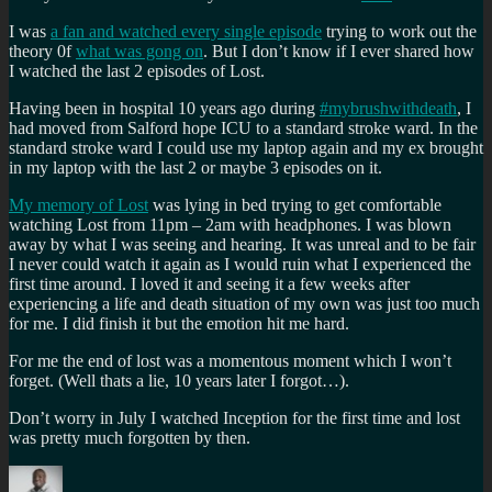
I was
a fan and watched every single episode
trying to work out the
theory 0f
what was gong on
. But I don’t know if I ever shared how
I watched the last 2 episodes of Lost.
Having been in hospital 10 years ago during
#mybrushwithdeath
, I
had moved from Salford hope ICU to a standard stroke ward. In the
standard stroke ward I could use my laptop again and my ex brought
in my laptop with the last 2 or maybe 3 episodes on it.
My memory of Lost
was lying in bed trying to get comfortable
watching Lost from 11pm – 2am with headphones. I was blown
away by what I was seeing and hearing. It was unreal and to be fair
I never could watch it again as I would ruin what I experienced the
first time around. I loved it and seeing it a few weeks after
experiencing a life and death situation of my own was just too much
for me. I did finish it but the emotion hit me hard.
For me the end of lost was a momentous moment which I won’t
forget. (Well thats a lie, 10 years later I forgot…).
Don’t worry in July I watched Inception for the first time and lost
was pretty much forgotten by then.
Author
Posted
Categories