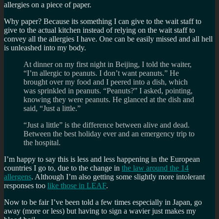
allergies on a piece of paper.
Why paper? Because its something I can give to the wait staff to
give to the actual kitchen instead of relying on the wait staff to
convey all the allergies I have. One can be easily missed and all hell
is unleashed into my body.
At dinner on my first night in Beijing, I told the waiter,
“I’m allergic to peanuts. I don’t want peanuts.” He
brought over my food and I peered into a dish, which
was sprinkled in peanuts. “Peanuts?” I asked, pointing,
knowing they were peanuts. He glanced at the dish and
said, “Just a little.”
“Just a little” is the difference between alive and dead.
Between the best holiday ever and an emergency trip to
the hospital.
I’m happy to say this is less and less happening in the European
countries I go to, due to the change in
the law around the 14
allergens
. Although I’m also getting some slightly more intolerant
responses too
like those in LEAF
.
Now to be fair I’ve been told a few times especially in Japan, go
away (more or less) but having to sign a wavier just makes my