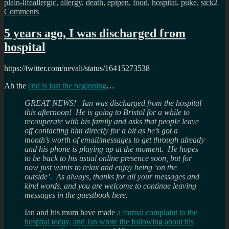
Tags
plain-life
allergic
,
allergy
,
death
,
epipen
,
food
,
hospital
,
puke
,
sick
2
on
Comments
What
its
5 years ago, I was discharged from
like
hospital
living
with
a
https://twitter.com/nevali/status/16415273538
series
of
Ah the
end is just the beginning
…
allergies?
GREAT NEWS! Ian was discharged from the hospital
this afternoon! He is going to Bristol for a while to
recouperate with his family and asks that people leave
off contacting him directly for a bit as he’s got a
month’s worth of email/messages to get through already
and his phone is playing up at the moment. He hopes
to be back to his usual online presence soon, but for
now just wants to relax and enjoy being ‘on the
outside’. As always, thanks for all your messages and
kind words, and you are welcome to continue leaving
messages in the guestbook here.
Ian and his mum have made
a formal complaint to the
hospital today, and Ian wrote the following about his