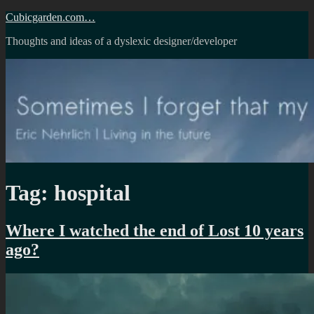
Skip
Cubicgarden.com…
to
Thoughts and ideas of a dyslexic designer/developer
content
Tag:
hospital
Where I watched the end of Lost 10 years
ago?