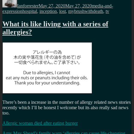
on
Ianforrester
May 27, 2020
May 27, 2020
media-and-
Tags
expression
hospital
,
inception
,
lost
,
mybrushwithdeath
,
tv
What its like living with a series of
allergies?
There’s been a increase in the number of allergy related news stories
recently which I’ll be honest I welcome but its also really sad news
too.
Allergic woman died after eating burger
Amy May Shead’s family warn ‘allergies can cause life-changing