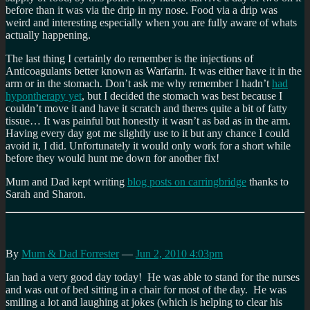
before than it was via the drip in my nose. Food via a drip was
weird and interesting especially when you are fully aware of whats
actually happening.
The last thing I certainly do remember is the injections of
Anticoagulants better known as Warfarin. It was either have it in the
arm or in the stomach. Don’t ask me why remember I hadn’t
had
hypontherapy yet
, but I decided the stomach was best because I
couldn’t move it and have it scratch and theres quite a bit of fatty
tissue… It was painful but honestly it wasn’t as bad as in the arm.
Having every day got me slightly use to it but any chance I could
avoid it, I did. Unfortunately it would only work for a short while
before they would hunt me down for another fix!
Mum and Dad kept writing
blog posts on carringbridge
thanks to
Sarah and Sharon.
By
Mum & Dad Forrester
—
Jun 2, 2010 4:03pm
Ian had a very good day today! He was able to stand for the nurses
and was out of bed sitting in a chair for most of the day. He was
smiling a lot and laughing at jokes (which is helping to clear his