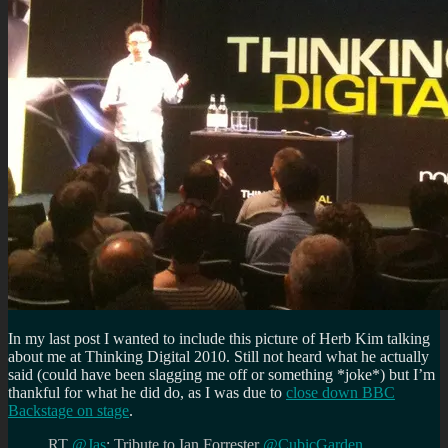
In my last post I wanted to include this picture of Herb Kim talking
about me at Thinking Digital 2010. Still not heard what he actually
said (could have been slagging me off or something *joke*) but I’m
thankful for what he did do, as I was due to
close down BBC
Backstage on stage
.
RT
@Jas
: Tribute to Ian Forrester
@CubicGarden