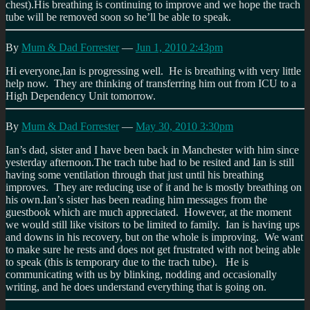
chest).His breathing is continuing to improve and we hope the trach
tube will be removed soon so he’ll be able to speak.
By
Mum & Dad Forrester
—
Jun 1, 2010 2:43pm
Hi everyone,Ian is progressing well. He is breathing with very little
help now. They are thinking of transferring him out from ICU to a
High Dependency Unit tomorrow.
By
Mum & Dad Forrester
—
May 30, 2010 3:30pm
Ian’s dad, sister and I have been back in Manchester with him since
yesterday afternoon.The trach tube had to be resited and Ian is still
having some ventilation through that just until his breathing
improves. They are reducing use of it and he is mostly breathing on
his own.Ian’s sister has been reading him messages from the
guestbook which are much appreciated. However, at the moment
we would still like visitors to be limited to family. Ian is having ups
and downs in his recovery, but on the whole is improving. We want
to make sure he rests and does not get frustrated with not being able
to speak (this is temporary due to the trach tube). He is
communicating with us by blinking, nodding and occasionally
writing, and he does understand everything that is going on.