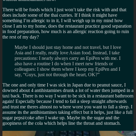
There will be foods which I just won’t take the risk with and that
does include some of the thai curries. If I think it might have
something I’m allergic to in it, I will weigh up in my mind how
close I am to my home, does the restaurant practice good separation
in food preparation, how much is an allergic reaction going to ruin
the rest of my day?
Maybe I should just stay home and not travel, but I love
Asia and I really, really love Asian food. Instead, I take
precautions: I nearly always carry an EpiPen with me. I
also have a routine I do when I meet new friends or
colleagues: I show them where I keep my EpiPen and I
say, “Guys, just not through the heart, OK?”
The one and only time I was sick in Japan due to peanut sauce, I
downed about 4 antihistamines drunk a lot of water then jumped in a
taxi back. There is no way I want to be sick in a restaurant bathroom
again! Especially because I tend to fall a sleep straight afterwards
and trust me theres almost no where worst you want to fall a sleep. I
assume its the antihistamines taking effect but it helps, just like a full
sugar pepsi/coke after I wake up. Maybe its the sugar and the
goopiness of the cola which helps line the throat and stomach.