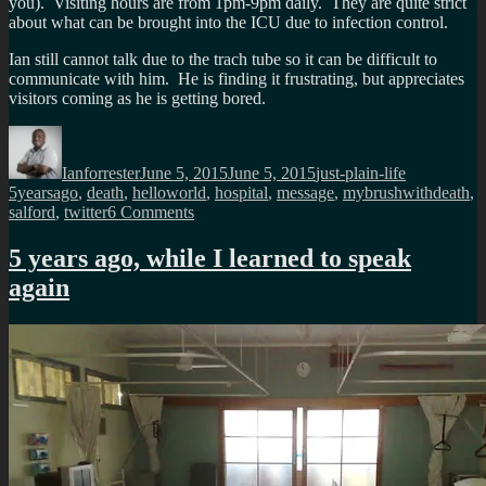
you). Visiting hours are from 1pm-9pm daily. They are quite strict
about what can be brought into the ICU due to infection control.
Ian still cannot talk due to the trach tube so it can be difficult to
communicate with him. He is finding it frustrating, but appreciates
visitors coming as he is getting bored.
Author
Posted
Categories
Tags
on
Ianforrester
June 5, 2015
June 5, 2015
just-plain-life
5yearsago
,
death
,
helloworld
,
hospital
,
message
,
mybrushwithdeath
,
on
salford
,
twitter
6 Comments
5
years
5 years ago, while I learned to speak
ago,
again
The
best
Hello
world
message