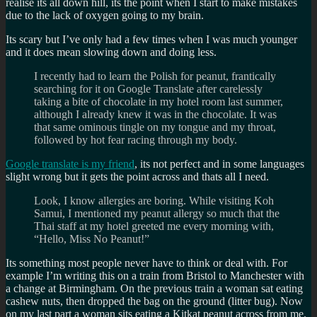
realise its all down hill, its the point when I start to make mistakes
due to the lack of oxygen going to my brain.
Its scary but I’ve only had a few times when I was much younger
and it does mean slowing down and doing less.
I recently had to learn the Polish for peanut, frantically
searching for it on Google Translate after carelessly
taking a bite of chocolate in my hotel room last summer,
although I already knew it was in the chocolate. It was
that same ominous tingle on my tongue and my throat,
followed by hot fear racing through my body.
Google translate is my friend
, its not perfect and in some languages
slight wrong but it gets the point across and thats all I need.
Look, I know allergies are boring. While visiting Koh
Samui, I mentioned my peanut allergy so much that the
Thai staff at my hotel greeted me every morning with,
“Hello, Miss No Peanut!”
Its something most people never have to think or deal with. For
example I’m writing this on a train from Bristol to Manchester with
a change at Birmingham. On the previous train a woman sat eating
cashew nuts, then dropped the bag on the ground (litter bug). Now
on my last part a woman sits eating a Kitkat peanut across from me.