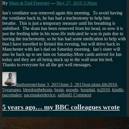
By
Mum & Dad Forrester
—
May 27, 2010 3:30pm
Ian’s ventilator was removed again this morning. To avoid having
the ventilator back in, he has had a tracheotomy to help him
breathe. This is just a temporary measure until his breathing is
stabilised. The drain has been removed from his head, so now it is
just the feeding tube in his nose.He indicated he was in pain due to
having the tracheotomy, so he has had some medication to help with
that.I have travelled to Bristol this evening, but will drive back to
Manchester with Ian’s dad on Saturday morning. Ian’s sister will
also be back up to see him on Saturday.More cards arrived for Ian
today and they are all being stuck up to the wall near his bed.
Thanks to everyone for all the get well messages.
Author
Posted
Categories
Tags
on
Ianforrester
June 3, 2015
June 2, 2015
just-plain-life
2010
,
5yearsago
,
bleedonthebrain
,
brain
,
google
,
hospital
,
io2010
,
kindle
,
on
pacemaker
,
pacemakerdevice
,
salford
1 Comment
5
years
5 years ago… my BBC colleagues wrote
ago,
while
I
learned