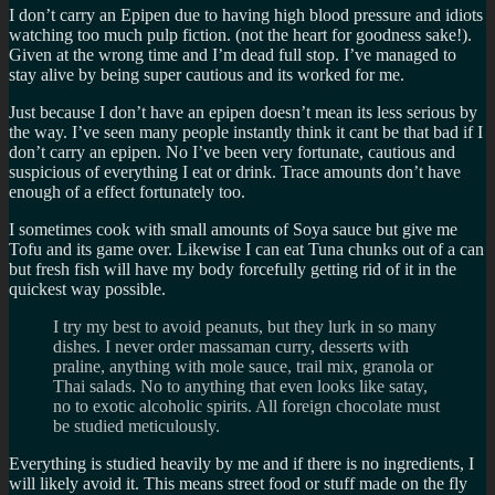
I don’t carry an Epipen due to having high blood pressure and idiots
watching too much pulp fiction. (not the heart for goodness sake!).
Given at the wrong time and I’m dead full stop. I’ve managed to
stay alive by being super cautious and its worked for me.
Just because I don’t have an epipen doesn’t mean its less serious by
the way. I’ve seen many people instantly think it cant be that bad if I
don’t carry an epipen. No I’ve been very fortunate, cautious and
suspicious of everything I eat or drink. Trace amounts don’t have
enough of a effect fortunately too.
I sometimes cook with small amounts of Soya sauce but give me
Tofu and its game over. Likewise I can eat Tuna chunks out of a can
but fresh fish will have my body forcefully getting rid of it in the
quickest way possible.
I try my best to avoid peanuts, but they lurk in so many
dishes. I never order massaman curry, desserts with
praline, anything with mole sauce, trail mix, granola or
Thai salads. No to anything that even looks like satay,
no to exotic alcoholic spirits. All foreign chocolate must
be studied meticulously.
Everything is studied heavily by me and if there is no ingredients, I
will likely avoid it. This means street food or stuff made on the fly