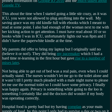
printed information on
Google IO 2010
and the
much talked about
Google TV
.
This about the time when I started going a little stir crazy, as it was
ICU, you were not allowed to plug anything into the wall. My
saving grace was my old kindle full with ebooks which I meant to
read at some point. I also had enough of the woman next to me with
her kicking action to get attention. I must have read about 10 or so
books while I was in ICU, unfortunately lights out was 8pm and I
didn’t have the paperwhite kindle at the time.
My parents did offer to bring my laptop but I originally said no
(believe it or not!). They did bring
my pacemaker
which I had a
hard time re-learning in the first hour but gave
rise to a number of
mixes later
.
Not being able to get out of bed was a real pain, even when I could
actually stand. The nurses wouldn’t let me go to the toilet alone and
it wasn’t till I pretty much pleaded with a male night nurse to please
let me use the normal toilet so I could have some privacy. I finally
was happy again. Privacy is something while going to the loo is
something I certainly like and the doctors did wonder if my body
was operating correctly.
Hospital food is pretty bad but try having
complan
as your main
supply of food, by this point I only had to survive a day or two on it