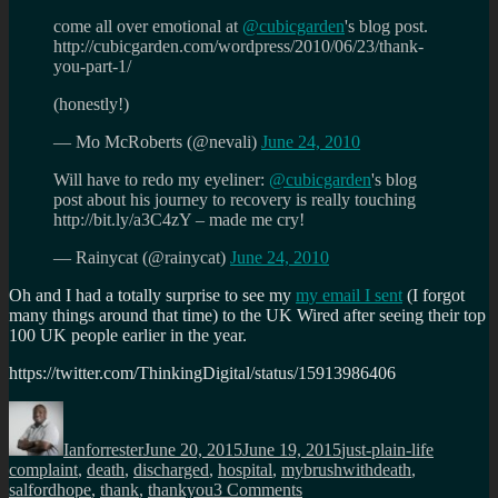
come all over emotional at
@cubicgarden
's blog post.
http://cubicgarden.com/wordpress/2010/06/23/thank-
you-part-1/
(honestly!)
— Mo McRoberts (@nevali)
June 24, 2010
Will have to redo my eyeliner:
@cubicgarden
's blog
post about his journey to recovery is really touching
http://bit.ly/a3C4zY – made me cry!
— Rainycat (@rainycat)
June 24, 2010
Oh and I had a totally surprise to see my
my email I sent
(I forgot
many things around that time) to the UK Wired after seeing their top
100 UK people earlier in the year.
https://twitter.com/ThinkingDigital/status/15913986406
Author
Posted
Categories
Tags
on
Ianforrester
June 20, 2015
June 19, 2015
just-plain-life
complaint
,
death
,
discharged
,
hospital
,
mybrushwithdeath
,
on
salfordhope
,
thank
,
thankyou
3 Comments