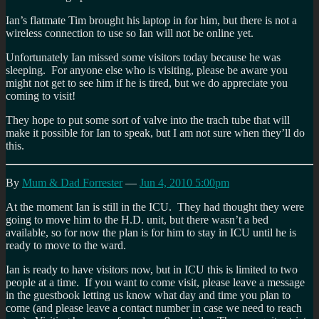
Ian’s flatmate Tim brought his laptop in for him, but there is not a
wireless connection to use so Ian will not be online yet.
Unfortunately Ian missed some visitors today because he was
sleeping. For anyone else who is visiting, please be aware you
might not get to see him if he is tired, but we do appreciate you
coming to visit!
They hope to put some sort of valve into the trach tube that will
make it possible for Ian to speak, but I am not sure when they’ll do
this.
By
Mum & Dad Forrester
—
Jun 4, 2010 5:00pm
At the moment Ian is still in the ICU. They had thought they were
going to move him to the H.D. unit, but there wasn’t a bed
available, so for now the plan is for him to stay in ICU until he is
ready to move to the ward.
Ian is ready to have visitors now, but in ICU this is limited to two
people at a time. If you want to come visit, please leave a message
in the guestbook letting us know what day and time you plan to
come (and please leave a contact number in case we need to reach