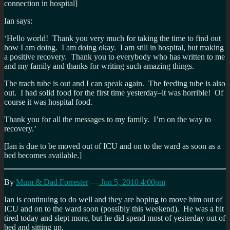
connection in hospital]
Ian says:
‘Hello world! Thank you very much for taking the time to find out
how I am doing. I am doing okay. I am still in hospital, but making
a positive recovery. Thank you to everybody who has written to me
and my family and thanks for writing such amazing things.
The trach tube is out and I can speak again. The feeding tube is also
out. I had solid food for the first time yesterday–it was horrible! Of
course it was hospital food.
Thank you for all the messages to my family. I’m on the way to
recovery.’
[Ian is due to be moved out of ICU and on to the ward as soon as a
bed becomes available.]
By
Mum & Dad Forrester
—
Jun 5, 2010 4:00pm
Ian is continuing to do well and they are hoping to move him out of
ICU and on to the ward soon (possibly this weekend). He was a bit
tired today and slept more, but he did spend most of yesterday out of
bed and sitting up.