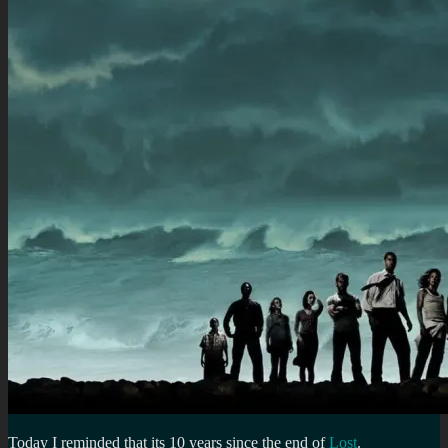
Today I reminded that its 10 years since the end of
Lost
.