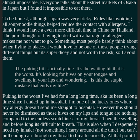
almost impossible. Everyone talks about the street markets of Osaka
in Japan but I found it impossible to eat there.
To be honest, although Japan was very tricky. Rules like avoiding
all soup/noodle things helped reduce the contact with allergens. I
think I would have a even more difficult time in China or Thailand.
The pure thought of having to deal with a barrage of allergens
makes me not want to go. Something most people barely think about
when flying to places. I would love to be one of those people trying
different things but its super dicey and not worth the risk, so I avoid
them.
The puking bit is actually fine. It’s the waiting bit that is
the worst. It’s looking for hives on your tongue and
swelling in your lips and wondering, “Is this the stupid
mistake that ends my life?”
Puking is the worst I’ve had for a long long time, aka its been a long
time since I ended up in hospital. I’m one of the lucky ones where
my allergy doesn’t send me straight to hospital. However this should
never be dismissed as those hives on my lips and tongue are nothing
compared to the endless scratchiness of my throat. Then the swelling
and before long its difficult to breath. This is also when I desperately
need my inhaler (not something I carry around all the time) but can’t
pull enough air through my throat to breath correctly. At that point I