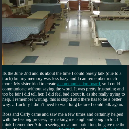
Its the June 2nd and its about the time I could barely talk (due to a
trach) but my memory was less hazy and I can remember much
more. My sister tried to create
a communication board
, so I could
communicate without saying the word. It was pretty frustrating and
too be fair i did tell her. I did feel bad about it, as she really trying to
help. I remember writing, this is stupid and there has to be a better
way… Luckily I didn’t need to wait long before I could talk again.
Ross and Carly came and saw me a few times and certainly helped
with the healing process, by making me laugh and cough a lot. I
think I remember Adrian seeing me at one point too, he gave me the