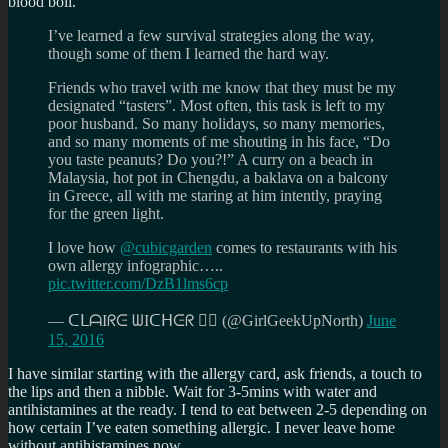
blood boil.
I’ve learned a few survival strategies along the way,
though some of them I learned the hard way.
Friends who travel with me know that they must be my
designated “tasters”. Most often, this task is left to my
poor husband. So many holidays, so many memories,
and so many moments of me shouting in his face, “Do
you taste peanuts? Do you?!” A curry on a beach in
Malaysia, hot pot in Chengdu, a baklava on a balcony
in Greece, all with me staring at him intently, praying
for the green light.
I love how
@cubicgarden
comes to restaurants with his
own allergy infographic…..
pic.twitter.com/DzB1lms6cp
— ᑕᒪᗩIᖇᕮ ᗯIᑕᕼᕮᖇ 🧟‍♀️ (@GirlGeekUpNorth)
June
15, 2016
I have similar starting with the allergy card, ask friends, a touch to
the lips and then a nibble. Wait for 3-5mins with water and
antihistamines at the ready. I tend to eat between 2-5 depending on
how certain I’ve eaten something allergic. I never leave home
without antihistamines now.