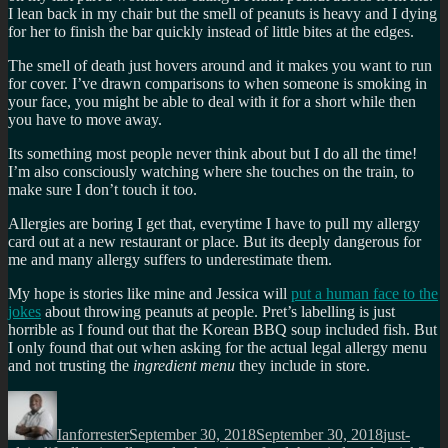
I lean back in my chair but the smell of peanuts is heavy and I dying
for her to finish the bar quickly instead of little bites at the edges.
The smell of death just hovers around and it makes you want to run
for cover. I’ve drawn comparisons to when someone is smoking in
your face, you might be able to deal with it for a short while then
you have to move away.
Its something most people never think about but I do all the time!
I’m also consciously watching where she touches on the train, to
make sure I don’t touch it too.
Allergies are boring I get that, everytime I have to pull my allergy
card out at a new restaurant or place. But its deeply dangerous for
me and many allergy suffers to underestimate them.
My hope is stories like mine and Jessica will
put a human face to the
jokes
about throwing peanuts at people. Pret’s labelling is just
horrible as I found out that the Korean BBQ soup included fish. But
I only found that out when asking for the actual legal allergy menu
and not trusting the
ingredient menu
they include in store.
Author
Posted
Categorie
on
Ianforrester
September 30, 2018
September 30, 2018
just-