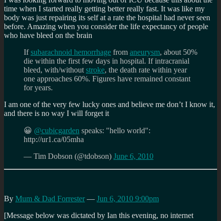
time when I started really getting better really fast. It was like my
body was just repairing its self at a rate the hospital had never seen
before. Amazing when you consider the life expectancy of people
who have bleed on the brain
If
subarachnoid hemorrhage
from
aneurysm
, about 50%
die within the first few days in hospital. If intracranial
bleed, with/without
stroke
, the death rate within year
one approaches 60%. Figures have remained constant
for years.
I am one of the very few lucky ones and believe me don’t I know it,
and there is no way I will forget it
😀
@cubicgarden
speaks: "hello world":
http://ur1.ca/05mha
— Tim Dobson (@tdobson)
June 6, 2010
By
Mum & Dad Forrester
—
Jun 6, 2010 9:00pm
[Message below was dictated by Ian this evening, no internet