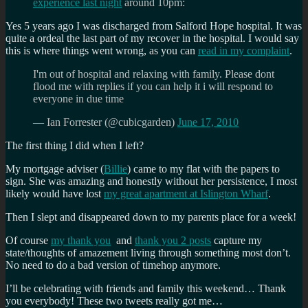
experience last night
around 10pm:
Yes 5 years ago I was discharged from Salford Hope hospital. It was
quite a ordeal the last part of my recover in the hospital. I would say
this is where things went wrong, as you can
read in my complaint
.
I'm out of hospital and relaxing with family. Please dont
flood me with replies if you can help it i will respond to
everyone in due time
— Ian Forrester (@cubicgarden)
June 17, 2010
The first thing I did when I left?
My mortgage adviser (
Billie
) came to my flat with the papers to
sign. She was amazing and honestly without her persistence, I most
likely would have lost
my great apartment at Islington Wharf
.
Then I slept and disappeared down to my parents place for a week!
Of course
my thank you
and
thank you 2 posts
capture my
state/thoughts of amazement living through something most don’t.
No need to do a bad version of timehop anymore.
I’ll be celebrating with friends and family this weekend… Thank
you everybody! These two tweets really got me…