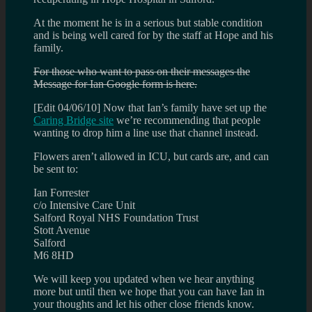
At the moment he is in a serious but stable condition
and is being well cared for by the staff at Hope and his
family.
For those who want to pass on their messages the
Message for Ian Google form is here.
[Edit 04/06/10] Now that Ian’s family have set up the
Caring Bridge site
we’re recommending that people
wanting to drop him a line use that channel instead.
Flowers aren’t allowed in ICU, but cards are, and can
be sent to:
Ian Forrester
c/o Intensive Care Unit
Salford Royal NHS Foundation Trust
Stott Avenue
Salford
M6 8HD
We will keep you updated when we hear anything
more but until then we hope that you can have Ian in
your thoughts and let his other close friends know.