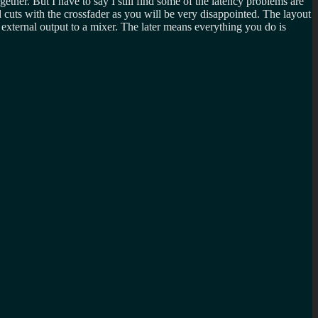
ether. But I have to say I still find some of the latency problems are
cuts with the crossfader as you will be very disappointed. The layout
 external output to a mixer. The later means everything you do is