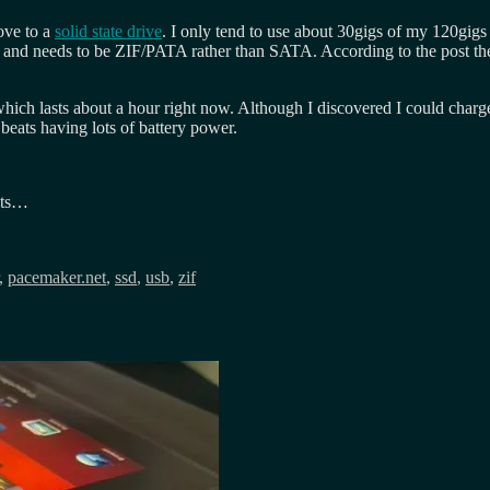
move to a
solid state drive
. I only tend to use about 30gigs of my 120gigs
, and needs to be ZIF/PATA rather than SATA. According to the post t
hich lasts about a hour right now. Although I discovered I could char
beats having lots of battery power.
its…
,
pacemaker.net
,
ssd
,
usb
,
zif