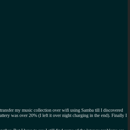
ransfer my music collection over wifi using Samba till I discovered
 battery was over 20% (I left it over night charging in the end). Finally I