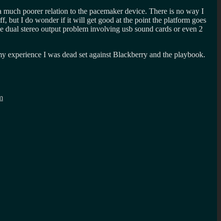
 a much poorer relation to the pacemaker device. There is no way I
 but I do wonder if it will get good at the point the platform goes
e dual stereo output problem involving usb sound cards or even 2
 my experience I was dead set against Blackberry and the playbook.
m