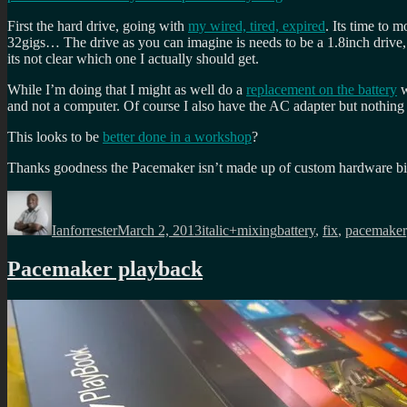
First the hard drive, going with
my wired, tired, expired
. Its time to 
32gigs… The drive as you can imagine is needs to be a 1.8inch drive
its not clear which one I actually should get.
While I’m doing that I might as well do a
replacement on the battery
w
and not a computer. Of course I also have the AC adapter but nothing 
This looks to be
better done in a workshop
?
Thanks goodness the Pacemaker isn’t made up of custom hardware b
Author
Posted
Categories
Tags
on
Ianforrester
March 2, 2013
italic+mixing
battery
,
fix
,
pacemaker
Pacemaker playback