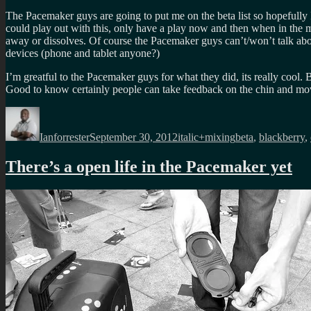
The Pacemaker guys are going to put me on the beta list so hopefully 
could play out with this, only have a play now and then when in the mo
away or dissolves. Of course the Pacemaker guys can’t/won’t talk abo
devices (phone and tablet anyone?)
I’m greatful to the Pacemaker guys for what they did, its really cool
Good to know certainly people can take feedback on the chin and 
Author
Posted
Categories
Tags
on
Ianforrester
September 30, 2012
italic+mixing
beta
,
blackberry
,
There’s a open life in the Pacemaker yet