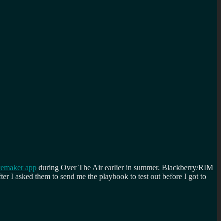
cemaker app
during Over The Air earlier in summer. Blackberry/RIM
er I asked them to send me the playbook to test out before I got to