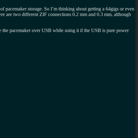
 of pacemaker storage. So I’m thinking about getting a 64gigs or even
here are two different ZIF connections 0.2 mm and 0.3 mm, although
ge the pacemaker over USB while using it if the USB is pure power