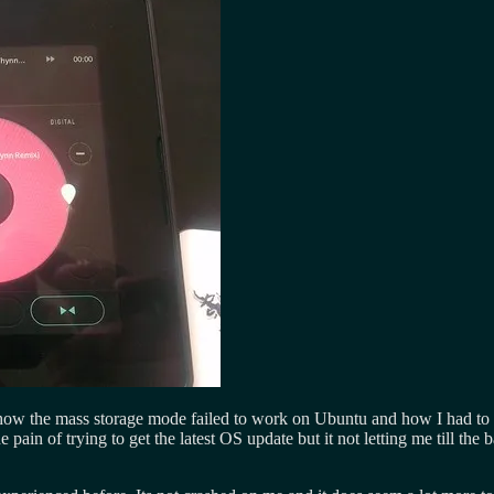
 how the mass storage mode failed to work on Ubuntu and how I had to t
he pain of trying to get the latest OS update but it not letting me till the