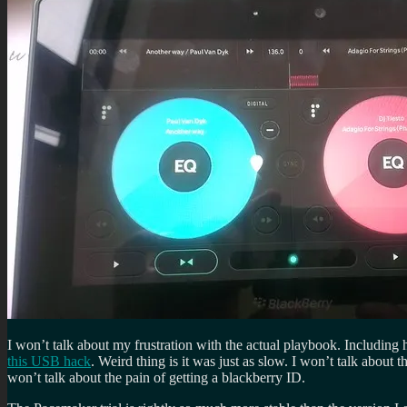
I won’t talk about my frustration with the actual playbook. Including
this USB hack
. Weird thing is it was just as slow. I won’t talk about t
won’t talk about the pain of getting a blackberry ID.