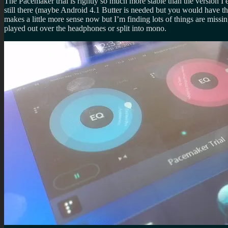
The Pacemaker trial is rightly so much more stable than the version I e
still there (maybe Android 4.1 Butter is needed but you would have th
makes a little more sense now but I’m finding lots of things are missi
played out over the headphones or split into mono.