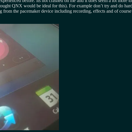
xperienced before. Its not crashed on me and it does seem a lot more tog
ought QNX would be ideal for this). For example don’t try and do hard 
ng from the pacemaker device including recording, effects and of course