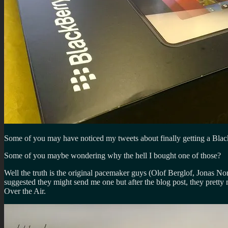
Some of you may have noticed my tweets about finally getting a Bla
Some of you maybe wondering why the hell I bought one of those?
Well the truth is the original pacemaker guys (Olof Berglof, Jonas 
suggested they might send me one but after the blog post, they pretty 
Over the Air.