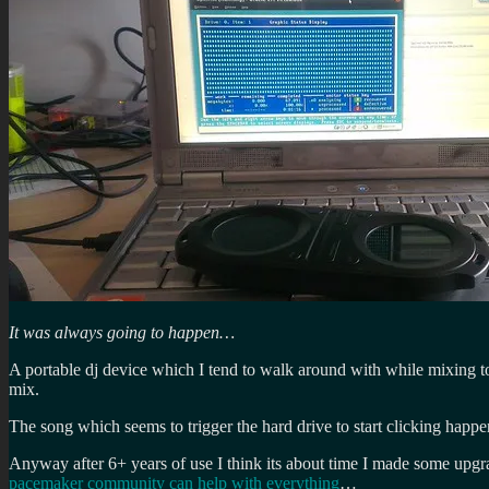
It was always going to happen…
A portable dj device which I tend to walk around with while mixing to 
mix.
The song which seems to trigger the hard drive to start clicking happ
Anyway after 6+ years of use I think its about time I made some upgra
pacemaker community can help with everything
…