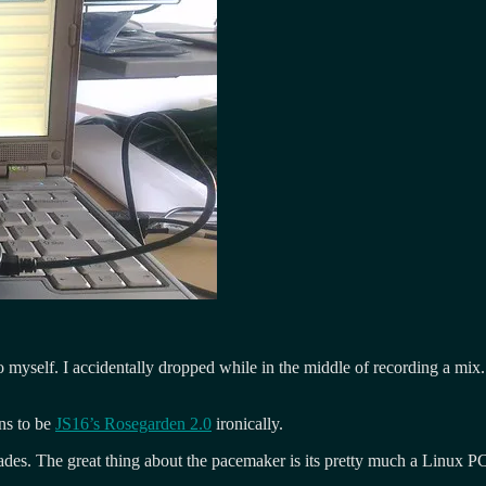
myself. I accidentally dropped while in the middle of recording a mix. Ev
ens to be
JS16’s Rosegarden 2.0
ironically.
des. The great thing about the pacemaker is its pretty much a Linux PC