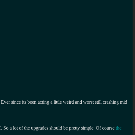
er since its been acting a little weird and worst still crashing mid
. So a lot of the upgrades should be pretty simple. Of course
the