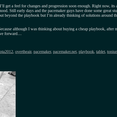
I’ll get a feel for changes and progression soon enough. Right now, its
od. Still early days and the pacemaker guys have done some great stuff,
ut beyond the playbook but I’m already thinking of solutions around th
. Because although I was thinking about buying a cheap playbook, after
move forward…
ota2012
,
overtheair
,
pacemaker
,
pacemaker.net
,
playbook
,
tablet
,
toniu