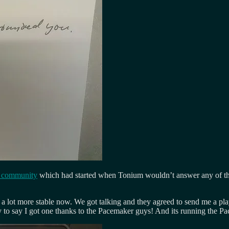
r community
which had started when Tonium wouldn’t answer any of the
 a lot more stable now. We got talking and they agreed to send me a pla
o say I got one thanks to the Pacemaker guys! And its running the Pa