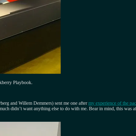
ckberry Playbook.
Norberg and Willem Demmers) sent me one after
my experience of the pa
much didn’t want anything else to do with me. Bear in mind, this was aft