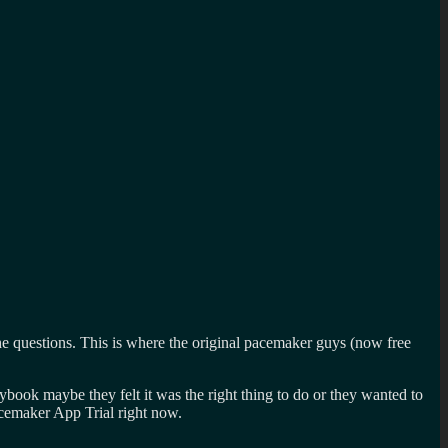
 questions. This is where the original pacemaker guys (now free
ybook maybe they felt it was the right thing to do or they wanted to
cemaker App Trial right now.