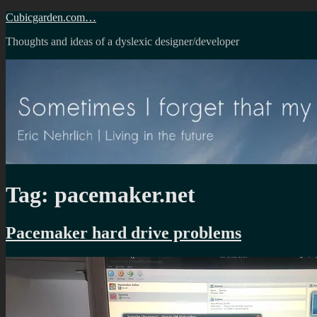
Skip
Cubicgarden.com…
to
Thoughts and ideas of a dyslexic designer/developer
content
Tag:
pacemaker.net
Pacemaker hard drive problems