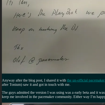
Anyway after the blog post, I shared it with
the un-official pacemake
after Tonium) saw it and got in touch with me.
The guys admitted the version I was using was a early beta and it was
keep me involved in the pacemaker community. Either way I’m happy t