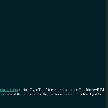
cemaker app
during Over The Air earlier in summer. Blackberry/RIM
er I asked them to send me the playbook to test out before I got to