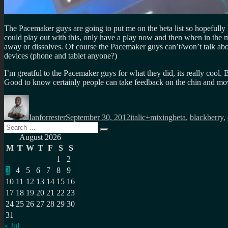
The Pacemaker guys are going to put me on the beta list so hopefully 
could play out with this, only have a play now and then when in the mo
away or dissolves. Of course the Pacemaker guys can’t/won’t talk abo
devices (phone and tablet anyone?)
I’m greatful to the Pacemaker guys for what they did, its really cool
Good to know certainly people can take feedback on the chin and 
Author
Posted
Categories
Tags
on
Ianforrester
September 30, 2012
italic+mixing
beta
,
blackberry
,
Search
Search
for:
August 2026
M
T
W
T
F
S
S
1
2
3
4
5
6
7
8
9
10
11
12
13
14
15
16
17
18
19
20
21
22
23
24
25
26
27
28
29
30
31
« Jul