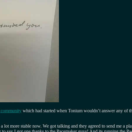
r community
which had started when Tonium wouldn’t answer any of the
 a lot more stable now. We got talking and they agreed to send me a pla
o say I got one thanks to the Pacemaker guys! And its running the Pa