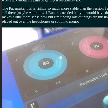
won’t talk about the pain of getting a blackberry ID.
The Pacemaker trial is rightly so much more stable than the version I e
still there (maybe Android 4.1 Butter is needed but you would have th
makes a little more sense now but I’m finding lots of things are missi
played out over the headphones or split into mono.