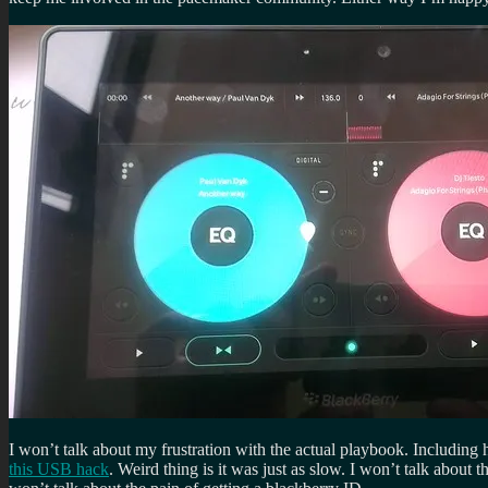
I won’t talk about my frustration with the actual playbook. Including
this USB hack
. Weird thing is it was just as slow. I won’t talk about t