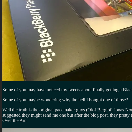
Some of you may have noticed my tweets about finally getting a Bla
Some of you maybe wondering why the hell I bought one of those?
Well the truth is the original pacemaker guys (Olof Berglof, Jonas 
suggested they might send me one but after the blog post, they pretty 
Over the Air.