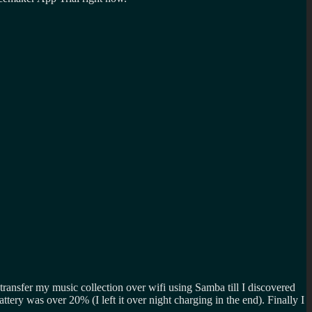
ransfer my music collection over wifi using Samba till I discovered
 battery was over 20% (I left it over night charging in the end). Finally I