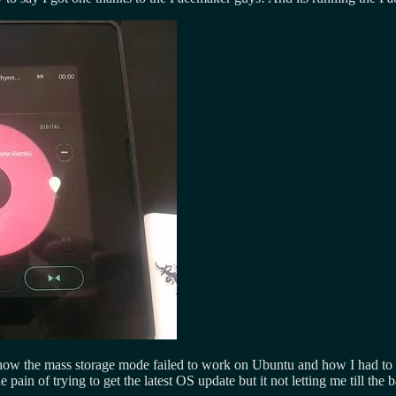
 how the mass storage mode failed to work on Ubuntu and how I had to t
he pain of trying to get the latest OS update but it not letting me till the