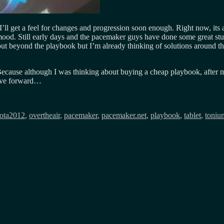
I’ll get a feel for changes and progression soon enough. Right now, its
od. Still early days and the pacemaker guys have done some great stuff,
ut beyond the playbook but I’m already thinking of solutions around th
. Because although I was thinking about buying a cheap playbook, after
move forward…
ota2012
,
overtheair
,
pacemaker
,
pacemaker.net
,
playbook
,
tablet
,
toniu