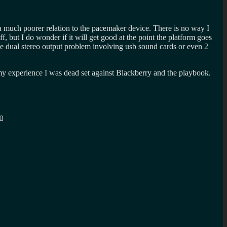
 a much poorer relation to the pacemaker device. There is no way I
 but I do wonder if it will get good at the point the platform goes
e dual stereo output problem involving usb sound cards or even 2
 my experience I was dead set against Blackberry and the playbook.
m