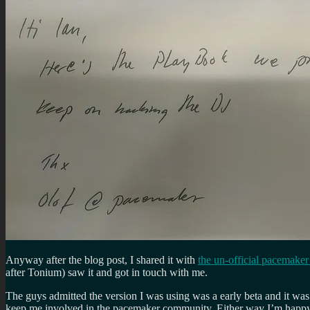
Anyway after the blog post, I shared it with
the un-official pacemake
after Tonium) saw it and got in touch with me.
The guys admitted the version I was using was a early beta and it was
keep me involved in the pacemaker community. Either way I’m happy t