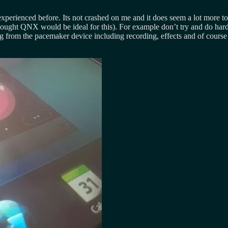
xperienced before. Its not crashed on me and it does seem a lot more tog
ought QNX would be ideal for this). For example don’t try and do hard 
ng from the pacemaker device including recording, effects and of course