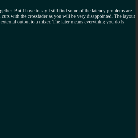
ether. But I have to say I still find some of the latency problems are
cuts with the crossfader as you will be very disappointed. The layout
 external output to a mixer. The later means everything you do is