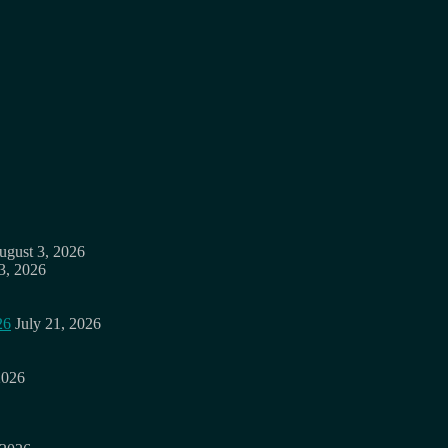
ugust 3, 2026
3, 2026
26
July 21, 2026
2026