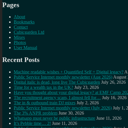
Pages
About
Bookmarks
Contact
Cubicgarden Ltd
Mixes
Photos
User Manual
Recent Posts
Machine readable wishes + Quantified Self = Digital legacy?
A
Public Service Internet monthly newsletter (Aug 2026)
August 
Digital italic is dead, long live The Cubicgarden
July 26, 2026
Time for a wealth tax in the UK?
July 23, 2026
Have you thought about your digital legacy? at EMF Camp 20
The recruitment agency scam, I almost fell for…
July 16, 2026
The in & outbound train DJ mixes
July 2, 2026
Public Service Internet monthly newsletter (July 2026)
July 1, 
The 3% ANPR problem
June 30, 2026
Whatsapp must never be public infrastructure
June 11, 2026
It’s Pebble time… 2!
June 11, 2026