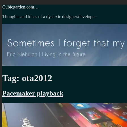
Skip
Cubicgarden.com…
to
Thoughts and ideas of a dyslexic designer/developer
content
Tag:
ota2012
Pacemaker playback