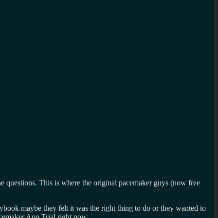
 questions. This is where the original pacemaker guys (now free
ybook maybe they felt it was the right thing to do or they wanted to
cemaker App Trial right now.