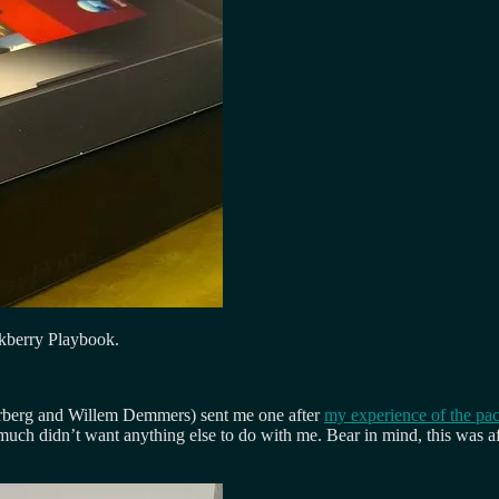
ckberry Playbook.
Norberg and Willem Demmers) sent me one after
my experience of the pa
much didn’t want anything else to do with me. Bear in mind, this was aft