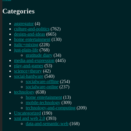
Categories
aggregator
(4)
culture-and-politics
(762)
design-and-ideas
(665)
home entertainment
(130)
italic+mixing
(228)
just-plain-life
(768)
gratitude diary
(34)
media-and-expression
(445)
play-and-games
(53)
science+theory
(42)
social-hardware
(540)
socialware-offline
(254)
socialware-online
(237)
technology
(638)
home entertainment
(13)
mobile-technology
(309)
technology-and-computing
(209)
Uncategorized
(190)
xml and web 2.0
(393)
data-and-semantic-web
(168)