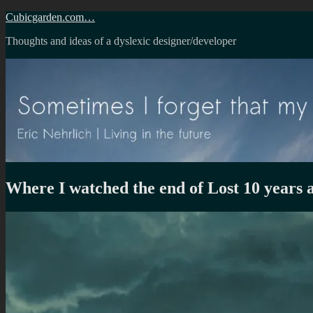
Skip
Cubicgarden.com…
to
Thoughts and ideas of a dyslexic designer/developer
content
Where I watched the end of Lost 10 years 