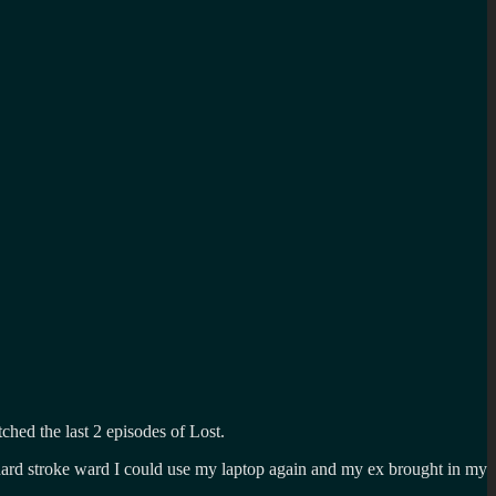
ched the last 2 episodes of Lost.
dard stroke ward I could use my laptop again and my ex brought in my