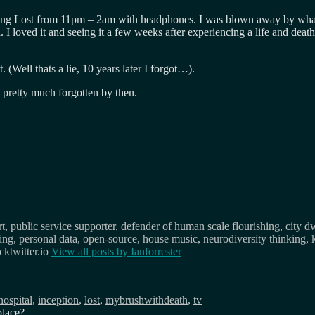
ing Lost from 11pm – 2am with headphones. I was blown away by what I 
. I loved it and seeing it a few weeks after experiencing a life and death
Well thats a lie, 10 years later I forgot…).
s pretty much forgotten by then.
, public service supporter, defender of human scale flourishing, city d
osing, personal data, open-source, house music, neurodiversity thinking, 
ktwitter.io
View all posts by
Ianforrester
Tags
hospital
,
inception
,
lost
,
mybrushwithdeath
,
tv
place?