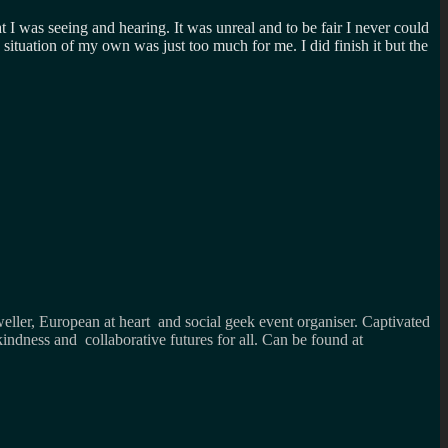
was seeing and hearing. It was unreal and to be fair I never could
 situation of my own was just too much for me. I did finish it but the
weller, European at heart and social geek event organiser. Captivated
kindness and collaborative futures for all. Can be found at