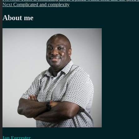
Post
Next
post:
Next
Complicated and complexity
navigation
post:
About me
Ian Forrester