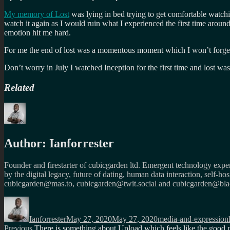
My memory of Lost
was lying in bed trying to get comfortable watch
watch it again as I would ruin what I experienced the first time around
emotion hit me hard.
For me the end of lost was a momentous moment which I won’t forget. (
Don’t worry in July I watched Inception for the first time and lost wa
Related
Author:
Ianforrester
Founder and firestarter of cubicgarden ltd. Emergent technology expert
by the digital legacy, future of dating, human data interaction, self-h
cubicgarden@mas.to, cubicgarden@twit.social and cubicgarden@blac
Author
Posted
Categories
on
Ianforrester
May 27, 2020
May 27, 2020
media-and-expression
Previous
Previous
There is something about Upload which feels like the good 