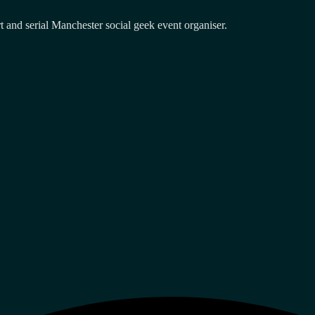
and serial Manchester social geek event organiser.