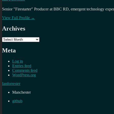
Senior "Firestarter" Producer at BBC RD, emergent technology expert 
View Full Profile →
Archives
Archives
Meta
Log in
Entries feed
Comments feed
WordPress.org
Ianforrester
Manchester
github