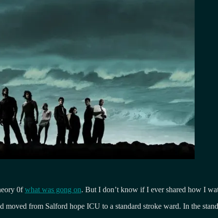
heory 0f
what was gong on
. But I don’t know if I ever shared how I wat
had moved from Salford hope ICU to a standard stroke ward. In the stan