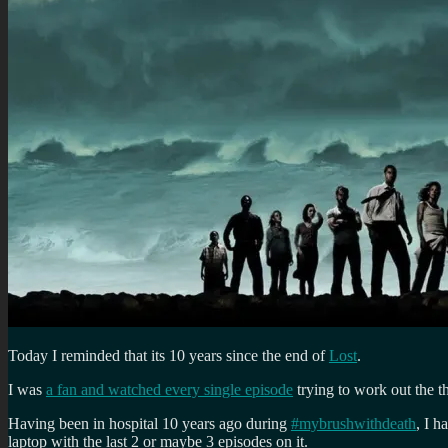
Today I reminded that its 10 years since the end of
Lost
.
I was
a fan and watched every single episode
trying to work out the t
Having been in hospital 10 years ago during
#mybrushwithdeath
, I 
laptop with the last 2 or maybe 3 episodes on it.