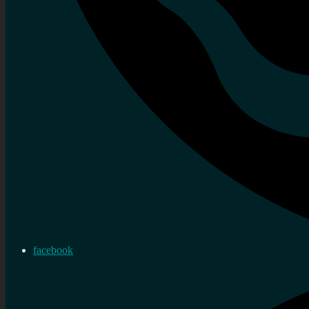
facebook