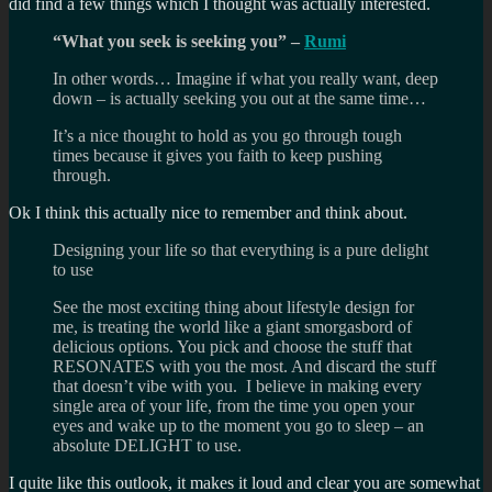
did find a few things which I thought was actually interested.
“What you seek is seeking you” –
Rumi
In other words… Imagine if what you really want, deep
down – is actually seeking you out at the same time…
It’s a nice thought to hold as you go through tough
times because it gives you faith to keep pushing
through.
Ok I think this actually nice to remember and think about.
Designing your life so that everything is a pure delight
to use
See the most exciting thing about lifestyle design for
me, is treating the world like a giant smorgasbord of
delicious options. You pick and choose the stuff that
RESONATES with you the most. And discard the stuff
that doesn’t vibe with you. I believe in making every
single area of your life, from the time you open your
eyes and wake up to the moment you go to sleep – an
absolute DELIGHT to use.
I quite like this outlook, it makes it loud and clear you are somewhat