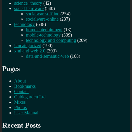
science+theory
(42)
social-hardware
(540)
socialware-offline
(254)
socialware-online
(237)
technology
(638)
home entertainment
(13)
mobile-technology
(309)
technology-and-computing
(209)
Uncategorized
(190)
xml and web 2.0
(393)
data-and-semantic-web
(168)
Pages
About
Bookmarks
Contact
Cubicgarden Ltd
Mixes
Photos
User Manual
Recent Posts