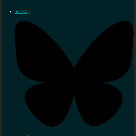
bluesky