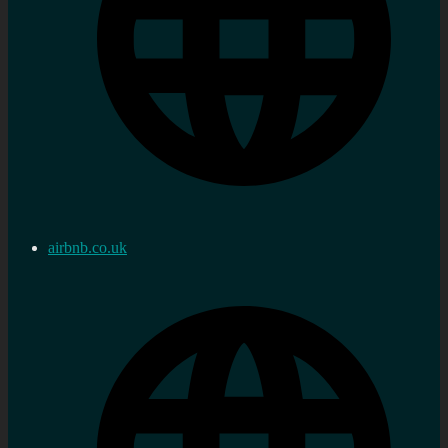
airbnb.co.uk