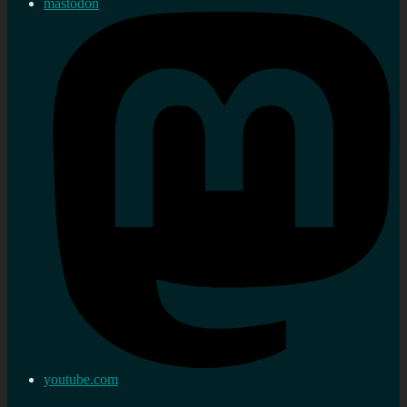
mastodon
youtube.com