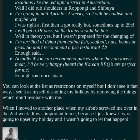
locations like the red light district in Amsterdam.
Well I did rub shoulders in Roppongi and Shibuya
I’m going in mid April for 2 weeks, so it will be coldish and
maybe wet
I was right at first then it got really hot, sometimes up to 29c!
I will get a JR pass, so the trains should be fine
Well in theory yes, but I wasn’t prepared for the changing of
I’m terrified of dying from eating fish, seafood, nuts, beans or
peas. So don’t recommend a fish restaurant 🙂
Enough said…
Actually if you can recommend places where they do lovely
meat, I’ll be very happy (heard the Korean BBQ’s are perfect
for me)
Enough said once again.
You can look at the list as restrictions on myself but I don’t see it that
way, I see it as myself designing my holiday by removing the things
which don’t resonate with me.
When I moved to another place when my airbnb screwed me over in
the 2nd week. It was important to me, because I just knew it was
going to upset my holiday and I wasn’t going to let that happen!
Author
Posted
Categories
Tags
on