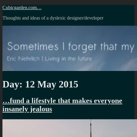
Skip
Cubicgarden.com…
to
Thoughts and ideas of a dyslexic designer/developer
content
Day:
12 May 2015
…fund a lifestyle that makes everyone
insanely jealous