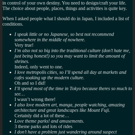
in control of your own destiny. You need to design/craft your life.
The choice about people, places, things and activities is quite key.
When I asked people what I should do in Japan, I included a list of
conditions.
I speak little or no
Japanese
, so best not recommend
somewhere in the middle of nowhere.
Very true!
I’m also not so big into the traditional culture (don’t hate me,
just being honest!) so you may want to limit the amount of
shrines.
Indeed, only went to one.
I love metropolis cities, so I’ll spend all day at markets and
cafes soaking up the modern culture.
Oh and so I did!
I’ll spend most of the time in Tokyo because theres so much to
see…
I wasn’t wrong there!
I also love modern art, manga, people watching, amazing
architecture and great landscapes like Mount Fuji.
Certainly did a lot of these…
Love theme parks! and amusements.
3 theme parks and lots of rides
I don’t have a problem just wandering around suspect