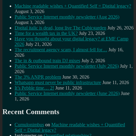
Machine readable wishes + Quantified Self = Digital legacy?
August 3, 2026
Public Service Internet monthly newsletter (Aug 2026)
August 3, 2026
Digital italic is dead, long live The Cubicgarden
July 26, 2026
Time for a wealth tax in the UK?
July 23, 2026
Have you thought about your digital legacy? at EMF Camp
2026
July 21, 2026
The recruitment agency scam, I almost fell for…
July 16,
2026
The in & outbound train DJ mixes
July 2, 2026
Public Service Internet monthly newsletter (July 2026)
July 1,
2026
The 3% ANPR problem
June 30, 2026
Whatsapp must never be public infrastructure
June 11, 2026
It’s Pebble time… 2!
June 11, 2026
Public Service Internet monthly newsletter (June 2026)
June
1, 2026
Recent Comments
Cumulonimbus
on
Machine readable wishes + Quantified
Self = Digital legacy?
Ianforrester
on
Quantified relationships?