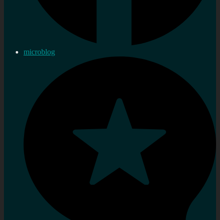
microblog