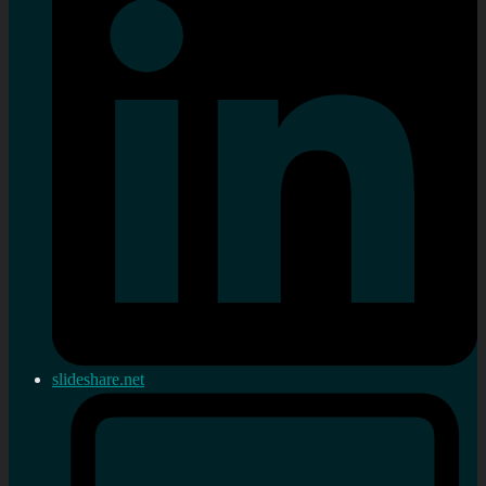
slideshare.net