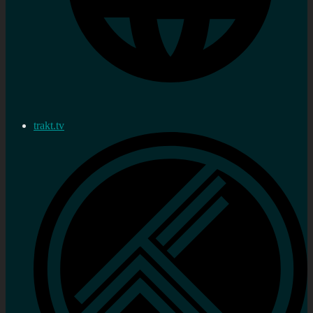
trakt.tv