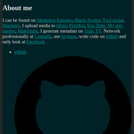
About me
I can be found on
Mastodon
Eurosky
,
Black Twitter
,
Twit social
,
Blacksky
, I upload media to
plixel
,
Pixelfed
,
You Tube
,
My mix
garden
,
Makertube
, I generate metadata on
Trakt TV
. Network
professionally at
Linkedin
, use
keybase
, write code on
github
and
rarly look at
Facebook
github