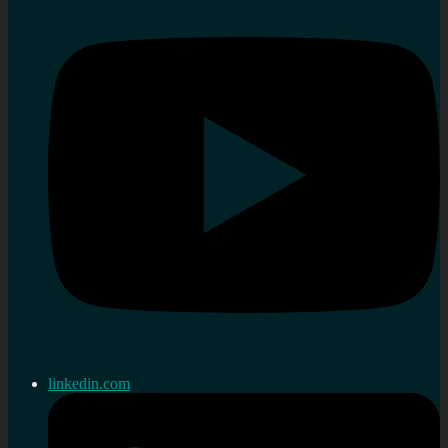
linkedin.com