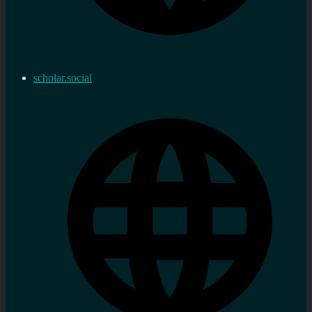
scholar.social