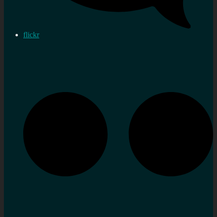
flickr