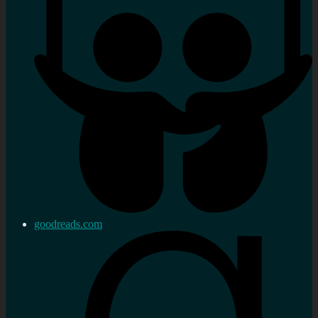
goodreads.com