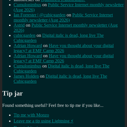
Cumulonimbus
on
Public Service Internet monthly newsletter
(Aug 2026)
Ian Forrester | @cubicgarden
on
Public Service Internet
monthly newsletter (Aug 2026)
Astrid
on
Public Service Internet monthly newsletter (Aug
2026)
cubicgarden
on
Digital italic is dead, long live The
Cubicgarden
Adrian Howard
on
Have you thought about your digital
legacy? at EMF Camp 2026
Adrian Howard
on
Have you thought about your digital
legacy? at EMF Camp 2026
Cumulonimbus
on
Digital italic is dead, long live The
Cubicgarden
James Holden
on
Digital italic is dead, long live The
Cubicgarden
Tip jar
Found something useful? Feel free to tip me if you like...
Tip me with Monzo
Leave me a tip using Lightning ⚡