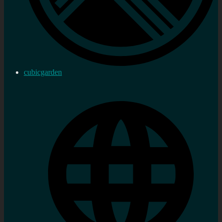
cubicgarden