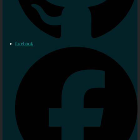
facebook