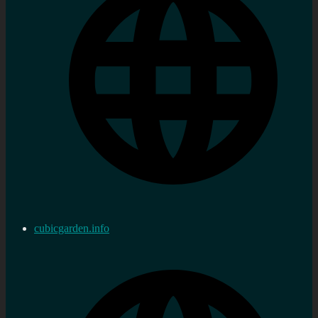
cubicgarden.info