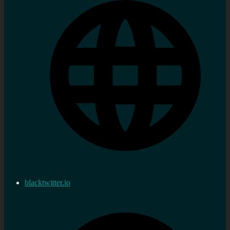
blacktwitter.io