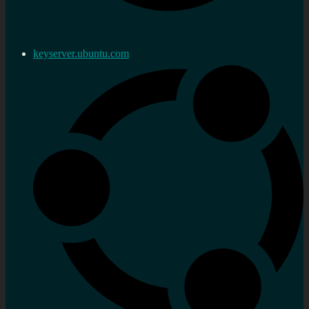
keyserver.ubuntu.com