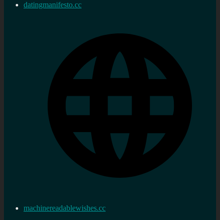
datingmanifesto.cc
machinereadablewishes.cc