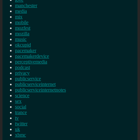
manchester
media
mix
mobile
mozfest
mozilla
music
okcupid
pacemaker
pacemakerdevice
perceptivemedia
podcast
privacy
publicservice
publicserviceinternet
publicserviceinternetnotes
science
sex
social
trance
tv
twitter
uk
xbmc