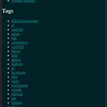
Donate bitcoins
Tags
#Blacklivesmatter
ai
android
apple
bbc
conference
covid19
dance
data
dating
diabolo
dj
facebook
film
geek
geekdinner
google
internet
life
london
love