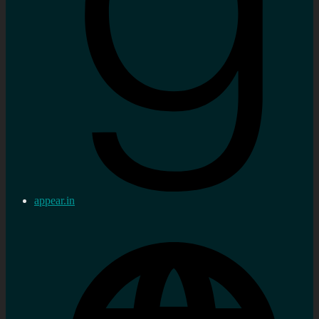
appear.in