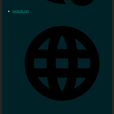
rankett.net