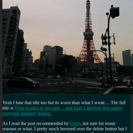
Yeah I hate that title too but its worst than what I wrote… The full
title is
What it takes to get paid… and fund a lifestyle that makes
everyone insanely jealous.
As I read the post recommended by
Dave
, not sure for ironic
reasons or what. I pretty much hovered over the delete button but I