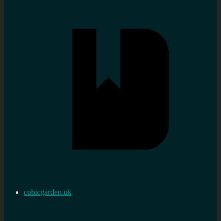
cubicgarden.uk