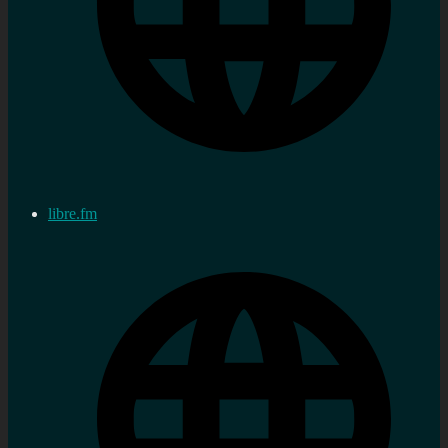
libre.fm