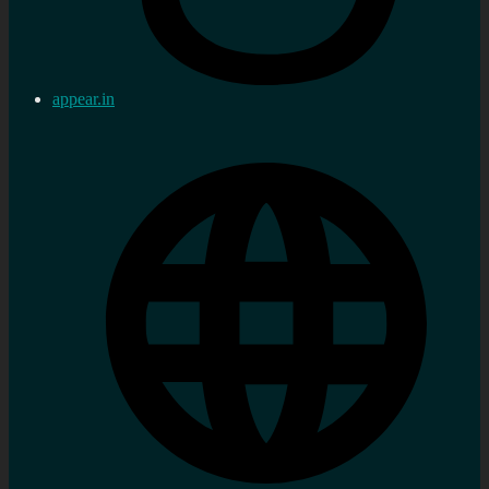
appear.in