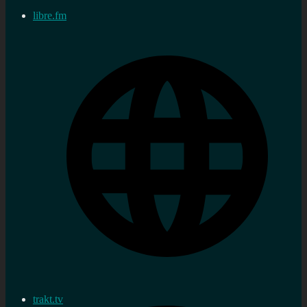
libre.fm
trakt.tv