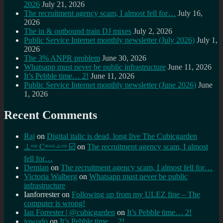
2026
July 21, 2026
The recruitment agency scam, I almost fell for…
July 16,
2026
The in & outbound train DJ mixes
July 2, 2026
Public Service Internet monthly newsletter (July 2026)
July 1,
2026
The 3% ANPR problem
June 30, 2026
Whatsapp must never be public infrastructure
June 11, 2026
It’s Pebble time… 2!
June 11, 2026
Public Service Internet monthly newsletter (June 2026)
June
1, 2026
Recent Comments
Raj
on
Digital italic is dead, long live The Cubicgarden
⊥ᵒᵚ Cᵸᵎᶺᵋᶫ∸ᵒᵘ ☑️
on
The recruitment agency scam, I almost
fell for…
Demian
on
The recruitment agency scam, I almost fell for…
Victoria Walberg
on
Whatsapp must never be public
infrastructure
Ianforrester
on
Following up from my ULEZ fine – The
computer is wrong!
Ian Forrester | @cubicgarden
on
It’s Pebble time… 2!
jowodo
on
It’s Pebble time… 2!