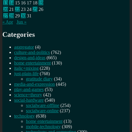
13
14
15
16
17
18
19
20
21
22
23
24
25
26
27
28
29
30
31
« Apr
Jun »
Categories
aggregator
(4)
culture-and-politics
(762)
design-and-ideas
(665)
home entertainment
(130)
italic+mixing
(228)
just-plain-life
(768)
gratitude diary
(34)
media-and-expression
(445)
play-and-games
(53)
science+theory
(42)
social-hardware
(540)
socialware-offline
(254)
socialware-online
(237)
technology
(638)
home entertainment
(13)
mobile-technology
(309)
technology-and-computing
(209)