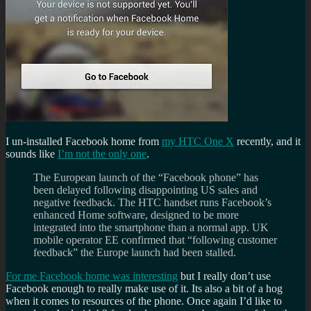
I un-installed Facebook home from
my HTC One X
recently, and it
sounds like
I’m not the only one
.
The European launch of the “Facebook phone” has
been delayed following disappointing US sales and
negative feedback. The HTC handset runs Facebook’s
enhanced Home software, designed to be more
integrated into the smartphone than a normal app. UK
mobile operator EE confirmed that “following customer
feedback” the Europe launch had been stalled.
For me Facebook home was interesting
but I really don’t use
Facebook enough to really make use of it. Its also a bit of a hog
when it comes to resources of the phone. Once again I’d like to