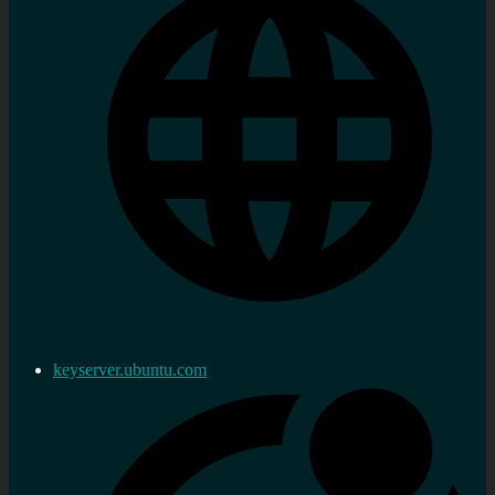
keyserver.ubuntu.com