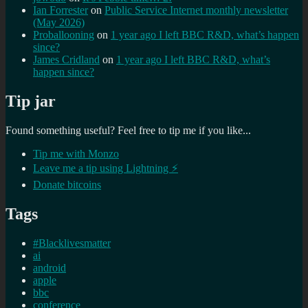
Ian Forrester
on
Public Service Internet monthly newsletter
(May 2026)
Proballooning
on
1 year ago I left BBC R&D, what’s happen
since?
James Cridland
on
1 year ago I left BBC R&D, what’s
happen since?
Tip jar
Found something useful? Feel free to tip me if you like...
Tip me with Monzo
Leave me a tip using Lightning ⚡
Donate bitcoins
Tags
#Blacklivesmatter
ai
android
apple
bbc
conference