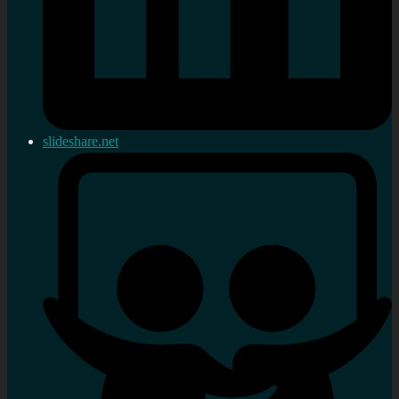
slideshare.net