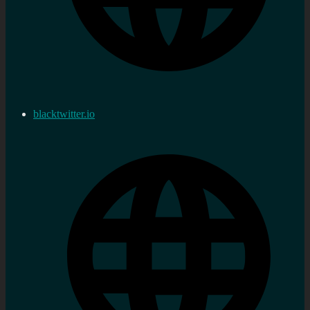
blacktwitter.io