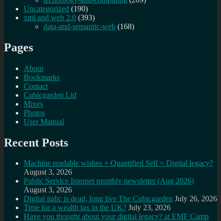
Uncategorized
(190)
xml and web 2.0
(393)
data-and-semantic-web
(168)
Pages
About
Bookmarks
Contact
Cubicgarden Ltd
Mixes
Photos
User Manual
Recent Posts
Machine readable wishes + Quantified Self = Digital legacy?
August 3, 2026
Public Service Internet monthly newsletter (Aug 2026)
August 3, 2026
Digital italic is dead, long live The Cubicgarden
July 26, 2026
Time for a wealth tax in the UK?
July 23, 2026
Have you thought about your digital legacy? at EMF Camp