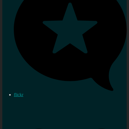
flickr