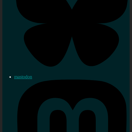
mastodon