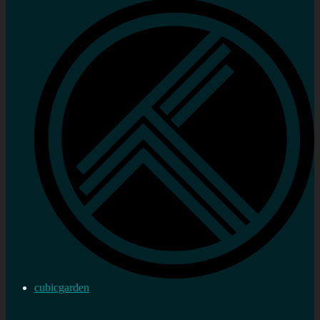
cubicgarden