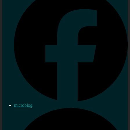
microblog