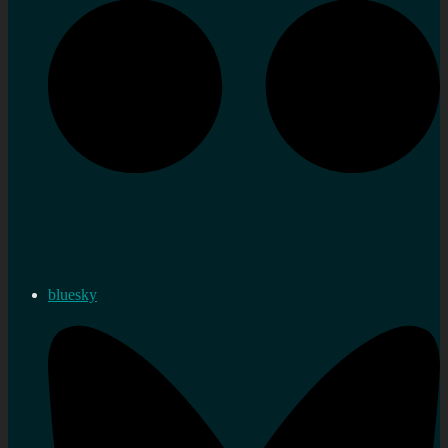
bluesky