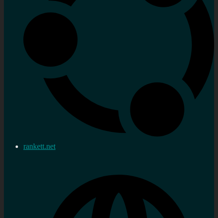
rankett.net