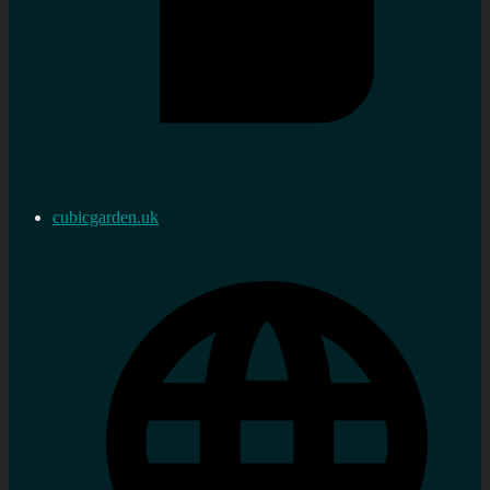
cubicgarden.uk