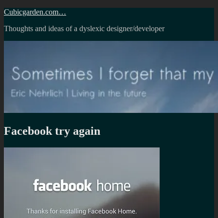
Skip
Cubicgarden.com…
to
Thoughts and ideas of a dyslexic designer/developer
content
Facebook try again