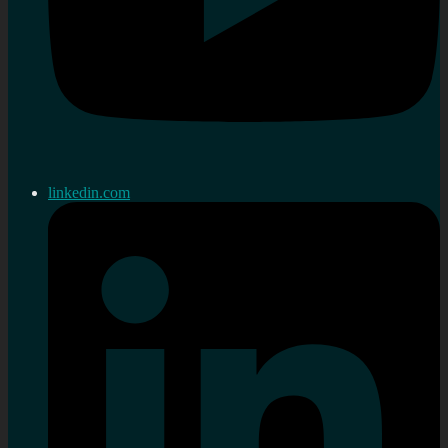
linkedin.com