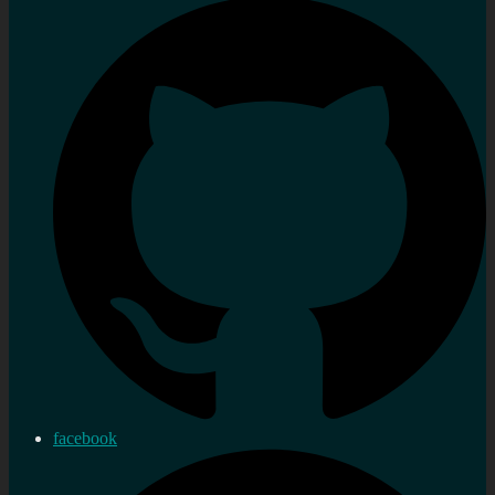
facebook