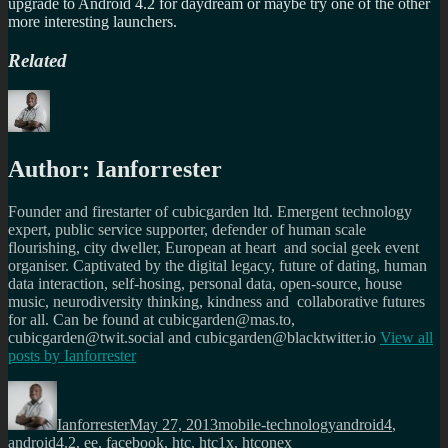
upgrade to Android 4.2 for daydream or maybe try one of the other
more interesting launchers.
Related
Author:
Ianforrester
Founder and firestarter of cubicgarden ltd. Emergent technology
expert, public service supporter, defender of human scale
flourishing, city dweller, European at heart and social geek event
organiser. Captivated by the digital legacy, future of dating, human
data interaction, self-hosing, personal data, open-source, house
music, neurodiversity thinking, kindness and collaborative futures
for all. Can be found at cubicgarden@mas.to,
cubicgarden@twit.social and cubicgarden@blacktwitter.io
View all
posts by
Ianforrester
Author
Posted
Categories
Tags
on
Ianforrester
May 27, 2013
mobile-technology
android4
,
android4.2
,
ee
,
facebook
,
htc
,
htc1x
,
htconex