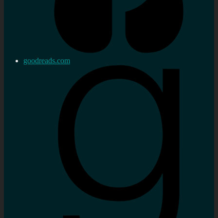
goodreads.com