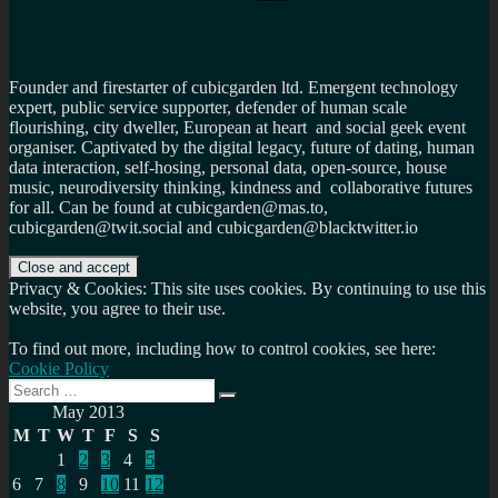
Founder and firestarter of cubicgarden ltd. Emergent technology
expert, public service supporter, defender of human scale
flourishing, city dweller, European at heart and social geek event
organiser. Captivated by the digital legacy, future of dating, human
data interaction, self-hosing, personal data, open-source, house
music, neurodiversity thinking, kindness and collaborative futures
for all. Can be found at cubicgarden@mas.to,
cubicgarden@twit.social and cubicgarden@blacktwitter.io
Privacy & Cookies: This site uses cookies. By continuing to use this
website, you agree to their use.
To find out more, including how to control cookies, see here:
Cookie Policy
Search
Search
for:
May 2013
M
T
W
T
F
S
S
1
2
3
4
5
6
7
8
9
10
11
12