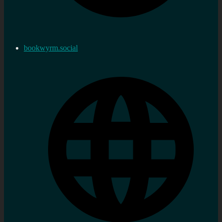
bookwyrm.social