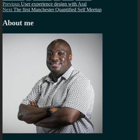
Post
Previous
Previous
User experience design with Aral
Next
post:
Next
The first Manchester Quantified Self Meetup
navigation
post:
About me