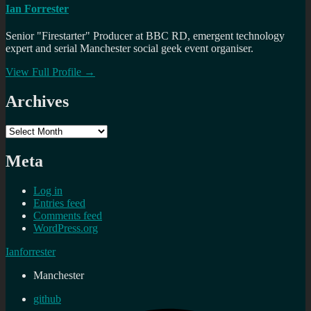
Ian Forrester
Senior "Firestarter" Producer at BBC RD, emergent technology
expert and serial Manchester social geek event organiser.
View Full Profile →
Archives
Archives
Meta
Log in
Entries feed
Comments feed
WordPress.org
Ianforrester
Manchester
github