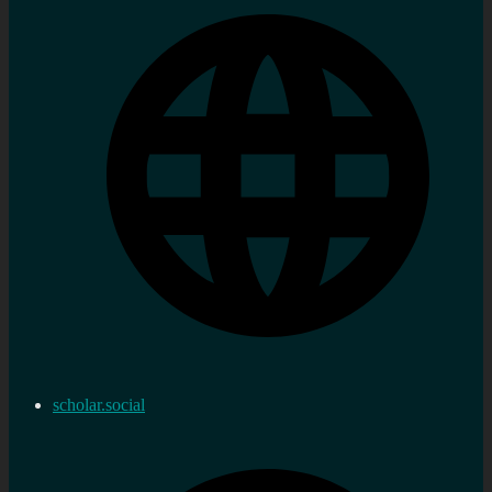
scholar.social