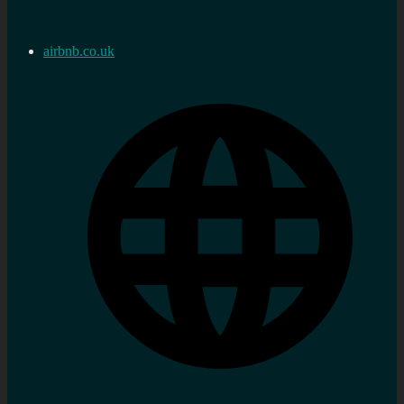
airbnb.co.uk