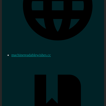
machinereadablewishes.cc