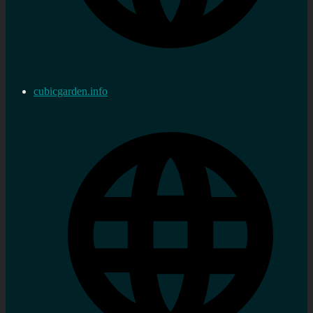
cubicgarden.info