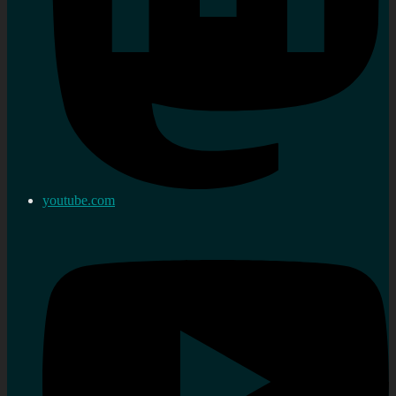
youtube.com