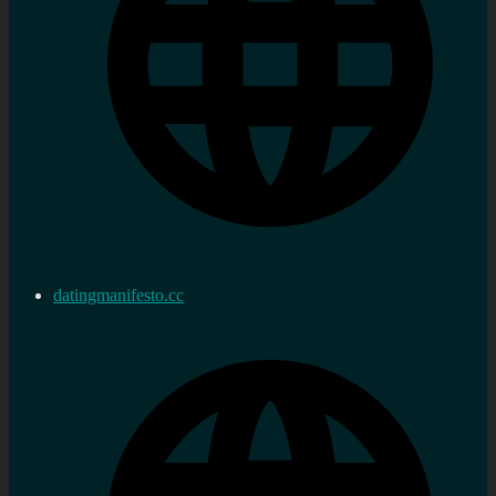
datingmanifesto.cc