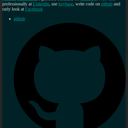
professionally at
Linkedin
, use
keybase
, write code on
github
and
rarly look at
Facebook
github