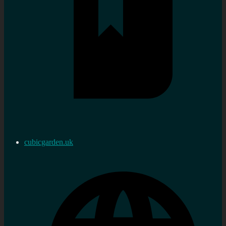
cubicgarden.uk