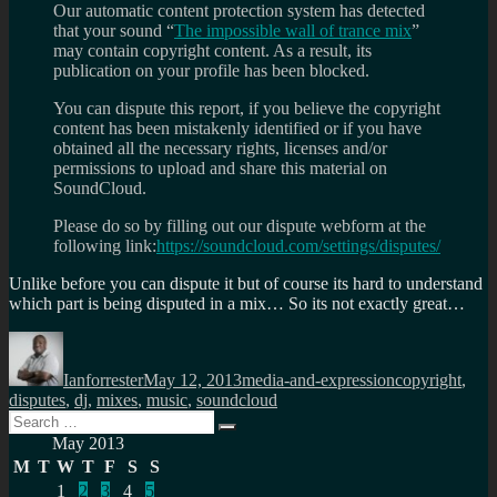
Our automatic content protection system has detected
that your sound “
The impossible wall of trance mix
”
may contain copyright content. As a result, its
publication on your profile has been blocked.
You can dispute this report, if you believe the copyright
content has been mistakenly identified or if you have
obtained all the necessary rights, licenses and/or
permissions to upload and share this material on
SoundCloud.
Please do so by filling out our dispute webform at the
following link:
https://soundcloud.com/settings/disputes/
Unlike before you can dispute it but of course its hard to understand
which part is being disputed in a mix… So its not exactly great…
Author
Posted
Categories
Tags
on
Ianforrester
May 12, 2013
media-and-expression
copyright
,
disputes
,
dj
,
mixes
,
music
,
soundcloud
Search
Search
for:
May 2013
M
T
W
T
F
S
S
1
2
3
4
5