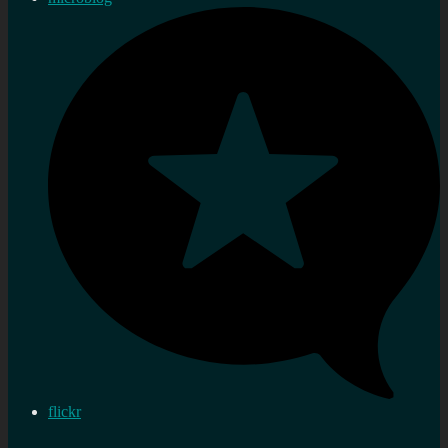
flickr