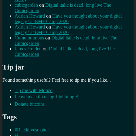
cubicgarden
on
Digital italic is dead, long live The
Cubicgarden
Adrian Howard
on
Have you thought about your digital
legacy? at EMF Camp 2026
Adrian Howard
on
Have you thought about your digital
legacy? at EMF Camp 2026
Cumulonimbus
on
Digital italic is dead, long live The
Cubicgarden
James Holden
on
Digital italic is dead, long live The
Cubicgarden
Tip jar
Found something useful? Feel free to tip me if you like...
Tip me with Monzo
Leave me a tip using Lightning ⚡
Donate bitcoins
Tags
#Blacklivesmatter
ai