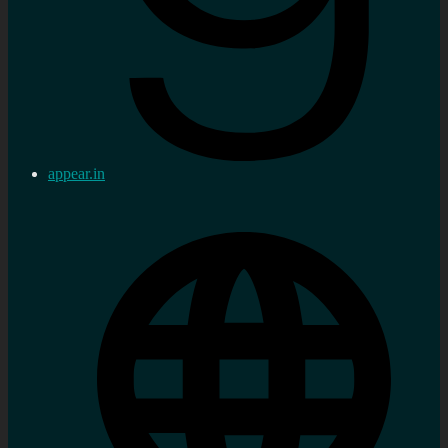
appear.in