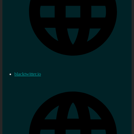
blacktwitter.io