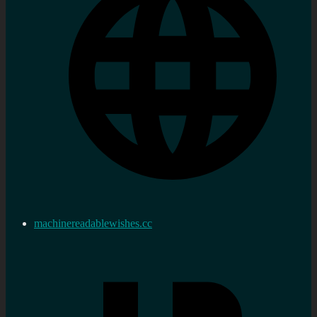
machinereadablewishes.cc