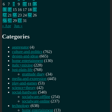
6
7
8
9
10
11
12
13
14
15
16
17
18
19
20
21
22
23
24
25
26
27
28
29
30
31
« Apr
Jun »
Categories
aggregator
(4)
culture-and-politics
(762)
design-and-ideas
(665)
home entertainment
(130)
italic+mixing
(228)
just-plain-life
(768)
gratitude diary
(34)
media-and-expression
(445)
play-and-games
(53)
science+theory
(42)
social-hardware
(540)
socialware-offline
(254)
socialware-online
(237)
technology
(638)
home entertainment
(13)