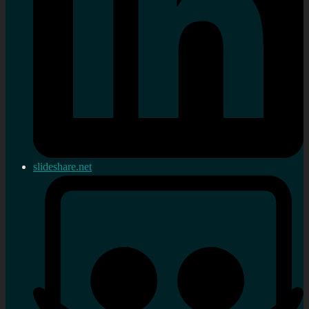
slideshare.net