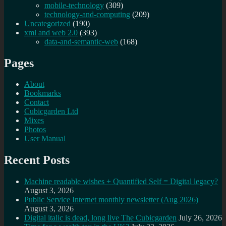
mobile-technology
(309)
technology-and-computing
(209)
Uncategorized
(190)
xml and web 2.0
(393)
data-and-semantic-web
(168)
Pages
About
Bookmarks
Contact
Cubicgarden Ltd
Mixes
Photos
User Manual
Recent Posts
Machine readable wishes + Quantified Self = Digital legacy?
August 3, 2026
Public Service Internet monthly newsletter (Aug 2026)
August 3, 2026
Digital italic is dead, long live The Cubicgarden
July 26, 2026