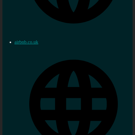
airbnb.co.uk