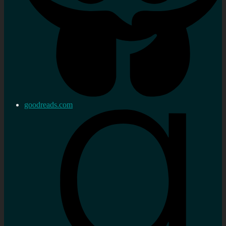
goodreads.com