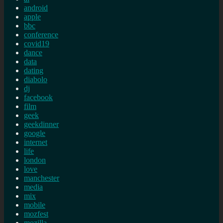
android
apple
bbc
conference
covid19
dance
data
dating
diabolo
dj
facebook
film
geek
geekdinner
google
internet
life
london
love
manchester
media
mix
mobile
mozfest
mozilla