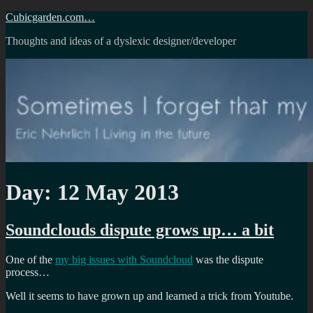
Skip
Cubicgarden.com…
to
Thoughts and ideas of a dyslexic designer/developer
content
Day:
12 May 2013
Soundclouds dispute grows up… a bit
One of the
my big issues with Soundcloud
was the dispute
process…
Well it seems to have grown up and learned a trick from Youtube.