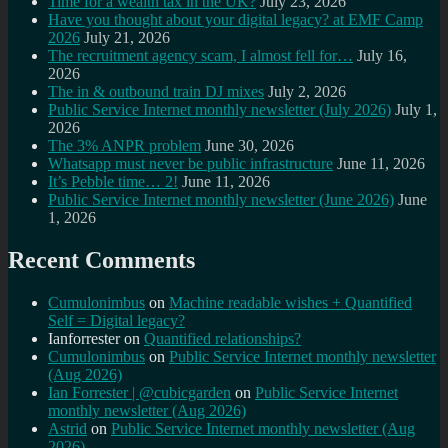
Time for a wealth tax in the UK?
July 23, 2026
Have you thought about your digital legacy? at EMF Camp
2026
July 21, 2026
The recruitment agency scam, I almost fell for…
July 16,
2026
The in & outbound train DJ mixes
July 2, 2026
Public Service Internet monthly newsletter (July 2026)
July 1,
2026
The 3% ANPR problem
June 30, 2026
Whatsapp must never be public infrastructure
June 11, 2026
It’s Pebble time… 2!
June 11, 2026
Public Service Internet monthly newsletter (June 2026)
June
1, 2026
Recent Comments
Cumulonimbus
on
Machine readable wishes + Quantified
Self = Digital legacy?
Ianforrester
on
Quantified relationships?
Cumulonimbus
on
Public Service Internet monthly newsletter
(Aug 2026)
Ian Forrester | @cubicgarden
on
Public Service Internet
monthly newsletter (Aug 2026)
Astrid
on
Public Service Internet monthly newsletter (Aug
2026)