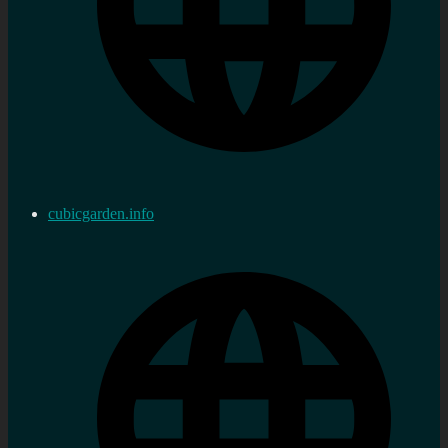
cubicgarden.info