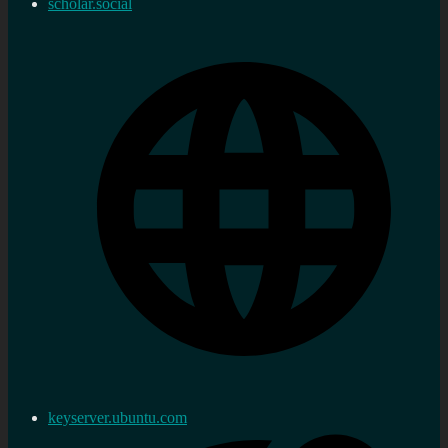
scholar.social
keyserver.ubuntu.com