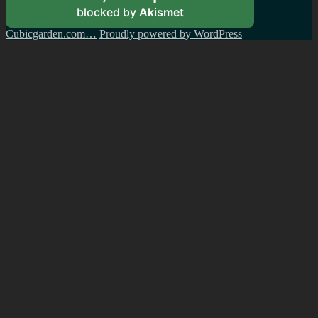
blocked by
Akismet
Cubicgarden.com…
Proudly powered by WordPress