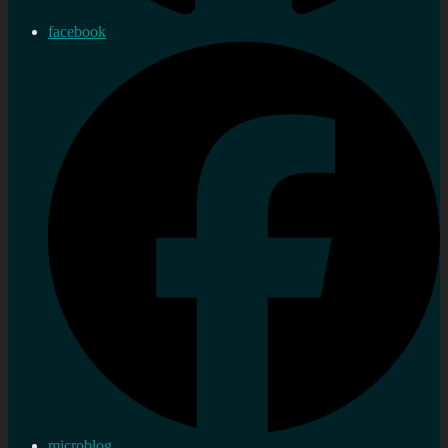
facebook
microblog