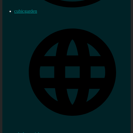
cubicgarden