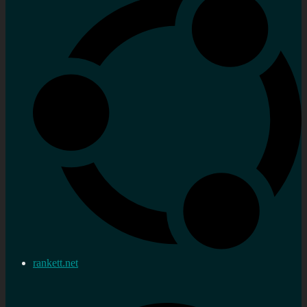
rankett.net