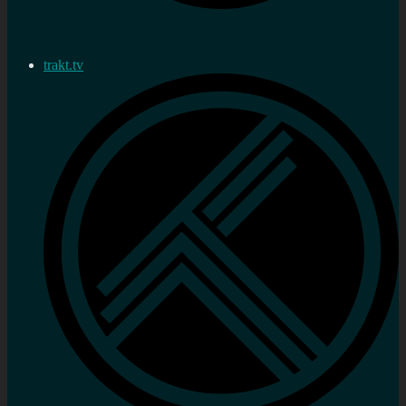
trakt.tv