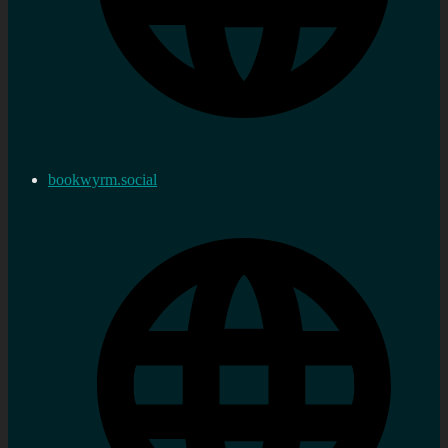
bookwyrm.social