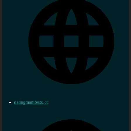
datingmanifesto.cc