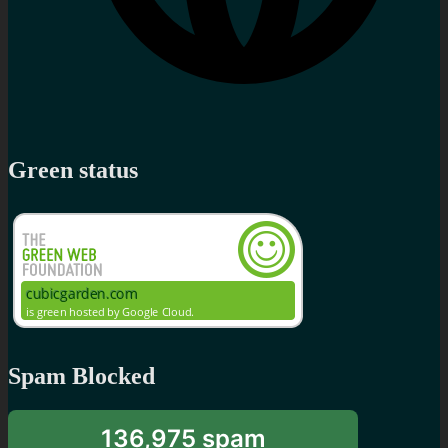
Green status
Spam Blocked
136,975 spam