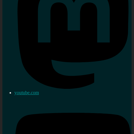
youtube.com