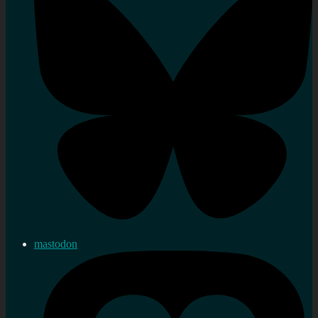
mastodon