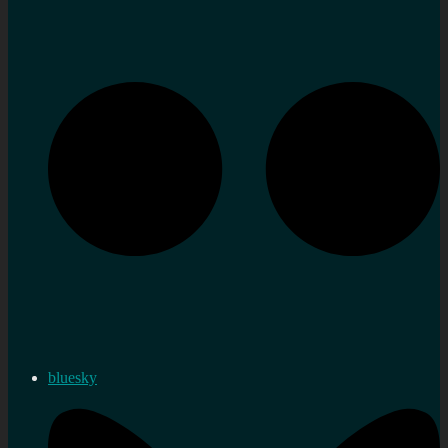
bluesky