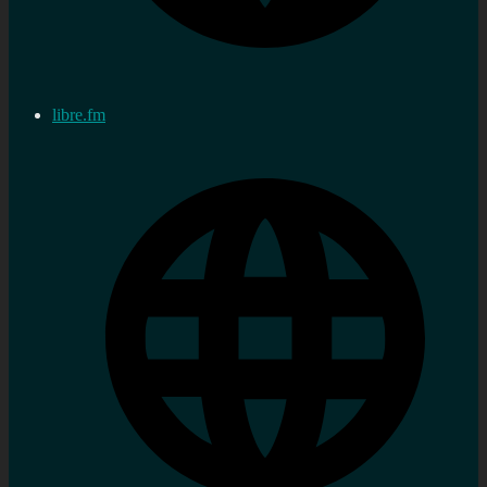
libre.fm