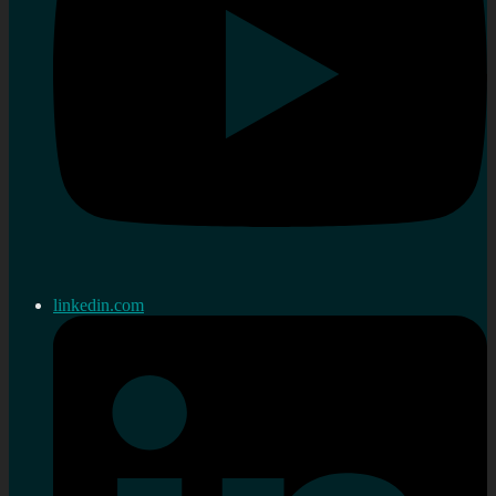
linkedin.com