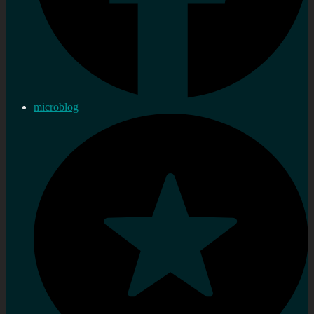
microblog