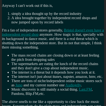
Anyway I can't work out if this is,
simply a idea thought up by the record industry
A idea brought together by independent record shops and
now jumped upon by record labels
I'm a fan of independent stores generally,
Bristol doesn't even have a
independent record shop
anymore. How tragic is that, specially with
its background in dance music. and there is a real threat which is
shutting down the independent store. But its not that simple, I think
there missing something.
The mass record chains are closing down or at least feeling
the pitch from dropping sales
The supermarkets are eating the lunch of the record chains
and they don't give a crap about independent music.
The internet is a threat but it depends how you look at it.
The internet isn't just about itunes, napster, amazon, hmv, etc.
There are tons of niche/independent online music stores such
as
Juno
and my current number one
Audiojelly
.
Music discovery is still mainly a social thing.
Last.FM
,
Pandora, Blip.FM,etc.
The above smells to me like a opportunity to claw back the music
lovers. Supermarkets do the plain mass and independents can cater