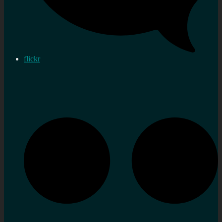
flickr