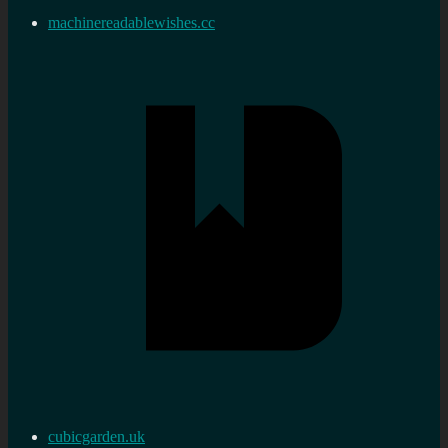
machinereadablewishes.cc
cubicgarden.uk