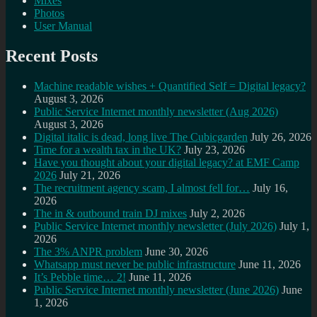
Mixes
Photos
User Manual
Recent Posts
Machine readable wishes + Quantified Self = Digital legacy?
August 3, 2026
Public Service Internet monthly newsletter (Aug 2026)
August 3, 2026
Digital italic is dead, long live The Cubicgarden
July 26, 2026
Time for a wealth tax in the UK?
July 23, 2026
Have you thought about your digital legacy? at EMF Camp
2026
July 21, 2026
The recruitment agency scam, I almost fell for…
July 16,
2026
The in & outbound train DJ mixes
July 2, 2026
Public Service Internet monthly newsletter (July 2026)
July 1,
2026
The 3% ANPR problem
June 30, 2026
Whatsapp must never be public infrastructure
June 11, 2026
It’s Pebble time… 2!
June 11, 2026
Public Service Internet monthly newsletter (June 2026)
June
1, 2026