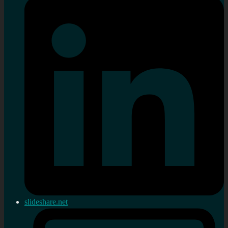
slideshare.net