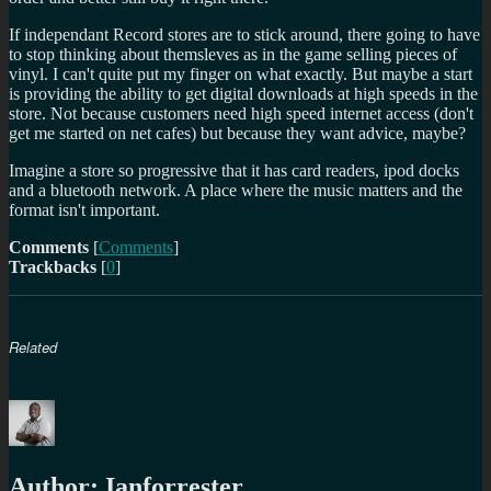
If independant Record stores are to stick around, there going to have
to stop thinking about themsleves as in the game selling pieces of
vinyl. I can't quite put my finger on what exactly. But maybe a start
is providing the ability to get digital downloads at high speeds in the
store. Not because customers need high speed internet access (don't
get me started on net cafes) but because they want advice, maybe?
Imagine a store so progressive that it has card readers, ipod docks
and a bluetooth network. A place where the music matters and the
format isn't important.
Comments
[
Comments
]
Trackbacks
[
0
]
Related
Author:
Ianforrester