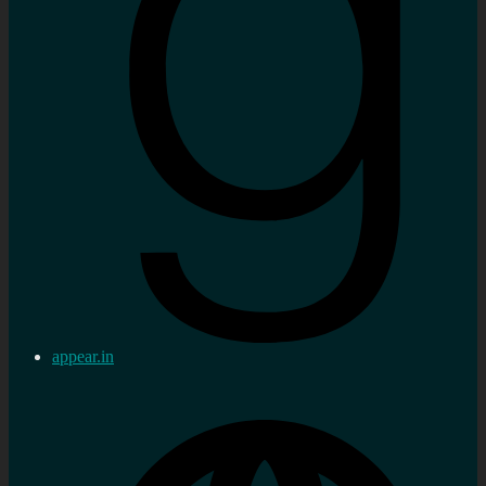
appear.in