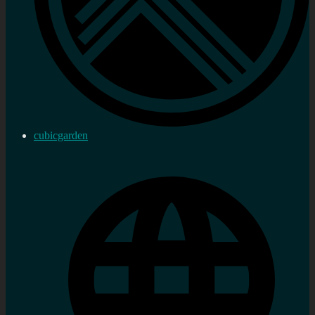
cubicgarden