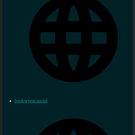
bookwyrm.social