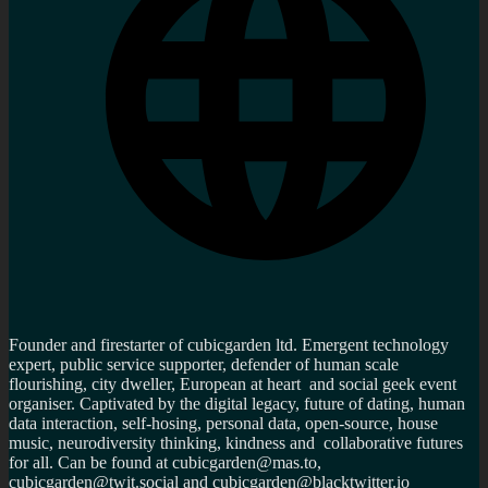
Founder and firestarter of cubicgarden ltd. Emergent technology
expert, public service supporter, defender of human scale
flourishing, city dweller, European at heart and social geek event
organiser. Captivated by the digital legacy, future of dating, human
data interaction, self-hosing, personal data, open-source, house
music, neurodiversity thinking, kindness and collaborative futures
for all. Can be found at cubicgarden@mas.to,
cubicgarden@twit.social and cubicgarden@blacktwitter.io