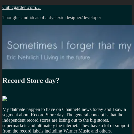
Skip
Cubicgarden.com…
to
Thoughts and ideas of a dyslexic designer/developer
content
Record Store day?
My flatmate happen to have on Channel4 news today and I saw a
segment about Record Store day. The general concept is that the
independent record stores are losing out to the big stores,
supermarkets and ultimately the internet. They have a lot of support
from the record labels including Warner Music and others.