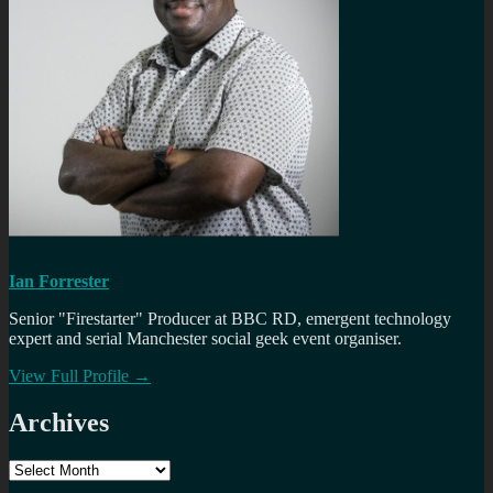
Ian Forrester
Senior "Firestarter" Producer at BBC RD, emergent technology
expert and serial Manchester social geek event organiser.
View Full Profile →
Archives
Archives