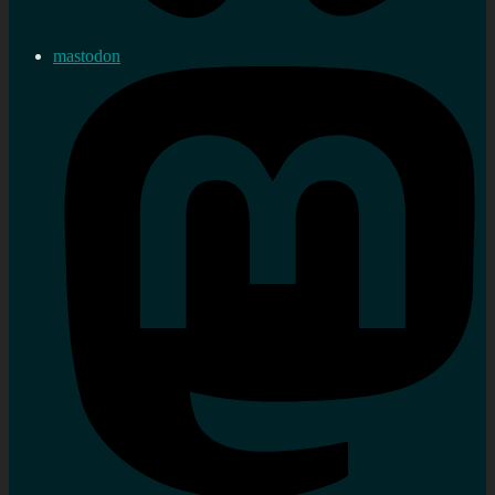
mastodon