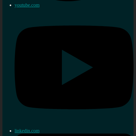
youtube.com
linkedin.com