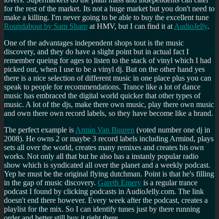
for the rest of the market. Its not a huge market but you don't need to
make a killing. I'm never going to be able to buy the excellent tune
Roundabout by Sam Sharp
at HMV, but I can find it at
AudioJelly
.
One of the advantages independent shops tout is the music
discovery, and they do have a slight point but in actual fact I
remember queing for ages to listen to the stack of vinyl which I had
picked out, when I use to be a vinyl dj. But on the other hand yes
there is a nice selection of different music in one place plus you can
speak to people for recommendations. Trance like a lot of dance
music has embraced the digital world quicker that other types of
music. A lot of the djs, make there own music, play there own music
and own there own record labels, so they have become like a brand.
The perfect example is
Armin Van Buuren
(voted number one dj in
2008). He owns 2 or maybe 3 record labels including Armind, plays
sets all over the world, creates many remixes and creates his own
works. Not only all that but he also has a instanly popular radio
show which is syndicated all over the planet and a weekly podcast.
Yep he must be the original flying dutchman. Point is that he's filling
in the gap of music discovery.
Gareth Emery
is a regular trance
podcast I found by clicking podcasts in AudioJelly.com. The link
doesn't end there however. Every week after the podcast, creates a
playlist for the mix. So I can identify tunes just by there running
order and better still buy it right there.