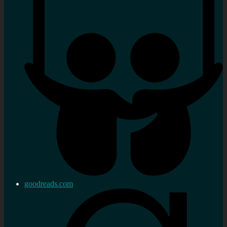
goodreads.com