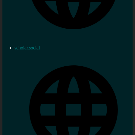
scholar.social