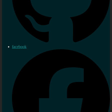
facebook