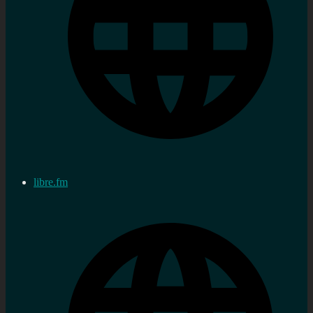
libre.fm