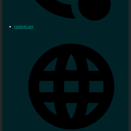
rankett.net