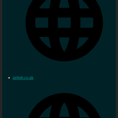
airbnb.co.uk