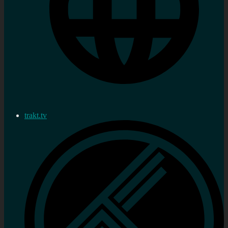
trakt.tv