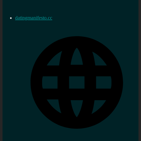
datingmanifesto.cc