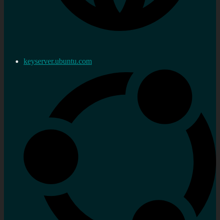
keyserver.ubuntu.com