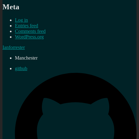
Meta
Log in
Entries feed
Comments feed
WordPress.org
Ianforrester
Manchester
github