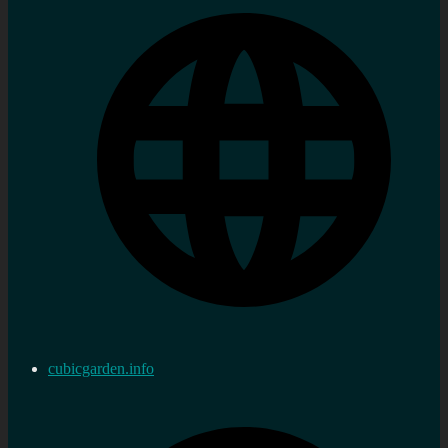
cubicgarden.info