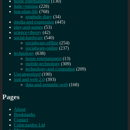
home entertainment
(130)
italic+mixing
(228)
just-plain-life
(768)
gratitude diary
(34)
media-and-expression
(445)
play-and-games
(53)
science+theory
(42)
social-hardware
(540)
socialware-offline
(254)
socialware-online
(237)
technology
(638)
home entertainment
(13)
mobile-technology
(309)
technology-and-computing
(209)
Uncategorized
(190)
xml and web 2.0
(393)
data-and-semantic-web
(168)
Pages
About
Bookmarks
Contact
Cubicgarden Ltd