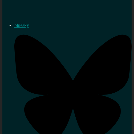
bluesky