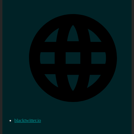
blacktwitter.io