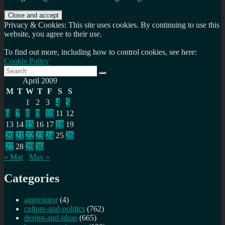
Privacy & Cookies: This site uses cookies. By continuing to use this
website, you agree to their use.
To find out more, including how to control cookies, see here:
Cookie Policy
Search
Search
for:
April 2009
M
T
W
T
F
S
S
1
2
3
4
5
6
7
8
9
10
11
12
13
14
15
16
17
18
19
20
21
22
23
24
25
26
27
28
29
30
« Mar
May »
Categories
aggregator
(4)
culture-and-politics
(762)
design-and-ideas
(665)