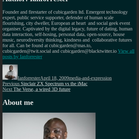
Founder and firestarter of cubicgarden ltd. Emergent technology
expert, public service supporter, defender of human scale
flourishing, city dweller, European at heart and social geek event
organiser. Captivated by the digital legacy, future of dating, human
data interaction, self-hosing, personal data, open-source, house
music, neurodiversity thinking, kindness and collaborative futures
for all. Can be found at cubicgarden@mas.to,
cubicgarden@twit.social and cubicgarden@blacktwitter.io
View all
posts by
Ianforrester
Author
Posted
Categories
on
Ianforrester
April 18, 2009
media-and-expression
Post
Previous
Previous
Sinclair ZX Spectrum vs the iMac
Next
post:
Next
The Verse, a wired 3D future
navigation
post:
About me