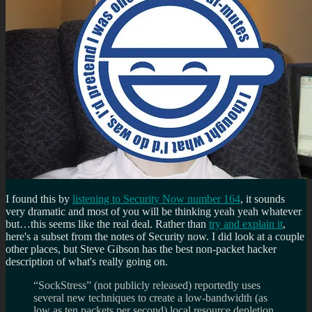
I found this by
listening to Security Now number 164
, it sounds
very dramatic and most of you will be thinking yeah yeah whatever
but…this seems like the real deal. Rather than
try and explain it
,
here's a subset from the notes of Security now. I did look at a couple
other places, but Steve Gibson has the best non-packet hacker
description of what's really going on.
“SockStress” (not publicly released) reportedly uses
several new techniques to create a low-bandwidth (as
low as ten packets per second) local resource depletion