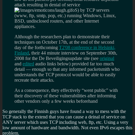
attack resulting in denial of service
oS) by TCP servers
(www, ftp, smtp, pop, etc.) running Windows, Linux,
BSD, undisclosed routers, and other Internet
appliances.
Although the researchers plan to demonstrate their
techniques on October 17th, at the end of the second
day of the forthcoming
T2'08 conference in Helsinki,
Finland
, their 44 minute interview on September 30th,
2008 for the De Beveiligingsupdate site (see
original
and
edited
audio links below) provided far too much
detail — enough so that any informed packetsmith who
understands the TCP protocol would be able to easily
recreate their attacks.
As a consequence, they effectively “went public” with
their discovery of these vulnerabilities after informing
other vendors only a few weeks beforehand
So generally the Finnish guys have found a way to mess with the
TCP stack to the extend that you can cause a deinal of service on
ANY server which uses TCP including web, ftp, etc. Using a very
low amount of hardware and bandwidth. Not even IPv6 escapes this
problem.