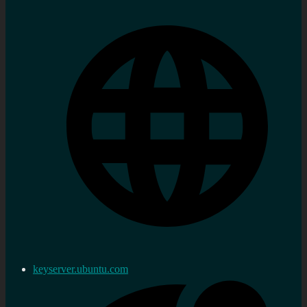
keyserver.ubuntu.com