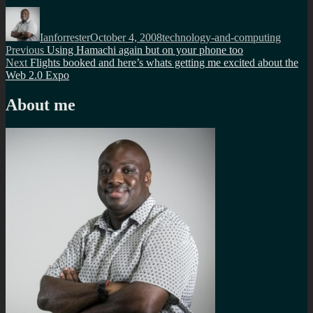
Author
Posted
Categories
on
Ianforrester
October 4, 2008
technology-and-computing
Post
Previous
Previous
Using Hamachi again but on your phone too
Next
post:
Next
Flights booked and here’s whats getting me excited about the
navigation
post:
Web 2.0 Expo
About me