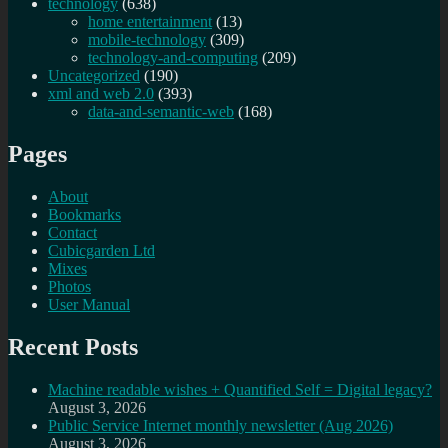
technology
(638)
home entertainment
(13)
mobile-technology
(309)
technology-and-computing
(209)
Uncategorized
(190)
xml and web 2.0
(393)
data-and-semantic-web
(168)
Pages
About
Bookmarks
Contact
Cubicgarden Ltd
Mixes
Photos
User Manual
Recent Posts
Machine readable wishes + Quantified Self = Digital legacy?
August 3, 2026
Public Service Internet monthly newsletter (Aug 2026)
August 3, 2026