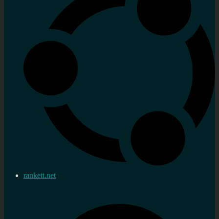
rankett.net