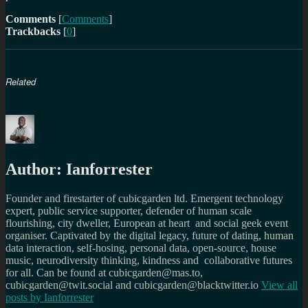
Comments
[
Comments
]
Trackbacks
[
0
]
Related
Author:
Ianforrester
Founder and firestarter of cubicgarden ltd. Emergent technology
expert, public service supporter, defender of human scale
flourishing, city dweller, European at heart and social geek event
organiser. Captivated by the digital legacy, future of dating, human
data interaction, self-hosing, personal data, open-source, house
music, neurodiversity thinking, kindness and collaborative futures
for all. Can be found at cubicgarden@mas.to,
cubicgarden@twit.social and cubicgarden@blacktwitter.io
View all
posts by
Ianforrester