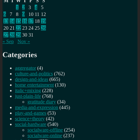
M
T
W
T
F
S
S
1
2
3
4
5
6
7
8
9
10
11
12
13
14
15
16
17
18
19
20
21
22
23
24
25
26
27
28
29
30
31
« Sep
Nov »
Categories
aggregator
(4)
culture-and-politics
(762)
design-and-ideas
(665)
home entertainment
(130)
italic+mixing
(228)
just-plain-life
(768)
gratitude diary
(34)
media-and-expression
(445)
play-and-games
(53)
science+theory
(42)
social-hardware
(540)
socialware-offline
(254)
socialware-online
(237)