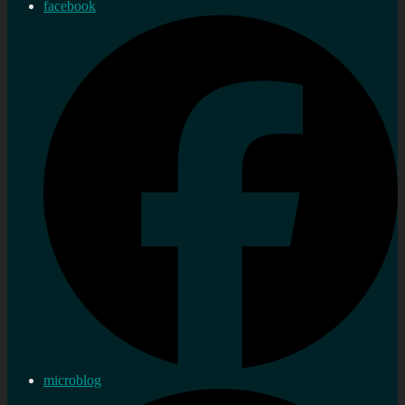
facebook
microblog