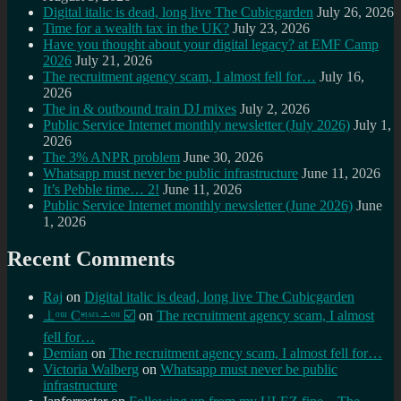
Digital italic is dead, long live The Cubicgarden
July 26, 2026
Time for a wealth tax in the UK?
July 23, 2026
Have you thought about your digital legacy? at EMF Camp
2026
July 21, 2026
The recruitment agency scam, I almost fell for…
July 16,
2026
The in & outbound train DJ mixes
July 2, 2026
Public Service Internet monthly newsletter (July 2026)
July 1,
2026
The 3% ANPR problem
June 30, 2026
Whatsapp must never be public infrastructure
June 11, 2026
It’s Pebble time… 2!
June 11, 2026
Public Service Internet monthly newsletter (June 2026)
June
1, 2026
Recent Comments
Raj
on
Digital italic is dead, long live The Cubicgarden
⊥ᵒᵚ Cᵸᵎᶺᵋᶫ∸ᵒᵘ ☑️
on
The recruitment agency scam, I almost
fell for…
Demian
on
The recruitment agency scam, I almost fell for…
Victoria Walberg
on
Whatsapp must never be public
infrastructure