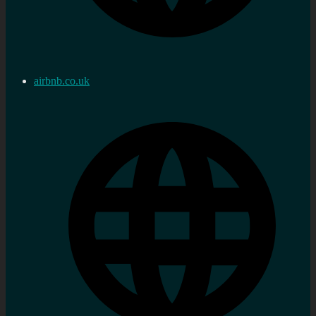
airbnb.co.uk