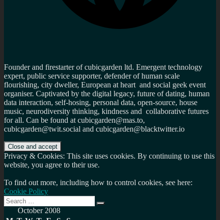
Founder and firestarter of cubicgarden ltd. Emergent technology
expert, public service supporter, defender of human scale
flourishing, city dweller, European at heart and social geek event
organiser. Captivated by the digital legacy, future of dating, human
data interaction, self-hosing, personal data, open-source, house
music, neurodiversity thinking, kindness and collaborative futures
for all. Can be found at cubicgarden@mas.to,
cubicgarden@twit.social and cubicgarden@blacktwitter.io
Privacy & Cookies: This site uses cookies. By continuing to use this
website, you agree to their use.
To find out more, including how to control cookies, see here:
Cookie Policy
Search
Search
for:
October 2008