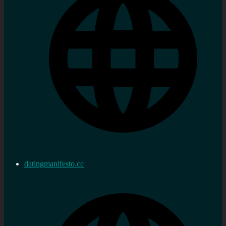
datingmanifesto.cc