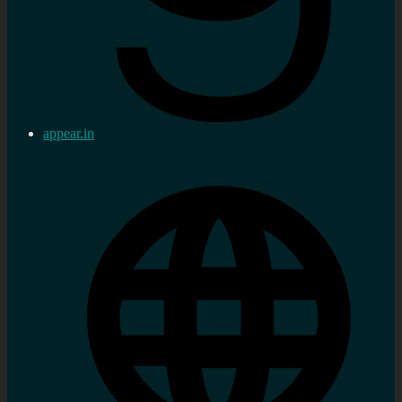
appear.in