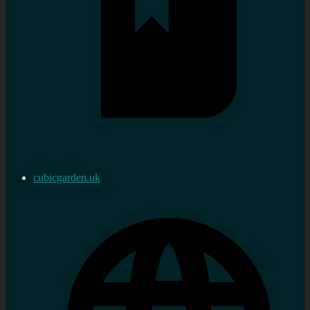
cubicgarden.uk