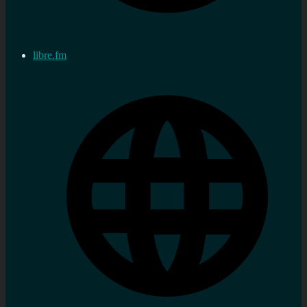
libre.fm