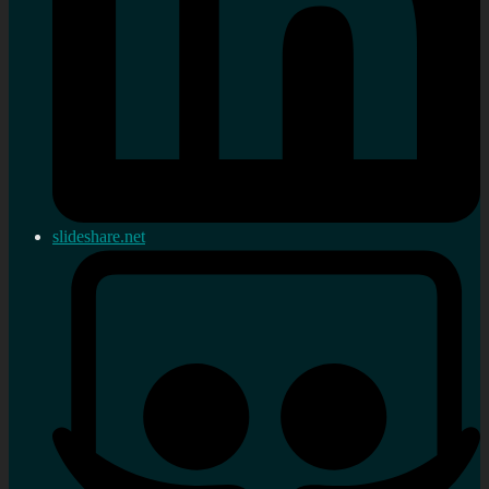
slideshare.net