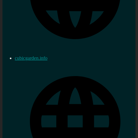
cubicgarden.info