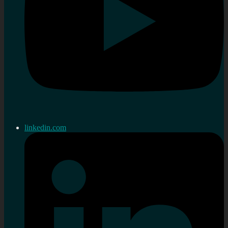
linkedin.com