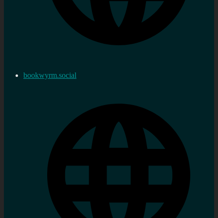
bookwyrm.social