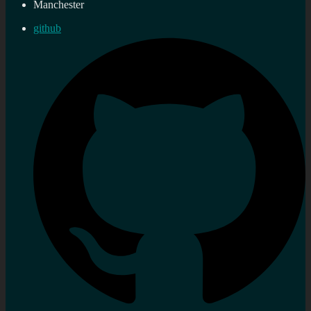
Manchester
github