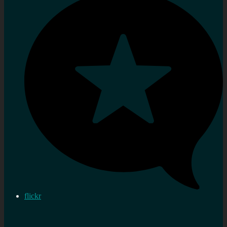
flickr