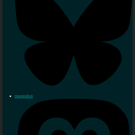
mastodon