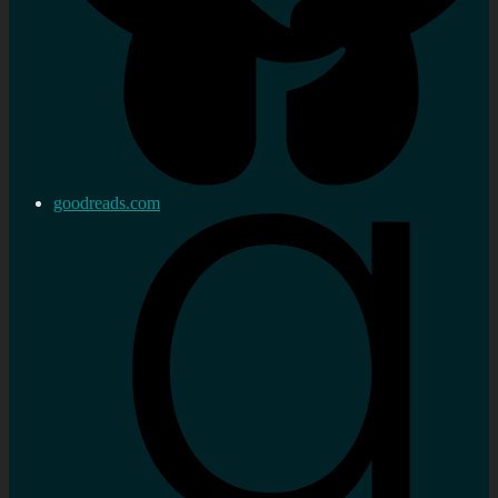
goodreads.com