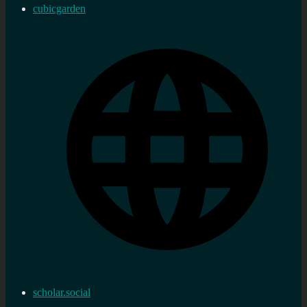
cubicgarden
scholar.social