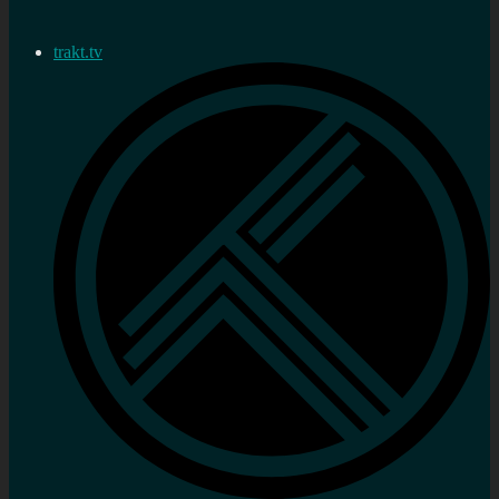
trakt.tv