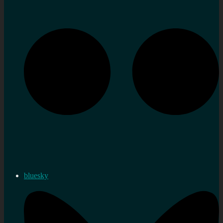
bluesky