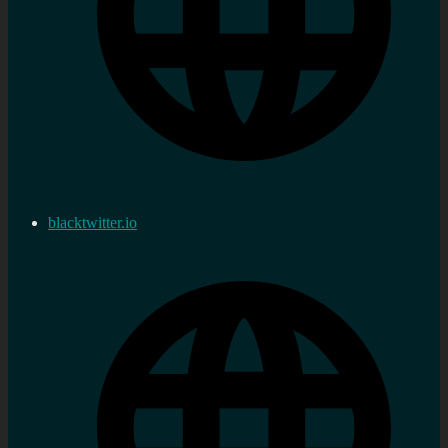
blacktwitter.io