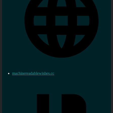
machinereadablewishes.cc