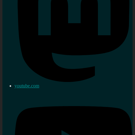
youtube.com