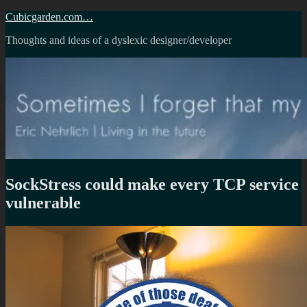
Skip
Cubicgarden.com…
to
Thoughts and ideas of a dyslexic designer/developer
content
SockStress could make every TCP service
vulnerable