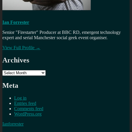
Ian Forrester
Senior "Firestarter" Producer at BBC RD, emergent technology
expert and serial Manchester social geek event organiser.
View Full Profile →
Archives
Archives
Meta
Log in
Entries feed
Comments feed
WordPress.org
Ianforrester