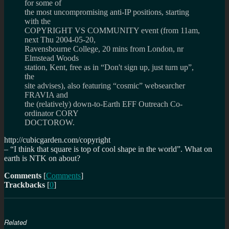
for some of
the most uncompromising anti-IP positions, starting
with the
COPYRIGHT VS COMMUNITY event (from 11am,
next Thu 2004-05-20,
Ravensbourne College, 20 mins from London, nr
Elmstead Woods
station, Kent, free as in “Don't sign up, just turn up”,
the
site advises), also featuring “cosmic” websearcher
FRAVIA and
the (relatively) down-to-Earth EFF Outreach Co-
ordinator CORY
DOCTOROW.
http://cubicgarden.com/copyright
–
I think that square is top of cool shape in the world
. What on
earth is NTK on about?
Comments
[
Comments
]
Trackbacks
[
0
]
Related