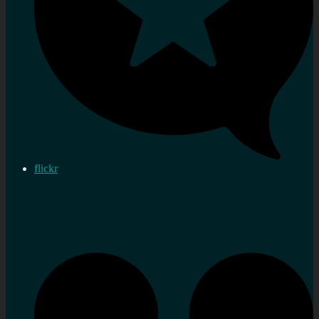
flickr