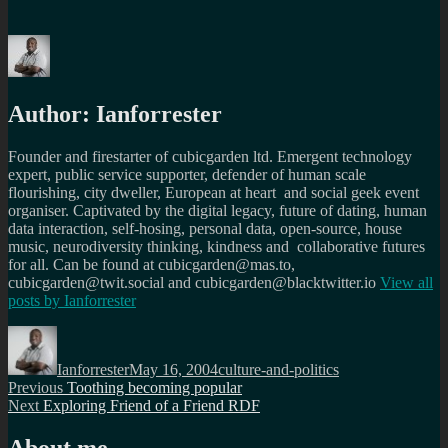
Author:
Ianforrester
Founder and firestarter of cubicgarden ltd. Emergent technology
expert, public service supporter, defender of human scale
flourishing, city dweller, European at heart and social geek event
organiser. Captivated by the digital legacy, future of dating, human
data interaction, self-hosing, personal data, open-source, house
music, neurodiversity thinking, kindness and collaborative futures
for all. Can be found at cubicgarden@mas.to,
cubicgarden@twit.social and cubicgarden@blacktwitter.io
View all
posts by
Ianforrester
Author
Posted
Categories
on
Ianforrester
May 16, 2004
culture-and-politics
Post
Previous
Previous
Toothing becoming popular
Next
post:
Next
Exploring Friend of a Friend RDF
navigation
post:
About me