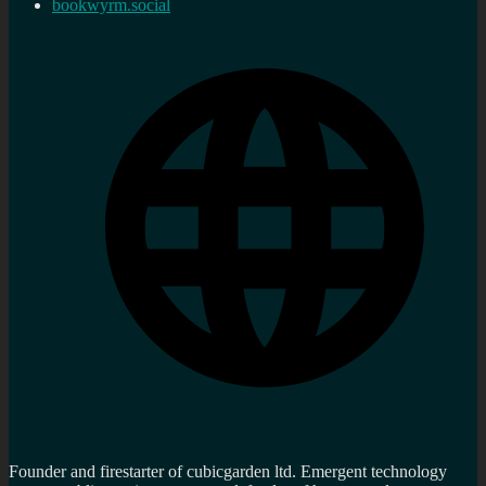
bookwyrm.social
Founder and firestarter of cubicgarden ltd. Emergent technology