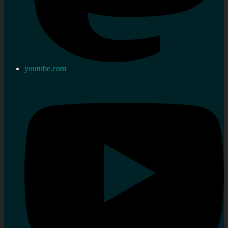
youtube.com