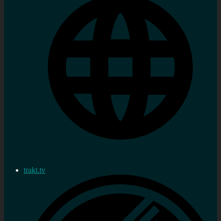
trakt.tv