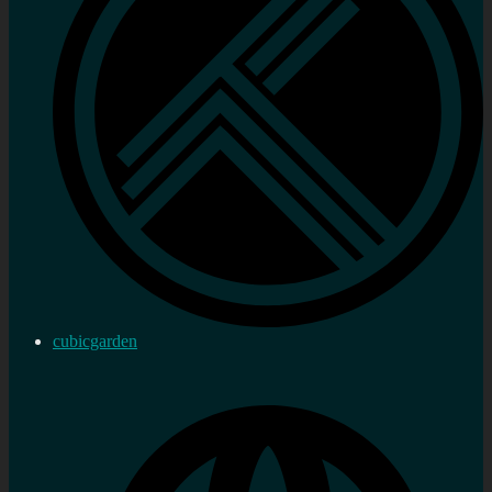
cubicgarden