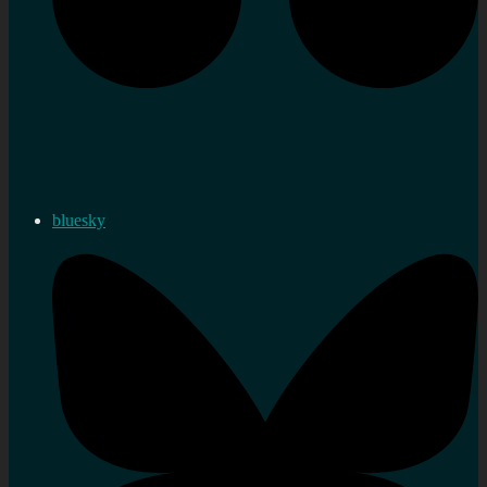
bluesky