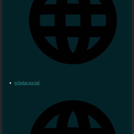
scholar.social