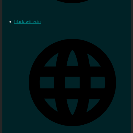
blacktwitter.io