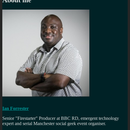
Ian Forrester
Senior "Firestarter" Producer at BBC RD, emergent technology
expert and serial Manchester social geek event organiser.