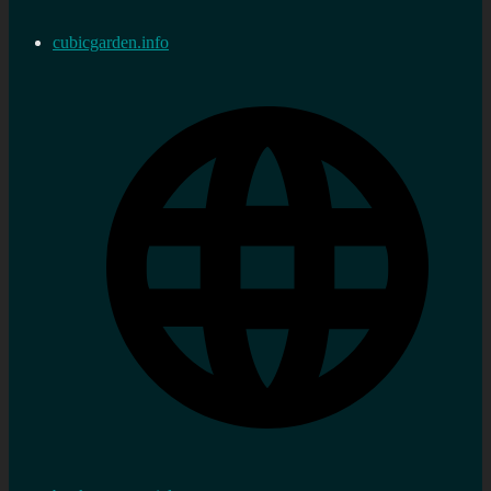
cubicgarden.info