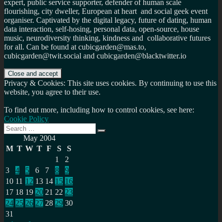
expert, public service supporter, defender of human scale
flourishing, city dweller, European at heart and social geek event
organiser. Captivated by the digital legacy, future of dating, human
data interaction, self-hosing, personal data, open-source, house
music, neurodiversity thinking, kindness and collaborative futures
for all. Can be found at cubicgarden@mas.to,
cubicgarden@twit.social and cubicgarden@blacktwitter.io
Privacy & Cookies: This site uses cookies. By continuing to use this
website, you agree to their use.
To find out more, including how to control cookies, see here:
Cookie Policy
Search
Search
for:
May 2004
M
T
W
T
F
S
S
1
2
3
4
5
6
7
8
9
10
11
12
13
14
15
16
17
18
19
20
21
22
23
24
25
26
27
28
29
30
31