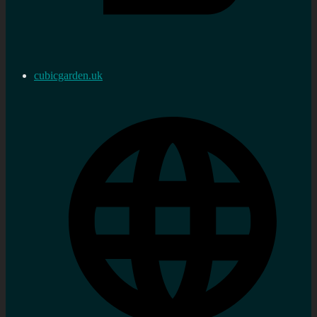
cubicgarden.uk