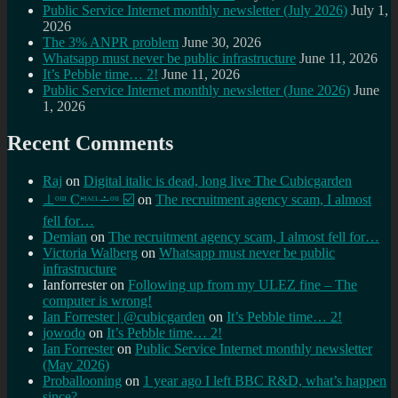
Public Service Internet monthly newsletter (July 2026)
July 1,
2026
The 3% ANPR problem
June 30, 2026
Whatsapp must never be public infrastructure
June 11, 2026
It’s Pebble time… 2!
June 11, 2026
Public Service Internet monthly newsletter (June 2026)
June
1, 2026
Recent Comments
Raj
on
Digital italic is dead, long live The Cubicgarden
⊥ᵒᵚ Cᵸᵎᶺᵋᶫ∸ᵒᵘ ☑️
on
The recruitment agency scam, I almost
fell for…
Demian
on
The recruitment agency scam, I almost fell for…
Victoria Walberg
on
Whatsapp must never be public
infrastructure
Ianforrester
on
Following up from my ULEZ fine – The
computer is wrong!
Ian Forrester | @cubicgarden
on
It’s Pebble time… 2!
jowodo
on
It’s Pebble time… 2!
Ian Forrester
on
Public Service Internet monthly newsletter
(May 2026)
Proballooning
on
1 year ago I left BBC R&D, what’s happen
since?