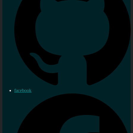
facebook