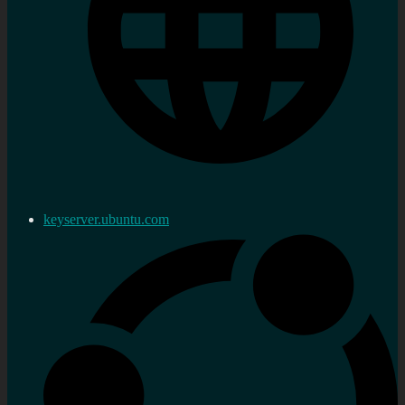
keyserver.ubuntu.com