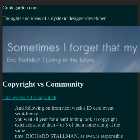
Skip
Cubicgarden.com…
to
Thoughts and ideas of a dyslexic designer/developer
content
Copyright vs Community
This weeks NTK says it all
And following on from next week's ID card event
semi-frenzy –
you wait all year for a hard-hitting look at copyright
extensions, and then 4 or 5 of them come along at the
same
time. RICHARD STALLMAN, as ever, is responsible