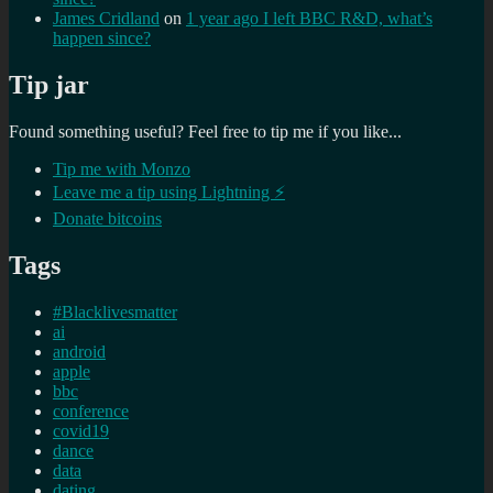
James Cridland
on
1 year ago I left BBC R&D, what’s
happen since?
Tip jar
Found something useful? Feel free to tip me if you like...
Tip me with Monzo
Leave me a tip using Lightning ⚡
Donate bitcoins
Tags
#Blacklivesmatter
ai
android
apple
bbc
conference
covid19
dance
data
dating