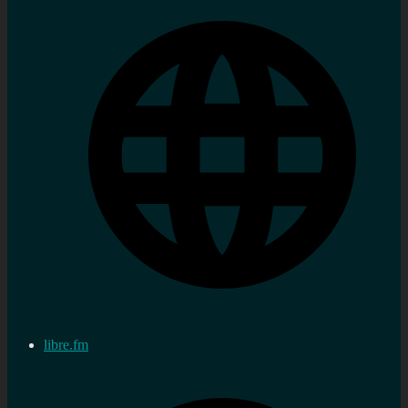
libre.fm