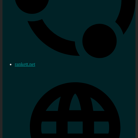
rankett.net