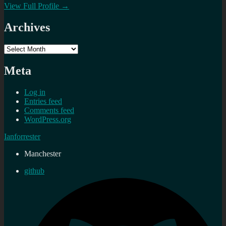
View Full Profile →
Archives
Archives
Meta
Log in
Entries feed
Comments feed
WordPress.org
Ianforrester
Manchester
github