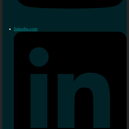
linkedin.com