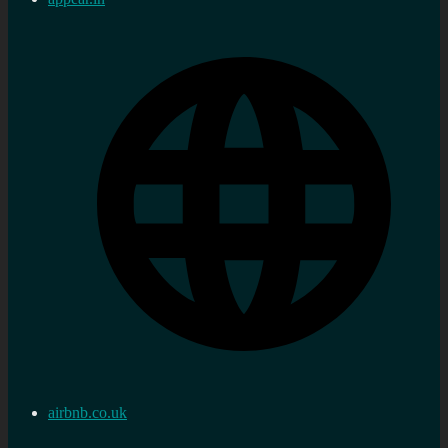
airbnb.co.uk