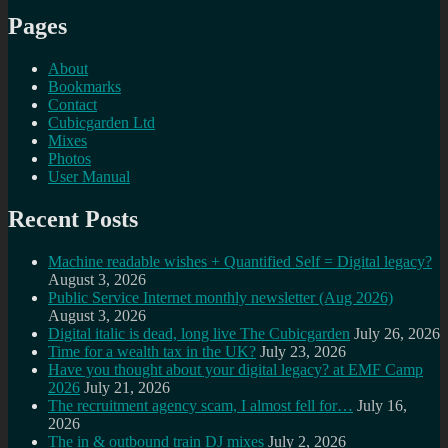
Pages
About
Bookmarks
Contact
Cubicgarden Ltd
Mixes
Photos
User Manual
Recent Posts
Machine readable wishes + Quantified Self = Digital legacy?
August 3, 2026
Public Service Internet monthly newsletter (Aug 2026)
August 3, 2026
Digital italic is dead, long live The Cubicgarden
July 26, 2026
Time for a wealth tax in the UK?
July 23, 2026
Have you thought about your digital legacy? at EMF Camp
2026
July 21, 2026
The recruitment agency scam, I almost fell for…
July 16,
2026
The in & outbound train DJ mixes
July 2, 2026