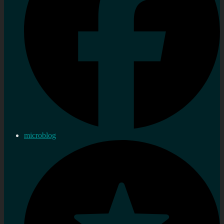
microblog