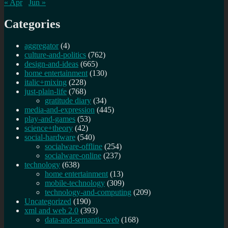
« Apr
Jun »
Categories
aggregator
(4)
culture-and-politics
(762)
design-and-ideas
(665)
home entertainment
(130)
italic+mixing
(228)
just-plain-life
(768)
gratitude diary
(34)
media-and-expression
(445)
play-and-games
(53)
science+theory
(42)
social-hardware
(540)
socialware-offline
(254)
socialware-online
(237)
technology
(638)
home entertainment
(13)
mobile-technology
(309)
technology-and-computing
(209)
Uncategorized
(190)
xml and web 2.0
(393)
data-and-semantic-web
(168)