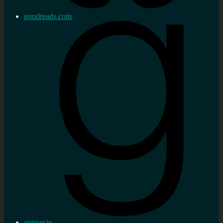
goodreads.com
appear.in