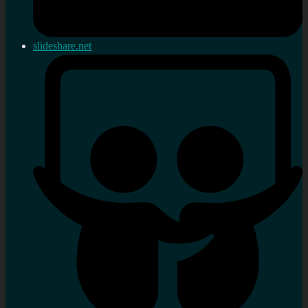
slideshare.net