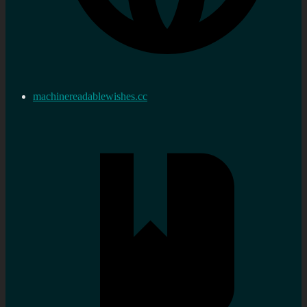
machinereadablewishes.cc