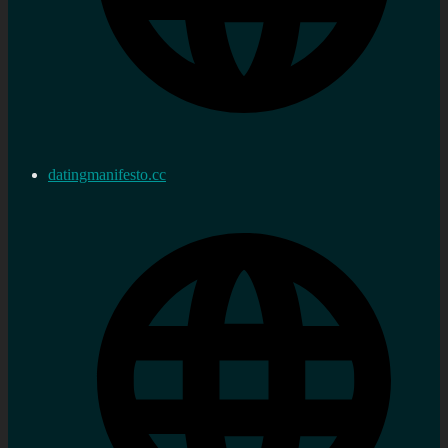
datingmanifesto.cc