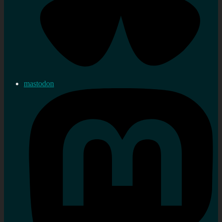
mastodon