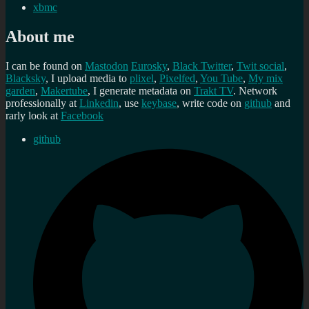
xbmc
About me
I can be found on
Mastodon
Eurosky
,
Black Twitter
,
Twit social
,
Blacksky
, I upload media to
plixel
,
Pixelfed
,
You Tube
,
My mix
garden
,
Makertube
, I generate metadata on
Trakt TV
. Network
professionally at
Linkedin
, use
keybase
, write code on
github
and
rarly look at
Facebook
github