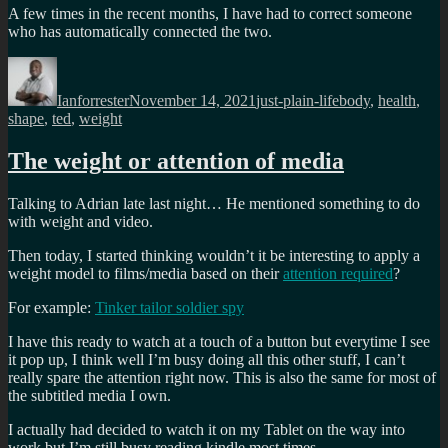
A few times in the recent months, I have had to correct someone
who has automatically connected the two.
Author
Posted
Categories
Tags
on
Ianforrester
November 14, 2021
just-plain-life
body
,
health
,
shape
,
ted
,
weight
The weight or attention of media
Talking to Adrian late last night… He mentioned something to do
with weight and video.
Then today, I started thinking wouldn’t it be interesting to apply a
weight model to films/media based on their
attention required
?
For example:
Tinker tailor soldier spy
I have this ready to watch at a touch of a button but everytime I see
it pop up, I think well I’m busy doing all this other stuff, I can’t
really spare the attention right now. This is also the same for most of
the subtitled media I own.
I actually had decided to watch it on my Tablet on the way into
work but I’m still busy reading kindle most times.