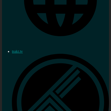
trakt.tv