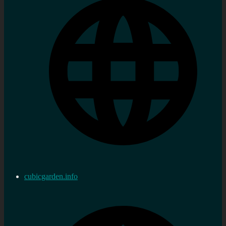
cubicgarden.info