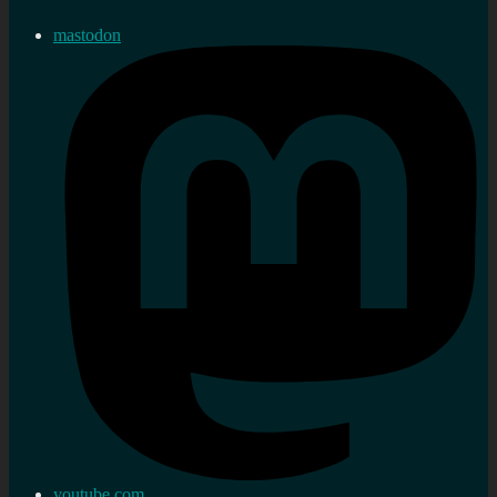
mastodon
youtube.com