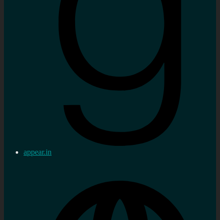
appear.in