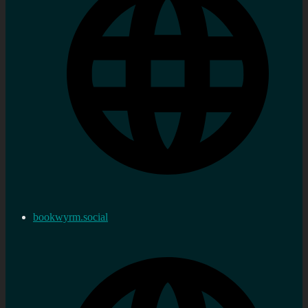
bookwyrm.social