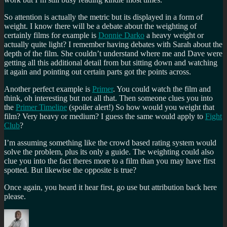
So attention is actually the metric but its displayed in a form of
weight. I know there will be a debate about the weighting of
certainly films for example is
Donnie Darko
a heavy weight or
actually quite light? I remember having debates with Sarah about the
depth of the film. She couldn’t understand where me and Dave were
getting all this additional detail from but sitting down and watching
it again and pointing out certain parts got the points across.
Another perfect example is
Primer
. You could watch the film and
think, oh interesting but not all that. Then someone clues you into
the
Primer Timeline
(spoiler alert!) So how would you weight that
film? Very heavy or medium? I guess the same would apply to
Fight
Club
?
I’m assuming something like the crowd based rating system would
solve the problem, plus its only a guide. The weighting could also
clue you into the fact theres more to a film than you may have first
spotted. But likewise the opposite is true?
Once again, you heard it hear first, go use but attribution back here
please.
Author
Posted
Categories
Tags
on