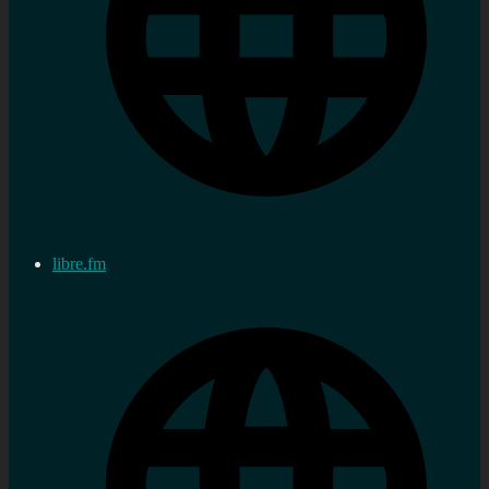
libre.fm