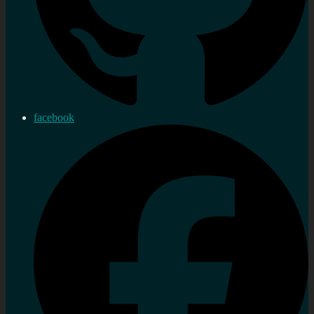
facebook