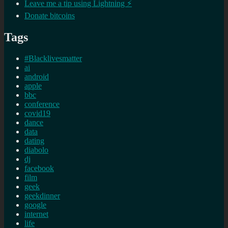
Leave me a tip using Lightning ⚡
Donate bitcoins
Tags
#Blacklivesmatter
ai
android
apple
bbc
conference
covid19
dance
data
dating
diabolo
dj
facebook
film
geek
geekdinner
google
internet
life