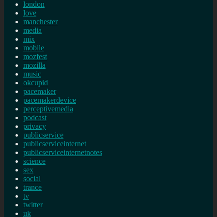
london
love
manchester
media
mix
mobile
mozfest
mozilla
music
okcupid
pacemaker
pacemakerdevice
perceptivemedia
podcast
privacy
publicservice
publicserviceinternet
publicserviceinternetnotes
science
sex
social
trance
tv
twitter
uk