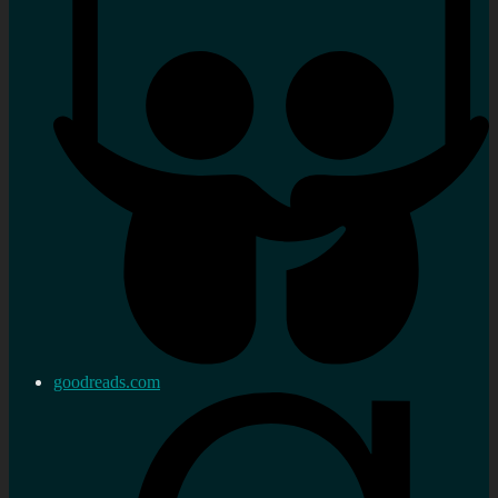
goodreads.com