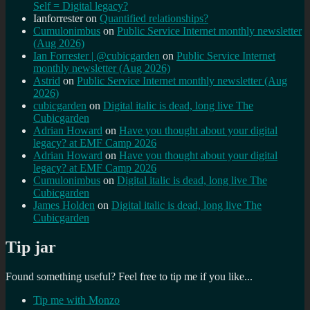
Self = Digital legacy?
Ianforrester
on
Quantified relationships?
Cumulonimbus
on
Public Service Internet monthly newsletter
(Aug 2026)
Ian Forrester | @cubicgarden
on
Public Service Internet
monthly newsletter (Aug 2026)
Astrid
on
Public Service Internet monthly newsletter (Aug
2026)
cubicgarden
on
Digital italic is dead, long live The
Cubicgarden
Adrian Howard
on
Have you thought about your digital
legacy? at EMF Camp 2026
Adrian Howard
on
Have you thought about your digital
legacy? at EMF Camp 2026
Cumulonimbus
on
Digital italic is dead, long live The
Cubicgarden
James Holden
on
Digital italic is dead, long live The
Cubicgarden
Tip jar
Found something useful? Feel free to tip me if you like...
Tip me with Monzo