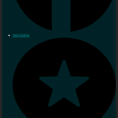
microblog