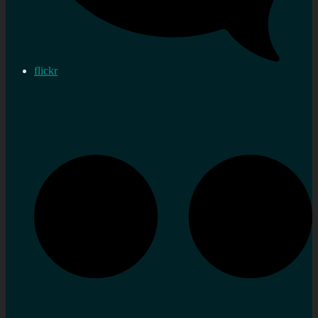
flickr