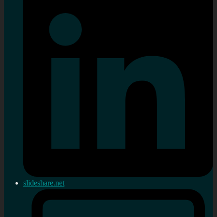
slideshare.net