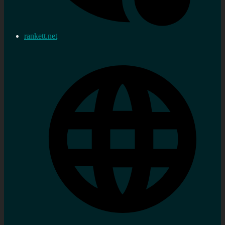
rankett.net