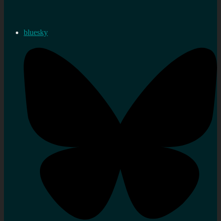
bluesky