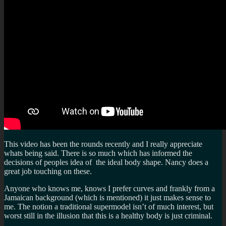
This video has been the rounds recently and I really appreciate
whats being said. There is so much which has informed the
decisions of peoples idea of the ideal body shape. Nancy does a
great job touching on these.
Anyone who knows me, knows I prefer curves and frankly from a
Jamaican background (which is mentioned) it just makes sense to
me. The notion a traditional supermodel isn’t of much interest, but
worst still in the illusion that this is a healthy body is just criminal.