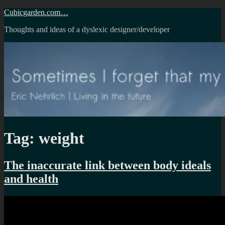
Skip
Cubicgarden.com…
to
Thoughts and ideas of a dyslexic designer/developer
content
Tag:
weight
The inaccurate link between body ideals
and health