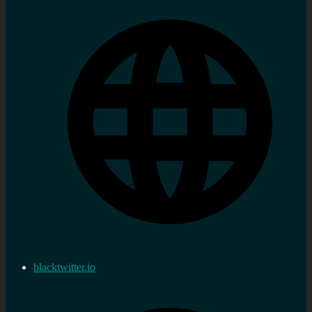
blacktwitter.io