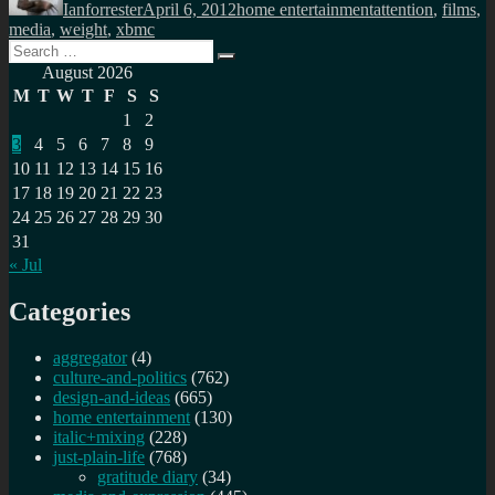
Ianforrester
April 6, 2012
home entertainment
attention
,
films
,
media
,
weight
,
xbmc
Search
Search
for:
August 2026
M
T
W
T
F
S
S
1
2
3
4
5
6
7
8
9
10
11
12
13
14
15
16
17
18
19
20
21
22
23
24
25
26
27
28
29
30
31
« Jul
Categories
aggregator
(4)
culture-and-politics
(762)
design-and-ideas
(665)
home entertainment
(130)
italic+mixing
(228)
just-plain-life
(768)
gratitude diary
(34)