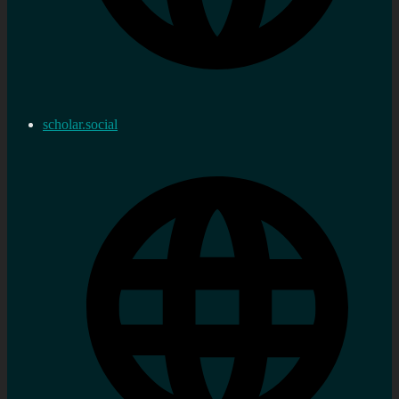
scholar.social