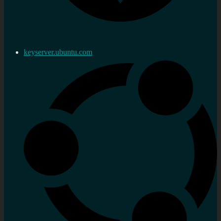
keyserver.ubuntu.com