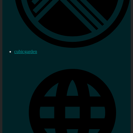
cubicgarden