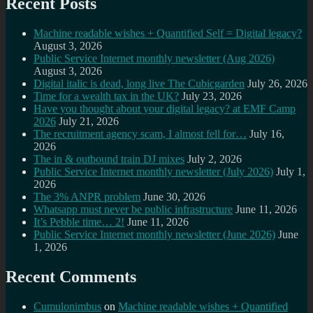
Recent Posts
Machine readable wishes + Quantified Self = Digital legacy?
August 3, 2026
Public Service Internet monthly newsletter (Aug 2026)
August 3, 2026
Digital italic is dead, long live The Cubicgarden
July 26, 2026
Time for a wealth tax in the UK?
July 23, 2026
Have you thought about your digital legacy? at EMF Camp
2026
July 21, 2026
The recruitment agency scam, I almost fell for…
July 16,
2026
The in & outbound train DJ mixes
July 2, 2026
Public Service Internet monthly newsletter (July 2026)
July 1,
2026
The 3% ANPR problem
June 30, 2026
Whatsapp must never be public infrastructure
June 11, 2026
It’s Pebble time… 2!
June 11, 2026
Public Service Internet monthly newsletter (June 2026)
June
1, 2026
Recent Comments
Cumulonimbus
on
Machine readable wishes + Quantified