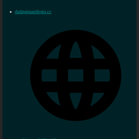
datingmanifesto.cc