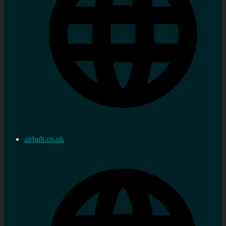
airbnb.co.uk