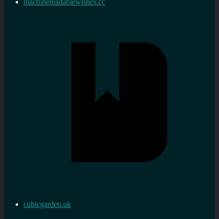
machinereadablewishes.cc
cubicgarden.uk