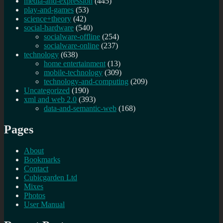
media-and-expression
(445)
play-and-games
(53)
science+theory
(42)
social-hardware
(540)
socialware-offline
(254)
socialware-online
(237)
technology
(638)
home entertainment
(13)
mobile-technology
(309)
technology-and-computing
(209)
Uncategorized
(190)
xml and web 2.0
(393)
data-and-semantic-web
(168)
Pages
About
Bookmarks
Contact
Cubicgarden Ltd
Mixes
Photos
User Manual