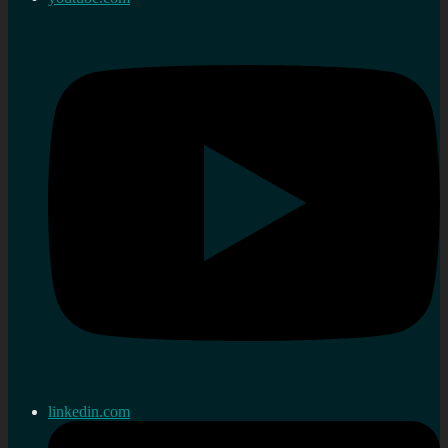
linkedin.com