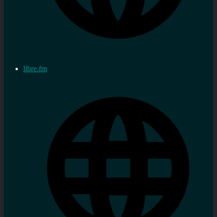
libre.fm