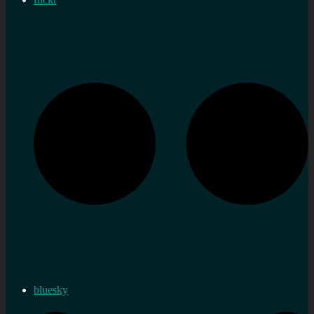
bluesky