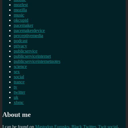
mozfest
mozilla
music
okcupid
pacemaker
pacemakerdevice
perceptivemedia
podcast
privacy
publicservice
publicserviceinternet
publicserviceinternetnotes
science
sex
social
trance
tv
twitter
uk
xbmc
About me
I can be found on
Mastodon
Eurosky
,
Black Twitter
,
Twit social
,