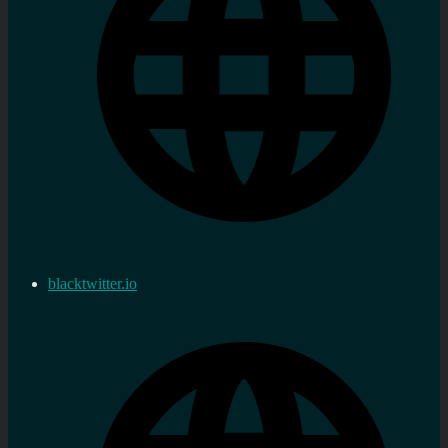
blacktwitter.io