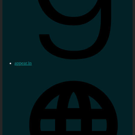
appear.in