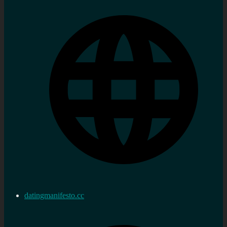
datingmanifesto.cc