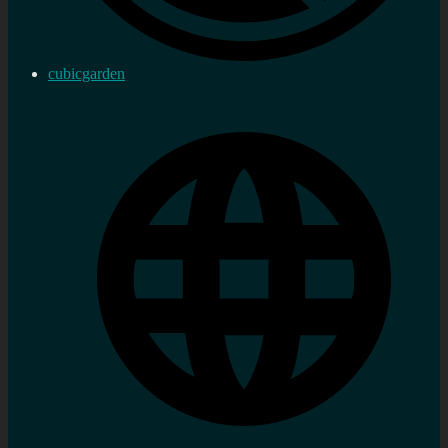
cubicgarden