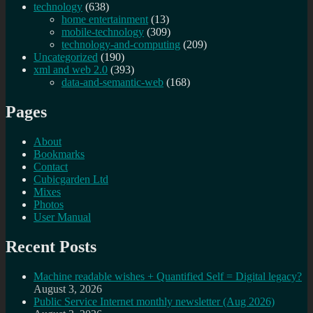
technology
(638)
home entertainment
(13)
mobile-technology
(309)
technology-and-computing
(209)
Uncategorized
(190)
xml and web 2.0
(393)
data-and-semantic-web
(168)
Pages
About
Bookmarks
Contact
Cubicgarden Ltd
Mixes
Photos
User Manual
Recent Posts
Machine readable wishes + Quantified Self = Digital legacy?
August 3, 2026
Public Service Internet monthly newsletter (Aug 2026)