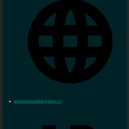
machinereadablewishes.cc