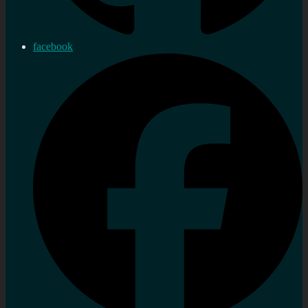
facebook