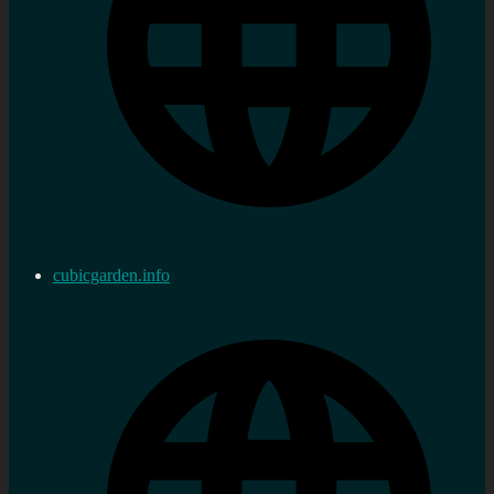
cubicgarden.info