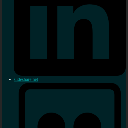
slideshare.net