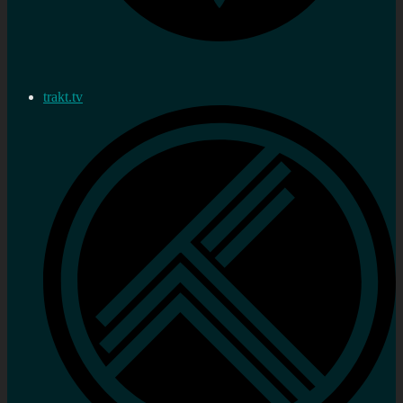
trakt.tv