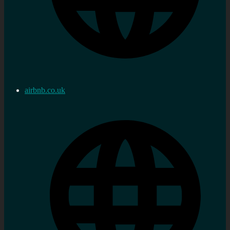
airbnb.co.uk