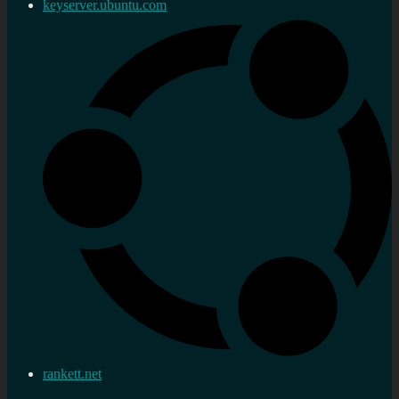
keyserver.ubuntu.com
rankett.net