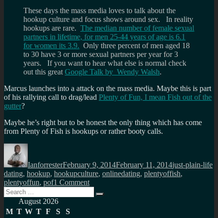
These days the mass media loves to talk about the
hookup culture and focus shows around sex. In reality
hookups are rare.
The median number of female sexual
partners in lifetime, for men 25-44 years of age is 6.1
for women its 3.9.
Only three percent of men aged 18
to 30 have 3 or more sexual partners per year for 3
years. If you want to hear what else is normal check
out this great
Google Talk by Wendy Walsh
.
Marcus launches into a attack on the mass media. Maybe this is part
of his rallying call to drag/lead
Plenty of Fun, I mean Fish out of the
gutter
?
Maybe he’s right but to be honest the only thing which has come
from Plenty of Fish is hookups or rather booty calls.
Author
Posted
Categories
T
on
Ianforrester
February 9, 2014
February 11, 2014
just-plain-life
dating
,
hookup
,
hookupculture
,
onlinedating
,
plentyoffish
,
on
plentyoffun
,
pof
1 Comment
Search
Marcus
Search
for:
asks
August 2026
how
M
T
W
T
F
S
S
ambitious