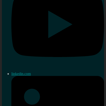
linkedin.com