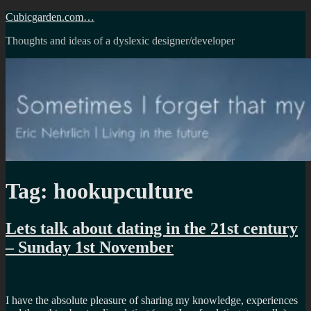
Skip
Cubicgarden.com…
to
Thoughts and ideas of a dyslexic designer/developer
content
Tag:
hookupculture
Lets talk about dating in the 21st century
– Sunday 1st November
I have the absolute pleasure of sharing my knowledge, experiences