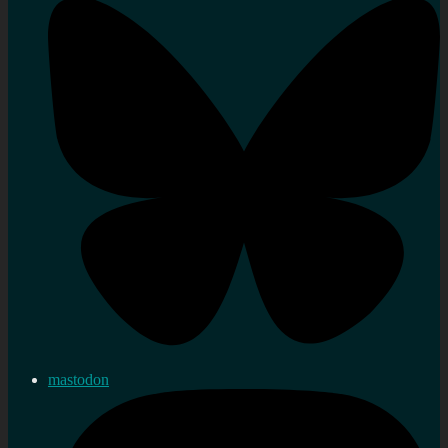
mastodon