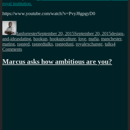
royal institution.
https://www.youtube.com/watch?v=PvyJ8gpgyD0
Author
Posted
Categorie
on
Ianforrester
September 20, 2015
September 20, 2015
design-
Tags
and-ideas
dating
,
hookup
,
hookupculture
,
love
,
mafia
,
manchester
,
mating
,
ragged
,
raggedtalks
,
raggeduni
,
royalexchange
,
talks
4
on
Comments
Lets
talk
Marcus asks how ambitious are you?
about
dating
in
the
21st
century
–
Sunday
1st
November