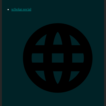
scholar.social