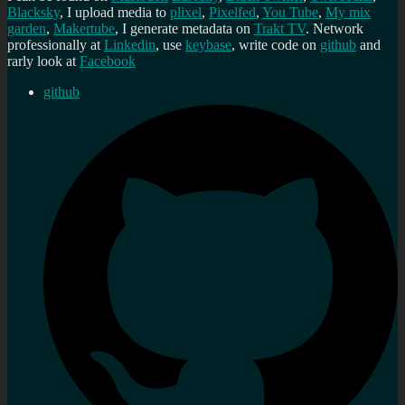
Blacksky
, I upload media to
plixel
,
Pixelfed
,
You Tube
,
My mix
garden
,
Makertube
, I generate metadata on
Trakt TV
. Network
professionally at
Linkedin
, use
keybase
, write code on
github
and
rarly look at
Facebook
github