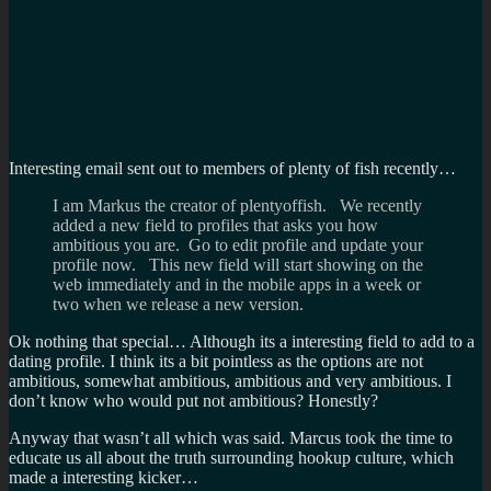
Interesting email sent out to members of plenty of fish recently…
I am Markus the creator of plentyoffish. We recently
added a new field to profiles that asks you how
ambitious you are. Go to edit profile and update your
profile now. This new field will start showing on the
web immediately and in the mobile apps in a week or
two when we release a new version.
Ok nothing that special… Although its a interesting field to add to a
dating profile. I think its a bit pointless as the options are not
ambitious, somewhat ambitious, ambitious and very ambitious. I
don’t know who would put not ambitious? Honestly?
Anyway that wasn’t all which was said. Marcus took the time to
educate us all about the truth surrounding hookup culture, which
made a interesting kicker…