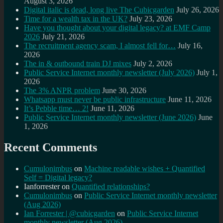
August 3, 2026
Digital italic is dead, long live The Cubicgarden
July 26, 2026
Time for a wealth tax in the UK?
July 23, 2026
Have you thought about your digital legacy? at EMF Camp
2026
July 21, 2026
The recruitment agency scam, I almost fell for…
July 16,
2026
The in & outbound train DJ mixes
July 2, 2026
Public Service Internet monthly newsletter (July 2026)
July 1,
2026
The 3% ANPR problem
June 30, 2026
Whatsapp must never be public infrastructure
June 11, 2026
It’s Pebble time… 2!
June 11, 2026
Public Service Internet monthly newsletter (June 2026)
June
1, 2026
Recent Comments
Cumulonimbus
on
Machine readable wishes + Quantified
Self = Digital legacy?
Ianforrester
on
Quantified relationships?
Cumulonimbus
on
Public Service Internet monthly newsletter
(Aug 2026)
Ian Forrester | @cubicgarden
on
Public Service Internet
monthly newsletter (Aug 2026)