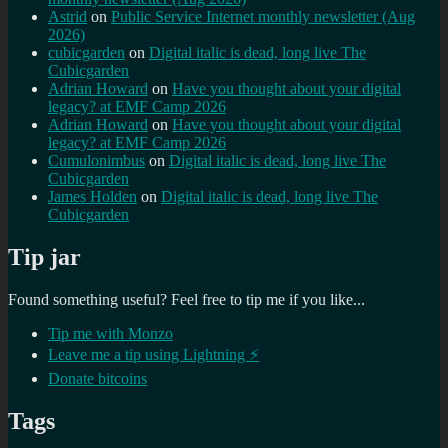
Astrid
on
Public Service Internet monthly newsletter (Aug
2026)
cubicgarden
on
Digital italic is dead, long live The
Cubicgarden
Adrian Howard
on
Have you thought about your digital
legacy? at EMF Camp 2026
Adrian Howard
on
Have you thought about your digital
legacy? at EMF Camp 2026
Cumulonimbus
on
Digital italic is dead, long live The
Cubicgarden
James Holden
on
Digital italic is dead, long live The
Cubicgarden
Tip jar
Found something useful? Feel free to tip me if you like...
Tip me with Monzo
Leave me a tip using Lightning ⚡
Donate bitcoins
Tags