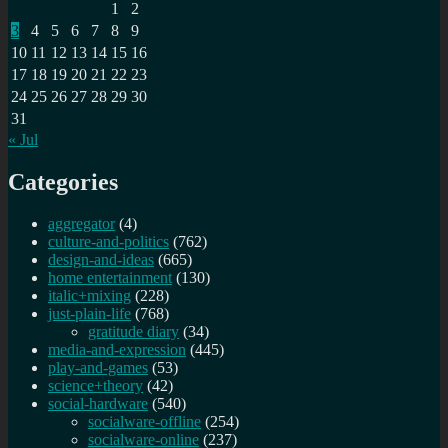
1
2
are
3
4
5
6
7
8
9
you?
10
11
12
13
14
15
16
17
18
19
20
21
22
23
24
25
26
27
28
29
30
31
« Jul
Categories
aggregator
(4)
culture-and-politics
(762)
design-and-ideas
(665)
home entertainment
(130)
italic+mixing
(228)
just-plain-life
(768)
gratitude diary
(34)
media-and-expression
(445)
play-and-games
(53)
science+theory
(42)
social-hardware
(540)
socialware-offline
(254)
socialware-online
(237)