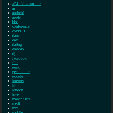
#Blacklivesmatter
ai
android
apple
bbc
conference
covid19
dance
data
dating
diabolo
dj
facebook
film
geek
geekdinner
google
internet
life
london
love
manchester
media
mix
mobile