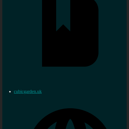
cubicgarden.uk