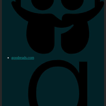
goodreads.com