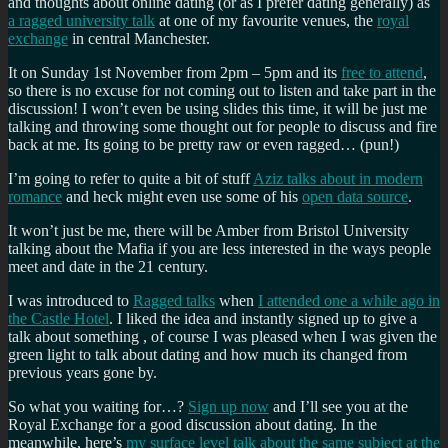
and thoughts about online dating (or as I prefer dating generally) as
a ragged university talk
at one of my favourite venues, the
royal
exchange
in central Manchester.
It on Sunday 1st November from 2pm – 5pm and its
free to attend
,
so there is no excuse for not coming out to listen and take part in the
discussion! I won’t even be using slides this time, it will be just me
talking and throwing some thought out for people to discuss and fire
back at me. Its going to be pretty raw or even ragged… (pun!)
I’m going to refer to quite a bit of stuff
Aziz talks about in modern
romance
and heck might even use some of his
open data source
.
It won’t just be me, there will be Amber from Bristol University
talking about the Mafia if you are less interested in the ways people
meet and date in the 21 century.
I was introduced to
Ragged talks
when
I attended one a while ago in
the Castle Hotel
. I liked the idea and instantly signed up to give a
talk about something , of course I was pleased when I was given the
green light to talk about dating and how much its changed from
previous years gone by.
So what you waiting for…?
Sign up now
and I’ll see you at the
Royal Exchange for a good discussion about dating. In the
meanwhile, here’s
my surface level talk about the same subject at the