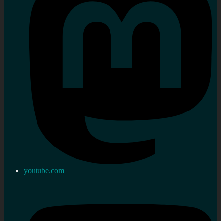
youtube.com