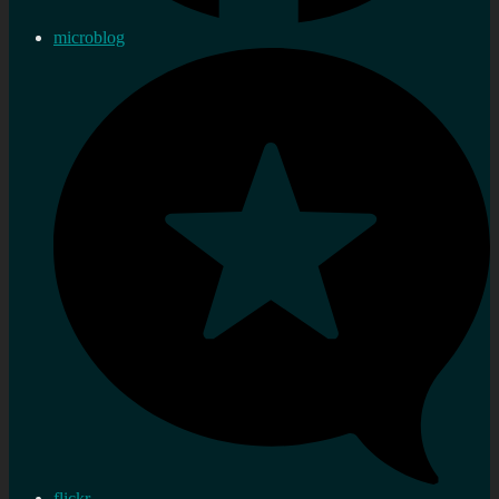
microblog
flickr