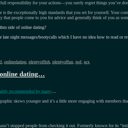
ll responsibility for your actions—you rarely regret things you’ve done
e is the exceptionally high standards that you set for yourself. Your co
kely that people come to you for advice and generally think of you as som
m side of online dating?
e late night messages/bootycalls which I have no idea how to read or r
d
,
onlinedating
,
plentyoffish
,
plentyoffun
,
pof
,
sex
 online dating…
ighly recommended by many
…
graphic skews younger and it’s a little more engaging with members than
at hasn’t stopped people from checking it out. Formerly known for its “i