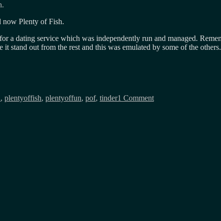
h.
 now Plenty of Fish.
d for a dating service which was independently run and managed. Rem
it stand out from the rest and this was emulated by some of the others
on
Match,
d
,
plentyoffish
,
plentyoffun
,
pof
,
tinder
1 Comment
OkCupid,
Tinder
and
now
POF?