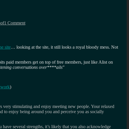
on
Marcus
of
1 Comment
asks
how
ambitious
are
you?
e site
… looking at the site, it still looks a royal bloody mess. Not
r bits paid members get on top of free members, just like Alist on
tening conversations over****ails
”
 work
)
rs very stimulating and enjoy meeting new people. Your relaxed
d to enjoy being around you and perceive you as socially
 have several strengths, it’s likely that you also acknowledge