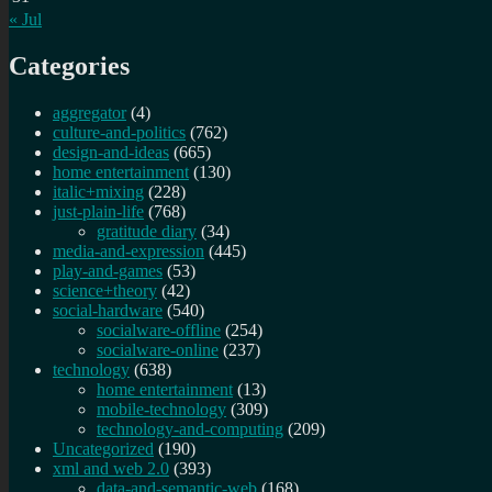
« Jul
Categories
aggregator
(4)
culture-and-politics
(762)
design-and-ideas
(665)
home entertainment
(130)
italic+mixing
(228)
just-plain-life
(768)
gratitude diary
(34)
media-and-expression
(445)
play-and-games
(53)
science+theory
(42)
social-hardware
(540)
socialware-offline
(254)
socialware-online
(237)
technology
(638)
home entertainment
(13)
mobile-technology
(309)
technology-and-computing
(209)
Uncategorized
(190)
xml and web 2.0
(393)
data-and-semantic-web
(168)