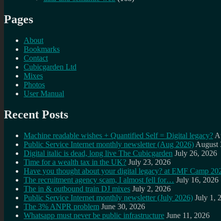
Pages
About
Bookmarks
Contact
Cubicgarden Ltd
Mixes
Photos
User Manual
Recent Posts
Machine readable wishes + Quantified Self = Digital legacy?
A
Public Service Internet monthly newsletter (Aug 2026)
August 
Digital italic is dead, long live The Cubicgarden
July 26, 2026
Time for a wealth tax in the UK?
July 23, 2026
Have you thought about your digital legacy? at EMF Camp 20
The recruitment agency scam, I almost fell for…
July 16, 2026
The in & outbound train DJ mixes
July 2, 2026
Public Service Internet monthly newsletter (July 2026)
July 1, 
The 3% ANPR problem
June 30, 2026
Whatsapp must never be public infrastructure
June 11, 2026