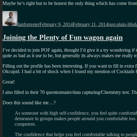
Maybe he’s right but to be honest the only thing which has come from 
Author
Posted
Categories
T
on
Ianforrester
February 9, 2014
February 11, 2014
just-plain-life
d
Joining the Plenty of Fun wagon again
I’ve decided to join POF again, thought I’d give it a try wondering if
quite as bad as it use to be, but generally its always makes me reall
Filling out the profile has been interesting. If you want to fill in extr
Okcupid. I had a bit of shock when I found my mention of Cocktails b
Great!
I also filled in their 70 questionnaire/data capturing/Chemistry test. T
Does this sound like me…?
As someone with high self-confidence, you feel quite comfortab
demeanor in groups makes people around you comfortable too. P
competent.
The confidence that helps you feel comfortable talking to people