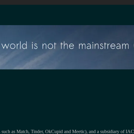
 such as Match, Tinder, OkCupid and Meetic), and a subsidiary of IAC, 