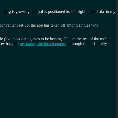
e dating is growing and pof is positioned its self right behind okc in my
d convenient set-up, the app has taken off among singles who
ale (like most dating sites to be honest). Unlike the rest of the mobile
ow long till
my dating site idea happens
, although tinder is pretty