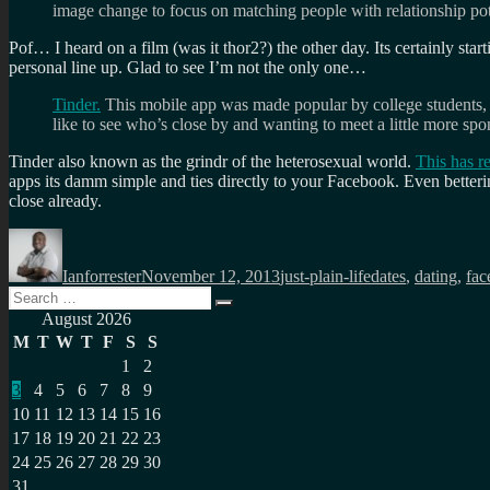
image change to focus on matching people with relationship pot
Pof… I heard on a film (was it thor2?) the other day. Its certainly star
personal line up. Glad to see I’m not the only one…
Tinder.
This mobile app was made popular by college students, a 
like to see who’s close by and wanting to meet a little more spo
Tinder also known as the grindr of the heterosexual world.
This has re
apps its damm simple and ties directly to your Facebook. Even betteri
close already.
Author
Posted
Categories
Tags
on
Ianforrester
November 12, 2013
just-plain-life
dates
,
dating
,
fac
Search
Search
for:
August 2026
M
T
W
T
F
S
S
1
2
3
4
5
6
7
8
9
10
11
12
13
14
15
16
17
18
19
20
21
22
23
24
25
26
27
28
29
30
31