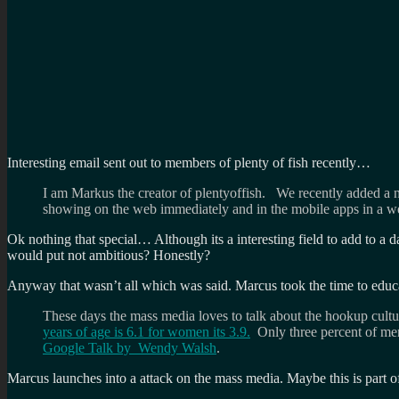
Interesting email sent out to members of plenty of fish recently…
I am Markus the creator of plentyoffish. We recently added a ne
showing on the web immediately and in the mobile apps in a w
Ok nothing that special… Although its a interesting field to add to a d
would put not ambitious? Honestly?
Anyway that wasn’t all which was said. Marcus took the time to educa
These days the mass media loves to talk about the hookup cult
years of age is 6.1 for women its 3.9.
Only three percent of men 
Google Talk by Wendy Walsh
.
Marcus launches into a attack on the mass media. Maybe this is part of 