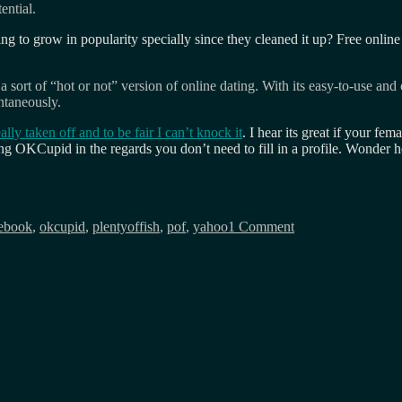
ential.
ting to grow in popularity specially since they cleaned it up? Free onlin
sort of “hot or not” version of online dating. With its easy-to-use an
ntaneously.
ally taken off and to be fair I can’t knock it
. I hear its great if your fem
ng OKCupid in the regards you don’t need to fill in a profile. Wonder h
on
Somebody
ebook
,
okcupid
,
plentyoffish
,
pof
,
yahoo
1 Comment
once
called
me
the
wikipedia
of
online
dating…