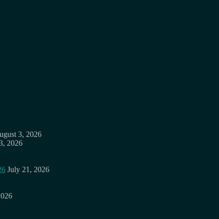
ugust 3, 2026
3, 2026
26
July 21, 2026
2026