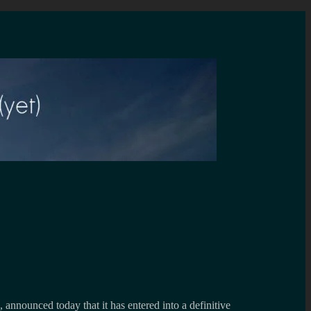
announced today that it has entered into a definitive