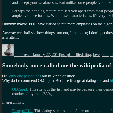
and accept your weaknesses. But unlike some people, you take fu
Perhaps the defining feature that sets you apart from most peopl
ample evidence for this. With these characteristics, it’s very li
Hummm maybe POF have started to put more emphases on the algorith
Anyway we shall see how things turn out, I’m hoping I don’t get thos
is written…
Author
Posted
Categories
Tags
on
Ianforrester
January 27, 2014
just-plain-life
dating
,
love
,
okcupi
Somebody once called me the wikipedia of
OK
only one person has
but its kinda of stuck.
Why do I recommend OkCupid? Because its a great dating site and
h
OkCupid.
This site tops the list, and maybe because their demo
conducted by men (68%).
Interestingly…
PlentyofFish.
This dating site has a bit of a reputation, but th