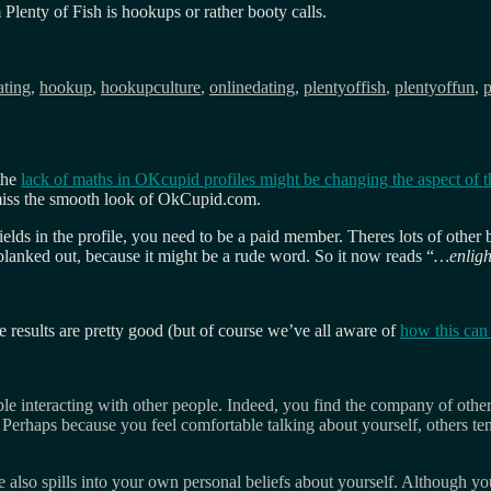
Plenty of Fish is hookups or rather booty calls.
ags
ating
,
hookup
,
hookupculture
,
onlinedating
,
plentyoffish
,
plentyoffun
,
p
 the
lack of maths in OKcupid profiles might be changing the aspect of th
y miss the smooth look of OkCupid.com.
a fields in the profile, you need to be a paid member. Theres lots of othe
lanked out, because it might be a rude word. So it now reads “
…enligh
he results are pretty good (but of course we’ve all aware of
how this can
le interacting with other people. Indeed, you find the company of othe
erhaps because you feel comfortable talking about yourself, others ten
 also spills into your own personal beliefs about yourself. Although you