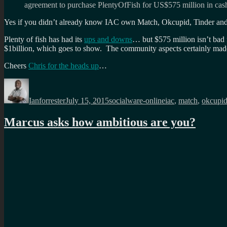
agreement to purchase PlentyOfFish for US$575 million in cas
Yes if you didn’t already know IAC own Match, Okcupid, Tinder and
Plenty of fish has had its
ups and downs
… but $575 million isn’t ba
$1billion, which goes to show. The community aspects certainly made 
Cheers
Chris for the heads up
…
Author
Posted
Categories
Tags
on
Ianforrester
July 15, 2015
socialware-online
iac
,
match
,
okcupi
Marcus asks how ambitious are you?