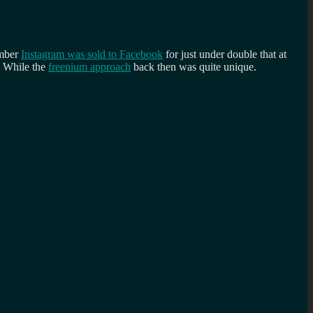
ember
Instagram was sold to Facebook
for just under double that at
. While the
freenium approach
back then was quite unique.