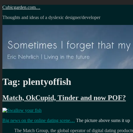
Skip
Cubicgarden.com…
to
Thoughts and ideas of a dyslexic designer/developer
content
Tag:
plentyoffish
Match, OkCupid, Tinder and now POF?
Big news on the online dating scene…
The picture above sums it up
The Match Group, the global operator of digital dating products