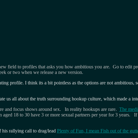
w field to profiles that asks you how ambitious you are. Go to edit pro
eek or two when we release a new version.
ating profile. I think its a bit pointless as the options are not ambiti
te us all about the truth surrounding hookup culture, which made a in
ure and focus shows around sex. In reality hookups are rare.
The media
aged 18 to 30 have 3 or more sexual partners per year for 3 years. If 
his rallying call to drag/lead
Plenty of Fun, I mean Fish out of the gutt