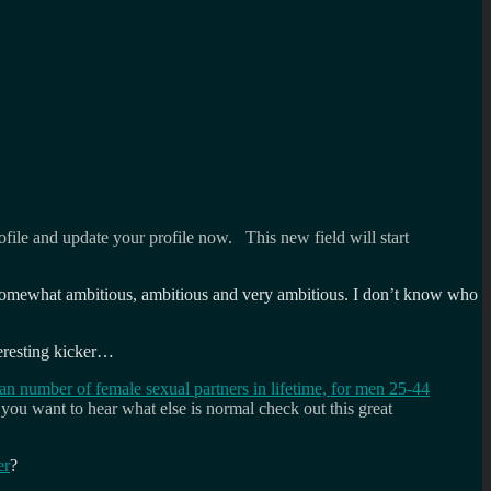
file and update your profile now. This new field will start
ous, somewhat ambitious, ambitious and very ambitious. I don’t know who
teresting kicker…
n number of female sexual partners in lifetime, for men 25-44
you want to hear what else is normal check out this great
er
?