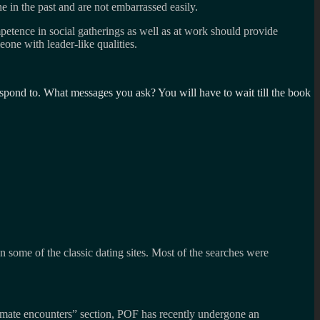
 in the past and are not embarrassed easily.
mpetence in social gatherings as well as at work should provide
eone with leader-like qualities.
espond to. What messages you ask? You will have to wait till the book
 some of the classic dating sites. Most of the searches were
ntimate encounters” section, POF has recently undergone an