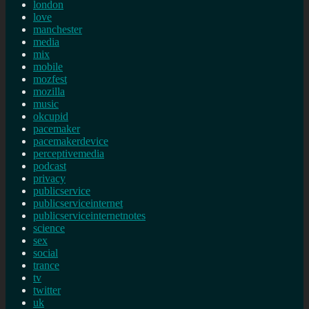
london
love
manchester
media
mix
mobile
mozfest
mozilla
music
okcupid
pacemaker
pacemakerdevice
perceptivemedia
podcast
privacy
publicservice
publicserviceinternet
publicserviceinternetnotes
science
sex
social
trance
tv
twitter
uk