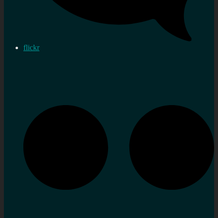
flickr