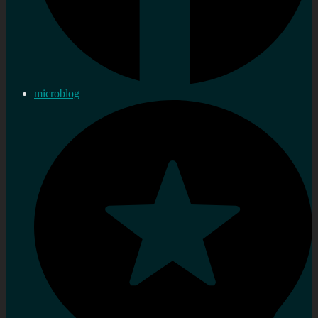
microblog