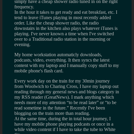
simply have a cheap shower radio tuned in on the right
frequency.
In the hour it takes to get ready and eat breakfast, etc. I
tend to leave iTunes playing in most recently added
order. Like the cheap shower radio, the radio
downstairs in the kitchen also plays whatever iTunes is
playing. I've never known a time when I've switched
over to a Traditional radio station in the morning or
evening.
My home workstation automaticly downloads,
podcasts, video, everything. It then syncs the latest
content with my laptop and I manually copy stuff to my
mobile phone's flash card.
Every work day on the train for my 30min journey
from Woolwich to Charing Cross, I have my laptop out
reading through my general news and blogs category in
my RSS reader (GreatNews). I mark anything which
needs more of my attention “to be read later” or “to be
read sometime in the future.” Recently I've been
blogging on the train more than reading.
At the same time, during the in total hour journey, I
have my mobile phone playing podcasts or once in a
while video content if I have to take the tube to White