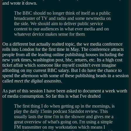
and wrote it down.
The BBC should no longer think of itself as a public
broadcaster of TV and radio and some newmedia on
the side. We should aim to deliver public service
content to our audiences in what ever media and on
whatever device makes sense for them
On a different but actually realted topic, the we media conference
rolls into London for the first time in May. The conference attracts
people from all the leading online publishing houses including the
new york times, washington post, bbc, retuers, etc. Its a high cost
ticket affair which someone like myself couldn't even imagine
affording on my current BBC salary. But I do have the chance to
spend the afternoon with some of these publishing heads in a session
called
meet the digital assassins
.
As part of this session I have been asked to document a week worth
of media consumption. So far this is what I've drafted
The first thing I do when getting up in the mornings, is
play the daily 15min podcast Slashdot review. This
usually lasts the time i'm in the shower and gives me a
great overview of what's going on. I'm using a simple
FM transmitter on my workstation which means I