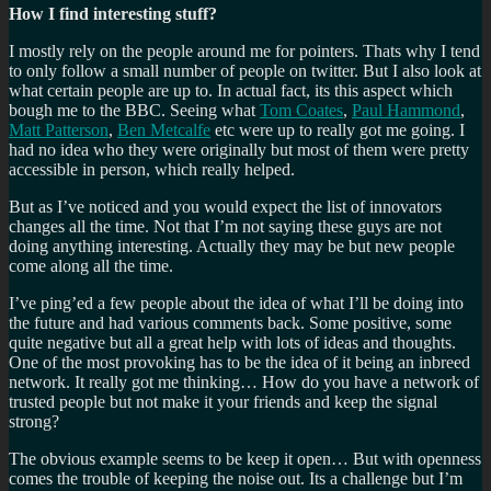
How I find interesting stuff?
I mostly rely on the people around me for pointers. Thats why I tend
to only follow a small number of people on twitter. But I also look at
what certain people are up to. In actual fact, its this aspect which
bough me to the BBC. Seeing what
Tom Coates
,
Paul Hammond
,
Matt Patterson
,
Ben Metcalfe
etc were up to really got me going. I
had no idea who they were originally but most of them were pretty
accessible in person, which really helped.
But as I’ve noticed and you would expect the list of innovators
changes all the time. Not that I’m not saying these guys are not
doing anything interesting. Actually they may be but new people
come along all the time.
I’ve ping’ed a few people about the idea of what I’ll be doing into
the future and had various comments back. Some positive, some
quite negative but all a great help with lots of ideas and thoughts.
One of the most provoking has to be the idea of it being an inbreed
network. It really got me thinking… How do you have a network of
trusted people but not make it your friends and keep the signal
strong?
The obvious example seems to be keep it open… But with openness
comes the trouble of keeping the noise out. Its a challenge but I’m