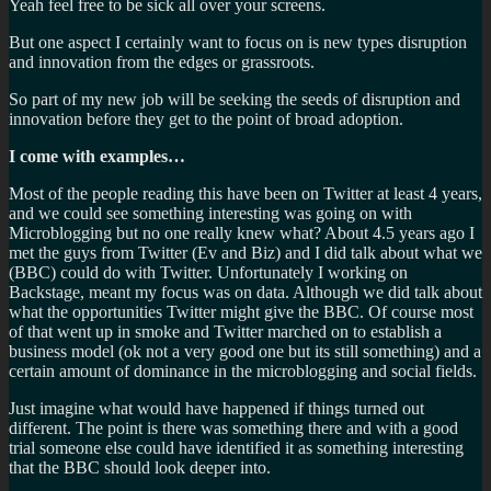
Yeah feel free to be sick all over your screens.
But one aspect I certainly want to focus on is new types disruption
and innovation from the edges or grassroots.
So part of my new job will be seeking the seeds of disruption and
innovation before they get to the point of broad adoption.
I come with examples…
Most of the people reading this have been on Twitter at least 4 years,
and we could see something interesting was going on with
Microblogging but no one really knew what? About 4.5 years ago I
met the guys from Twitter (Ev and Biz) and I did talk about what we
(BBC) could do with Twitter. Unfortunately I working on
Backstage, meant my focus was on data. Although we did talk about
what the opportunities Twitter might give the BBC. Of course most
of that went up in smoke and Twitter marched on to establish a
business model (ok not a very good one but its still something) and a
certain amount of dominance in the microblogging and social fields.
Just imagine what would have happened if things turned out
different. The point is there was something there and with a good
trial someone else could have identified it as something interesting
that the BBC should look deeper into.