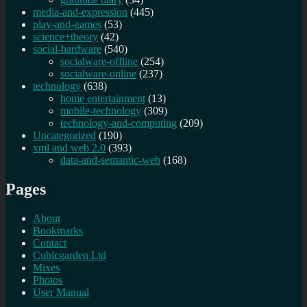
media-and-expression
(445)
play-and-games
(53)
science+theory
(42)
social-hardware
(540)
socialware-offline
(254)
socialware-online
(237)
technology
(638)
home entertainment
(13)
mobile-technology
(309)
technology-and-computing
(209)
Uncategorized
(190)
xml and web 2.0
(393)
data-and-semantic-web
(168)
Pages
About
Bookmarks
Contact
Cubicgarden Ltd
Mixes
Photos
User Manual