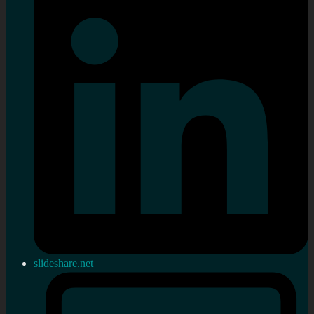
slideshare.net