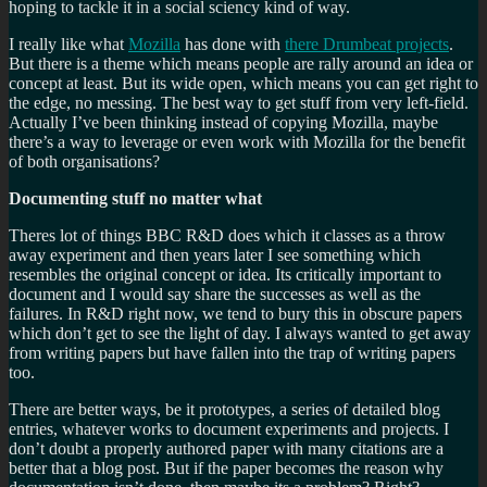
hoping to tackle it in a social sciency kind of way.
I really like what
Mozilla
has done with
there Drumbeat projects
.
But there is a theme which means people are rally around an idea or
concept at least. But its wide open, which means you can get right to
the edge, no messing. The best way to get stuff from very left-field.
Actually I’ve been thinking instead of copying Mozilla, maybe
there’s a way to leverage or even work with Mozilla for the benefit
of both organisations?
Documenting stuff no matter what
Theres lot of things BBC R&D does which it classes as a throw
away experiment and then years later I see something which
resembles the original concept or idea. Its critically important to
document and I would say share the successes as well as the
failures. In R&D right now, we tend to bury this in obscure papers
which don’t get to see the light of day. I always wanted to get away
from writing papers but have fallen into the trap of writing papers
too.
There are better ways, be it prototypes, a series of detailed blog
entries, whatever works to document experiments and projects. I
don’t doubt a properly authored paper with many citations are a
better that a blog post. But if the paper becomes the reason why