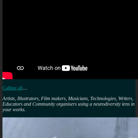
Calling all
…
Artists, Illustrators, Film makers, Musicians, Technologies, Writers,
Educators and Community organisers using a neurodiversity lens in
your works.