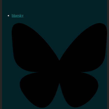
bluesky