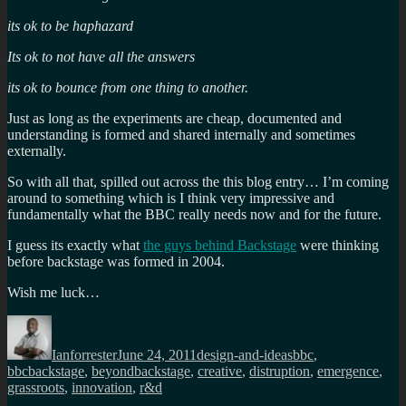
its ok to be haphazard
Its ok to not have all the answers
its ok to bounce from one thing to another.
Just as long as the experiments are cheap, documented and
understanding is formed and shared internally and sometimes
externally.
So with all that, spilled out across the this blog entry… I’m coming
around to something which is I think very impressive and
fundamentally what the BBC really needs now and for the future.
I guess its exactly what
the guys behind Backstage
were thinking
before backstage was formed in 2004.
Wish me luck…
Author
Posted
Categories
Tags
on
Ianforrester
June 24, 2011
design-and-ideas
bbc
,
bbcbackstage
,
beyondbackstage
,
creative
,
distruption
,
emergence
,
grassroots
,
innovation
,
r&d