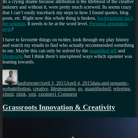
Its a crying shame because attribution is the lifeblood of the creative
industry and without it, were pretty much screwed. Its seems crazy
that I can’t easily traceback my steps to how I found quotes, blog
posts, etc. Right now this whole thing is broken,
bookmarking isn’t
the solution
. It needs to be at the word level.
Personal annotation
style
?
I have to favourite things on twitter, look through my play history
and search my emails to find who actually recommended something
to me. Maybe this can only be solved by the
quantified self
and
lifestreams
but I think there’s unexplored ways which xpointer was
leaning towards.
Author
Posted
Categories
on
Ianforrester
April 3, 2015
April 4, 2015
data-and-semantic-
Tags
web
attribution
,
creative
,
lifestreaming
,
qs
,
quantifiedself
,
referring
,
on
xhtml
,
xlink
,
xml
,
xpointer
1 Comment
What
happened
Grassroots Innovation & Creativity
to
attribution
friendly
Xpointer?