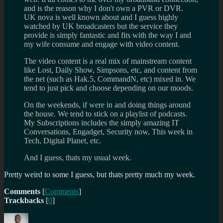
and is the reason why I don't own a PVR or DVR.
UK nova is well known about and I guess highly
watched by UK broadcasters but the service they
provide is simply fantastic and fits with the way I and
my wife consume and engage with video content.
The video content is a real mix of mainstream content
like Lost, Daily Show, Simpsons, etc, and content from
the net (such as Hak.5, CommandN, etc) mixed in. We
tend to just pick and choose depending on our moods.
On the weekends, if were in and doing things around
the house. We tend to stick on a playlist of podcasts.
My Subscriptions includes the simply amazing IT
Conversations, Engadget, Security now, This week in
Tech, Digital Planet, etc.
And I guess, thats my usual week.
Pretty weird to some I guess, but thats pretty much my week.
Comments
[
Comments
]
Trackbacks
[
0
]
Author
Posted
Categories
Tags