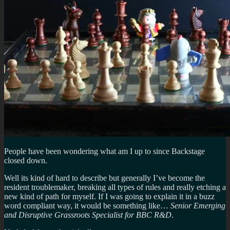
People have been wondering what am I up to since Backstage
closed down.
Well its kind of hard to describe but generally I’ve become the
resident troublemaker, breaking all types of rules and really etching a
new kind of path for myself. If I was going to explain it in a buzz
word compliant way, it would be something like…
Senior Emerging
and Disruptive Grassroots Specialist for BBC R&D
.