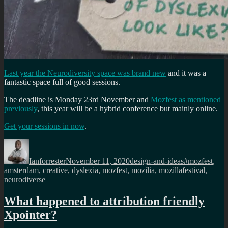
Last year the Neurodiversity space was brand new
and it was a
fantastic space full of good sessions.
The deadline is Monday 23rd November and
Mozfest as mentioned
previously
, this year will be a hybrid conference but mainly online.
Get your sessions in now
.
Author
Posted
Categories
Tags
on
Ianforrester
November 11, 2020
design-and-ideas
#mozfest
,
amsterdam
,
creative
,
dyslexia
,
mozfest
,
mozilia
,
mozillafestival
,
neurodiverse
What happened to attribution friendly
Xpointer?