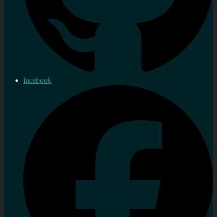
facebook