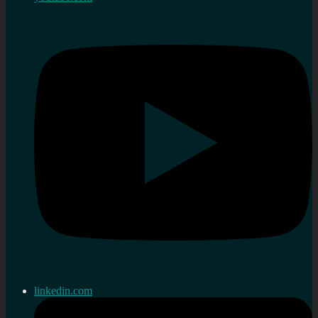
linkedin.com