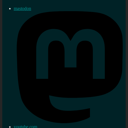
mastodon
youtube.com