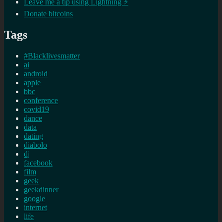
Leave me a tip using Lightning ⚡
Donate bitcoins
Tags
#Blacklivesmatter
ai
android
apple
bbc
conference
covid19
dance
data
dating
diabolo
dj
facebook
film
geek
geekdinner
google
internet
life