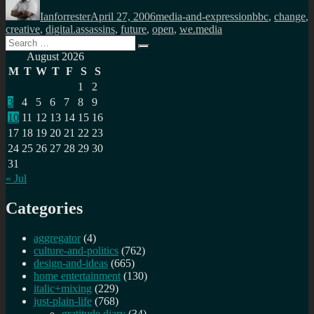
on
Ianforrester
April 27, 2006
media-and-expression
bbc
,
change
,
creative
,
digital.assassins
,
future
,
open
,
we.media
Search
Search
for:
August 2026
M
T
W
T
F
S
S
1
2
3
4
5
6
7
8
9
10
11
12
13
14
15
16
17
18
19
20
21
22
23
24
25
26
27
28
29
30
31
« Jul
Categories
aggregator
(4)
culture-and-politics
(762)
design-and-ideas
(665)
home entertainment
(130)
italic+mixing
(229)
just-plain-life
(768)
gratitude diary
(34)