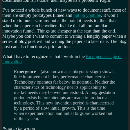
documentation isn’t done, then maybe its a problem? Right?
I’ve noticed a whole bunch of new ways to document stuff, most of
them are simply prototypes filmed and
put on youtube
. It won’t
stand up to much scrutiny but at the point it needs to, then thats
when the paper can be written. Its like that all too familiar
innovation funnel. Things are cheaper at the start than the end.
Maybe you don’t want to commit to writing a lengthy paper when a
series of blog post will aid writing the paper at a later date. The blog
post can also function as prior art too.
What I have to recognize is that I work in the
Emergence stage of
innovation
.
Emergence
– (also known as embryonic stage) shows
little improvement in key performance characteristic.
Technology operates far below its potential. Neither the
characteristics of technology nor its applicability to
market needs may be well understood. A long gestation
period exists before attempts are made to produce a
technology. This new invention period is characterized
by a period of slow initial growth. This is the time
when experimentation and initial bugs are worked out
of the system.
Its ok to be wrong