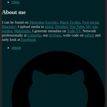
xbmc
About me
I can be found on
Mastodon
Eurosky
,
Black Twitter
,
Twit social
,
Blacksky
, I upload media to
plixel
,
Pixelfed
,
You Tube
,
My mix
garden
,
Makertube
, I generate metadata on
Trakt TV
. Network
professionally at
Linkedin
, use
keybase
, write code on
github
and
rarly look at
Facebook
github