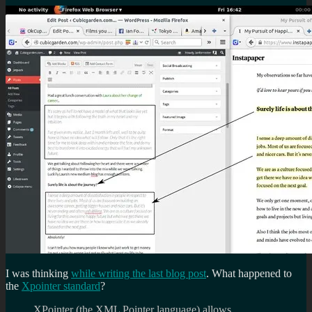
I was thinking
while writing the last blog post
. What happened to
the
Xpointer standard
?
XPointer (the XML Pointer language) allows