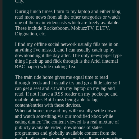
City.
During lunch times I turn to my laptop and either blog,
read more news from all the other categories or watch
one of the main videocasts which are freely available.
These include Rocketboom, MobuzzTV, DLTV,
Diggnation, etc.
I find my offline social network usually fills me in on
anything I've missed, and I can usually catch up by
downloading it the day after. The only newspaper type
thing I pick up and flick through is the Ariel (internal
BBC paper) while making Tea.
The train ride home gives me equal time to read
through feeds and I usually try and go a little later so I
can get a seat and sit with my laptop on my lap and
read. If not I have a RSS reader on my pocketpc and
mobile phone. But I miss being able to tag
content/entries with these devices.
When at home, me and my wife usually settle down
and watch something via our modified xbox while
eating dinner. The content viewed is a real mixture of
publicly available video, downloads of states
programmes and globally available content from the
web. It all comes to me over my broadband connection,