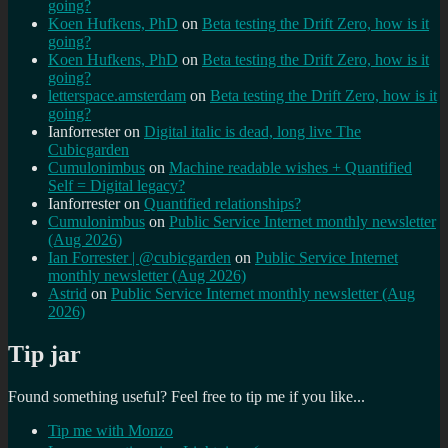
going?
Koen Hufkens, PhD
on
Beta testing the Drift Zero, how is it
going?
Koen Hufkens, PhD
on
Beta testing the Drift Zero, how is it
going?
letterspace.amsterdam
on
Beta testing the Drift Zero, how is it
going?
Ianforrester
on
Digital italic is dead, long live The
Cubicgarden
Cumulonimbus
on
Machine readable wishes + Quantified
Self = Digital legacy?
Ianforrester
on
Quantified relationships?
Cumulonimbus
on
Public Service Internet monthly newsletter
(Aug 2026)
Ian Forrester | @cubicgarden
on
Public Service Internet
monthly newsletter (Aug 2026)
Astrid
on
Public Service Internet monthly newsletter (Aug
2026)
Tip jar
Found something useful? Feel free to tip me if you like...
Tip me with Monzo