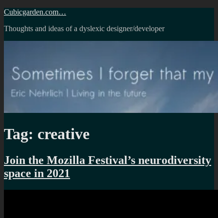
Skip
Cubicgarden.com…
to
Thoughts and ideas of a dyslexic designer/developer
content
Tag:
creative
Join the Mozilla Festival’s neurodiversity
space in 2021