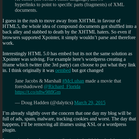
hyperlinks to point to specific parts (fragments) of XML
documents.
I guess in the rush to move away from XHTML in favour of
HTML5, the whole idea of compound documents got shuffled into a
back alley and stabbed to death by the XHTML haters. So even if
browsers supported Xpointer, it simply wouldn’t parse and therefore
work.
Interestingly HTML 5.0 has embed but its not the same solution as
Xpointer was solving. For example here’s wordpress creating a
iframe which twitter (the 3rd party) can choose to put what they link
in. I think originally it was
oembed
but got changed
Jane Jacobs & Marshall
#McLuhan
made a movie that
foreshadowed
@Richard_Florida
https://t.co/nftw98flGm
— Doug Hadden (@dalytics)
March 29, 2015
I’m already slightly over the concern that one day my blog will be
full of ads, spam, malware, tracking cookies and worst. The day that
happens, I’ll be removing all iframes using XSL or a wordpress
plugin.