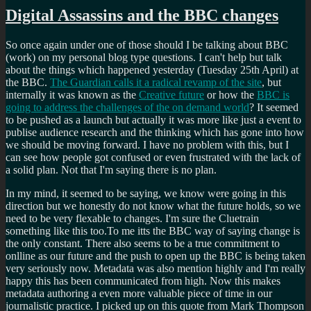
Digital Assassins and the BBC changes
So once again under one of those should I be talking about BBC
(work) on my personal blog type questions. I can't help but talk
about the things which happened yesterday (Tuesday 25th April) at
the BBC.
The Guardian calls it a radical revamp of the site
, but
internally it was known as the
Creative future
or how the
BBC is
going to address the challenges of the on demand world
? It seemed
to be pushed as a launch but actually it was more like just a event to
publise audience research and the thinking which has gone into how
we should be moving forward. I have no problem with this, but I
can see how people got confused or even frustrated with the lack of
a solid plan. Not that I'm saying there is no plan.
In my mind, it seemed to be saying, we know were going in this
direction but we honestly do not know what the future holds, so we
need to be very flexable to changes. I'm sure the Cluetrain
something like this too.To me itts the BBC way of saying change is
the only constant. There also seems to be a true commitment to
onlline as our future and the push to open up the BBC is being taken
very seriously now. Metadata was also mention highly and I'm really
happy this has been communicated from high. Now this makes
metadata authoring a even more valuable piece of time in our
journalistic practice. I picked up on this quote from Mark Thompson