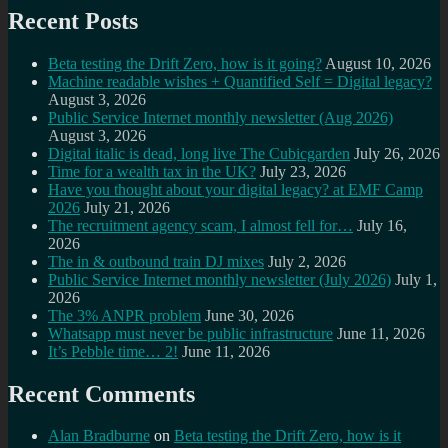
Recent Posts
Beta testing the Drift Zero, how is it going?
August 10, 2026
Machine readable wishes + Quantified Self = Digital legacy?
August 3, 2026
Public Service Internet monthly newsletter (Aug 2026)
August 3, 2026
Digital italic is dead, long live The Cubicgarden
July 26, 2026
Time for a wealth tax in the UK?
July 23, 2026
Have you thought about your digital legacy? at EMF Camp
2026
July 21, 2026
The recruitment agency scam, I almost fell for…
July 16,
2026
The in & outbound train DJ mixes
July 2, 2026
Public Service Internet monthly newsletter (July 2026)
July 1,
2026
The 3% ANPR problem
June 30, 2026
Whatsapp must never be public infrastructure
June 11, 2026
It’s Pebble time… 2!
June 11, 2026
Recent Comments
Alan Bradburne
on
Beta testing the Drift Zero, how is it