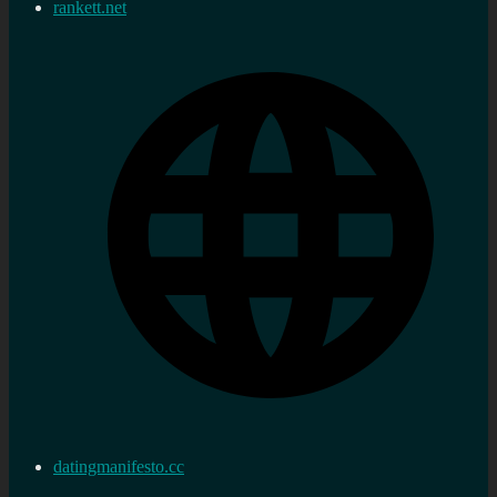
rankett.net
datingmanifesto.cc