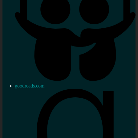
goodreads.com