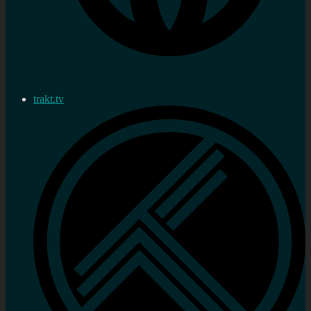
trakt.tv