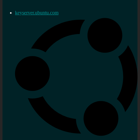
keyserver.ubuntu.com