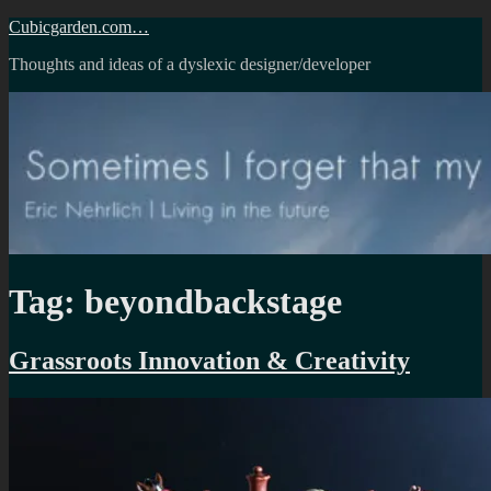
Skip
Cubicgarden.com…
to
Thoughts and ideas of a dyslexic designer/developer
content
Tag:
beyondbackstage
Grassroots Innovation & Creativity