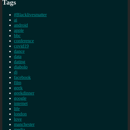
Tags
#Blacklivesmatter
ai
android
apple
bbc
conference
covid19
dance
data
dating
diabolo
dj
facebook
film
geek
geekdinner
google
internet
life
london
love
manchester
media