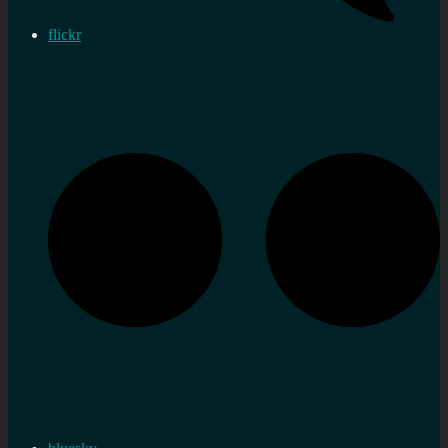
flickr