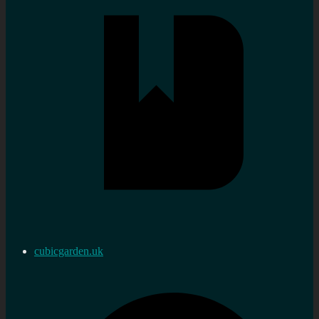
cubicgarden.uk