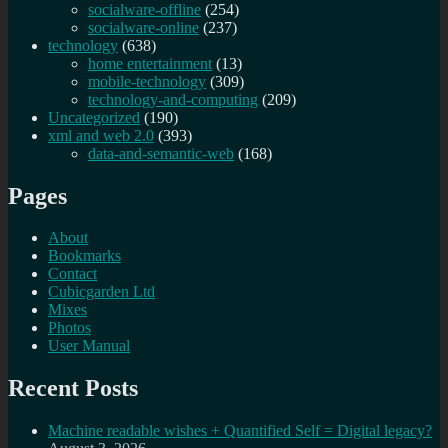
socialware-offline
(254)
socialware-online
(237)
technology
(638)
home entertainment
(13)
mobile-technology
(309)
technology-and-computing
(209)
Uncategorized
(190)
xml and web 2.0
(393)
data-and-semantic-web
(168)
Pages
About
Bookmarks
Contact
Cubicgarden Ltd
Mixes
Photos
User Manual
Recent Posts
Machine readable wishes + Quantified Self = Digital legacy?