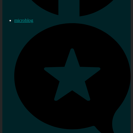
microblog