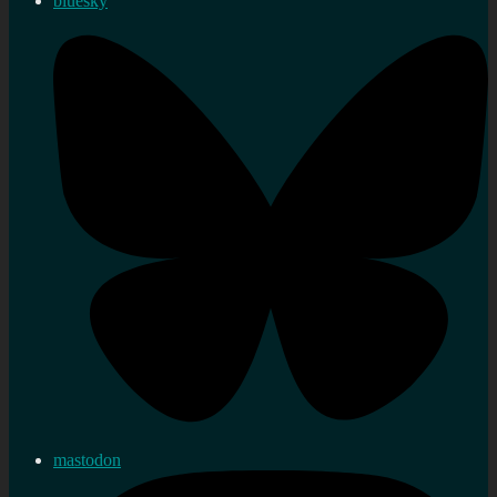
bluesky
mastodon