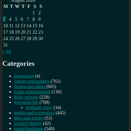
August 2026
M
T
W
T
F
S
S
1
2
3
4
5
6
7
8
9
10
11
12
13
14
15
16
17
18
19
20
21
22
23
24
25
26
27
28
29
30
31
« Jul
Categories
aggregator
(4)
culture-and-politics
(762)
design-and-ideas
(665)
home entertainment
(130)
italic+mixing
(228)
just-plain-life
(768)
gratitude diary
(34)
media-and-expression
(445)
play-and-games
(53)
science+theory
(42)
social-hardware
(540)