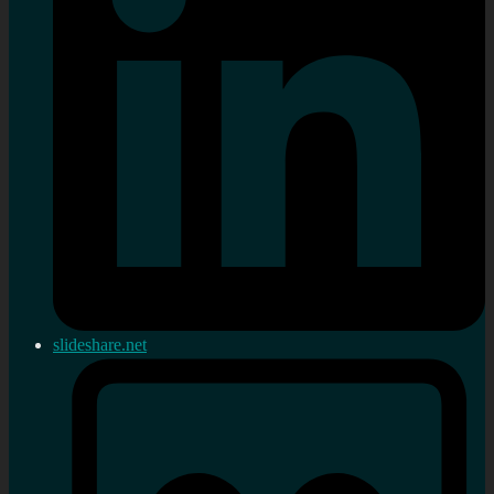
slideshare.net