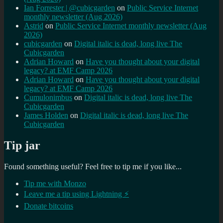
Ian Forrester | @cubicgarden
on
Public Service Internet
monthly newsletter (Aug 2026)
Astrid
on
Public Service Internet monthly newsletter (Aug
2026)
cubicgarden
on
Digital italic is dead, long live The
Cubicgarden
Adrian Howard
on
Have you thought about your digital
legacy? at EMF Camp 2026
Adrian Howard
on
Have you thought about your digital
legacy? at EMF Camp 2026
Cumulonimbus
on
Digital italic is dead, long live The
Cubicgarden
James Holden
on
Digital italic is dead, long live The
Cubicgarden
Tip jar
Found something useful? Feel free to tip me if you like...
Tip me with Monzo
Leave me a tip using Lightning ⚡
Donate bitcoins