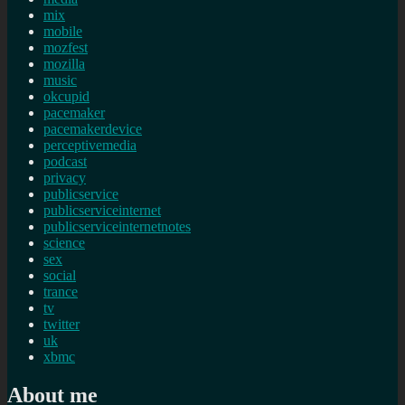
mix
mobile
mozfest
mozilla
music
okcupid
pacemaker
pacemakerdevice
perceptivemedia
podcast
privacy
publicservice
publicserviceinternet
publicserviceinternetnotes
science
sex
social
trance
tv
twitter
uk
xbmc
About me