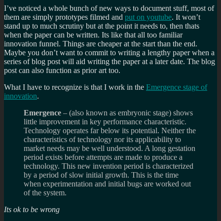
I’ve noticed a whole bunch of new ways to document stuff, most of
them are simply prototypes filmed and
put on youtube
. It won’t
stand up to much scrutiny but at the point it needs to, then thats
when the paper can be written. Its like that all too familiar
innovation funnel. Things are cheaper at the start than the end.
Maybe you don’t want to commit to writing a lengthy paper when a
series of blog post will aid writing the paper at a later date. The blog
post can also function as prior art too.
What I have to recognize is that I work in the
Emergence stage of
innovation
.
Emergence
– (also known as embryonic stage) shows
little improvement in key performance characteristic.
Technology operates far below its potential. Neither the
characteristics of technology nor its applicability to
market needs may be well understood. A long gestation
period exists before attempts are made to produce a
technology. This new invention period is characterized
by a period of slow initial growth. This is the time
when experimentation and initial bugs are worked out
of the system.
Its ok to be wrong