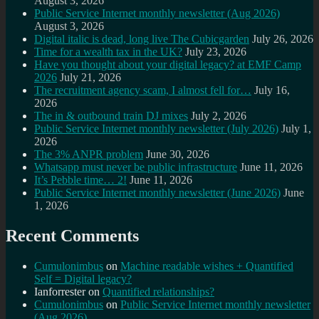
August 3, 2026
Public Service Internet monthly newsletter (Aug 2026)
August 3, 2026
Digital italic is dead, long live The Cubicgarden
July 26, 2026
Time for a wealth tax in the UK?
July 23, 2026
Have you thought about your digital legacy? at EMF Camp
2026
July 21, 2026
The recruitment agency scam, I almost fell for…
July 16,
2026
The in & outbound train DJ mixes
July 2, 2026
Public Service Internet monthly newsletter (July 2026)
July 1,
2026
The 3% ANPR problem
June 30, 2026
Whatsapp must never be public infrastructure
June 11, 2026
It’s Pebble time… 2!
June 11, 2026
Public Service Internet monthly newsletter (June 2026)
June
1, 2026
Recent Comments
Cumulonimbus
on
Machine readable wishes + Quantified
Self = Digital legacy?
Ianforrester
on
Quantified relationships?
Cumulonimbus
on
Public Service Internet monthly newsletter
(Aug 2026)