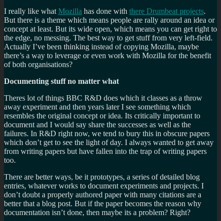
I really like what
Mozilla
has done with
there Drumbeat projects
.
But there is a theme which means people are rally around an idea or
concept at least. But its wide open, which means you can get right to
the edge, no messing. The best way to get stuff from very left-field.
Actually I’ve been thinking instead of copying Mozilla, maybe
there’s a way to leverage or even work with Mozilla for the benefit
of both organisations?
Documenting stuff no matter what
Theres lot of things BBC R&D does which it classes as a throw
away experiment and then years later I see something which
resembles the original concept or idea. Its critically important to
document and I would say share the successes as well as the
failures. In R&D right now, we tend to bury this in obscure papers
which don’t get to see the light of day. I always wanted to get away
from writing papers but have fallen into the trap of writing papers
too.
There are better ways, be it prototypes, a series of detailed blog
entries, whatever works to document experiments and projects. I
don’t doubt a properly authored paper with many citations are a
better that a blog post. But if the paper becomes the reason why
documentation isn’t done, then maybe its a problem? Right?