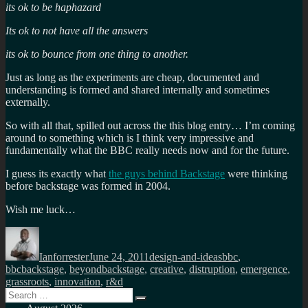
its ok to be haphazard
Its ok to not have all the answers
its ok to bounce from one thing to another.
Just as long as the experiments are cheap, documented and
understanding is formed and shared internally and sometimes
externally.
So with all that, spilled out across the this blog entry… I’m coming
around to something which is I think very impressive and
fundamentally what the BBC really needs now and for the future.
I guess its exactly what
the guys behind Backstage
were thinking
before backstage was formed in 2004.
Wish me luck…
Author
Posted
Categories
Tags
on
Ianforrester
June 24, 2011
design-and-ideas
bbc
,
bbcbackstage
,
beyondbackstage
,
creative
,
distruption
,
emergence
,
grassroots
,
innovation
,
r&d
Search
Search
for: