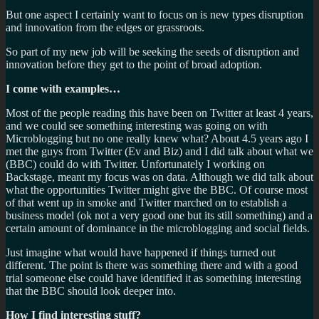
But one aspect I certainly want to focus on is new types disruption
and innovation from the edges or grassroots.
So part of my new job will be seeking the seeds of disruption and
innovation before they get to the point of broad adoption.
I come with examples…
Most of the people reading this have been on Twitter at least 4 years,
and we could see something interesting was going on with
Microblogging but no one really knew what? About 4.5 years ago I
met the guys from Twitter (Ev and Biz) and I did talk about what we
(BBC) could do with Twitter. Unfortunately I working on
Backstage, meant my focus was on data. Although we did talk about
what the opportunities Twitter might give the BBC. Of course most
of that went up in smoke and Twitter marched on to establish a
business model (ok not a very good one but its still something) and a
certain amount of dominance in the microblogging and social fields.
Just imagine what would have happened if things turned out
different. The point is there was something there and with a good
trial someone else could have identified it as something interesting
that the BBC should look deeper into.
How I find interesting stuff?