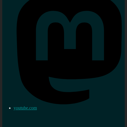
youtube.com