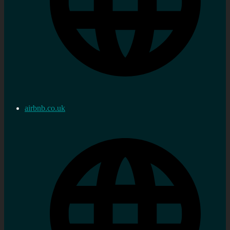
airbnb.co.uk