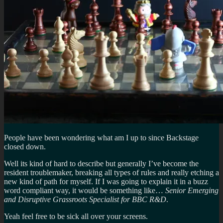
People have been wondering what am I up to since Backstage
closed down.
Well its kind of hard to describe but generally I’ve become the
resident troublemaker, breaking all types of rules and really etching a
new kind of path for myself. If I was going to explain it in a buzz
word compliant way, it would be something like…
Senior Emerging
and Disruptive Grassroots Specialist for BBC R&D
.
Yeah feel free to be sick all over your screens.