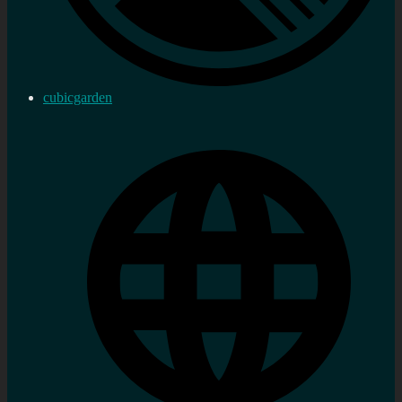
cubicgarden