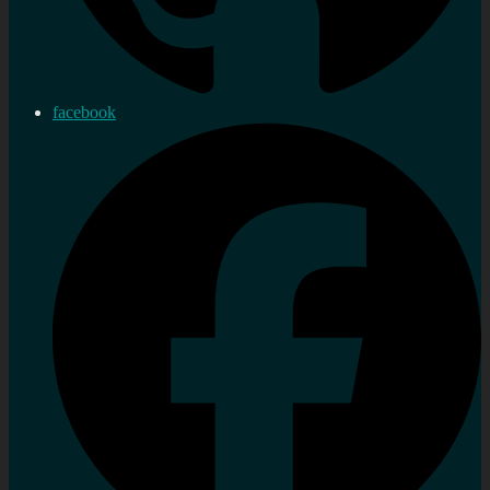
facebook