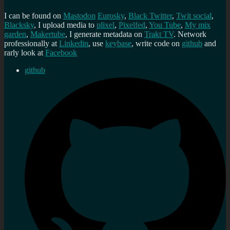
I can be found on
Mastodon
Eurosky
,
Black Twitter
,
Twit social
,
Blacksky
, I upload media to
plixel
,
Pixelfed
,
You Tube
,
My mix
garden
,
Makertube
, I generate metadata on
Trakt TV
. Network
professionally at
Linkedin
, use
keybase
, write code on
github
and
rarly look at
Facebook
github