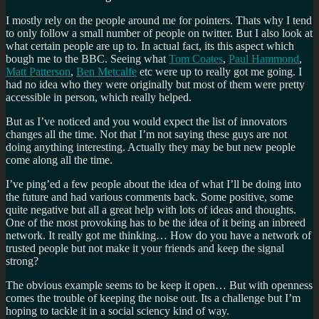
I mostly rely on the people around me for pointers. Thats why I tend
to only follow a small number of people on twitter. But I also look at
what certain people are up to. In actual fact, its this aspect which
bough me to the BBC. Seeing what
Tom Coates
,
Paul Hammond
,
Matt Patterson
,
Ben Metcalfe
etc were up to really got me going. I
had no idea who they were originally but most of them were pretty
accessible in person, which really helped.
But as I’ve noticed and you would expect the list of innovators
changes all the time. Not that I’m not saying these guys are not
doing anything interesting. Actually they may be but new people
come along all the time.
I’ve ping’ed a few people about the idea of what I’ll be doing into
the future and had various comments back. Some positive, some
quite negative but all a great help with lots of ideas and thoughts.
One of the most provoking has to be the idea of it being an inbreed
network. It really got me thinking… How do you have a network of
trusted people but not make it your friends and keep the signal
strong?
The obvious example seems to be keep it open… But with openness
comes the trouble of keeping the noise out. Its a challenge but I’m
hoping to tackle it in a social sciency kind of way.