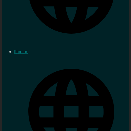
libre.fm