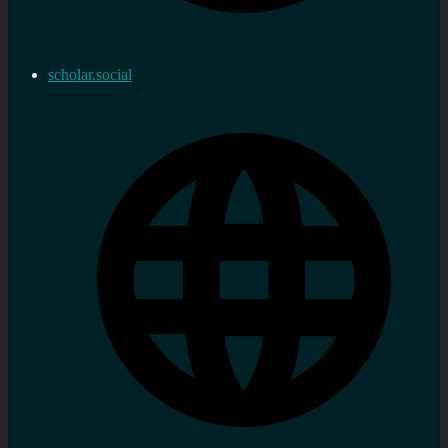
scholar.social