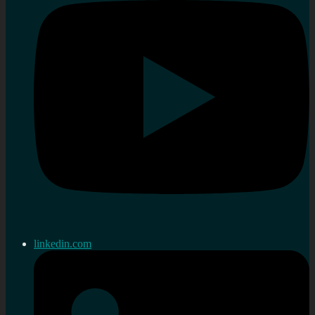
linkedin.com