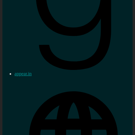
appear.in