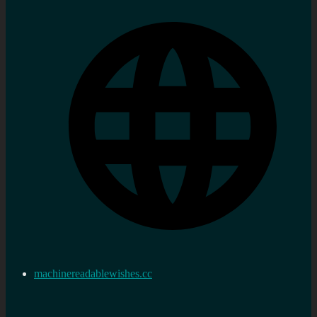
machinereadablewishes.cc