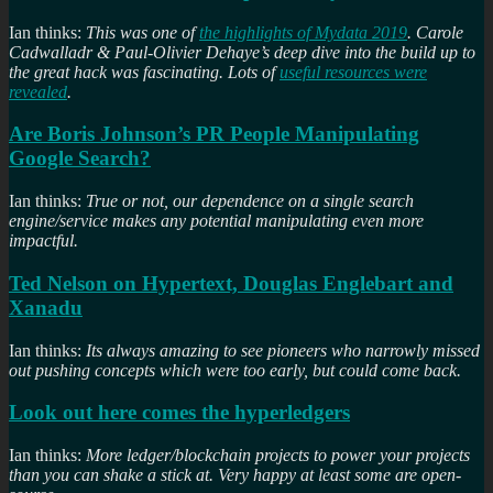
Ian thinks:
This was one of
the highlights of Mydata 2019
. Carole
Cadwalladr & Paul-Olivier Dehaye’s deep dive into the build up to
the great hack was fascinating. Lots of
useful resources were
revealed
.
Are Boris Johnson’s PR People Manipulating
Google Search?
Ian thinks:
True or not, our dependence on a single search
engine/service makes any potential manipulating even more
impactful.
Ted Nelson on Hypertext, Douglas Englebart and
Xanadu
Ian thinks:
Its always amazing to see pioneers who narrowly missed
out pushing concepts which were too early, but could come back.
Look out here comes the hyperledgers
Ian thinks:
More ledger/blockchain projects to power your projects
than you can shake a stick at. Very happy at least some are open-