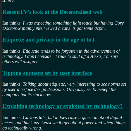
source.
ReasonTV’s look at the Decentralised web
Ian thinks:
I was expecting something light touch but having Cory
Doctorow mainly interviewed means its got some depth.
Etiquette and privacy in the age of IoT
Ian thinks:
Etiquette tends to be forgotten in the advancement of
technology. I don’t consider it rude to shut off a Alexa, I’m sure
others will disagree.
Tipping etiquette set by user interface
Ian thinks:
Talking about etiquette, very interesting to see norms set
by user interface design decisions. Obviously set to benefit the
company but its stuck now.
Exploiting technology or exploited by technology?
Ian thinks:
Curious tale, but it does raise a question about digital
access and backups. Least we forget about power and when things
go technically wrong.