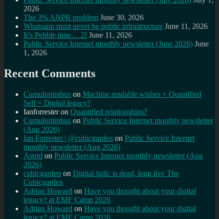
2026
The 3% ANPR problem
June 30, 2026
Whatsapp must never be public infrastructure
June 11, 2026
It’s Pebble time… 2!
June 11, 2026
Public Service Internet monthly newsletter (June 2026)
June
1, 2026
Recent Comments
Cumulonimbus
on
Machine readable wishes + Quantified
Self = Digital legacy?
Ianforrester
on
Quantified relationships?
Cumulonimbus
on
Public Service Internet monthly newsletter
(Aug 2026)
Ian Forrester | @cubicgarden
on
Public Service Internet
monthly newsletter (Aug 2026)
Astrid
on
Public Service Internet monthly newsletter (Aug
2026)
cubicgarden
on
Digital italic is dead, long live The
Cubicgarden
Adrian Howard
on
Have you thought about your digital
legacy? at EMF Camp 2026
Adrian Howard
on
Have you thought about your digital
legacy? at EMF Camp 2026