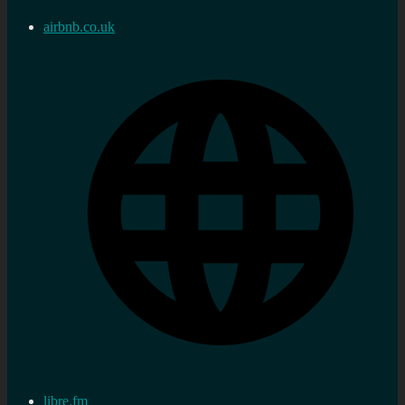
airbnb.co.uk
libre.fm