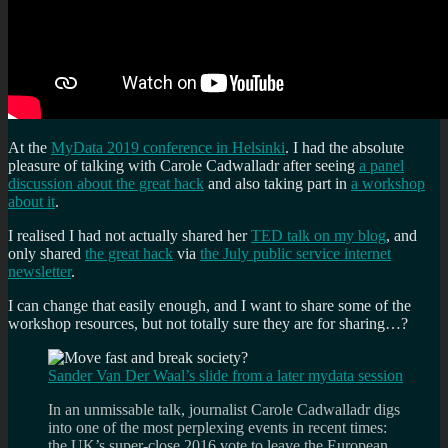
At the
MyData 2019 conference in Helsinki
. I had the absolute
pleasure of talking with Carole Cadwalladr after seeing
a panel
discussion about the great hack
and also taking part in
a workshop
about it
.
I realised I had not actually shared her
TED talk on my blog
, and
only shared
the great hack
via
the July public service internet
newsletter
.
I can change that easily enough, and I want to share some of the
workshop resources, but not totally sure they are for sharing…?
Sander Van Der Waal’s slide from a later mydata session
In an unmissable talk, journalist Carole Cadwalladr digs
into one of the most perplexing events in recent times:
the UK’s super-close 2016 vote to leave the European