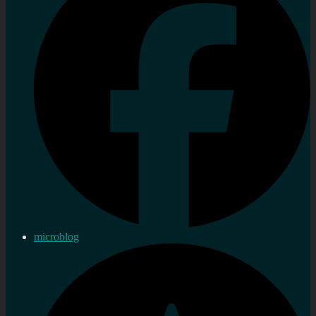
microblog