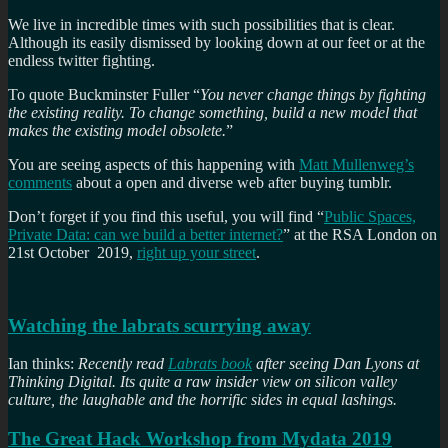
We live in incredible times with such possibilities that is clear.
Although its easily dismissed by looking down at our feet or at the
endless twitter fighting.
To quote Buckminster Fuller “
You never change things by fighting
the existing reality. To change something, build a new model that
makes the existing model obsolete.
”
You are seeing aspects of this happening with
Matt Mullenweg’s
comments
about a open and diverse web after buying tumblr.
Don’t forget if you find this useful, you will find “
Public Spaces,
Private Data: can we build a better internet?
” at the RSA London on
21st October 2019,
right up your street
.
Watching the labrats scurrying away
Ian thinks:
Recently read
Labrats book
after seeing Dan Lyons at
Thinking Digital. Its quite a raw insider view on silicon valley
culture, the laughable and the horrific sides in equal lashings.
The Great Hack Workshop from Mydata 2019