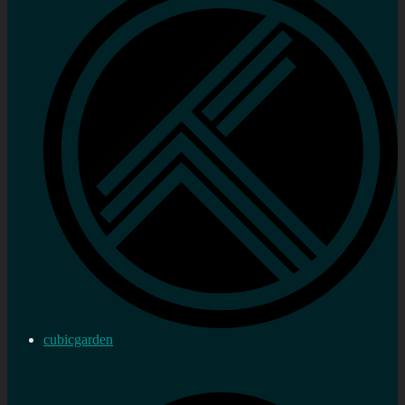
cubicgarden