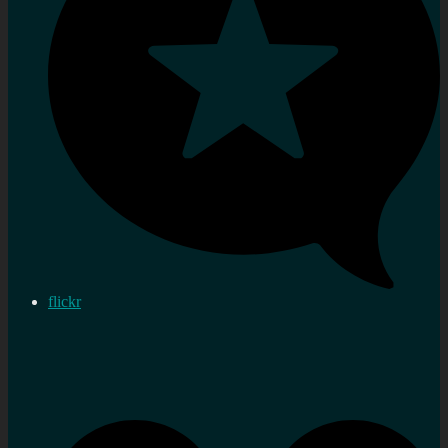
flickr