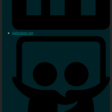
slideshare.net