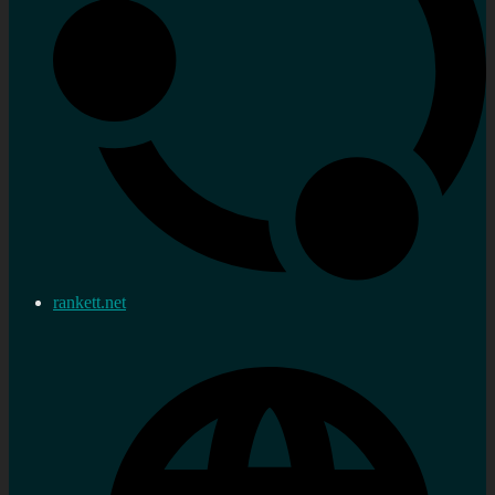
rankett.net