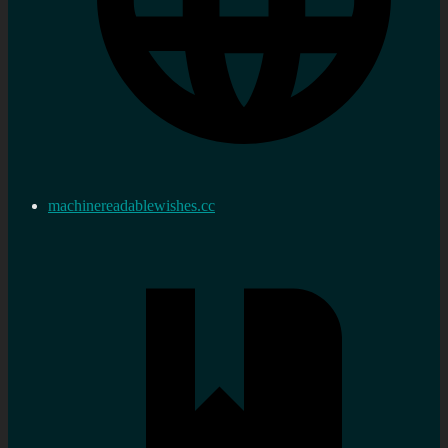
machinereadablewishes.cc