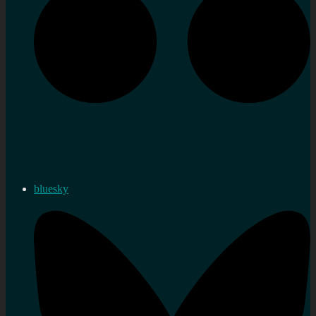
bluesky