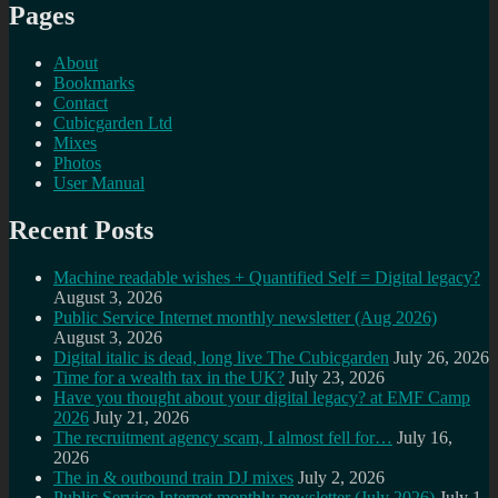
Pages
About
Bookmarks
Contact
Cubicgarden Ltd
Mixes
Photos
User Manual
Recent Posts
Machine readable wishes + Quantified Self = Digital legacy?
August 3, 2026
Public Service Internet monthly newsletter (Aug 2026)
August 3, 2026
Digital italic is dead, long live The Cubicgarden
July 26, 2026
Time for a wealth tax in the UK?
July 23, 2026
Have you thought about your digital legacy? at EMF Camp
2026
July 21, 2026
The recruitment agency scam, I almost fell for…
July 16,
2026
The in & outbound train DJ mixes
July 2, 2026
Public Service Internet monthly newsletter (July 2026)
July 1,