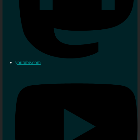
youtube.com