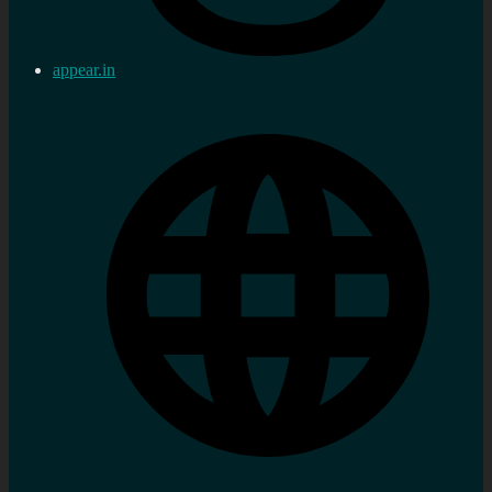
appear.in