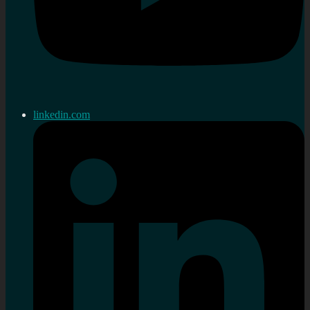
linkedin.com