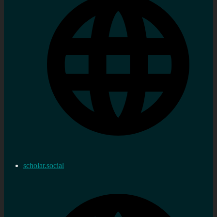
scholar.social