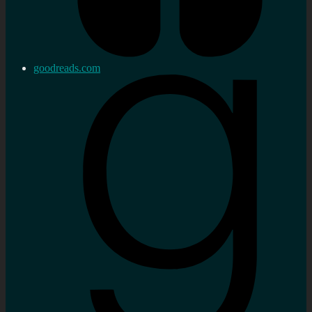
goodreads.com