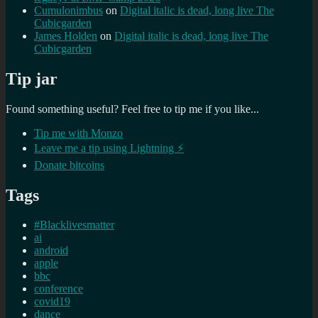
Cumulonimbus
on
Digital italic is dead, long live The
Cubicgarden
James Holden
on
Digital italic is dead, long live The
Cubicgarden
Tip jar
Found something useful? Feel free to tip me if you like...
Tip me with Monzo
Leave me a tip using Lightning ⚡
Donate bitcoins
Tags
#Blacklivesmatter
ai
android
apple
bbc
conference
covid19
dance