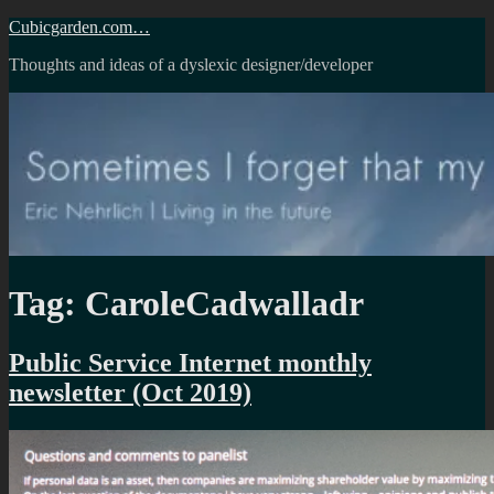
Skip
Cubicgarden.com…
to
Thoughts and ideas of a dyslexic designer/developer
content
Tag:
CaroleCadwalladr
Public Service Internet monthly
newsletter (Oct 2019)