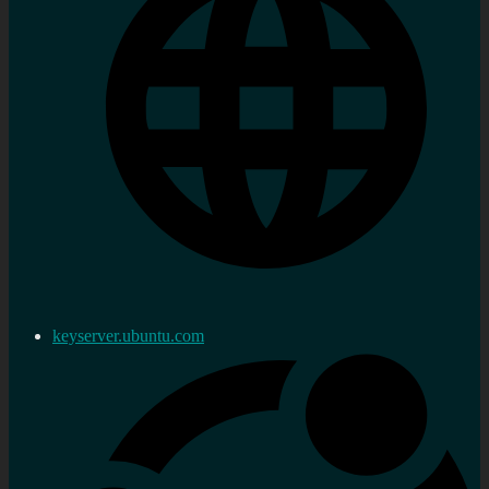
keyserver.ubuntu.com