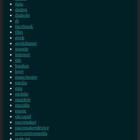
data
dating
diabolo
dj
facebook
film
geek
geekdinner
google
internet
life
london
love
manchester
media
mix
mobile
mozfest
mozilla
music
okcupid
pacemaker
pacemakerdevice
perceptivemedia
podcast