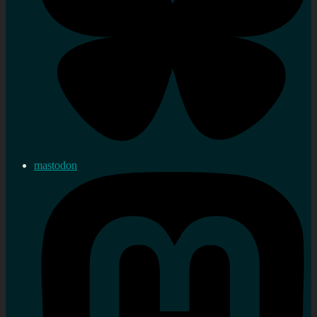
mastodon