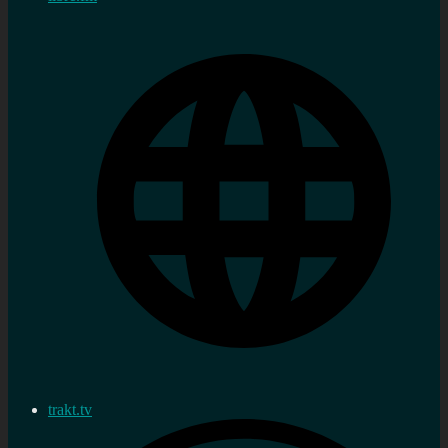
trakt.tv