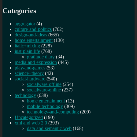
Categories
aggregator
(4)
culture-and-politics
(762)
design-and-ideas
(665)
home entertainment
(130)
italic+mixing
(228)
just-plain-life
(768)
gratitude diary
(34)
media-and-expression
(445)
play-and-games
(53)
science+theory
(42)
social-hardware
(540)
socialware-offline
(254)
socialware-online
(237)
technology
(638)
home entertainment
(13)
mobile-technology
(309)
technology-and-computing
(209)
Uncategorized
(190)
xml and web 2.0
(393)
data-and-semantic-web
(168)