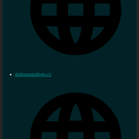
datingmanifesto.cc