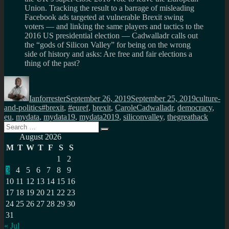
Union. Tracking the result to a barrage of misleading
Facebook ads targeted at vulnerable Brexit swing
voters — and linking the same players and tactics to the
2016 US presidential election — Cadwalladr calls out
the “gods of Silicon Valley” for being on the wrong
side of history and asks: Are free and fair elections a
thing of the past?
Author
Posted
Categorie
on
Ianforrester
September 26, 2019
September 25, 2019
culture-
Tags
and-politics
#brexit
,
#euref
,
brexit
,
CaroleCadwalladr
,
democracy
,
eu
,
mydata
,
mydata19
,
mydata2019
,
siliconvalley
,
thegreathack
Search
Search
for:
August 2026
M
T
W
T
F
S
S
1
2
3
4
5
6
7
8
9
10
11
12
13
14
15
16
17
18
19
20
21
22
23
24
25
26
27
28
29
30
31
« Jul