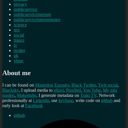
privacy
publicservice
publicserviceinternet
publicserviceinternetnotes
science
sex
social
trance
tv
twitter
uk
xbmc
About me
I can be found on
Mastodon
Eurosky
,
Black Twitter
,
Twit social
,
Blacksky
, I upload media to
plixel
,
Pixelfed
,
You Tube
,
My mix
garden
,
Makertube
, I generate metadata on
Trakt TV
. Network
professionally at
Linkedin
, use
keybase
, write code on
github
and
rarly look at
Facebook
github