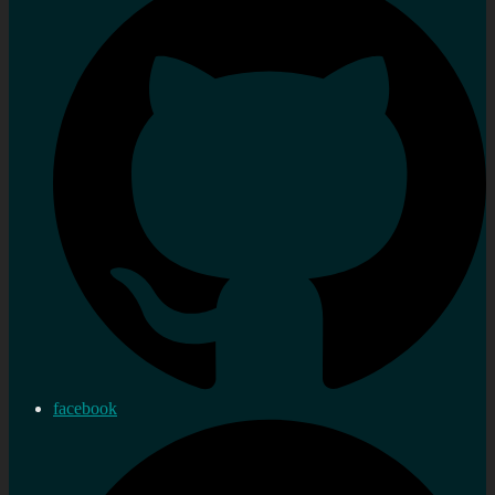
facebook