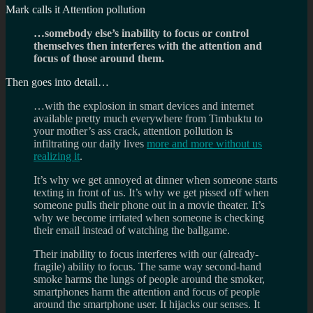
Mark calls it Attention pollution
…somebody else’s inability to focus or control
themselves then interferes with the attention and
focus of those around them.
Then goes into detail…
…with the explosion in smart devices and internet
available pretty much everywhere from Timbuktu to
your mother’s ass crack, attention pollution is
infiltrating our daily lives
more and more without us
realizing it
.
It’s why we get annoyed at dinner when someone starts
texting in front of us. It’s why we get pissed off when
someone pulls their phone out in a movie theater. It’s
why we become irritated when someone is checking
their email instead of watching the ballgame.
Their inability to focus interferes with our (already-
fragile) ability to focus. The same way second-hand
smoke harms the lungs of people around the smoker,
smartphones harm the attention and focus of people
around the smartphone user. It hijacks our senses. It