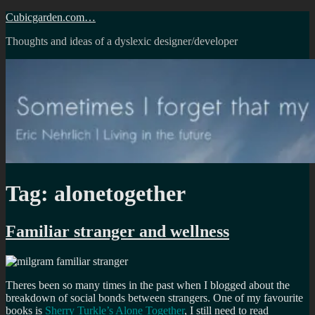
Skip
Cubicgarden.com…
to
Thoughts and ideas of a dyslexic designer/developer
content
Tag:
alonetogether
Familiar stranger and wellness
Theres been so many times in the past when I blogged about the
breakdown of social bonds between strangers. One of my favourite
books is
Sherry Turkle’s Alone Together
, I still need to read