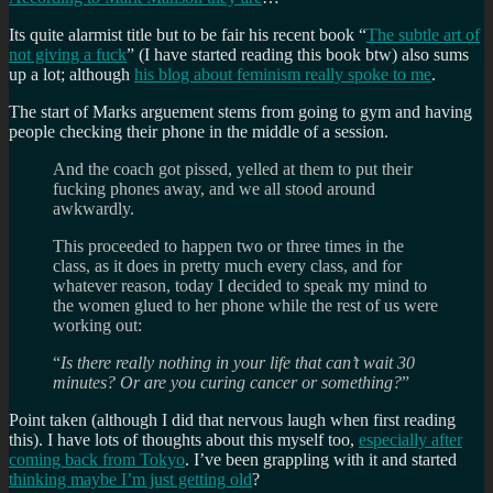
Its quite alarmist title but to be fair his recent book “
The subtle art of
not giving a fuck
” (I have started reading this book btw) also sums
up a lot; although
his blog about feminism really spoke to me
.
The start of Marks arguement stems from going to gym and having
people checking their phone in the middle of a session.
And the coach got pissed, yelled at them to put their
fucking phones away, and we all stood around
awkwardly.
This proceeded to happen two or three times in the
class, as it does in pretty much every class, and for
whatever reason, today I decided to speak my mind to
the women glued to her phone while the rest of us were
working out:
“
Is there really nothing in your life that can’t wait 30
minutes? Or are you curing cancer or something?
”
Point taken (although I did that nervous laugh when first reading
this). I have lots of thoughts about this myself too,
especially after
coming back from Tokyo
. I’ve been grappling with it and started
thinking maybe I’m just getting old
?