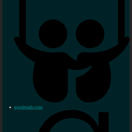
goodreads.com