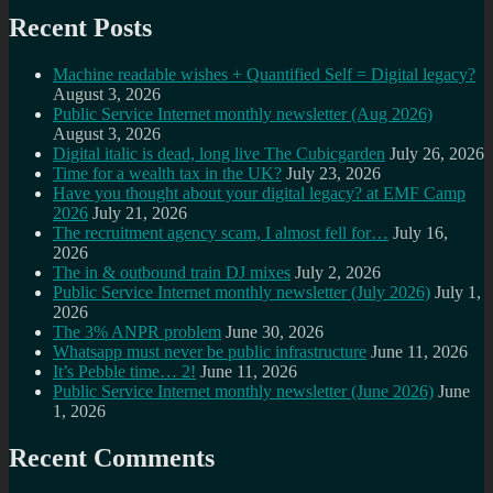
Recent Posts
Machine readable wishes + Quantified Self = Digital legacy?
August 3, 2026
Public Service Internet monthly newsletter (Aug 2026)
August 3, 2026
Digital italic is dead, long live The Cubicgarden
July 26, 2026
Time for a wealth tax in the UK?
July 23, 2026
Have you thought about your digital legacy? at EMF Camp
2026
July 21, 2026
The recruitment agency scam, I almost fell for…
July 16,
2026
The in & outbound train DJ mixes
July 2, 2026
Public Service Internet monthly newsletter (July 2026)
July 1,
2026
The 3% ANPR problem
June 30, 2026
Whatsapp must never be public infrastructure
June 11, 2026
It’s Pebble time… 2!
June 11, 2026
Public Service Internet monthly newsletter (June 2026)
June
1, 2026
Recent Comments