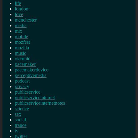
life
london
love
manchester
media
mix
mobile
mozfest
mozilla
music
okcupid
pacemaker
pacemakerdevice
perceptivemedia
podcast
privacy
publicservice
publicserviceinternet
publicserviceinternetnotes
science
sex
social
trance
tv
twitter