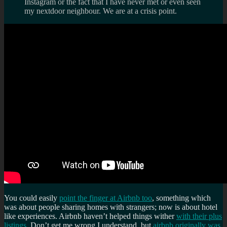
Instagram or the fact that I have never met or even seen
my nextdoor neighbour. We are at a crisis point.
You could easily
point the finger at Airbnb too
, something which
was about people sharing homes with strangers; now is about hotel
like experiences. Airbnb haven’t helped things wither
with their plus
listings
. Don’t get me wrong I understand, but
airbnb originally was