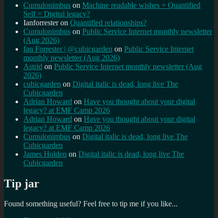
Cumulonimbus
on
Machine readable wishes + Quantified
Self = Digital legacy?
Ianforrester
on
Quantified relationships?
Cumulonimbus
on
Public Service Internet monthly newsletter
(Aug 2026)
Ian Forrester | @cubicgarden
on
Public Service Internet
monthly newsletter (Aug 2026)
Astrid
on
Public Service Internet monthly newsletter (Aug
2026)
cubicgarden
on
Digital italic is dead, long live The
Cubicgarden
Adrian Howard
on
Have you thought about your digital
legacy? at EMF Camp 2026
Adrian Howard
on
Have you thought about your digital
legacy? at EMF Camp 2026
Cumulonimbus
on
Digital italic is dead, long live The
Cubicgarden
James Holden
on
Digital italic is dead, long live The
Cubicgarden
Tip jar
Found something useful? Feel free to tip me if you like...