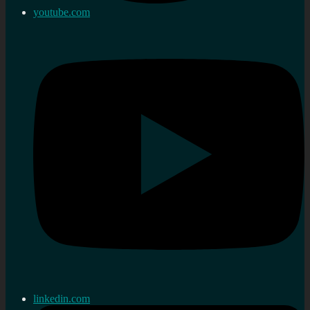
youtube.com
linkedin.com