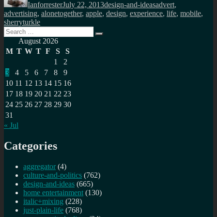
Ianforrester
July 22, 2013
design-and-ideas
advert
,
advertising
,
alonetogether
,
apple
,
design
,
experience
,
life
,
mobile
,
sherryturkle
Search
Search
for:
August 2026
M
T
W
T
F
S
S
1
2
3
4
5
6
7
8
9
10
11
12
13
14
15
16
17
18
19
20
21
22
23
24
25
26
27
28
29
30
31
« Jul
Categories
aggregator
(4)
culture-and-politics
(762)
design-and-ideas
(665)
home entertainment
(130)
italic+mixing
(228)
just-plain-life
(768)