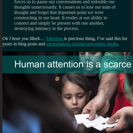
forces us to pause our conversations and redouble our
thoughts unnecessarily. It causes us to lose our train of
thought and forget that important point we were
constructing in our head. It erodes at our ability to
connect and simply be present with one another,
destroying intimacy in the process.
Ok I hear you Mark
…
Attention
is precious thing, I’ve said this for
years in blog posts and
presentations around perceptive media
.