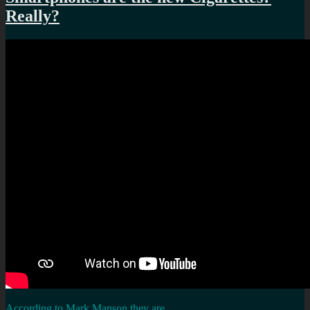
Really?
According to Mark Manson they are
…