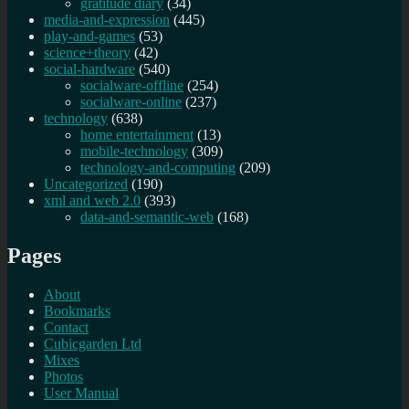
gratitude diary
(34)
media-and-expression
(445)
play-and-games
(53)
science+theory
(42)
social-hardware
(540)
socialware-offline
(254)
socialware-online
(237)
technology
(638)
home entertainment
(13)
mobile-technology
(309)
technology-and-computing
(209)
Uncategorized
(190)
xml and web 2.0
(393)
data-and-semantic-web
(168)
Pages
About
Bookmarks
Contact
Cubicgarden Ltd
Mixes
Photos
User Manual