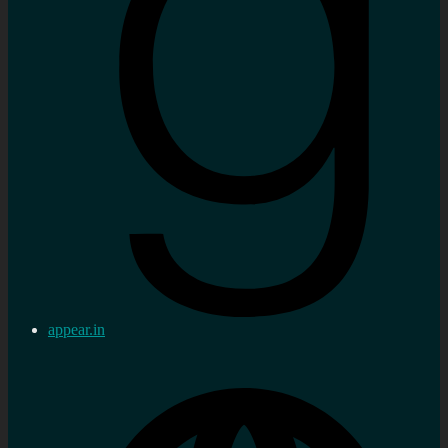
appear.in