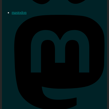
mastodon