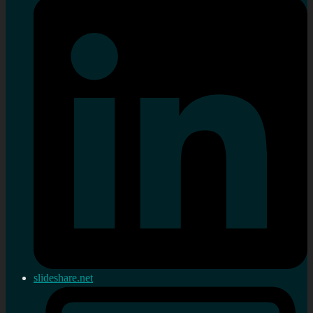
slideshare.net