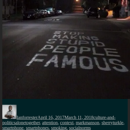
Author
Posted
Categories
on
Ianforrester
April 16, 2017
March 11, 2018
culture-and-
Tags
politics
alonetogether
,
attention
,
context
,
markmanson
,
sherryturkle
,
smartphone
,
smartphones
,
smoking
,
socialnorms