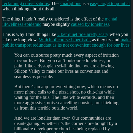
reclaiming conversations
. The
smartphone
is a
easy target to point at
when thinking about this all.
The thing I hadn’t really considered is the effect of the
mental
ill/wellness epidemic
maybe slightly
caused by loneliness
.
This is why I find things like
Uber quiet ride pretty scary
when you
take the long view.
Which of course Uber isn’t
, as they try and
make
public transport redundant as its not convenient enough for our lives
.
You can outsource pretty much every aspect of irritation
in your lives. But you can’t outsource loneliness, or
pain. Like a dystopian sci-fi plotline, we are allowing
Silicon Valley to make our lives as convenient and
seamless as possible.
But there’s an app for everything now, which means no
more phone calls to the pizza shop, no chit-chat while
waiting for the bus. The little white earbuds, and their
more aggressive, noise-cancelling cousins, are shielding
us from this terrible outside world.
And we are lonelier than ever. Our communities are
disintegrating, whether it’s the corner store bought by a
billionaire developer or churches being replaced by