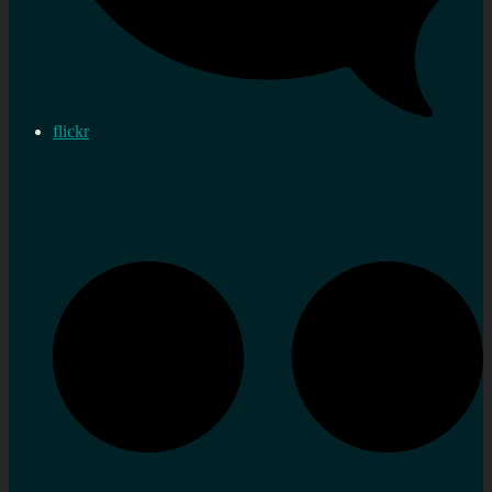
flickr