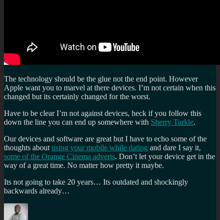
The technology should be the glue not the end point. However
Apple want you to marvel at there devices. I’m not certain when this
changed but its certainly changed for the worst.
Have to be clear I’m not against devices, heck if you follow this
down the line you can end up somewhere with
Sherry Turkle
.
Our devices and software are great but I have to echo some of the
thoughts about
using your mobile while dating
and dare I say it,
some of the Orange Cinema adverts
. Don’t let your device get in the
way of a great time. No matter how pretty it maybe.
Its not going to take 20 years… Its outdated and shockingly
backwards already…
Author
Posted
Categories
Tags
on