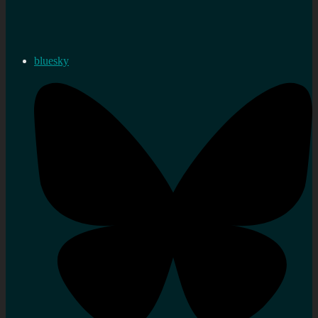
bluesky