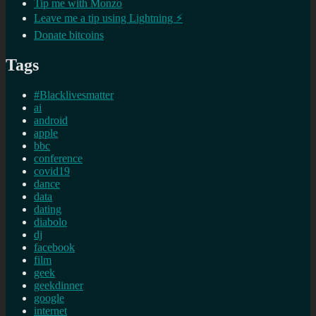
Tip me with Monzo
Leave me a tip using Lightning ⚡
Donate bitcoins
Tags
#Blacklivesmatter
ai
android
apple
bbc
conference
covid19
dance
data
dating
diabolo
dj
facebook
film
geek
geekdinner
google
internet