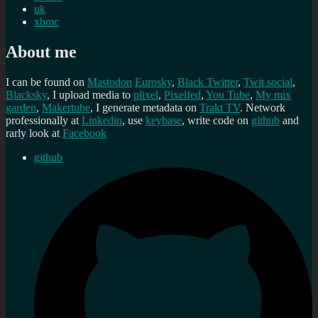
uk
xbmc
About me
I can be found on
Mastodon
Eurosky
,
Black Twitter
,
Twit social
,
Blacksky
, I upload media to
plixel
,
Pixelfed
,
You Tube
,
My mix
garden
,
Makertube
, I generate metadata on
Trakt TV
. Network
professionally at
Linkedin
, use
keybase
, write code on
github
and
rarly look at
Facebook
github