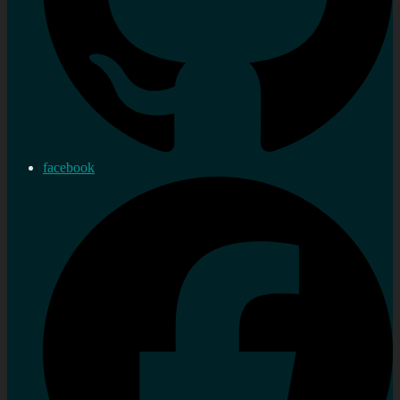
facebook