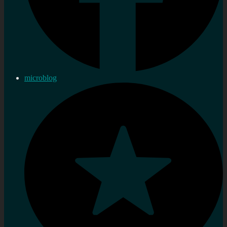
microblog