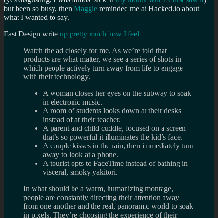
but been so busy, then
Maggie
reminded me at Hacked.io about
what I wanted to say.
Fast Design write
up pretty much how I feel
…
Watch the ad closely for me. As we’re told that
products are what matter, we see a series of shots in
which people actively turn away from life to engage
with their technology.
A woman closes her eyes on the subway to soak
in electronic music.
A room of students looks down at their desks
instead of at their teacher.
A parent and child cuddle, focused on a screen
that’s so powerful it illuminates the kid’s face.
A couple kisses in the rain, then immediately turn
away to look at a phone.
A tourist opts to FaceTime instead of bathing in
visceral, smoky yakitori.
In what should be a warm, humanizing montage,
people are constantly directing their attention away
from one another and the real, panoramic world to soak
in pixels. They’re choosing the experience of their