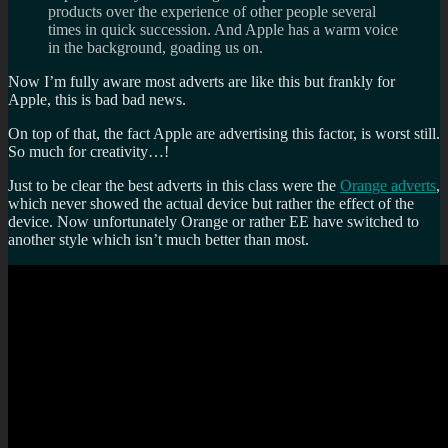
products over the experience of other people several
times in quick succession. And Apple has a warm voice
in the background, goading us on.
Now I’m fully aware most adverts are like this but frankly for
Apple, this is bad bad news.
On top of that, the fact Apple are advertising this factor, is worst still.
So much for creativity…!
Just to be clear the best adverts in this class were the
Orange adverts
,
which never showed the actual device but rather the effect of the
device. Now unfortunately Orange or rather EE have switched to
another style which isn’t much better than most.