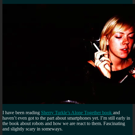
I have been reading
Sherry Turkle’s Alone Together book
and
haven’t even got to the part about smartphones yet. I’m still early in
the book about robots and how we are react to them. Fascinating
and slightly scary in someways.