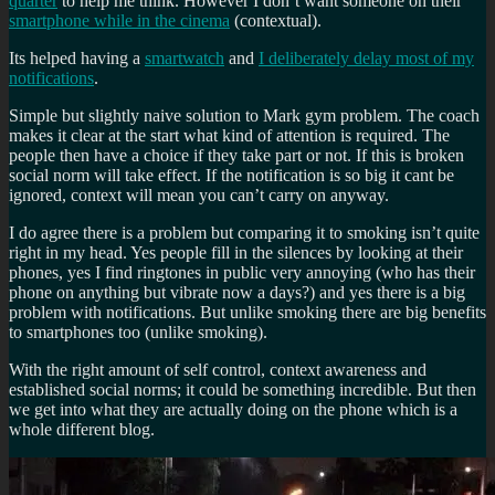
quarter
to help me think. However I don’t want someone on their
smartphone while in the cinema
(contextual).
Its helped having a
smartwatch
and
I deliberately delay most of my
notifications
.
Simple but slightly naive solution to Mark gym problem. The coach
makes it clear at the start what kind of attention is required. The
people then have a choice if they take part or not. If this is broken
social norm will take effect. If the notification is so big it cant be
ignored, context will mean you can’t carry on anyway.
I do agree there is a problem but comparing it to smoking isn’t quite
right in my head. Yes people fill in the silences by looking at their
phones, yes I find ringtones in public very annoying (who has their
phone on anything but vibrate now a days?) and yes there is a big
problem with notifications. But unlike smoking there are big benefits
to smartphones too (unlike smoking).
With the right amount of self control, context awareness and
established social norms; it could be something incredible. But then
we get into what they are actually doing on the phone which is a
whole different blog.