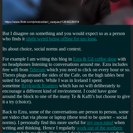
But I disagree on something and you would expect so as a person
who finds it
slight weird being offline for too long
.
Its about choice, social norms and context.
For example I am writing this blog in
Ezra & Gil coffee shop
with
no headphones listening to conversations around me. Ezra includes
free wifi from
Telecom
which you need to click on every hour or so.
Theres plugs around the sides of the Cafe, on the high tables best
suited for laptop users. While I was in Iceland I spent
sometime
Reykjavik Roasters
which has no wifi deliberately to
encourage a different kind of environment. I could have gone
around the block to one of the many Te & Kaffi’s but choose to give
it a try (choice).
Back to Ezra, some of the conversations are person to person, some
are video chat via phone or laptop (these tend to be quieter – social
norms). I personally find this more useful for
my own mind
when
writing and thinking. Hence I regularly
work out of the northern