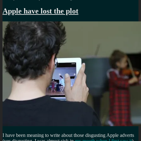
Apple have lost the plot
I have been meaning to write about those disgusting Apple adverts
(yes disgusting, I was almost sick in
my mouth when I first saw it
)