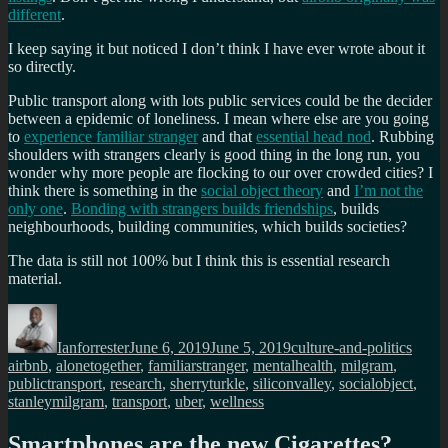
different
.
I keep saying it but noticed I don’t think I have ever wrote about it
so directly.
Public transport along with lots public services could be the decider
between a epidemic of loneliness. I mean where else are you going
to
experience familiar stranger
and that
essential head nod
. Rubbing
shoulders with strangers clearly is good thing in the long run, you
wonder why more people are flocking to our over crowded cities? I
think there is something in the
social object theory
and
I’m not the
only one
.
Bonding with strangers builds friendships
, builds
neighbourhoods, building communities, which builds societies?
The data is still not 100% but I think this is essential research
material.
Author
Posted
Categories
Tags
on
Ianforrester
June 6, 2019
June 5, 2019
culture-and-politics
airbnb
,
alonetogether
,
familiarstranger
,
mentalhealth
,
milgram
,
publictransport
,
research
,
sherryturkle
,
siliconvalley
,
socialobject
,
stanleymilgram
,
transport
,
uber
,
wellness
Smartphones are the new Cigarettes?