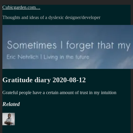
Skip
Cubicgarden.com…
to
Thoughts and ideas of a dyslexic designer/developer
content
Gratitude diary 2020-08-12
Grateful people have a certain amount of trust in my intuition
Related