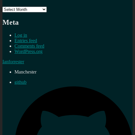
Archives
Meta
Log in
Entries feed
Comments feed
WordPress.org
Ianforrester
Manchester
github