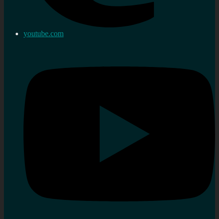
youtube.com