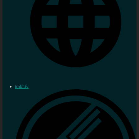
trakt.tv