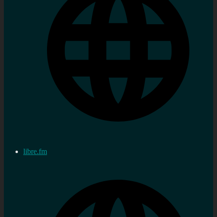
libre.fm