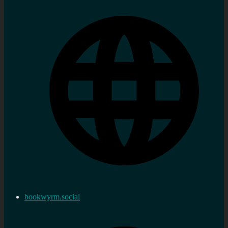
bookwyrm.social