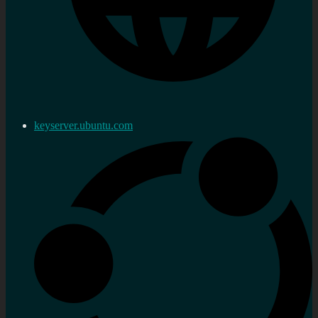
keyserver.ubuntu.com