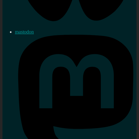
mastodon