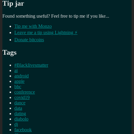
Tip jar
Found something useful? Feel free to tip me if you like...
Tip me with Monzo
Leave me a tip using Lightning ⚡
Donate bitcoins
Tags
#Blacklivesmatter
ai
android
apple
bbc
conference
covid19
dance
data
dating
diabolo
dj
facebook