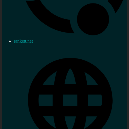
rankett.net