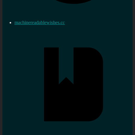
machinereadablewishes.cc