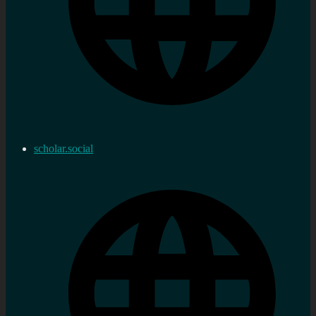
scholar.social