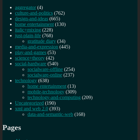
aggregator
(4)
culture-and-politics
(762)
design-and-ideas
(665)
home entertainment
(130)
italic+mixing
(228)
just-plain-life
(768)
gratitude diary
(34)
media-and-expression
(445)
play-and-games
(53)
science+theory
(42)
social-hardware
(540)
socialware-offline
(254)
socialware-online
(237)
technology
(638)
home entertainment
(13)
mobile-technology
(309)
technology-and-computing
(209)
Uncategorized
(190)
xml and web 2.0
(393)
data-and-semantic-web
(168)
Pages