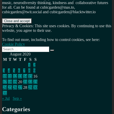
music, neurodiversity thinking, kindness and collaborative futures
for all. Can be found at cubicgarden@mas.to,
cubicgarden@twit.social and cubicgarden@blacktwitter.io
Privacy & Cookies: This site uses cookies. By continuing to use this
website, you agree to their use.
To find out more, including how to control cookies, see here:
Cookie Policy
Search
Search
for:
August 2020
M
T
W
T
F
S
S
1
2
3
4
5
6
7
8
9
10
11
12
13
14
15
16
17
18
19
20
21
22
23
24
25
26
27
28
29
30
31
« Jul
Sep »
Categories