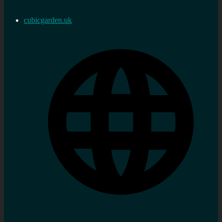
cubicgarden.uk