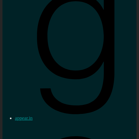
appear.in