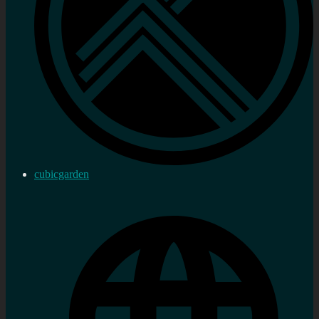
cubicgarden