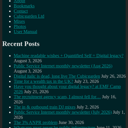
About
Bookmarks
Contact
Cubicgarden Ltd
Mixes
Photos
User Manual
Recent Posts
Machine readable wishes + Quantified Self = Digital legacy?
August 3, 2026
Public Service Internet monthly newsletter (Aug 2026)
August 3, 2026
Digital italic is dead, long live The Cubicgarden
July 26, 2026
Time for a wealth tax in the UK?
July 23, 2026
Have you thought about your digital legacy? at EMF Camp
2026
July 21, 2026
The recruitment agency scam, I almost fell for…
July 16,
2026
The in & outbound train DJ mixes
July 2, 2026
Public Service Internet monthly newsletter (July 2026)
July 1,
2026
The 3% ANPR problem
June 30, 2026
Whatsapp must never be public infrastructure
June 11, 2026