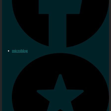
microblog