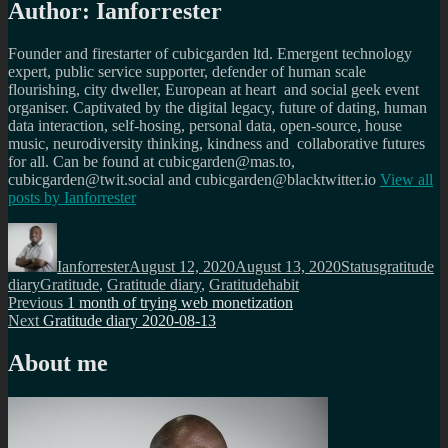
Author:
Ianforrester
Founder and firestarter of cubicgarden ltd. Emergent technology
expert, public service supporter, defender of human scale
flourishing, city dweller, European at heart and social geek event
organiser. Captivated by the digital legacy, future of dating, human
data interaction, self-hosing, personal data, open-source, house
music, neurodiversity thinking, kindness and collaborative futures
for all. Can be found at cubicgarden@mas.to,
cubicgarden@twit.social and cubicgarden@blacktwitter.io
View all
posts by
Ianforrester
Author
Posted
Format
Categories
on
Ianforrester
August 12, 2020
August 13, 2020
Status
gratitude
Tags
diary
Gratitude
,
Gratitude diary
,
Gratitudehabit
Post
Previous
Previous
1 month of trying web monetization
Next
post:
Next
Gratitude diary 2020-08-13
navigation
post:
About me