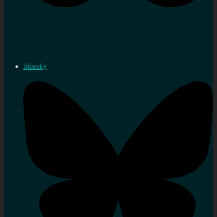
bluesky