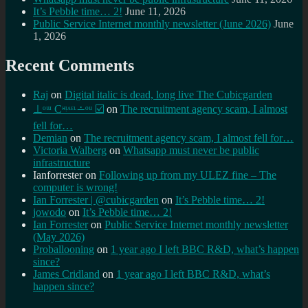
It’s Pebble time… 2!
June 11, 2026
Public Service Internet monthly newsletter (June 2026)
June
1, 2026
Recent Comments
Raj
on
Digital italic is dead, long live The Cubicgarden
⊥ᵒᵚ Cᵸᵎᶺᵋᶫ∸ᵒᵘ ☑️
on
The recruitment agency scam, I almost
fell for…
Demian
on
The recruitment agency scam, I almost fell for…
Victoria Walberg
on
Whatsapp must never be public
infrastructure
Ianforrester
on
Following up from my ULEZ fine – The
computer is wrong!
Ian Forrester | @cubicgarden
on
It’s Pebble time… 2!
jowodo
on
It’s Pebble time… 2!
Ian Forrester
on
Public Service Internet monthly newsletter
(May 2026)
Proballooning
on
1 year ago I left BBC R&D, what’s happen
since?
James Cridland
on
1 year ago I left BBC R&D, what’s
happen since?