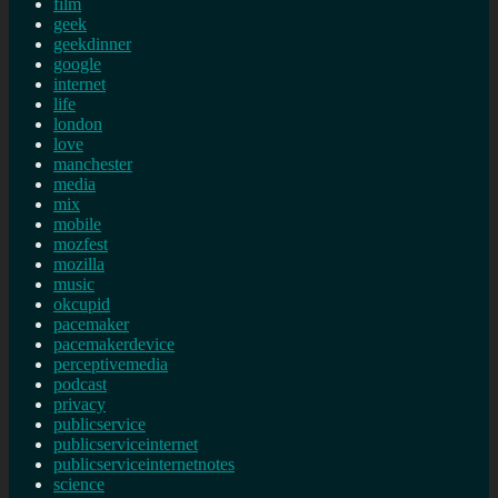
film
geek
geekdinner
google
internet
life
london
love
manchester
media
mix
mobile
mozfest
mozilla
music
okcupid
pacemaker
pacemakerdevice
perceptivemedia
podcast
privacy
publicservice
publicserviceinternet
publicserviceinternetnotes
science