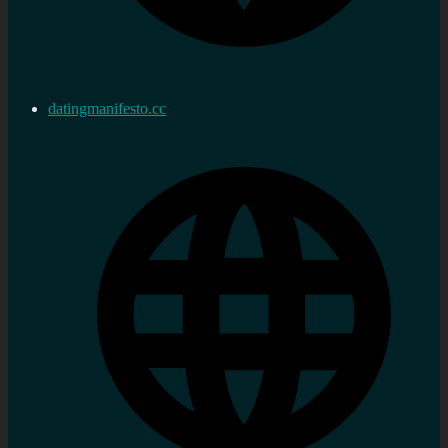
datingmanifesto.cc