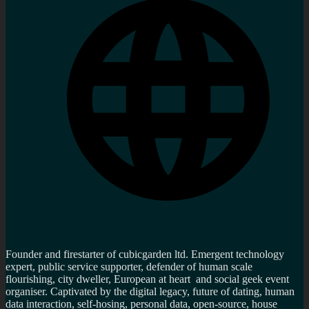
Founder and firestarter of cubicgarden ltd. Emergent technology
expert, public service supporter, defender of human scale
flourishing, city dweller, European at heart and social geek event
organiser. Captivated by the digital legacy, future of dating, human
data interaction, self-hosing, personal data, open-source, house