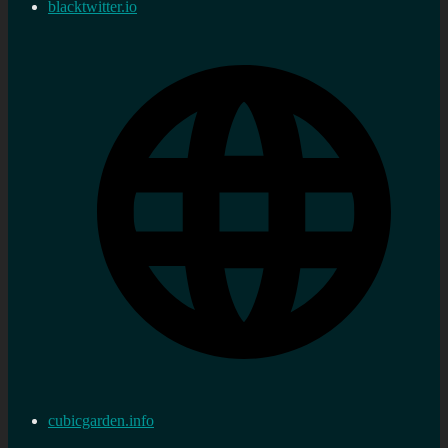
blacktwitter.io
cubicgarden.info