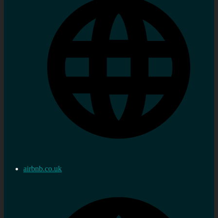
airbnb.co.uk