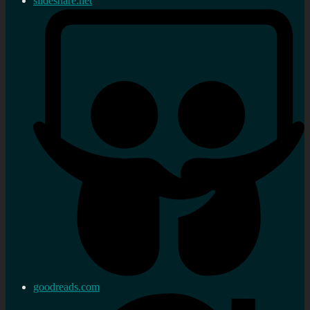
slideshare.net
goodreads.com