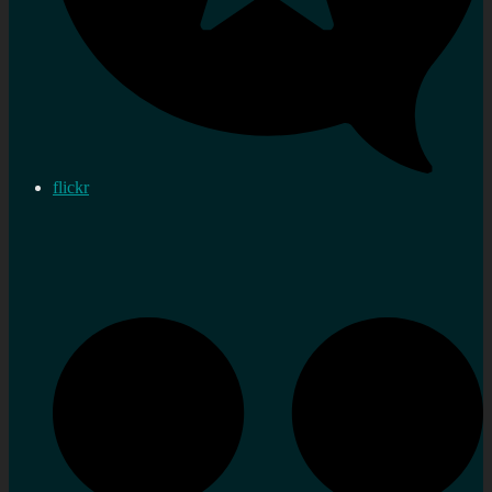
flickr