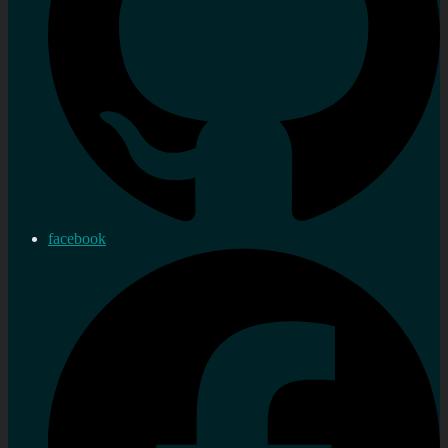
facebook