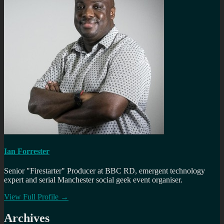
Ian Forrester
Senior "Firestarter" Producer at BBC RD, emergent technology
expert and serial Manchester social geek event organiser.
View Full Profile →
Archives