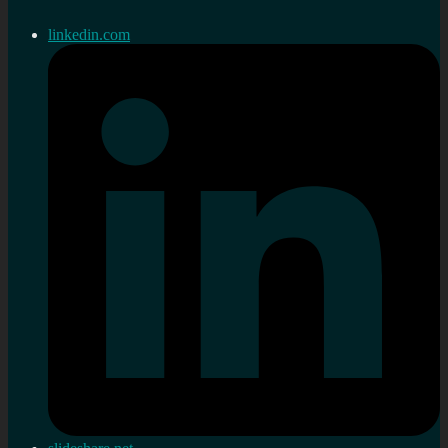
linkedin.com