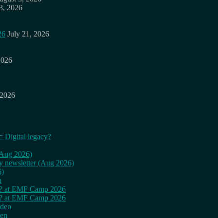
3, 2026
26
July 21, 2026
2026
 2026
= Digital legacy?
 (Aug 2026)
ly newsletter (Aug 2026)
6)
n
cy? at EMF Camp 2026
cy? at EMF Camp 2026
rden
den