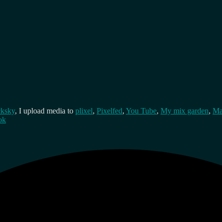
cksky
, I upload media to
plixel
,
Pixelfed
,
You Tube
,
My mix garden
,
Ma
ok