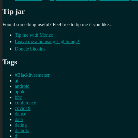
Tip jar
Found something useful? Feel free to tip me if you like...
Tip me with Monzo
Leave me a tip using Lightning ⚡
Donate bitcoins
Tags
#Blacklivesmatter
ai
android
apple
bbc
conference
covid19
dance
data
dating
diabolo
dj