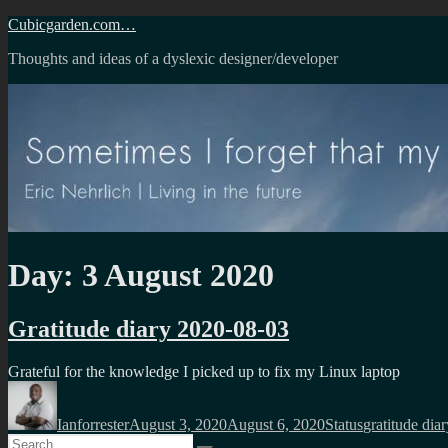
Skip
Cubicgarden.com…
to
Thoughts and ideas of a dyslexic designer/developer
content
Day:
3 August 2020
Gratitude diary 2020-08-03
Grateful for the knowledge I picked up to fix my Linux laptop
Author
Posted
Format
Categories
on
Ianforrester
August 3, 2020
August 6, 2020
Status
gratitude diar
Search