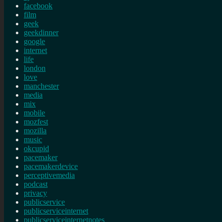
facebook
film
geek
geekdinner
google
internet
life
london
love
manchester
media
mix
mobile
mozfest
mozilla
music
okcupid
pacemaker
pacemakerdevice
perceptivemedia
podcast
privacy
publicservice
publicserviceinternet
publicserviceinternetnotes