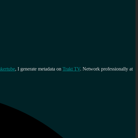
kertube
, I generate metadata on
Trakt TV
. Network professionally at