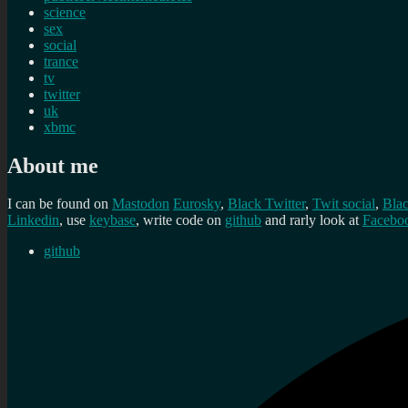
science
sex
social
trance
tv
twitter
uk
xbmc
About me
I can be found on
Mastodon
Eurosky
,
Black Twitter
,
Twit social
,
Bla
Linkedin
, use
keybase
, write code on
github
and rarly look at
Facebo
github