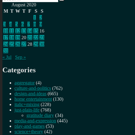
Search
for:
August 2020
M
T
W
T
F
S
S
1
2
3
4
5
6
7
8
9
10
11
12
13
14
15
16
17
18
19
20
21
22
23
24
25
26
27
28
29
30
31
« Jul
Sep »
Categories
aggregator
(4)
culture-and-politics
(762)
design-and-ideas
(665)
home entertainment
(130)
italic+mixing
(228)
just-plain-life
(768)
gratitude diary
(34)
media-and-expression
(445)
play-and-games
(53)
science+theory
(42)