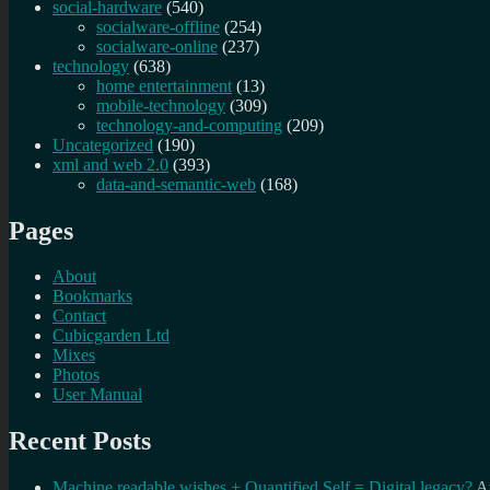
social-hardware
(540)
socialware-offline
(254)
socialware-online
(237)
technology
(638)
home entertainment
(13)
mobile-technology
(309)
technology-and-computing
(209)
Uncategorized
(190)
xml and web 2.0
(393)
data-and-semantic-web
(168)
Pages
About
Bookmarks
Contact
Cubicgarden Ltd
Mixes
Photos
User Manual
Recent Posts
Machine readable wishes + Quantified Self = Digital legacy?
A