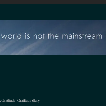
Tags
y
Gratitude
,
Gratitude diary