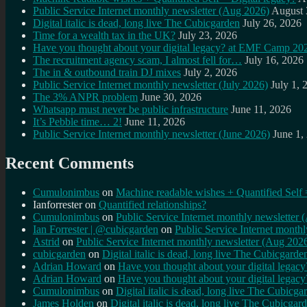
Public Service Internet monthly newsletter (Aug 2026)
August 
Digital italic is dead, long live The Cubicgarden
July 26, 2026
Time for a wealth tax in the UK?
July 23, 2026
Have you thought about your digital legacy? at EMF Camp 20
The recruitment agency scam, I almost fell for…
July 16, 2026
The in & outbound train DJ mixes
July 2, 2026
Public Service Internet monthly newsletter (July 2026)
July 1, 
The 3% ANPR problem
June 30, 2026
Whatsapp must never be public infrastructure
June 11, 2026
It’s Pebble time… 2!
June 11, 2026
Public Service Internet monthly newsletter (June 2026)
June 1,
Recent Comments
Cumulonimbus
on
Machine readable wishes + Quantified Self 
Ianforrester
on
Quantified relationships?
Cumulonimbus
on
Public Service Internet monthly newsletter
Ian Forrester | @cubicgarden
on
Public Service Internet month
Astrid
on
Public Service Internet monthly newsletter (Aug 202
cubicgarden
on
Digital italic is dead, long live The Cubicgarde
Adrian Howard
on
Have you thought about your digital lega
Adrian Howard
on
Have you thought about your digital lega
Cumulonimbus
on
Digital italic is dead, long live The Cubicga
James Holden
on
Digital italic is dead, long live The Cubicgar