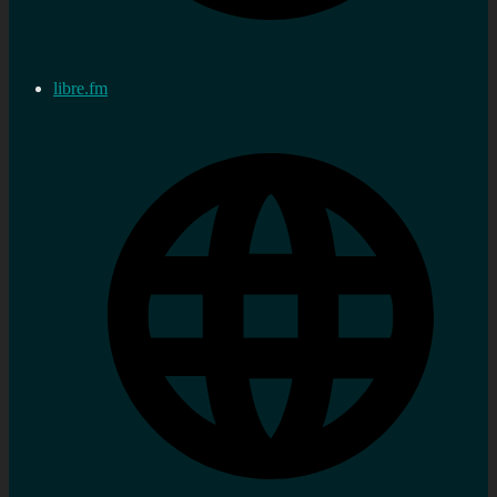
libre.fm