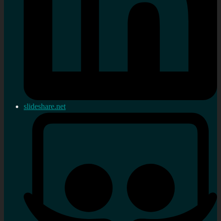
slideshare.net