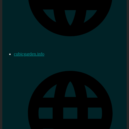
cubicgarden.info