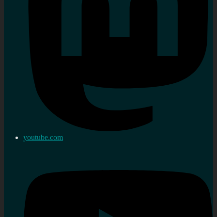
youtube.com