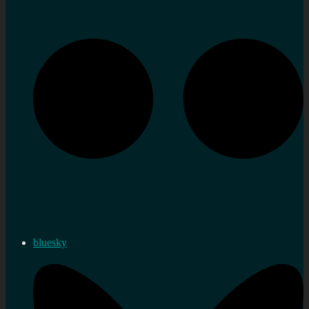
bluesky