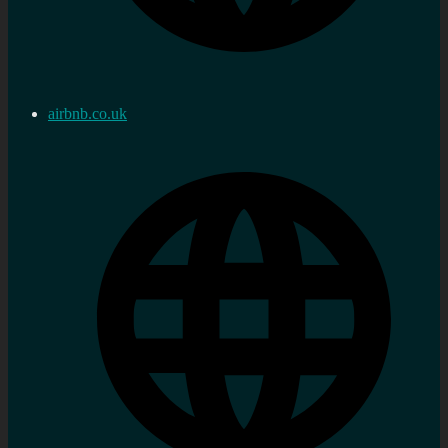
airbnb.co.uk