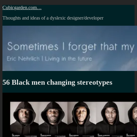
Skip
Cubicgarden.com…
to
Thoughts and ideas of a dyslexic designer/developer
content
56 Black men changing stereotypes