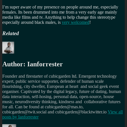
I’m super aware of my presence on people around me, especially
females. Its been drummed into me from a very early age mainly
media like films and tv. Anything to help change this stereotype
especially around black males, is
very welcomed
!
Related
Author:
Ianforrester
Founder and firestarter of cubicgarden ltd. Emergent technology
expert, public service supporter, defender of human scale
flourishing, city dweller, European at heart and social geek event
organiser. Captivated by the digital legacy, future of dating, human
data interaction, self-hosing, personal data, open-source, house
music, neurodiversity thinking, kindness and collaborative futures
for all. Can be found at cubicgarden@mas.to,
cubicgarden@twit.social and cubicgarden@blacktwitter.io
View all
posts by
Ianforrester
Author
Posted
Categories
Tags