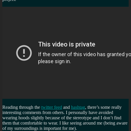
Reading through the
twitter feed
and
hashtag
, there’s some really
interesting comments from others. I personally have avoided
wearing hoods slightly because of the stereotype and I don’t find
them that comfortable to wear. I like seeing around me (being aware
of my surroundings is important for me).