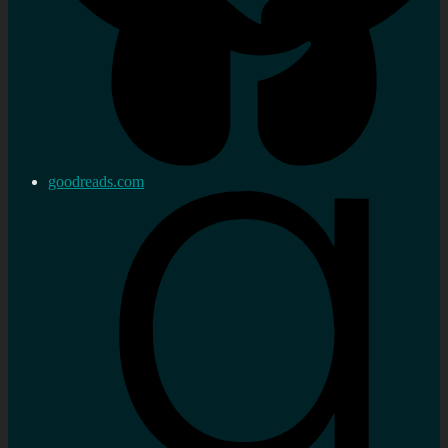
goodreads.com