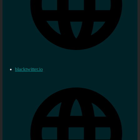
blacktwitter.io