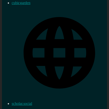
cubicgarden
scholar.social