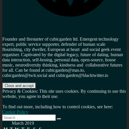
Founder and firestarter of cubicgarden ltd. Emergent technology
expert, public service supporter, defender of human scale
flourishing, city dweller, European at heart and social geek event
organiser. Captivated by the digital legacy, future of dating, human
data interaction, self-hosing, personal data, open-source, house
music, neurodiversity thinking, kindness and collaborative futures
for all. Can be found at cubicgarden@mas.to,
cubicgarden@twit.social and cubicgarden@blacktwitter.io
Privacy & Cookies: This site uses cookies. By continuing to use this
website, you agree to their use.
To find out more, including how to control cookies, see here:
Cookie Policy
Search
Search
for:
March 2019