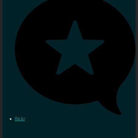
flickr