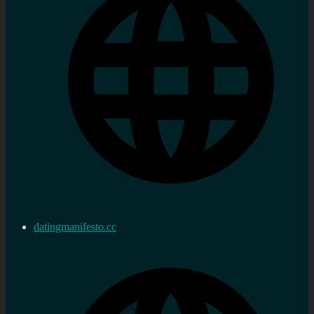
datingmanifesto.cc