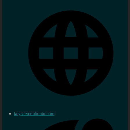
keyserver.ubuntu.com