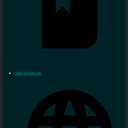
cubicgarden.uk