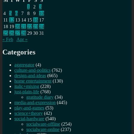
M
T
W
T
F
S
S
1
2
3
4
5
6
7
8
9
10
11
12
13
14
15
16
17
18
19
20
21
22
23
24
25
26
27
28
29
30
31
« Feb
Apr »
Categories
aggregator
(4)
culture-and-politics
(762)
design-and-ideas
(665)
home entertainment
(130)
italic+mixing
(228)
just-plain-life
(768)
gratitude diary
(34)
media-and-expression
(445)
play-and-games
(53)
science+theory
(42)
social-hardware
(540)
socialware-offline
(254)
socialware-online
(237)