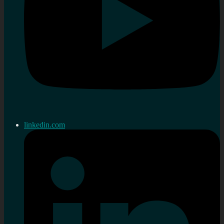
linkedin.com