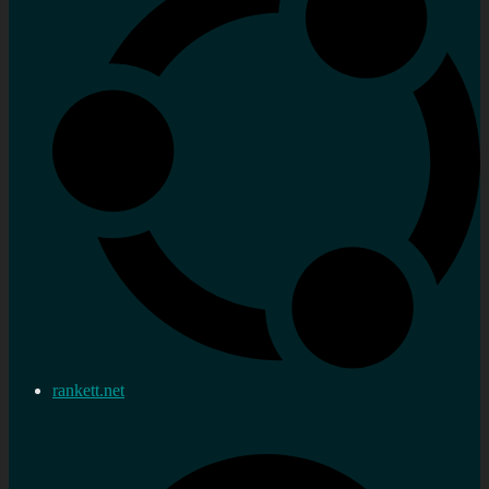
rankett.net