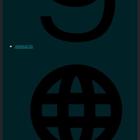
appear.in