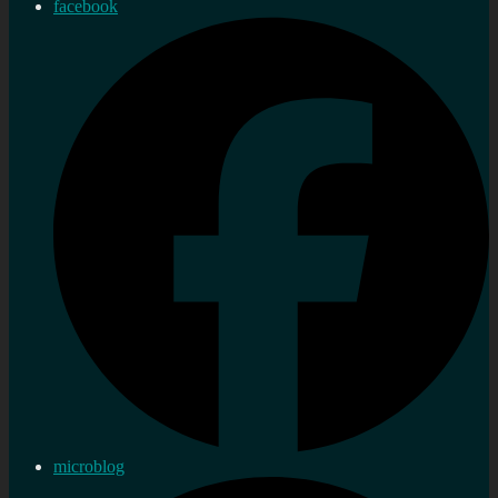
facebook
microblog