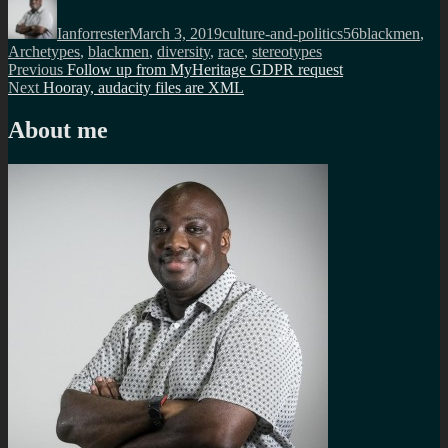
on
Ianforrester
March 3, 2019
culture-and-politics
56blackmen
,
Archetypes
,
blackmen
,
diversity
,
race
,
stereotypes
Post
Previous
Previous
Follow up from MyHeritage GDPR request
Next
post:
Next
Hooray, audacity files are XML
navigation
post:
About me