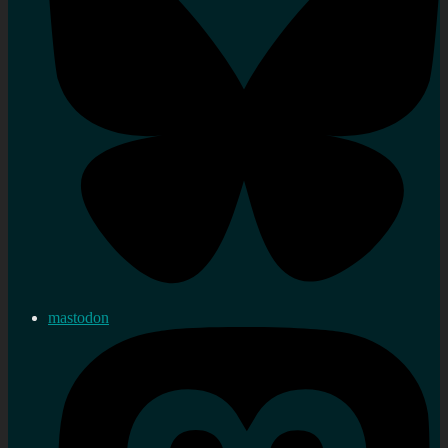
mastodon