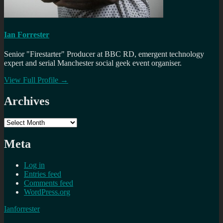
Ian Forrester
Senior "Firestarter" Producer at BBC RD, emergent technology
expert and serial Manchester social geek event organiser.
View Full Profile →
Archives
Archives
Meta
Log in
Entries feed
Comments feed
WordPress.org
Ianforrester