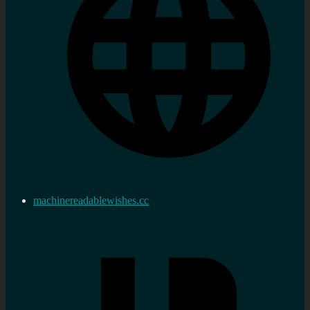
machinereadablewishes.cc