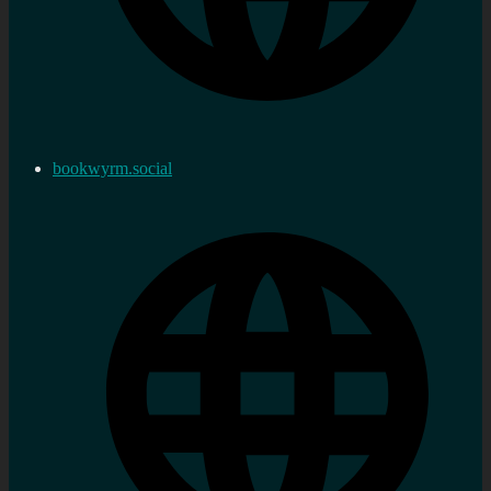
bookwyrm.social