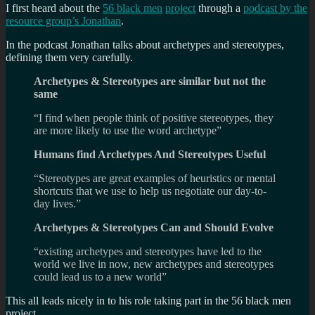
I first heard about the
56 black men
project
through a
podcast by the
resource group’s Jonathan
.
In the podcast Jonathan talks about archetypes and stereotypes,
defining them very carefully.
Archetypes & Stereotypes are similar but not the
same
“I find when people think of positive stereotypes, they
are more likely to use the word archetype”
Humans find Archetypes And Stereotypes Useful
“Stereotypes are great examples of heuristics or mental
shortcuts that we use to help us negotiate our day-to-
day lives.”
Archetypes & Stereotypes Can and Should Evolve
“existing archetypes and stereotypes have led to the
world we live in now, new archetypes and stereotypes
could lead us to a new world”
This all leads nicely in to his role taking part in the 56 black men
project.