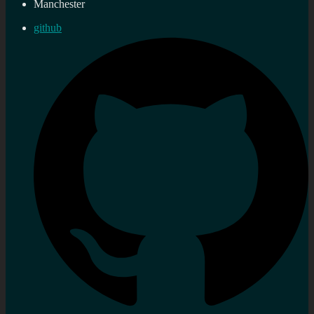
Manchester
github