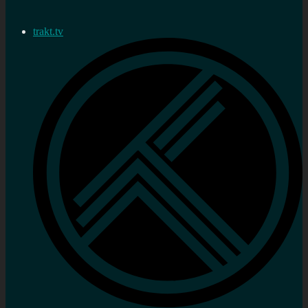
trakt.tv