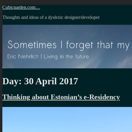
Skip
Cubicgarden.com…
to
Thoughts and ideas of a dyslexic designer/developer
content
Day:
30 April 2017
Thinking about Estonian’s e-Residency