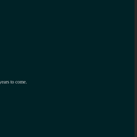
years to come.