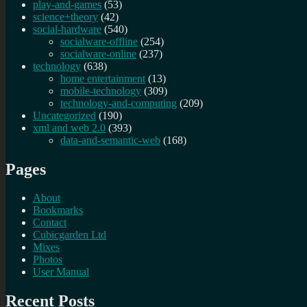
play-and-games
(53)
science+theory
(42)
social-hardware
(540)
socialware-offline
(254)
socialware-online
(237)
technology
(638)
home entertainment
(13)
mobile-technology
(309)
technology-and-computing
(209)
Uncategorized
(190)
xml and web 2.0
(393)
data-and-semantic-web
(168)
Pages
About
Bookmarks
Contact
Cubicgarden Ltd
Mixes
Photos
User Manual
Recent Posts