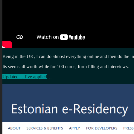
Being in the UK, I can do almost everything online and then do the in
Its seems all worth while for 100 euros, form filling and interviews.
Updated… I’ve applied
…