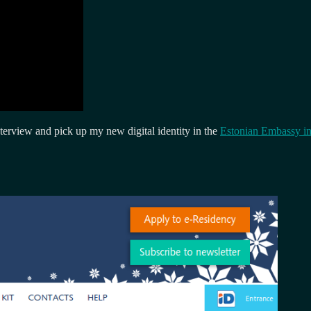
terview and pick up my new digital identity in the
Estonian Embassy i