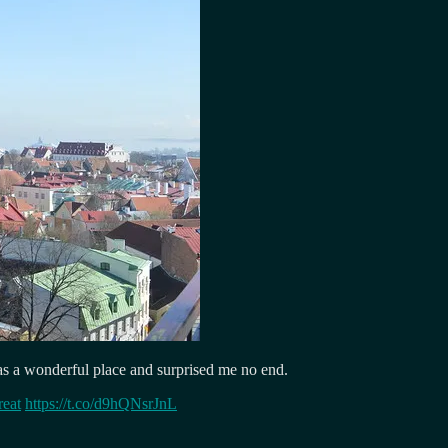
as a wonderful place and surprised me no end.
reat
https://t.co/d9hQNsrJnL