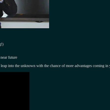
g!)
near future
a leap into the unknown with the chance of more advantages coming in 