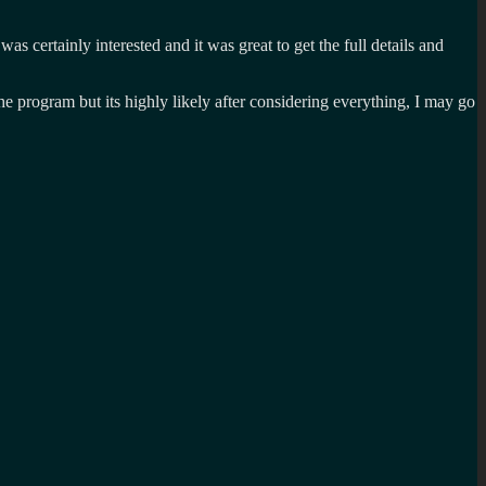
I was certainly interested and it was great to get the full details and
he program but its highly likely after considering everything, I may go