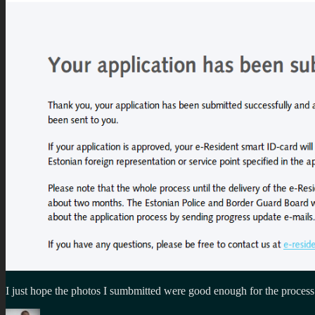
I just hope the photos I sumbmitted were good enough for the process
Author
Posted
Categories
Tags