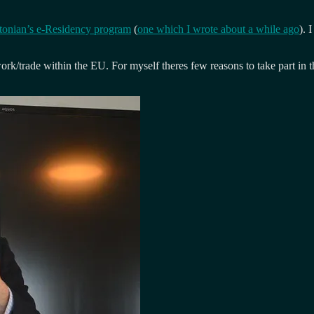
tonian’s e-Residency program
(
one which I wrote about a while ago
). 
ork/trade within the EU. For myself theres few reasons to take part in t