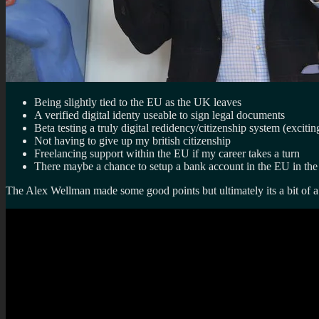
Being slightly tied to the EU as the UK leaves
A verified digital identy useable to sign legal documents
Beta testing a truly digital redidency/citizenship system (excitin
Not having to give up my british citizenship
Freelancing support within the EU if my career takes a turn
There maybe a chance to setup a bank account in the EU in the 
The Alex Wellman made some good points but ultimately its a bit of 