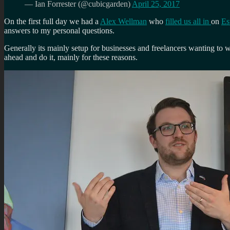
— Ian Forrester (@cubicgarden)
April 25, 2017
On the first full day we had a
Alex Wellman
who
filled us all in
on
Es
answers to my personal questions.
Generally its mainly setup for businesses and freelancers wanting to w
ahead and do it, mainly for these reasons.