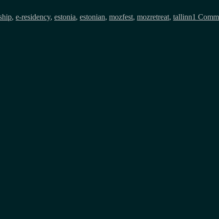
ship
,
e-residency
,
estonia
,
estonian
,
mozfest
,
mozretreat
,
tallinn
1 Comm