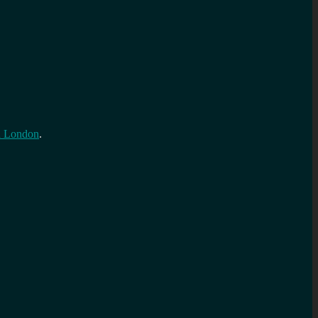
n London
.