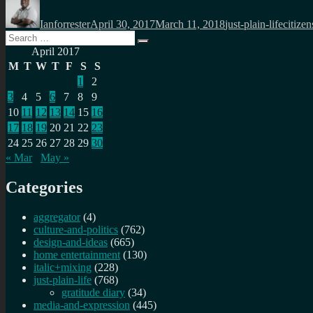
on
Ianforrester
April 30, 2017
March 11, 2018
just-plain-life
citizen
Search
Search
for:
April 2017
M
T
W
T
F
S
S
1
2
3
4
5
6
7
8
9
10
11
12
13
14
15
16
17
18
19
20
21
22
23
24
25
26
27
28
29
30
« Mar
May »
Categories
aggregator
(4)
culture-and-politics
(762)
design-and-ideas
(665)
home entertainment
(130)
italic+mixing
(228)
just-plain-life
(768)
gratitude diary
(34)
media-and-expression
(445)