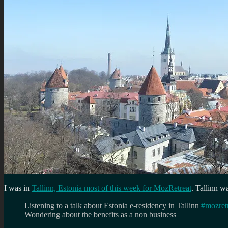
I was in
Tallinn, Estonia most of this week for MozRetreat
. Tallinn w
Listening to a talk about Estonia e-residency in Tallinn
#mozret
Wondering about the benefits as a non business