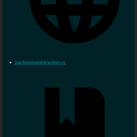
machinereadablewishes.cc