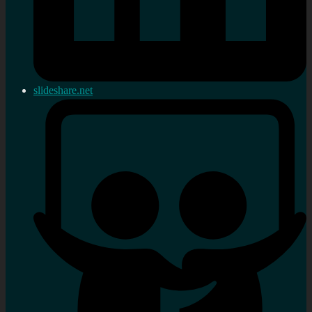
slideshare.net