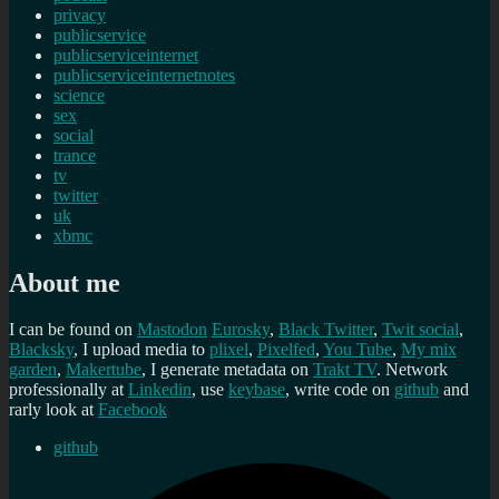
privacy
publicservice
publicserviceinternet
publicserviceinternetnotes
science
sex
social
trance
tv
twitter
uk
xbmc
About me
I can be found on
Mastodon
Eurosky
,
Black Twitter
,
Twit social
,
Blacksky
, I upload media to
plixel
,
Pixelfed
,
You Tube
,
My mix
garden
,
Makertube
, I generate metadata on
Trakt TV
. Network
professionally at
Linkedin
, use
keybase
, write code on
github
and
rarly look at
Facebook
github