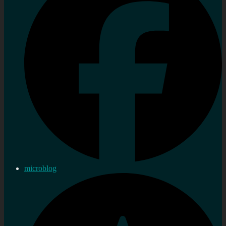
microblog