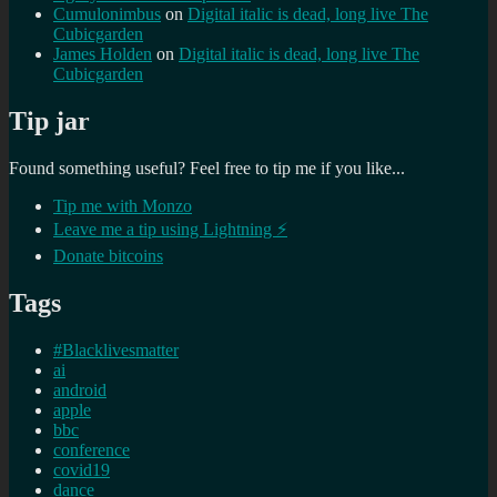
Cumulonimbus
on
Digital italic is dead, long live The
Cubicgarden
James Holden
on
Digital italic is dead, long live The
Cubicgarden
Tip jar
Found something useful? Feel free to tip me if you like...
Tip me with Monzo
Leave me a tip using Lightning ⚡
Donate bitcoins
Tags
#Blacklivesmatter
ai
android
apple
bbc
conference
covid19
dance