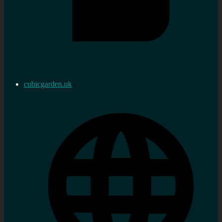
cubicgarden.uk