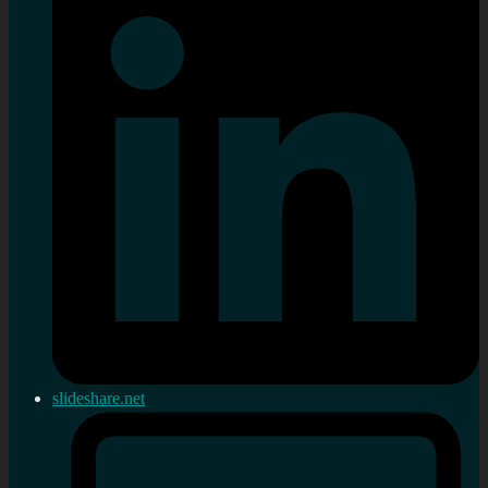
slideshare.net