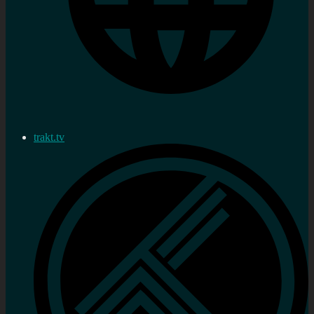
trakt.tv