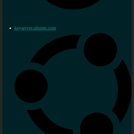
keyserver.ubuntu.com