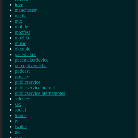
love
manchester
media
mix
mobile
mozfest
mozilla
music
okcupid
pacemaker
pacemakerdevice
perceptivemedia
podcast
privacy
publicservice
publicserviceinternet
publicserviceinternetnotes
science
sex
social
trance
tv
twitter
uk
xbmc