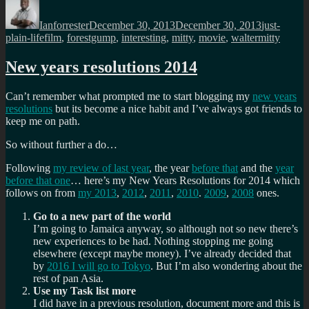
Author
Posted
Categories
on
Ianforrester
December 30, 2013
December 30, 2013
just-
Tags
plain-life
film
,
forestgump
,
interesting
,
mitty
,
movie
,
waltermitty
New years resolutions 2014
Can’t remember what prompted me to start blogging my
new years
resolutions
but its become a nice habit and I’ve always got friends to
keep me on path.
So without further a do…
Following
my review of last year
, the year
before that
and the
year
before that one
… here’s my New Years Resolutions for 2014 which
follows on from
my 2013
,
2012
,
2011
,
2010
.
2009
,
2008
ones.
Go to a new part of the world
I’m going to Jamaica anyway, so although not so new there’s
new experiences to be had. Nothing stopping me going
elsewhere (except maybe money). I’ve already decided that
by
2016 I will go to Tokyo
. But I’m also wondering about the
rest of pan Asia.
Use my Task list more
I did have in a previous resolution, document more and this is