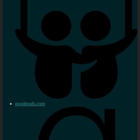
goodreads.com