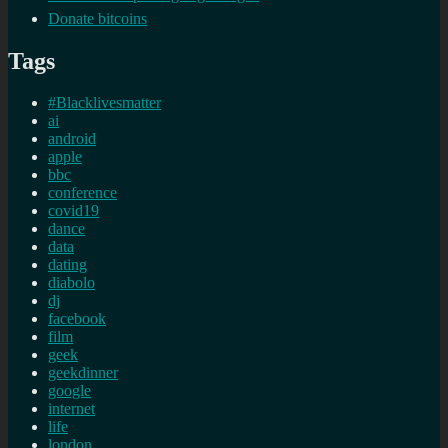
Donate bitcoins
Tags
#Blacklivesmatter
ai
android
apple
bbc
conference
covid19
dance
data
dating
diabolo
dj
facebook
film
geek
geekdinner
google
internet
life
london