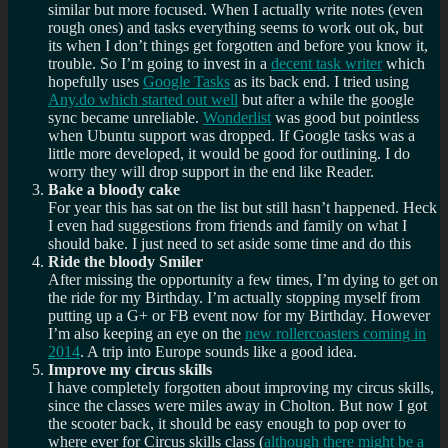
similar but more focused. When I actually write notes (even
rough ones) and tasks everything seems to work out ok, but
its when I don’t things get forgotten and before you know it,
trouble. So I’m going to invest in a
decent task writer
which
hopefully uses
Google Tasks
as its back end. I tried using
Any.do which started out well
but after a while the google
sync became unreliable.
Wonderlist
was good but pointless
when Ubuntu support was dropped. If Google tasks was a
little more developed, it would be good for outlining. I do
worry they will drop support in the end like Reader.
Bake a bloody cake
For year this has sat on the list but still hasn’t happened. Heck
I even had suggestions from friends and family on what I
should bake. I just need to set aside some time and do this
Ride the bloody Smiler
After missing the opportunity a few times, I’m dying to get on
the ride for my Birthday. I’m actually stopping myself from
putting up a G+ or FB event now for my Birthday. However
I’m also keeping an eye on the
new rollercoasters coming in
2014
. A trip into Europe sounds like a good idea.
Improve my circus skills
I have completely forgotten about improving my circus skills,
since the classes were miles away in Cholton. But now I got
the scooter back, it should be easy enough to pop over to
where ever for Circus skills class (
although there might be a