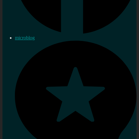
microblog