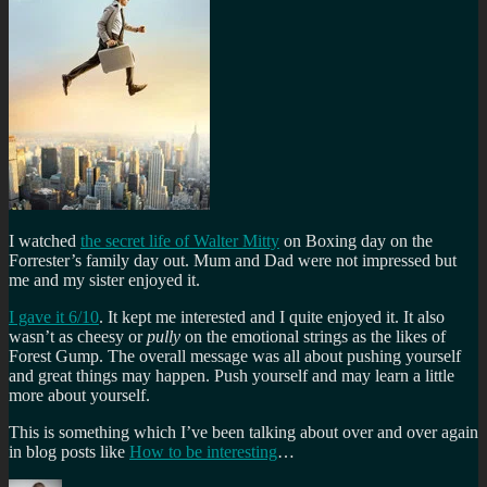
I watched
the secret life of Walter Mitty
on Boxing day on the
Forrester’s family day out. Mum and Dad were not impressed but
me and my sister enjoyed it.
I gave it 6/10
. It kept me interested and I quite enjoyed it. It also
wasn’t as cheesy or
pully
on the emotional strings as the likes of
Forest Gump. The overall message was all about pushing yourself
and great things may happen. Push yourself and may learn a little
more about yourself.
This is something which I’ve been talking about over and over again
in blog posts like
How to be interesting
…