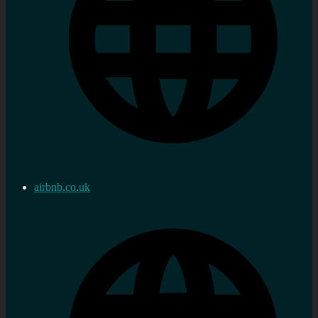
airbnb.co.uk