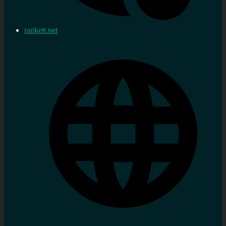
rankett.net