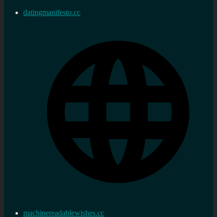
datingmanifesto.cc
machinereadablewishes.cc