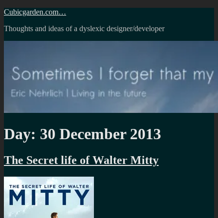
Skip
Cubicgarden.com…
to
Thoughts and ideas of a dyslexic designer/developer
content
Day:
30 December 2013
The Secret life of Walter Mitty