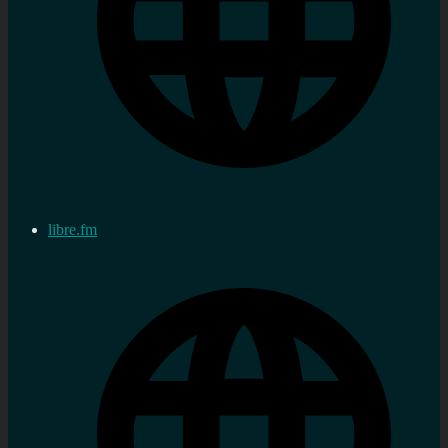
libre.fm