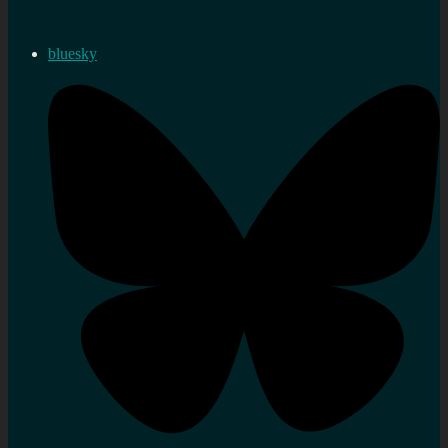
bluesky