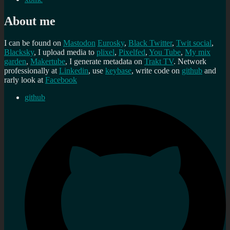
About me
I can be found on
Mastodon
Eurosky
,
Black Twitter
,
Twit social
,
Blacksky
, I upload media to
plixel
,
Pixelfed
,
You Tube
,
My mix
garden
,
Makertube
, I generate metadata on
Trakt TV
. Network
professionally at
Linkedin
, use
keybase
, write code on
github
and
rarly look at
Facebook
github