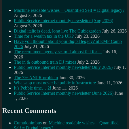
Machine readable wishes + Quantified Self = Digital legacy?
August 3, 2026
Public Service Internet monthly newsletter (Aug 2026)
August 3, 2026
Digital italic is dead, long live The Cubicgarden
July 26, 2026
Time for a wealth tax in the UK?
July 23, 2026
Have you thought about your digital legacy? at EMF Camp
2026
July 21, 2026
The recruitment agency scam, I almost fell for…
July 16,
2026
The in & outbound train DJ mixes
July 2, 2026
Public Service Internet monthly newsletter (July 2026)
July 1,
2026
The 3% ANPR problem
June 30, 2026
Whatsapp must never be public infrastructure
June 11, 2026
It’s Pebble time… 2!
June 11, 2026
Public Service Internet monthly newsletter (June 2026)
June
1, 2026
Recent Comments
Cumulonimbus
on
Machine readable wishes + Quantified
Self = Digital legacy?