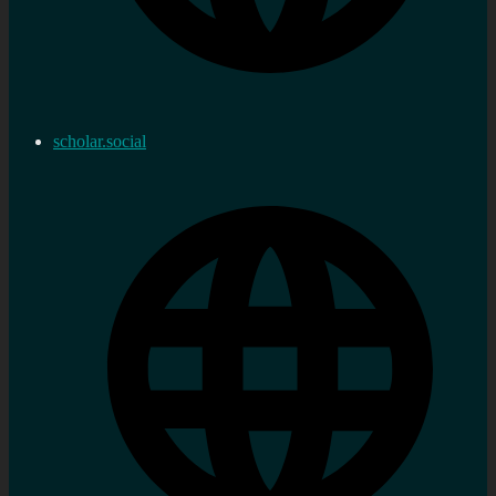
scholar.social