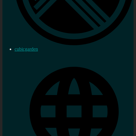
cubicgarden