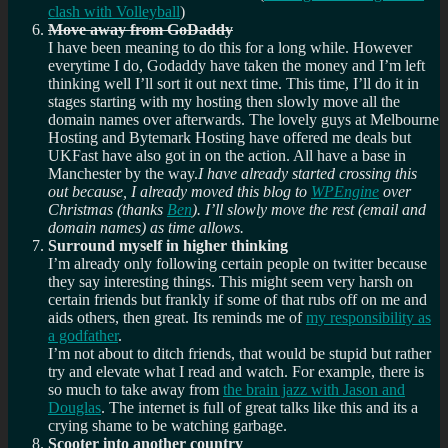
clash with Volleyball
)
Move away from GoDaddy
I have been meaning to do this for a long while. However
everytime I do, Godaddy have taken the money and I’m left
thinking well I’ll sort it out next time. This time, I’ll do it in
stages starting with my hosting then slowly move all the
domain names over afterwards. The lovely guys at Melbourne
Hosting and Bytemark Hosting have offered me deals but
UKFast have also got in on the action. All have a base in
Manchester by the way.
I have already started crossing this
out because, I already moved this blog to
WPEngine
over
Christmas (thanks
Ben
). I’ll slowly move the rest (email and
domain names) as time allows.
Surround myself in higher thinking
I’m already only following certain people on twitter because
they say interesting things. This might seem very harsh on
certain friends but frankly if some of that rubs off on me and
aids others, then great. Its reminds me of
my responsibility as
a godfather
.
I’m not about to ditch friends, that would be stupid but rather
try and elevate what I read and watch. For example, there is
so much to take away from
the brain jazz with Jason and
Douglas
. The internet is full of great talks like this and its a
crying shame to be watching garbage.
Scooter into another country