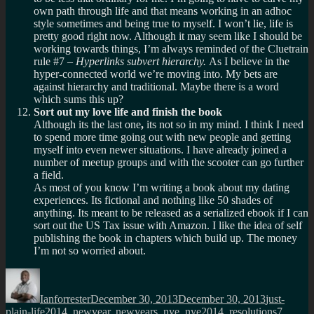
own path through life and that means working in an adhoc
style sometimes and being true to myself. I won’t lie, life is
pretty good right now. Although it may seem like I should be
working towards things, I’m always reminded of the Cluetrain
rule #7 –
Hyperlinks subvert hierarchy.
As I believe in the
hyper-connected world we’re moving into. My bets are
against hierarchy and traditional. Maybe there is a word
which sums this up?
Sort out my love life and finish the book
Although its the last one
,
its not so in my mind. I think I need
to spend more time going out with new people and getting
myself into even newer situations. I have already joined a
number of meetup groups and with the scooter can go further
a field.
As most of you know I’m writing a book about my dating
experiences. Its fictional and nothing like 50 shades of
anything. Its meant to be released as a serialized ebook if I can
sort out the US Tax issue with Amazon. I like the idea of self
publishing the book in chapters which build up. The money
I’m not so worried about.
Author
Posted
Categories
on
Ianforrester
December 30, 2013
December 30, 2013
just-
Tags
plain-life
2014
,
newyear
,
newyears
,
nye
,
nye2014
,
resolutions
7