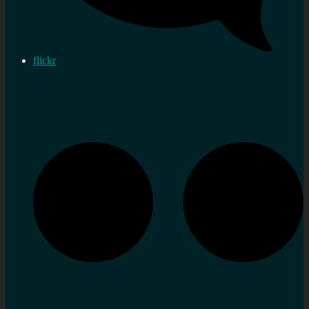
flickr