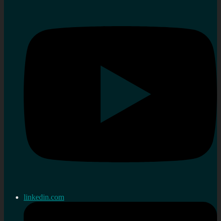
linkedin.com