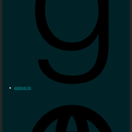
appear.in