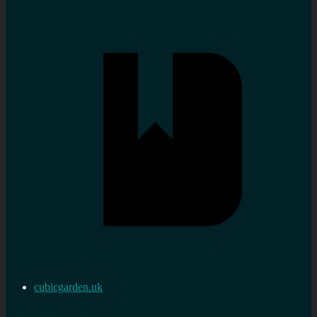
cubicgarden.uk