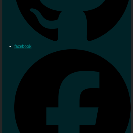
facebook