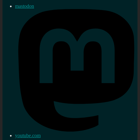
mastodon
youtube.com