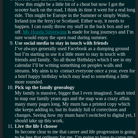
Now this might be a little bit of a cheat but now I got the
scooter back on the road, I think its time it went for a real long
ride. This might be Europe in the Summer or simply Wales,
Ireland (on the ferry) or Scotland. Either way, it needs to
happen. I can easily throw my stuff in the back box and set
off.
My Honda Silverwing
is made for long journeys and I’m
sure would enjoy the open road during summer.
Use social media to stay in touch with friends
I’ve always generally used Facebook as a dumping ground
but I’m starting to use it a little more to stay in touch with
friends and family. So all those Birthdays which I see in my
calendar I’ll be writing something on peoples walls and
streams. My aims is to contact everyone once a year, even for
a brief happy birthday which may lead to something a little
more rounded.
Pick up the family genealogy
My family is massive, bigger that I even imagined. Sarah tried
to map our family years ago and the map was a crazy affair,
many many pages long. My mum has a printed copy which
she keeps adding to, but its frankly full of corrections and
changes. Seeing how my mum hasn’t switched to digital yet, I
should take up this work.
Live the life I choose
Its become clear to me that career and life progression is going
to be less that ordinary for me. I’m going to have to carve my