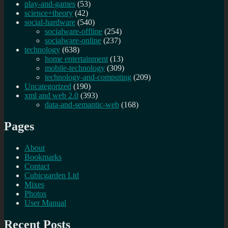
play-and-games
(53)
science+theory
(42)
social-hardware
(540)
socialware-offline
(254)
socialware-online
(237)
technology
(638)
home entertainment
(13)
mobile-technology
(309)
technology-and-computing
(209)
Uncategorized
(190)
xml and web 2.0
(393)
data-and-semantic-web
(168)
Pages
About
Bookmarks
Contact
Cubicgarden Ltd
Mixes
Photos
User Manual
Recent Posts