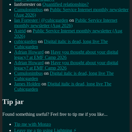
Ianforrester
on
Quantified relationships?
Cumulonimbus
on
Public Service Internet monthly newsletter
(Aug 2026)
Ian Forrester | @cubicgarden
on
Public Service Internet
monthly newsletter (Aug 2026)
Astrid
on
Public Service Internet monthly newsletter (Aug
2026)
cubicgarden
on
Digital italic is dead, long live The
Cubicgarden
Adrian Howard
on
Have you thought about your digital
legacy? at EMF Camp 2026
Adrian Howard
on
Have you thought about your digital
legacy? at EMF Camp 2026
Cumulonimbus
on
Digital italic is dead, long live The
Cubicgarden
James Holden
on
Digital italic is dead, long live The
Cubicgarden
Tip jar
Found something useful? Feel free to tip me if you like...
Tip me with Monzo
Leave me a tip using Lightning ⚡