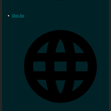
libre.fm