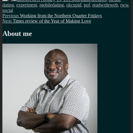
dating
,
experiment
,
mobiledating
,
okcupid
,
pof
,
readwriteweb
,
rww
,
social
Post
Previous
Previous
Working from the Northern Quarter Fridays
Next
post:
Next
Times review of the Year of Making Love
navigation
post:
About me