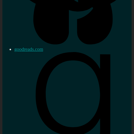
goodreads.com