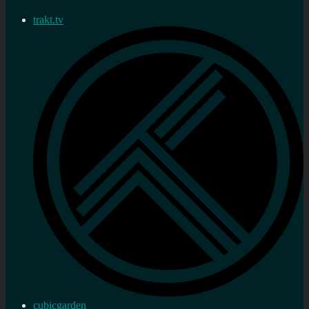
trakt.tv
cubicgarden