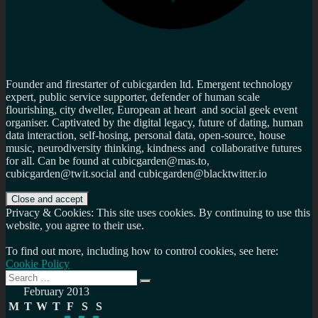
Founder and firestarter of cubicgarden ltd. Emergent technology
expert, public service supporter, defender of human scale
flourishing, city dweller, European at heart and social geek event
organiser. Captivated by the digital legacy, future of dating, human
data interaction, self-hosing, personal data, open-source, house
music, neurodiversity thinking, kindness and collaborative futures
for all. Can be found at cubicgarden@mas.to,
cubicgarden@twit.social and cubicgarden@blacktwitter.io
Privacy & Cookies: This site uses cookies. By continuing to use this
website, you agree to their use.
To find out more, including how to control cookies, see here:
Cookie Policy
Search
Search
for:
February 2013
M
T
W
T
F
S
S