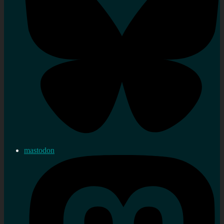
mastodon