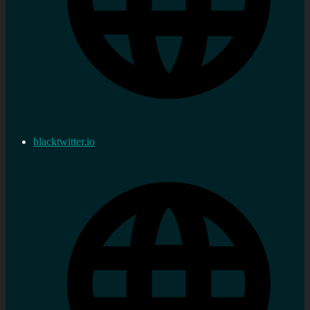
blacktwitter.io