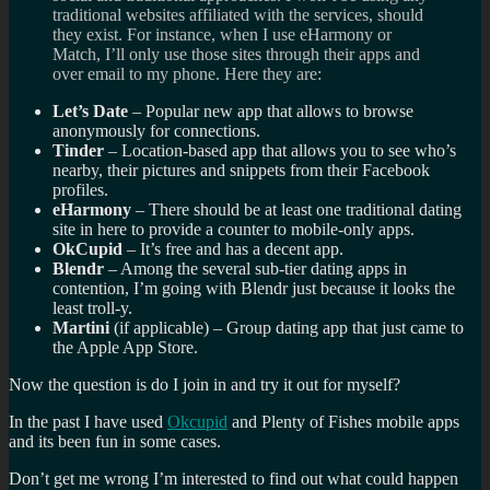
traditional websites affiliated with the services, should
they exist. For instance, when I use eHarmony or
Match, I’ll only use those sites through their apps and
over email to my phone. Here they are:
Let’s Date
– Popular new app that allows to browse
anonymously for connections.
Tinder
– Location-based app that allows you to see who’s
nearby, their pictures and snippets from their Facebook
profiles.
eHarmony
– There should be at least one traditional dating
site in here to provide a counter to mobile-only apps.
OkCupid
– It’s free and has a decent app.
Blendr
– Among the several sub-tier dating apps in
contention, I’m going with Blendr just because it looks the
least troll-y.
Martini
(if applicable) – Group dating app that just came to
the Apple App Store.
Now the question is do I join in and try it out for myself?
In the past I have used
Okcupid
and Plenty of Fishes mobile apps
and its been fun in some cases.
Don’t get me wrong I’m interested to find out what could happen