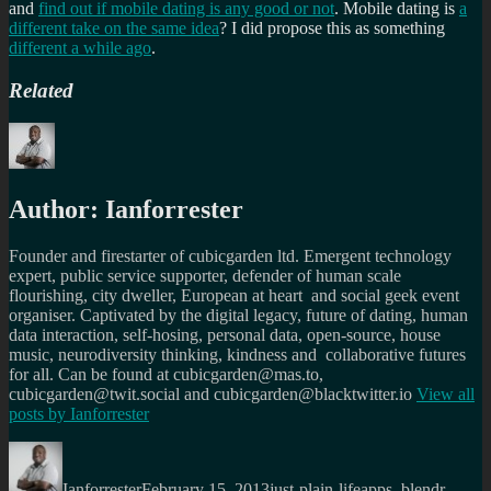
and
find out if mobile dating is any good or not
. Mobile dating is
a
different take on the same idea
? I did propose this as something
different a while ago
.
Related
Author:
Ianforrester
Founder and firestarter of cubicgarden ltd. Emergent technology
expert, public service supporter, defender of human scale
flourishing, city dweller, European at heart and social geek event
organiser. Captivated by the digital legacy, future of dating, human
data interaction, self-hosing, personal data, open-source, house
music, neurodiversity thinking, kindness and collaborative futures
for all. Can be found at cubicgarden@mas.to,
cubicgarden@twit.social and cubicgarden@blacktwitter.io
View all
posts by
Ianforrester
Author
Posted
Categories
Tags
on
Ianforrester
February 15, 2013
just-plain-life
apps
,
blendr
,