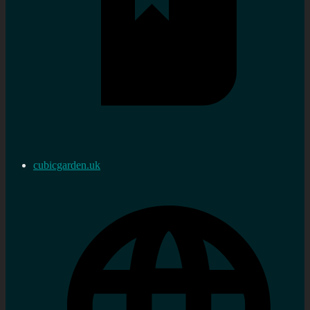
cubicgarden.uk