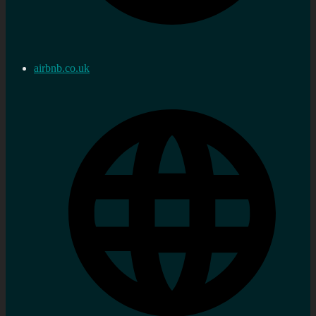
airbnb.co.uk