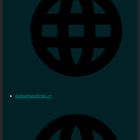
datingmanifesto.cc