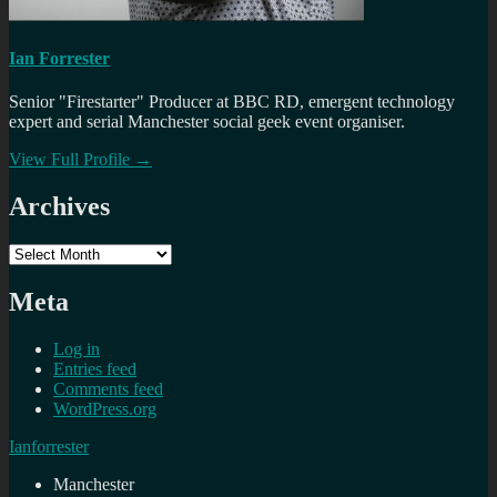
Ian Forrester
Senior "Firestarter" Producer at BBC RD, emergent technology
expert and serial Manchester social geek event organiser.
View Full Profile →
Archives
Archives
Meta
Log in
Entries feed
Comments feed
WordPress.org
Ianforrester
Manchester