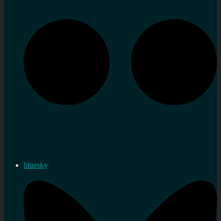
bluesky