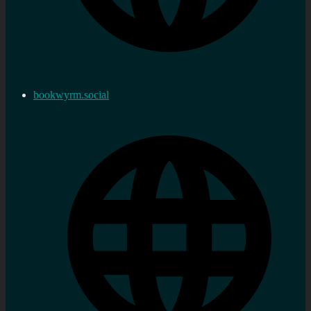
bookwyrm.social