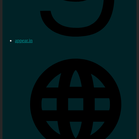
appear.in