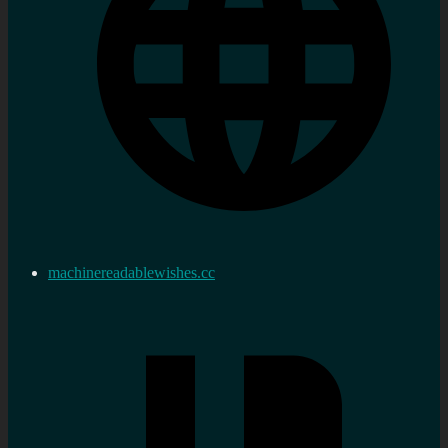
machinereadablewishes.cc