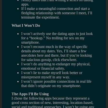
apps.
If I make a meaningful connection and start a
fledgling relationship with someone I meet, I’ll
terminate the experiment.
What I Won’t Do
I won’t actively use the dating apps to just look
for a “hookup.” No trolling for sex on my
smartphone.
I won’t recount much in the way of specific
details about my dates. Yes, I’ll share a few
anecdotes here and there, but if you’re looking
for salacious gossip, click elsewhere.
I won’t do anything to endanger my physical,
emotional or financial safety.
I won’t lie to make myself look better or
misrepresent myself in any way.
I won’t ignore possible connections in real life
that didn’t originate on my smartphone.
The Apps I’ll Be Using
I chose the following apps because they represent a
good cross section of new, interesting, location-based,
social and traditional approaches. I won’t be using any