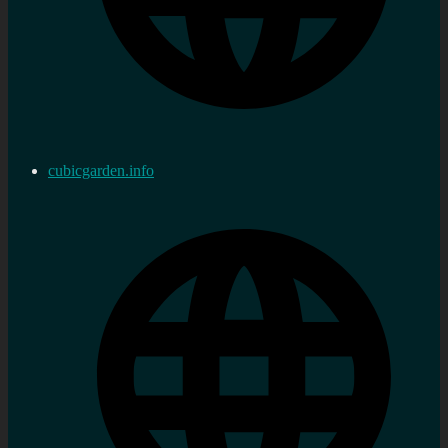
cubicgarden.info