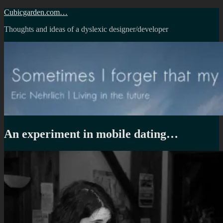
Skip
Cubicgarden.com…
to
Thoughts and ideas of a dyslexic designer/developer
content
An experiment in mobile dating…