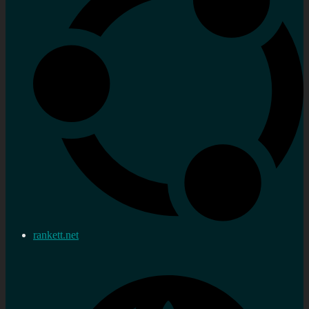
rankett.net