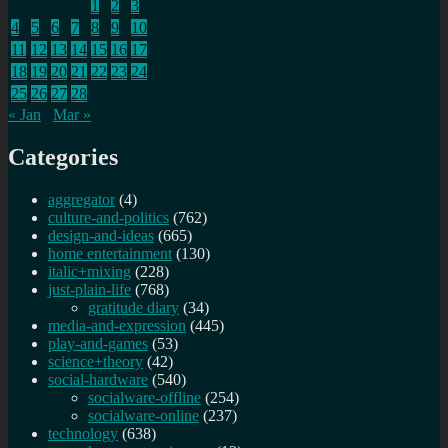
1
2
3
4
5
6
7
8
9
10
11
12
13
14
15
16
17
18
19
20
21
22
23
24
25
26
27
28
« Jan
Mar »
Categories
aggregator
(4)
culture-and-politics
(762)
design-and-ideas
(665)
home entertainment
(130)
italic+mixing
(228)
just-plain-life
(768)
gratitude diary
(34)
media-and-expression
(445)
play-and-games
(53)
science+theory
(42)
social-hardware
(540)
socialware-offline
(254)
socialware-online
(237)
technology
(638)