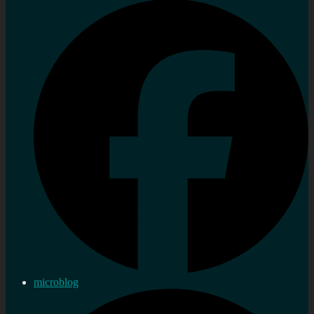
microblog