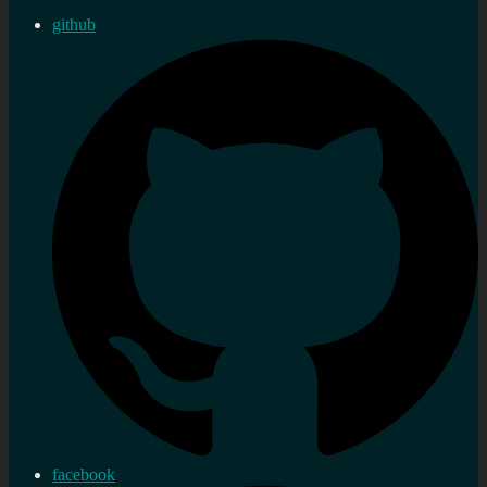
github
facebook