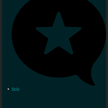
flickr