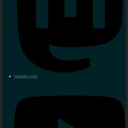
youtube.com