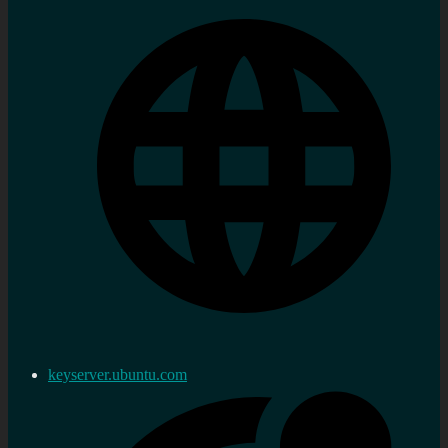
keyserver.ubuntu.com