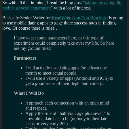
So with all that in mind, I read the blog post “
taking my dating life
mobile a social experiment
” with a lot of interest.
Basically Senior Writer for
ReadWrite.com
Dan Rowinski
is going
to use mobile dating apps to gage there success rates in finding
love. Of course there is rules…
I have to set some parameters here, or this type of
experiment could completely take over my life. So here
are my ground rules:
Parameters
I will actively use dating apps for at least one
month to meet actual people.
I will use a variety of apps (Android and iOS) to
get a good sense of their depth and variety.
What I Will Do
Approach each connection with an open mind
and respect.
Apply the rule of “half your age plus seven” to
how old a date has to be (nobody in their late
teens or very early 20s).
Notify dates that I am writing a series on dating