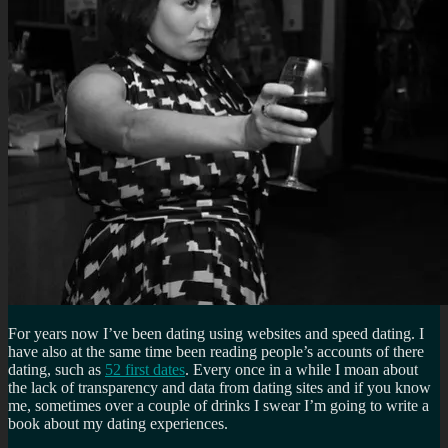
For years now I’ve been dating using websites and speed dating. I
have also at the same time been reading people’s accounts of there
dating, such as
52 first dates
. Every once in a while I moan about
the lack of transparency and data from dating sites and if you know
me, sometimes over a couple of drinks I swear I’m going to write a
book about my dating experiences.