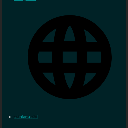
scholar.social