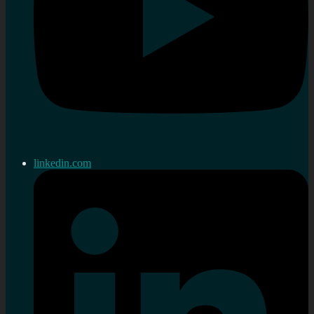
linkedin.com