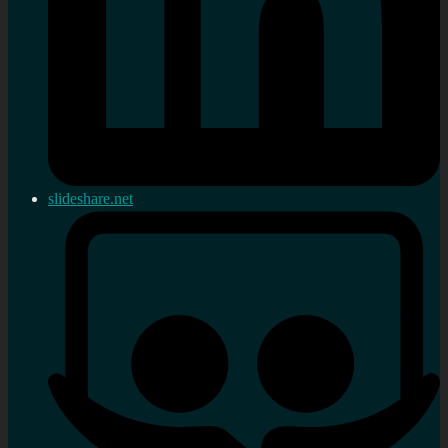
slideshare.net