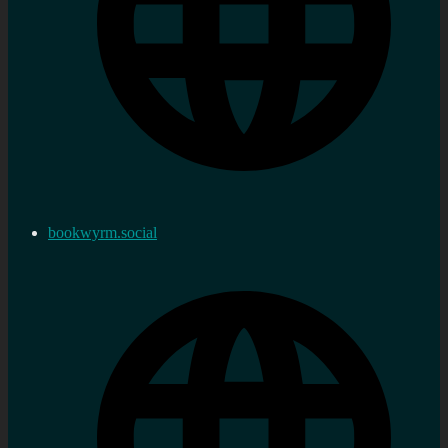
bookwyrm.social