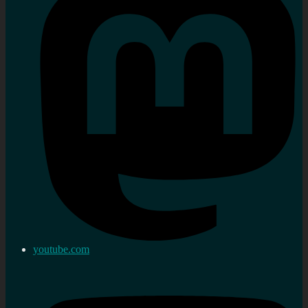
youtube.com