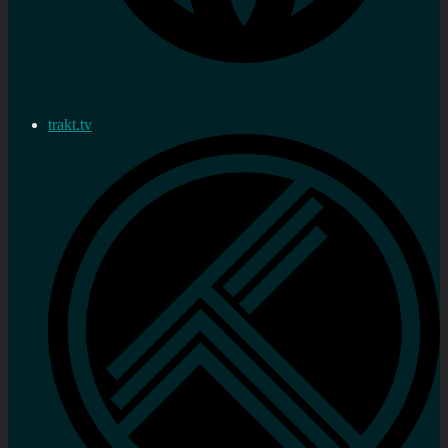
trakt.tv