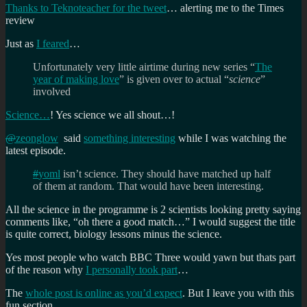
Thanks to Teknoteacher for the tweet
… alerting me to the Times
review
Just as
I feared
…
Unfortunately very little airtime during new series “
The
year of making love
” is given over to actual “
science
”
involved
Science…
! Yes science we all shout…!
@
zeonglow
said
something interesting
while I was watching the
latest episode.
#
yoml
isn’t science. They should have matched up half
of them at random. That would have been interesting.
All the science in the programme is 2 scientists looking pretty saying
comments like, “oh there a good match…” I would suggest the title
is quite correct, biology lessons minus the science.
Yes most people who watch BBC Three would yawn but thats part
of the reason why
I personally took part
…
The
whole post is online as you’d expect
. But I leave you with this
fun section…