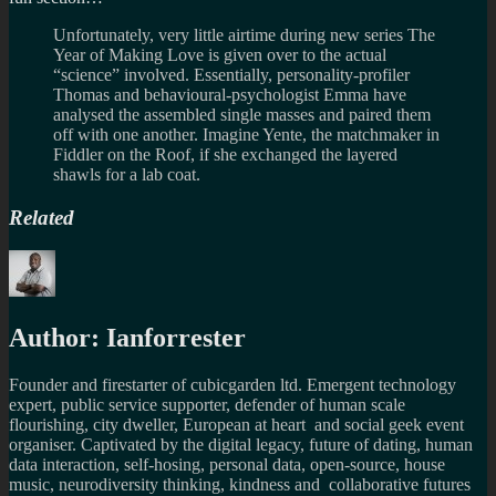
Unfortunately, very little airtime during new series The
Year of Making Love is given over to the actual
“science” involved. Essentially, personality-profiler
Thomas and behavioural-psychologist Emma have
analysed the assembled single masses and paired them
off with one another. Imagine Yente, the matchmaker in
Fiddler on the Roof, if she exchanged the layered
shawls for a lab coat.
Related
Author:
Ianforrester
Founder and firestarter of cubicgarden ltd. Emergent technology
expert, public service supporter, defender of human scale
flourishing, city dweller, European at heart and social geek event
organiser. Captivated by the digital legacy, future of dating, human
data interaction, self-hosing, personal data, open-source, house
music, neurodiversity thinking, kindness and collaborative futures