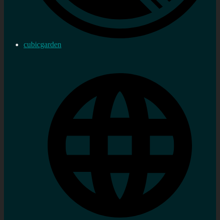
cubicgarden