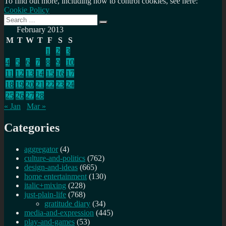
To find out more, including how to control cookies, see here:
Cookie Policy
Search
Search
for:
February 2013
M
T
W
T
F
S
S
1
2
3
4
5
6
7
8
9
10
11
12
13
14
15
16
17
18
19
20
21
22
23
24
25
26
27
28
« Jan
Mar »
Categories
aggregator
(4)
culture-and-politics
(762)
design-and-ideas
(665)
home entertainment
(130)
italic+mixing
(228)
just-plain-life
(768)
gratitude diary
(34)
media-and-expression
(445)
play-and-games
(53)