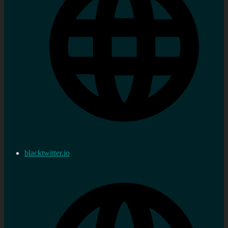
blacktwitter.io