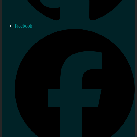
facebook