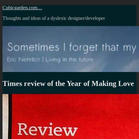
Skip
Cubicgarden.com…
to
Thoughts and ideas of a dyslexic designer/developer
content
Times review of the Year of Making Love