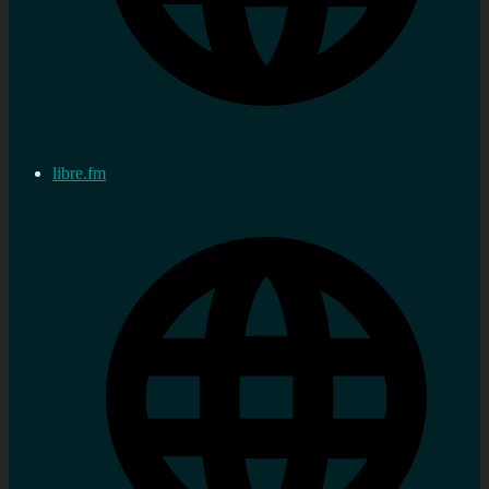
libre.fm