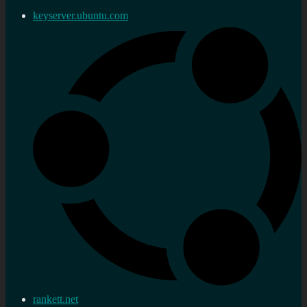
keyserver.ubuntu.com
rankett.net