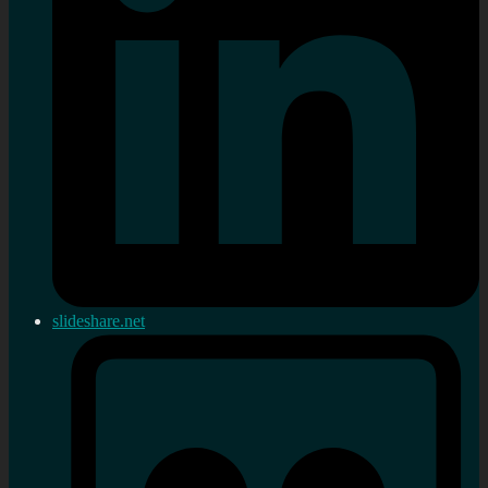
slideshare.net