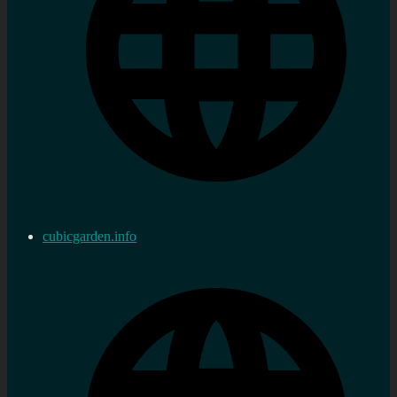
cubicgarden.info