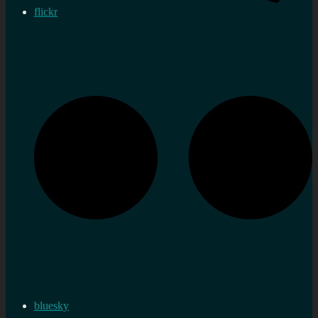
flickr
bluesky