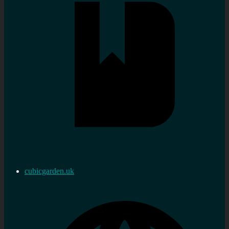
cubicgarden.uk