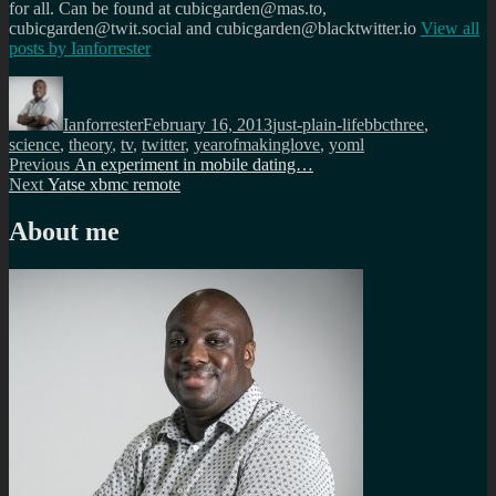
for all. Can be found at cubicgarden@mas.to,
cubicgarden@twit.social and cubicgarden@blacktwitter.io
View all
posts by
Ianforrester
Author
Posted
Categories
Tags
on
Ianforrester
February 16, 2013
just-plain-life
bbcthree
,
science
,
theory
,
tv
,
twitter
,
yearofmakinglove
,
yoml
Post
Previous
Previous
An experiment in mobile dating…
Next
post:
Next
Yatse xbmc remote
navigation
post:
About me