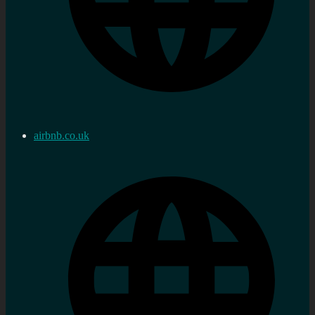
airbnb.co.uk