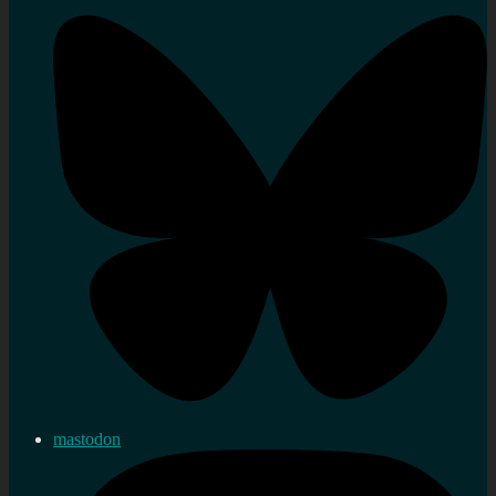
mastodon