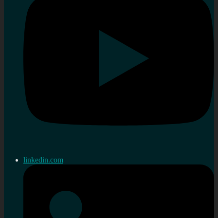
linkedin.com