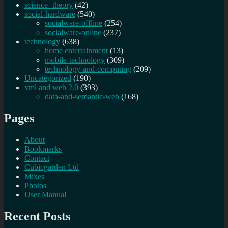
science+theory
(42)
social-hardware
(540)
socialware-offline
(254)
socialware-online
(237)
technology
(638)
home entertainment
(13)
mobile-technology
(309)
technology-and-computing
(209)
Uncategorized
(190)
xml and web 2.0
(393)
data-and-semantic-web
(168)
Pages
About
Bookmarks
Contact
Cubicgarden Ltd
Mixes
Photos
User Manual
Recent Posts