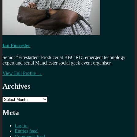
Ian Forrester
Senior "Firestarter" Producer at BBC RD, emergent technology
expert and serial Manchester social geek event organiser.
View Full Profile →
Archives
Archives
Meta
Log in
Entries feed
Comments feed