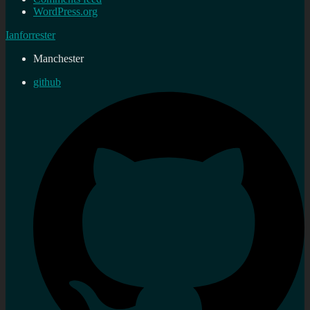
WordPress.org
Ianforrester
Manchester
github