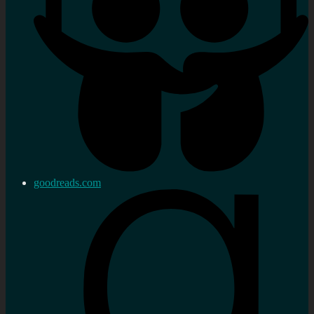
goodreads.com