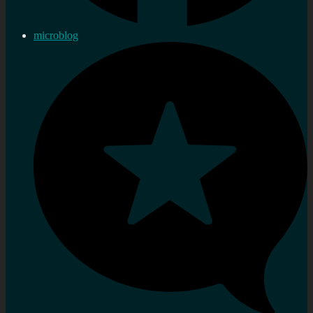
microblog