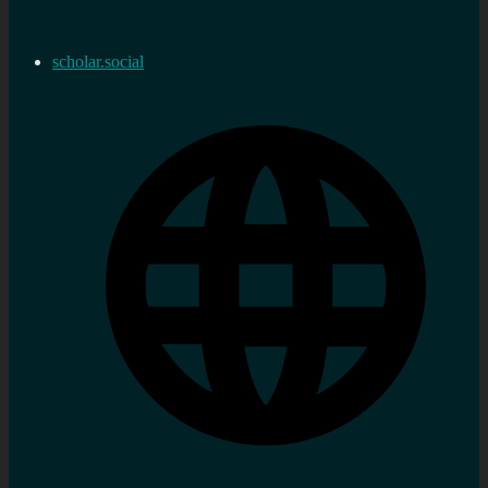
scholar.social