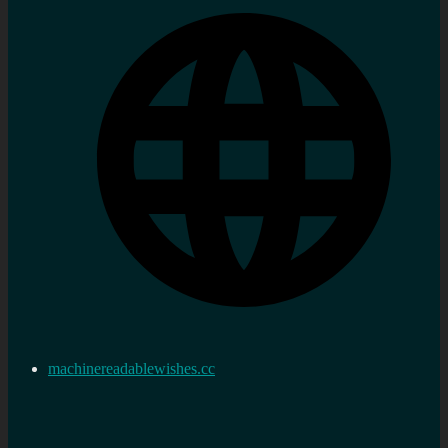
machinereadablewishes.cc