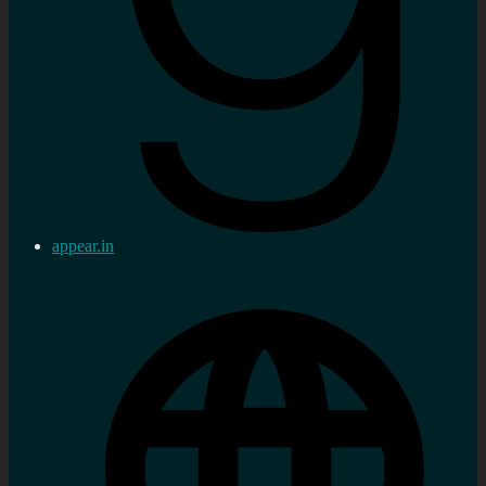
appear.in