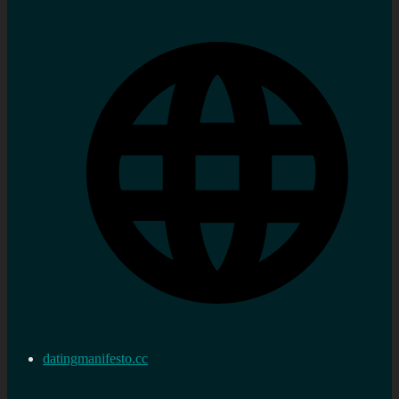
datingmanifesto.cc