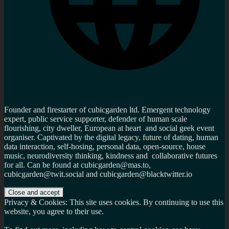
Founder and firestarter of cubicgarden ltd. Emergent technology
expert, public service supporter, defender of human scale
flourishing, city dweller, European at heart and social geek event
organiser. Captivated by the digital legacy, future of dating, human
data interaction, self-hosing, personal data, open-source, house
music, neurodiversity thinking, kindness and collaborative futures
for all. Can be found at cubicgarden@mas.to,
cubicgarden@twit.social and cubicgarden@blacktwitter.io
Privacy & Cookies: This site uses cookies. By continuing to use this
website, you agree to their use.