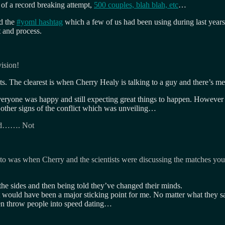
s of a record breaking attempt,
500 couples, blah blah, etc
…
ed the
#yoml hashtag
which a few of us had been using during last year
 and process.
vision!
ts. The clearest is when Cherry Healy is talking to a guy and there’s m
veryone was happy and still expecting great things to happen. However 
as other signs of the conflict which was unveiling…
good……. Not
nto was when Cherry and the scientists were discussing the matches you 
the sides and then being told they’ve changed their minds.
it would have been a major sticking point for me. No matter what they
hen throw people into speed dating…