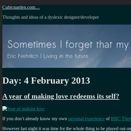
Skip
Cubicgarden.com…
to
Thoughts and ideas of a dyslexic designer/developer
content
Day:
4 February 2013
A year of making love redeems its self?
If you don’t already know my own
personal experience
of
BBC Three
However last night it was time for the whole thing to be played out 