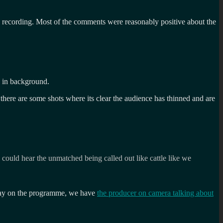
s recording. Most of the comments were reasonably positive about the
e in background.
there are some shots where its clear the audience has thinned and are
could hear the unmatched being called out like cattle like we
 say on the programme, we have
the producer on camera talking about