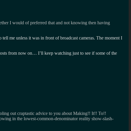
ether I would of preferred that and not knowing then having
ell me unless it was in front of broadcast cameras. The moment I
costs from now on… I’ll keep watching just to see if some of the
oling out craptastic advice to you about Making!! It!! To!!
llowing in the lowest-common-denominator reality show-slash-