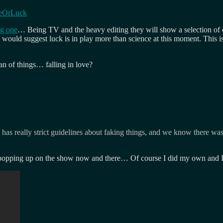
ceOrLuck
ng one
… Being TV and the heavy editing they will show a selection of co
 I would suggest luck is in play more than science at this moment. This is 
n of things… falling in love?
has really strict guidelines about faking things, and we know there was
e popping up on the show now and there… Of course I did my own and