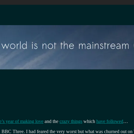
’s year of making love
and the
crazy things
which
have followed
…
on BBC Three. I had feared the very worst but what was churned out on