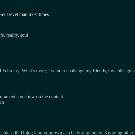
erent level than most times
ife
,
reality
,
soul
 of February. What’s more, I want to challenge my friends, my colleagu
omment somehow on the content.
son
uable skill. Doing it on your own can be boring/lonely. Knowing other p