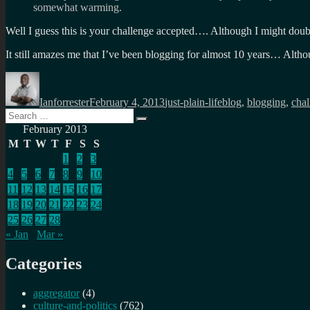
somewhat warming.
Well I guess this is your challenge accepted…. Although I might dou
It still amazes me that I’ve been blogging for almost 10 years… Althou
Author
Posted
Categories
Tags
on
Ianforrester
February 4, 2013
just-plain-life
blog
,
blogging
,
chal
Search
Search
for:
February 2013
M
T
W
T
F
S
S
1
2
3
4
5
6
7
8
9
10
11
12
13
14
15
16
17
18
19
20
21
22
23
24
25
26
27
28
« Jan
Mar »
Categories
aggregator
(4)
culture-and-politics
(762)