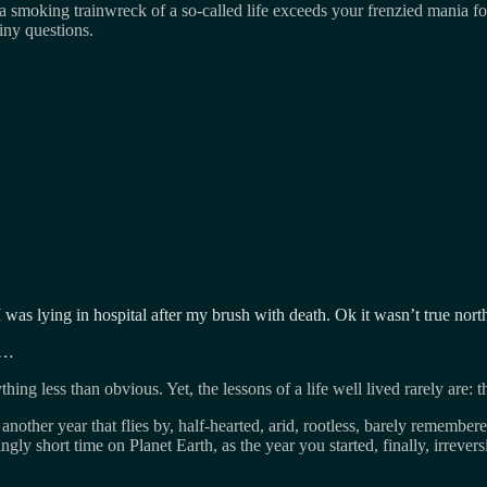
 a smoking trainwreck of a so-called life exceeds your frenzied mania 
iny questions.
 I was lying in hospital after my brush with death. Ok it wasn’t true no
ty…
hing less than obvious. Yet, the lessons of a life well lived rarely are: t
nother year that flies by, half-hearted, arid, rootless, barely rememb
ingly short time on Planet Earth, as the year you started, finally, irrever