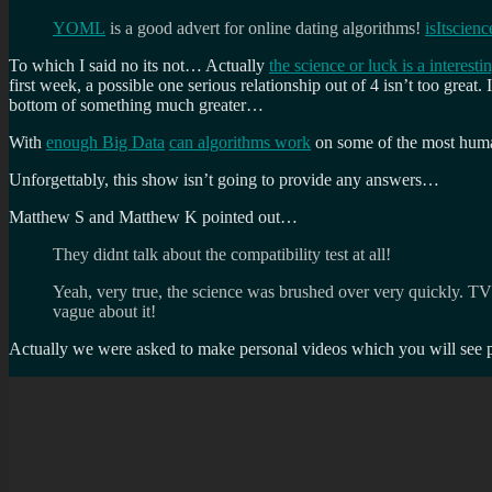
YOML
is a good advert for online dating algorithms!
isItscien
To which I said no its not… Actually
the science or luck is a interesti
first week, a possible one serious relationship out of 4 isn’t too great.
bottom of something much greater…
With
enough Big Data
can algorithms work
on some of the most huma
Unforgettably, this show isn’t going to provide any answers…
Matthew S and Matthew K pointed out…
They didnt talk about the compatibility test at all!
Yeah, very true, the science was brushed over very quickly. TV 
vague about it!
Actually we were asked to make personal videos which you will se