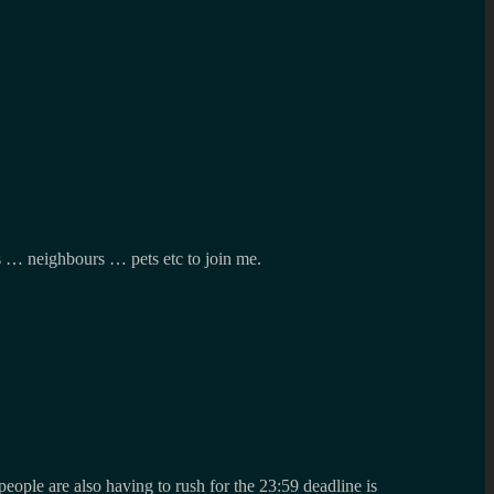
es … neighbours … pets etc to join me.
eople are also having to rush for the 23:59 deadline is