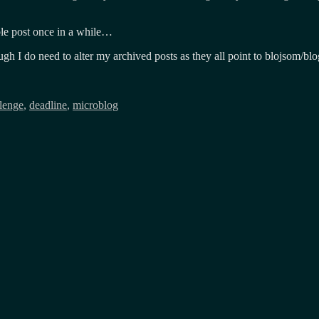
ble post once in a while…
gh I do need to alter my archived posts as they all point to blojsom/blo
lenge
,
deadline
,
microblog