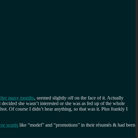
 after many months
, seemed slightly off on the face of it. Actually
st decided she wasn’t interested or she was as fed up of the whole
. Of course I didn’t hear anything, so that was it. Plus frankly I
ave words
like “model” and “promotions” in their résumés & had been