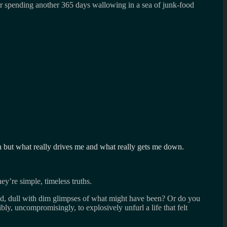
for spending another 365 days wallowing in a sea of junk-food
rth but what really drives me and what really gets me down.
hey’re simple, timeless truths.
ered, dull with dim glimpses of what might have been? Or do you
sibly, uncompromisingly, to explosively unfurl a life that felt