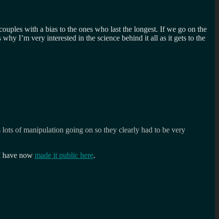
uples with a bias to the ones who last the longest. If we go on the
why I’m very interested in the science behind it all as it gets to the
 lots of manipulation going on so they clearly had to be very
 I have now
made it public here
.