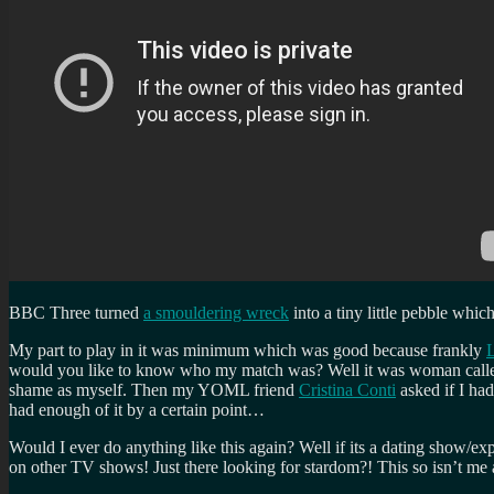
BBC Three turned
a smouldering wreck
into a tiny little pebble whi
My part to play in it was minimum which was good because frankly
L
would you like to know who my match was? Well it was woman cal
shame as myself. Then my YOML friend
Cristina Conti
asked if I had
had enough of it by a certain point…
Would I ever do anything like this again? Well if its a dating show/ex
on other TV shows! Just there looking for stardom?! This so isn’t me and