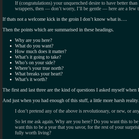
If (congratulations) your unquenched desire to have better than
wrappers, then — don’t worry, I’ll be gentle — here are a few t
If thats not a welcome kick in the groin I don’t know what is….
Then the points which are summarised in these headings.
Why are you here?
What do you want?
How much does it matter?
What’s it going to take?
Who’s on your side?
Where’s your true north?
What breaks your heart?
What’s it worth?
The first and last three are the kind of questions I asked myself when
And just when you had enough of this stuff, a little more harsh reali
I don’t pretend any of the above is revolutionary, or new, or anyt
So let me ask again. Why are you here? Do you want this to be a
want this to be a year that you savor, for the rest of your surpris
fully worth living?