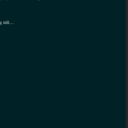
g still…