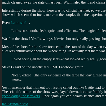
much cleaned away the slate of last year. With it also the grand claim
Interestingly during the show there was no official hashtag, so we us
show which seemed to focus more on the couples than the experiment
Even
Laura said
…
Looks so smooth, sleek, quick and efficient.. The magic of tele
Was I in the show? Yes I saw myself twice but only really passing sho
Most of the shots for the show focused on the start of the day when e
a lot less enthusiastic about the whole thing. In actually fact there w
Loved seeing all the empty seats – that looked really really 
Steve G said on the unofficial YOML Facebook group
Nicely edited…the only evidence of the farce that day turned i
were…
Yes I remember that moment too.. Being called out like Cattle lead to 
The scientific nature of the show was played down, because frankly 
speed dating the leftovers
. Once again you can’t claim science and t
Ian Arundale said
…