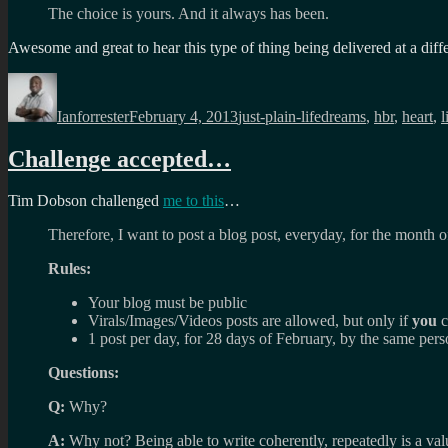
The choice is yours. And it always has been.
Awesome and great to hear this type of thing being delivered at a diff
Author
Posted
Categories
Tags
on
Ianforrester
February 4, 2013
just-plain-life
dreams
,
hbr
,
heart
,
l
Challenge accepted…
Tim Dobson challenged
me to this
…
Therefore, I want to post a blog post, everyday, for the month
Rules:
Your blog must be public
Virals/Images/Videos posts are allowed, but only if
you
c
1 post per day, for 28 days of February, by the same per
Questions:
Q:
Why?
A:
Why not? Being able to write coherently, repeatedly is a val