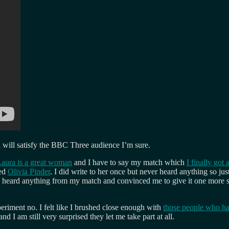
ch will satisfy the BBC Three audience I’m sure.
aura is a great woman
and I have to say my match which
I finally got
led
Olivia Pinder
. I did write to her once but never heard anything so ju
 heard anything from my match and convinced me to give it one more shot
periment no. I felt like I brushed close enough with
those people who h
 I am still very surprised they let me take part at all.