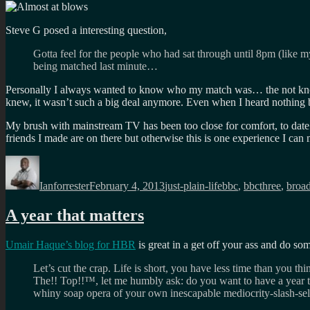
Steve G posed a interesting question,
Gotta feel for the people who had sat through until 8pm (like 
being matched last minute…
Personally I always wanted to know who my match was… the not knowi
knew, it wasn’t such a big deal anymore. Even when I heard nothing b
My brush with mainstream TV has been too close for comfort, to date I
friends I made are on there but otherwise this is one experience I can
Author
Posted
Categories
Tags
on
Ianforrester
February 4, 2013
just-plain-life
bbc
,
bbcthree
,
broad
A year that matters
Umair Haque’s blog for HBR
is great in a get off your ass and do s
Let’s cut the crap. Life is short, you have less time than you t
The!! Top!!™, let me humbly ask: do you want to have a year t
whiny soap opera of your own inescapable mediocrity-slash-se