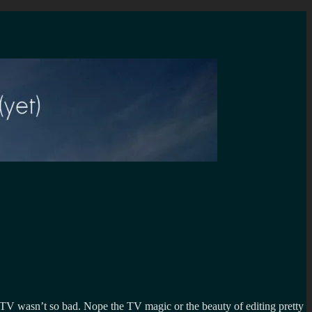
 TV wasn’t so bad. Nope the TV magic or the beauty of editing pretty