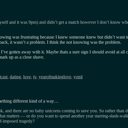
myself and it was 9pm) and didn’t get a match however I don’t know wh
ng was frustrating because I knew someone knew but didn’t want to t
ack, it wasn’t a problem. I think the not knowing was the problem.
’ve gotten away with it. Maybe thats a sure sign I should avoid at all 
 mark up as a close shave.
cast
,
dating
,
love
,
tv
,
yearofmakinglove
,
yoml
omething different kind of a way…
hink, and there are no baby unicorns coming to save you. So rather than d
hat matters — or do you want to spend another year starring-slash-wa
lf-imposed tragedy?