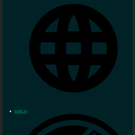
trakt.tv