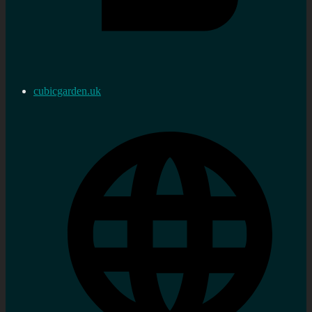
cubicgarden.uk