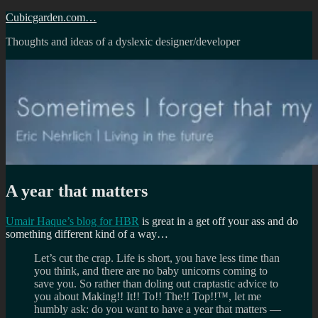
Skip
Cubicgarden.com…
to
Thoughts and ideas of a dyslexic designer/developer
content
A year that matters
Umair Haque’s blog for HBR
is great in a get off your ass and do
something different kind of a way…
Let’s cut the crap. Life is short, you have less time than
you think, and there are no baby unicorns coming to
save you. So rather than doling out craptastic advice to
you about Making!! It!! To!! The!! Top!!™, let me
humbly ask: do you want to have a year that matters —