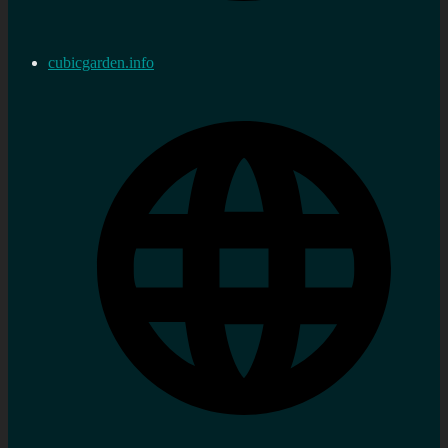
cubicgarden.info