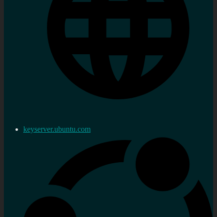
keyserver.ubuntu.com