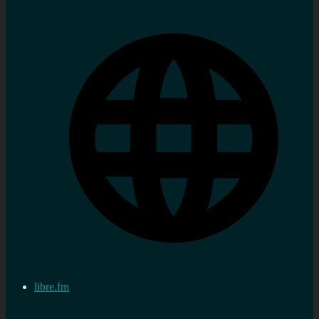
libre.fm