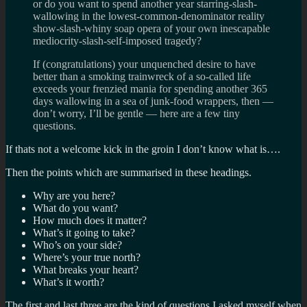
or do you want to spend another year starring-slash-
wallowing in the lowest-common-denominator reality
show-slash-whiny soap opera of your own inescapable
mediocrity-slash-self-imposed tragedy?
If (congratulations) your unquenched desire to have
better than a smoking trainwreck of a so-called life
exceeds your frenzied mania for spending another 365
days wallowing in a sea of junk-food wrappers, then —
don’t worry, I’ll be gentle — here are a few tiny
questions.
If thats not a welcome kick in the groin I don’t know what is….
Then the points which are summarised in these headings.
Why are you here?
What do you want?
How much does it matter?
What’s it going to take?
Who’s on your side?
Where’s your true north?
What breaks your heart?
What’s it worth?
The first and last three are the kind of questions I asked myself when