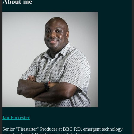
About me
Ian Forrester
Senior "Firestarter" Producer at BBC RD, emergent technology