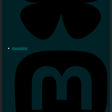
mastodon