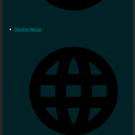
blacktwitter.io