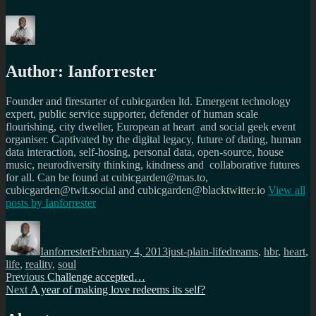
Author:
Ianforrester
Founder and firestarter of cubicgarden ltd. Emergent technology
expert, public service supporter, defender of human scale
flourishing, city dweller, European at heart and social geek event
organiser. Captivated by the digital legacy, future of dating, human
data interaction, self-hosing, personal data, open-source, house
music, neurodiversity thinking, kindness and collaborative futures
for all. Can be found at cubicgarden@mas.to,
cubicgarden@twit.social and cubicgarden@blacktwitter.io
View all
posts by
Ianforrester
Author
Posted
Categories
Tags
on
Ianforrester
February 4, 2013
just-plain-life
dreams
,
hbr
,
heart
,
life
,
reality
,
soul
Post
Previous
Previous
Challenge accepted…
Next
post:
Next
A year of making love redeems its self?
navigation
post: