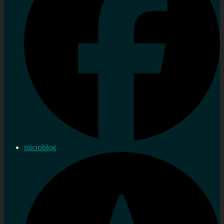
microblog