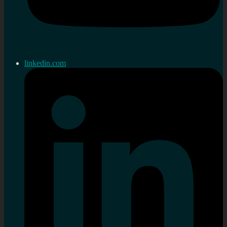
linkedin.com