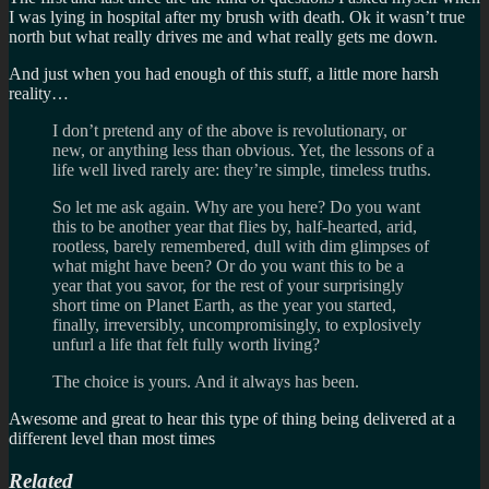
I was lying in hospital after my brush with death. Ok it wasn’t true
north but what really drives me and what really gets me down.
And just when you had enough of this stuff, a little more harsh
reality…
I don’t pretend any of the above is revolutionary, or
new, or anything less than obvious. Yet, the lessons of a
life well lived rarely are: they’re simple, timeless truths.
So let me ask again. Why are you here? Do you want
this to be another year that flies by, half-hearted, arid,
rootless, barely remembered, dull with dim glimpses of
what might have been? Or do you want this to be a
year that you savor, for the rest of your surprisingly
short time on Planet Earth, as the year you started,
finally, irreversibly, uncompromisingly, to explosively
unfurl a life that felt fully worth living?
The choice is yours. And it always has been.
Awesome and great to hear this type of thing being delivered at a
different level than most times
Related