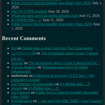
Public Service Internet monthly newsletter (July 2026)
July 1,
2026
The 3% ANPR problem
June 30, 2026
Whatsapp must never be public infrastructure
June 11, 2026
It’s Pebble time… 2!
June 11, 2026
Public Service Internet monthly newsletter (June 2026)
June
1, 2026
Recent Comments
Raj
on
Digital italic is dead, long live The Cubicgarden
⊥ᵒᵚ Cᵸᵎᶺᵋᶫ∸ᵒᵘ ☑️
on
The recruitment agency scam, I almost
fell for…
Demian
on
The recruitment agency scam, I almost fell for…
Victoria Walberg
on
Whatsapp must never be public
infrastructure
Ianforrester
on
Following up from my ULEZ fine – The
computer is wrong!
Ian Forrester | @cubicgarden
on
It’s Pebble time… 2!
jowodo
on
It’s Pebble time… 2!
Ian Forrester
on
Public Service Internet monthly newsletter
(May 2026)
Proballooning
on
1 year ago I left BBC R&D, what’s happen