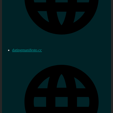
datingmanifesto.cc