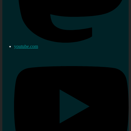
youtube.com