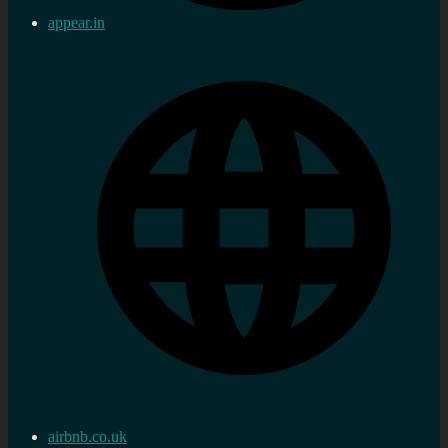
appear.in
airbnb.co.uk