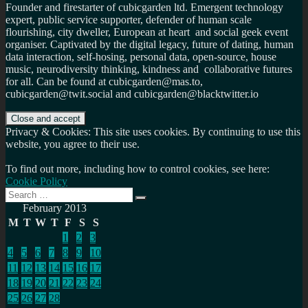
Founder and firestarter of cubicgarden ltd. Emergent technology
expert, public service supporter, defender of human scale
flourishing, city dweller, European at heart and social geek event
organiser. Captivated by the digital legacy, future of dating, human
data interaction, self-hosing, personal data, open-source, house
music, neurodiversity thinking, kindness and collaborative futures
for all. Can be found at cubicgarden@mas.to,
cubicgarden@twit.social and cubicgarden@blacktwitter.io
Privacy & Cookies: This site uses cookies. By continuing to use this
website, you agree to their use.
To find out more, including how to control cookies, see here:
Cookie Policy
Search
Search
for:
February 2013
M
T
W
T
F
S
S
1
2
3
4
5
6
7
8
9
10
11
12
13
14
15
16
17
18
19
20
21
22
23
24
25
26
27
28