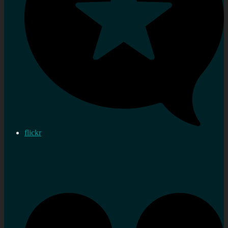
flickr