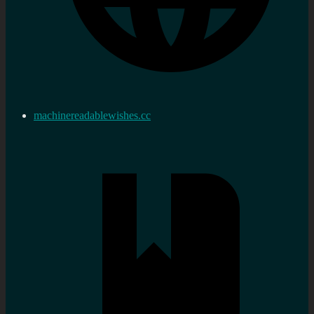
machinereadablewishes.cc