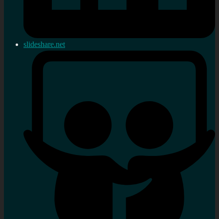
slideshare.net