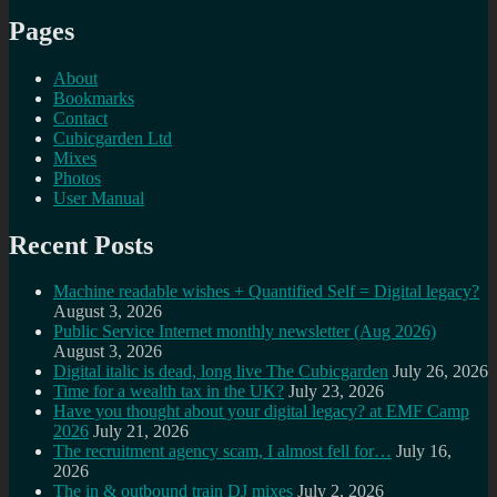
Pages
About
Bookmarks
Contact
Cubicgarden Ltd
Mixes
Photos
User Manual
Recent Posts
Machine readable wishes + Quantified Self = Digital legacy?
August 3, 2026
Public Service Internet monthly newsletter (Aug 2026)
August 3, 2026
Digital italic is dead, long live The Cubicgarden
July 26, 2026
Time for a wealth tax in the UK?
July 23, 2026
Have you thought about your digital legacy? at EMF Camp
2026
July 21, 2026
The recruitment agency scam, I almost fell for…
July 16,
2026
The in & outbound train DJ mixes
July 2, 2026