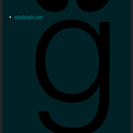
goodreads.com