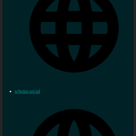
scholar.social