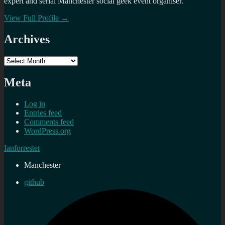
expert and serial Manchester social geek event organiser.
View Full Profile →
Archives
Archives
Meta
Log in
Entries feed
Comments feed
WordPress.org
Ianforrester
Manchester
github