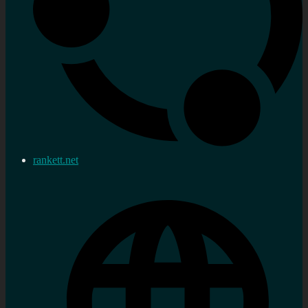
rankett.net