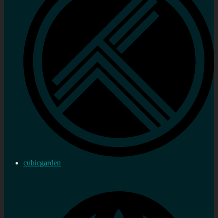
cubicgarden