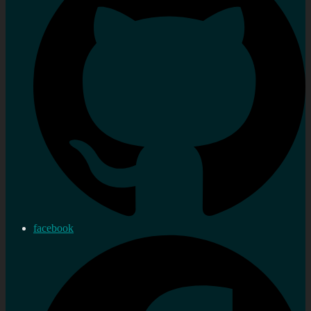
facebook