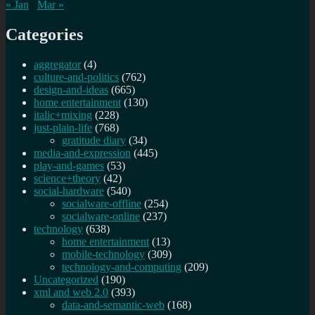
« Jan
Mar »
Categories
aggregator
(4)
culture-and-politics
(762)
design-and-ideas
(665)
home entertainment
(130)
italic+mixing
(228)
just-plain-life
(768)
gratitude diary
(34)
media-and-expression
(445)
play-and-games
(53)
science+theory
(42)
social-hardware
(540)
socialware-offline
(254)
socialware-online
(237)
technology
(638)
home entertainment
(13)
mobile-technology
(309)
technology-and-computing
(209)
Uncategorized
(190)
xml and web 2.0
(393)
data-and-semantic-web
(168)