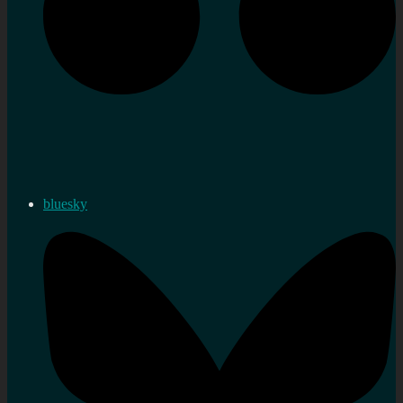
bluesky