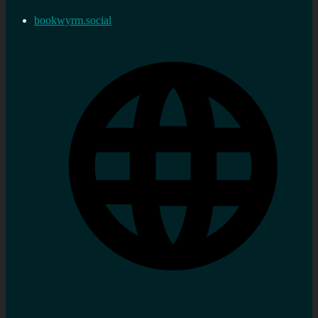
bookwyrm.social