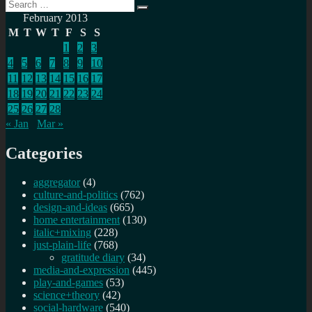
Search
Search
for:
February 2013
M
T
W
T
F
S
S
1
2
3
4
5
6
7
8
9
10
11
12
13
14
15
16
17
18
19
20
21
22
23
24
25
26
27
28
« Jan
Mar »
Categories
aggregator
(4)
culture-and-politics
(762)
design-and-ideas
(665)
home entertainment
(130)
italic+mixing
(228)
just-plain-life
(768)
gratitude diary
(34)
media-and-expression
(445)
play-and-games
(53)
science+theory
(42)
social-hardware
(540)