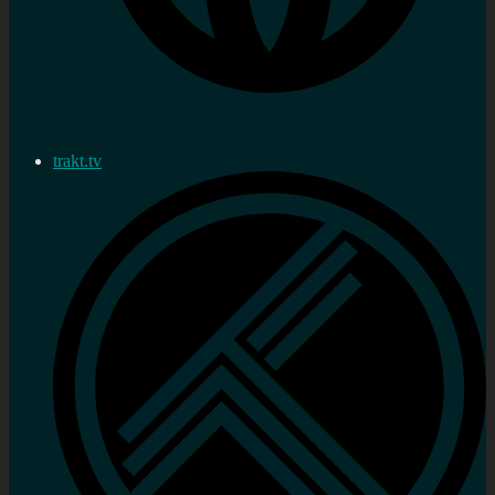
trakt.tv