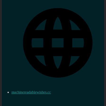
machinereadablewishes.cc