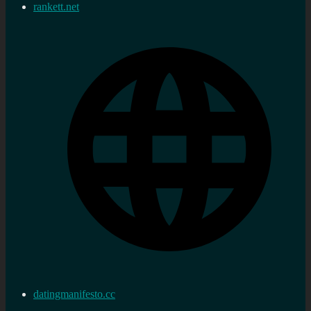
rankett.net
datingmanifesto.cc