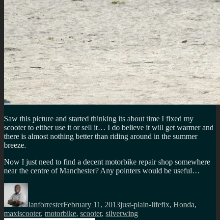
Saw this picture and started thinking its about time I fixed my
scooter to either use it or sell it… I do believe it will get warmer and
there is almost nothing better than riding around in the summer
breeze.
Now I just need to find a decent motorbike repair shop somewhere
near the centre of Manchester? Any pointers would be useful…
Author
Posted
Categories
Tags
on
Ianforrester
February 11, 2013
just-plain-life
fix
,
Honda
,
maxiscooter
,
motorbike
,
scooter
,
silverwing