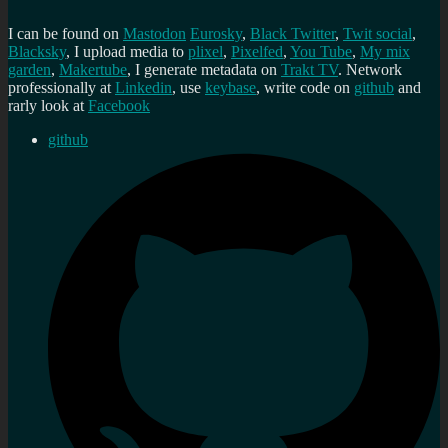
I can be found on
Mastodon
Eurosky
,
Black Twitter
,
Twit social
,
Blacksky
, I upload media to
plixel
,
Pixelfed
,
You Tube
,
My mix
garden
,
Makertube
, I generate metadata on
Trakt TV
. Network
professionally at
Linkedin
, use
keybase
, write code on
github
and
rarly look at
Facebook
github