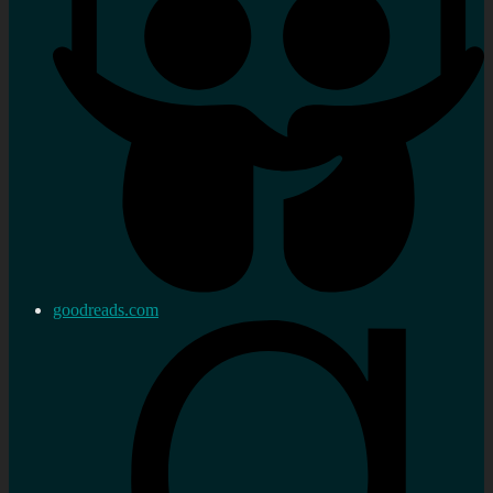
goodreads.com