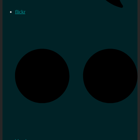
flickr