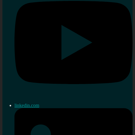
linkedin.com