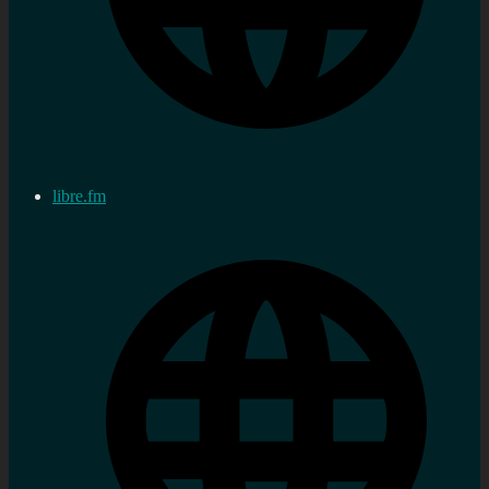
libre.fm