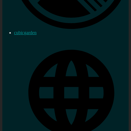
cubicgarden