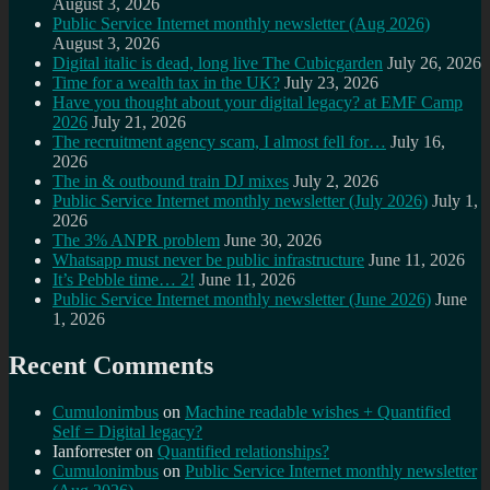
August 3, 2026
Public Service Internet monthly newsletter (Aug 2026)
August 3, 2026
Digital italic is dead, long live The Cubicgarden
July 26, 2026
Time for a wealth tax in the UK?
July 23, 2026
Have you thought about your digital legacy? at EMF Camp
2026
July 21, 2026
The recruitment agency scam, I almost fell for…
July 16,
2026
The in & outbound train DJ mixes
July 2, 2026
Public Service Internet monthly newsletter (July 2026)
July 1,
2026
The 3% ANPR problem
June 30, 2026
Whatsapp must never be public infrastructure
June 11, 2026
It’s Pebble time… 2!
June 11, 2026
Public Service Internet monthly newsletter (June 2026)
June
1, 2026
Recent Comments
Cumulonimbus
on
Machine readable wishes + Quantified
Self = Digital legacy?
Ianforrester
on
Quantified relationships?
Cumulonimbus
on
Public Service Internet monthly newsletter