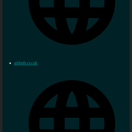
airbnb.co.uk