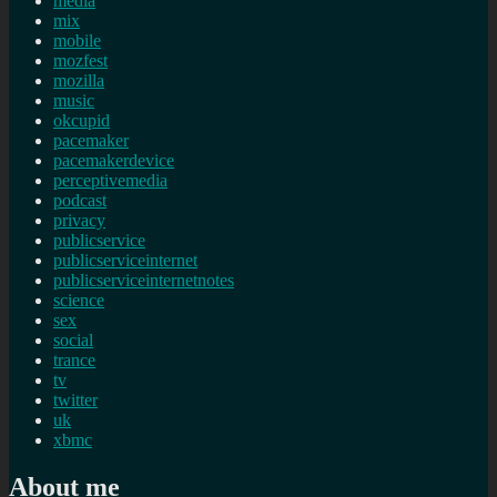
media
mix
mobile
mozfest
mozilla
music
okcupid
pacemaker
pacemakerdevice
perceptivemedia
podcast
privacy
publicservice
publicserviceinternet
publicserviceinternetnotes
science
sex
social
trance
tv
twitter
uk
xbmc
About me