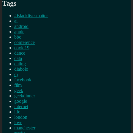
Tags
#Blacklivesmatter
ai
android
apple
bbc
conference
covid19
dance
data
dating
diabolo
dj
facebook
film
geek
geekdinner
google
internet
life
london
love
manchester