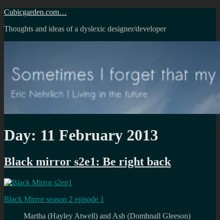
Skip
Cubicgarden.com…
to
Thoughts and ideas of a dyslexic designer/developer
content
Day:
11 February 2013
Black mirror s2e1: Be right back
Black Mirror season 2 episode 1
Martha (Hayley Atwell) and Ash (Domhnall Gleeson)