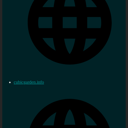
cubicgarden.info