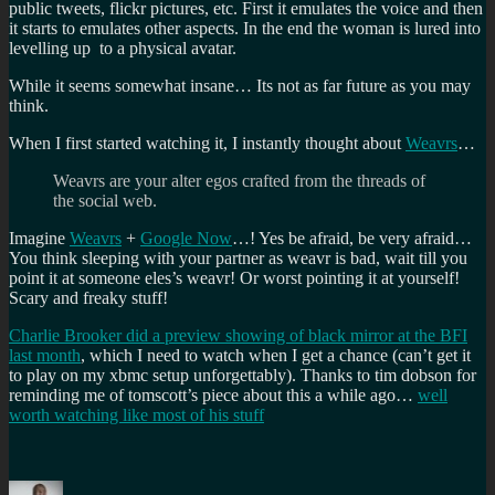
public tweets, flickr pictures, etc. First it emulates the voice and then
it starts to emulates other aspects. In the end the woman is lured into
levelling up to a physical avatar.
While it seems somewhat insane… Its not as far future as you may
think.
When I first started watching it, I instantly thought about
Weavrs
…
Weavrs are your alter egos crafted from the threads of
the social web.
Imagine
Weavrs
+
Google Now
…! Yes be afraid, be very afraid…
You think sleeping with your partner as weavr is bad, wait till you
point it at someone eles’s weavr! Or worst pointing it at yourself!
Scary and freaky stuff!
Charlie Brooker did a preview showing of black mirror at the BFI
last month
, which I need to watch when I get a chance (can’t get it
to play on my xbmc setup unforgettably). Thanks to tim dobson for
reminding me of tomscott’s piece about this a while ago…
well
worth watching like most of his stuff
Author
Posted
Categories
Tags