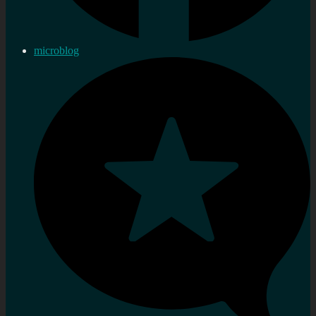
microblog