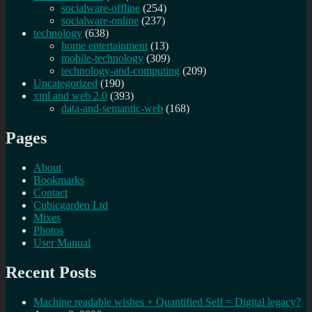
socialware-offline
(254)
socialware-online
(237)
technology
(638)
home entertainment
(13)
mobile-technology
(309)
technology-and-computing
(209)
Uncategorized
(190)
xml and web 2.0
(393)
data-and-semantic-web
(168)
Pages
About
Bookmarks
Contact
Cubicgarden Ltd
Mixes
Photos
User Manual
Recent Posts
Machine readable wishes + Quantified Self = Digital legacy?