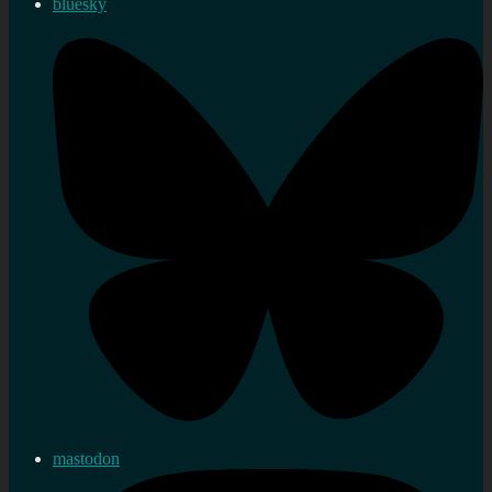
bluesky
mastodon