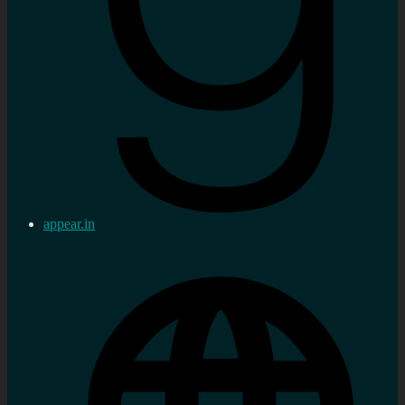
appear.in