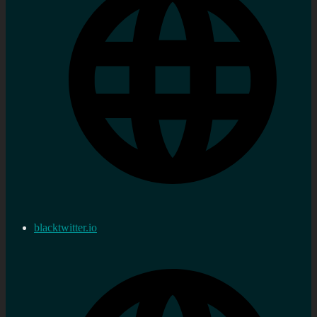
blacktwitter.io