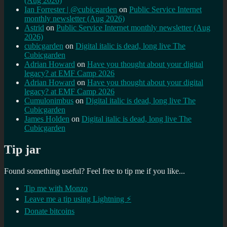
(Aug 2026)
Ian Forrester | @cubicgarden
on
Public Service Internet
monthly newsletter (Aug 2026)
Astrid
on
Public Service Internet monthly newsletter (Aug
2026)
cubicgarden
on
Digital italic is dead, long live The
Cubicgarden
Adrian Howard
on
Have you thought about your digital
legacy? at EMF Camp 2026
Adrian Howard
on
Have you thought about your digital
legacy? at EMF Camp 2026
Cumulonimbus
on
Digital italic is dead, long live The
Cubicgarden
James Holden
on
Digital italic is dead, long live The
Cubicgarden
Tip jar
Found something useful? Feel free to tip me if you like...
Tip me with Monzo
Leave me a tip using Lightning ⚡
Donate bitcoins