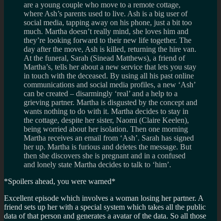
are a young couple who move to a remote cottage,
where Ash’s parents used to live. Ash is a big user of
social media, tapping away on his phone, just a bit too
much. Martha doesn’t really mind, she loves him and
they’re looking forward to their new life together. The
day after the move, Ash is killed, returning the hire van.
At the funeral, Sarah (Sinead Matthews), a friend of
Martha’s, tells her about a new service that lets you stay
in touch with the deceased. By using all his past online
communications and social media profiles, a new ‘Ash’
can be created – disarmingly ‘real’ and a help to a
grieving partner. Martha is disgusted by the concept and
wants nothing to do with it. Martha decides to stay in
the cottage, despite her sister, Naomi (Claire Keelen),
being worried about her isolation. Then one morning
Martha receives an email from ‘Ash’. Sarah has signed
her up. Martha is furious and deletes the message. But
then she discovers she is pregnant and in a confused
and lonely state Martha decides to talk to ‘him’.
*Spoilers ahead, you were warned*
Excellent episode which involves a woman losing her partner. A
friend sets up her with a special system which takes all the public
data of that person and generates a avatar of the data. So all those