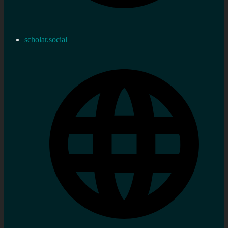
scholar.social