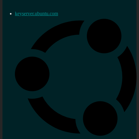
keyserver.ubuntu.com