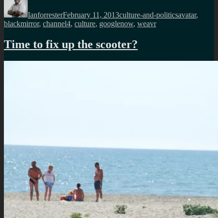
on
Ianforrester
February 11, 2013
culture-and-politics
avatar
,
blackmirror
,
channel4
,
culture
,
googlenow
,
weavr
Time to fix up the scooter?