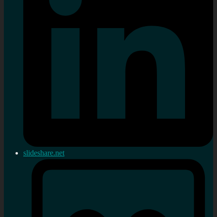
slideshare.net