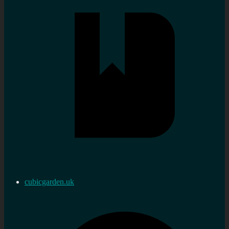
cubicgarden.uk