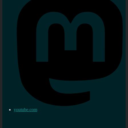
youtube.com