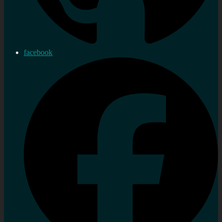
facebook