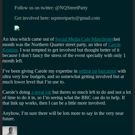
Follow us on twitter: @NQStreetParty
Get involved here: nqstreetparty@gmail.com
An idea which came out of
Social Media Cafe Manchester
last
month was the Northern Quarter street party, an idea of
Carole
Keating
. I was tempted to get involved but thought better of it
because I don’t fancy the stress of the event specially with only 1
month left.
I’ve been giving Carole my expertise in
setting up barcamps
with
ultra very low budgets, and so somewhat getting involved but at
much lower level that I’m use to.
Carole’s doing
a great job
but theres so much left to do and not a lot
of time to do it in, so I’m seeing what the BBC can do to help. If
that link up works, then I can be a little more involved.
Anyhow, I’m sure there will be lots more to say in the very near
future.
Author
Posted
Categories
Tags
on