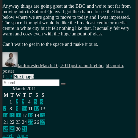
Anyway things are going great at the BBC and we’re not far from
moving into to Salford Quays. I got the chance to see the floor
below where we are going to move to today and I was impressed.
The space I thought would be like the broadcast centre or media
centre in white city but it felt nothing like that. It actually felt very
warm and cozy even with the huge amount of glass.
Can’t wait to get in to the space and make it ours.
Author
Posted
Categories
Tags
on
Ianforrester
March 16, 2011
just-plain-life
bbc
,
bbcnorth
,
poster
Posts
Page
Page
Page
1
2
3
Next page
Search
pagination
Search
for:
March 2011
M
T
W
T
F
S
S
1
2
3
4
5
6
7
8
9
10
11
12
13
14
15
16
17
18
19
20
21
22
23
24
25
26
27
28
29
30
31
« Feb
Apr »