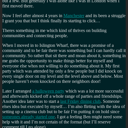
but a few. But generally I was alone like I was in London when I
first moved there.
Now I feel after almost 4 years in
Manchester
and its been a struggle
I grant you that but I think finally its starting to click…
Theres something in me which kind of thrives on building
communities and connecting people.
When I moved in to Islington Wharf, there was a promise of a
community and to be fair there was something but I can hardly call it
a community. So rather that sit there and moan about it, something in
me grabs the opportunity to make things better for myself and
everyone else whos not willing to do something about it. My first
party which was attended by only a few people but I did knock on
every single door on my level and the level above and below. Most
people haven’t even knocked on there neighbors door!
Later I arranged
a halloween party
which was a lot more successful
and afterwards kicked off a whole range of parties and friendships.
Another idea later was to start a
last Friday dining club
. Someone
elses idea but executed by myself… I’m also flirting with the idea of
setting up a cinema club but to be fair I’m putting it on hold since
someones already started one
. I got a feeling Ben might need some
help with it and I’m not certain of the format (but I’ll reserve
comment till I go along).