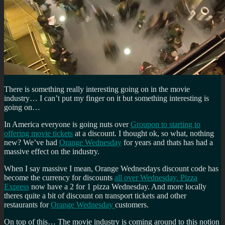
There is something really interesting going on in the movie
industry… I can’t put my finger on it but something interesting is
going on…
In America everyone is going nuts over
Groupon to starting to
offering movie tickets
at a discount. I thought ok, so what, nothing
new? We’ve had
Orange Wednesday
for years and thats has had a
massive effect on the industry.
When I say massive I mean, Orange Wednesdays discount code has
become the currency for discounts
all over Wednesday. Pizza
Express
now have a 2 for 1 pizza Wednesday. And more locally
theres quite a bit of discount on transport tickets and other
restaurants for
Orange Wednesday
customers.
On top of this… The movie industry is coming around to this notion