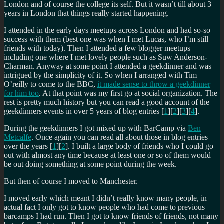
London and of course the college its self. But it wasn’t till about 3
years in London that things really started happening.
I attended in the early days meetups across London and had so-so
success with them (best one was when I met Lucas, who I’m still
friends with today). Then I attended a few blogger meetups
including one where I met lovely people such as Suw Anderson-
Charman. Anyway at some point I attended a geekdinner and was
intrigued by the simplicity of it. So when I arranged with Tim
O’reilly to come to the BBC,
it made sense to throw a geekdinner
for him too
. At that point was my first go at social organization. The
rest is pretty much history but you can read a good account of the
geekdinners events in over 5 years of blog entries [
1
][
2
][
3
][
4
].
During the geekdinners I got mixed up with BarCamp via
Ben
Metcalfe
. Once again you can read all about those in blog entries
over the years [
1
][
2
]. I built a large body of friends who I could go
out with almost any time because at least one or so of them would
be out doing something at some point during the week.
But then of course I moved to Manchester.
I moved early which meant I didn’t really know many people, in
actual fact I only got to know people who had come to previous
barcamps I had run. Then I got to know friends of friends, not many