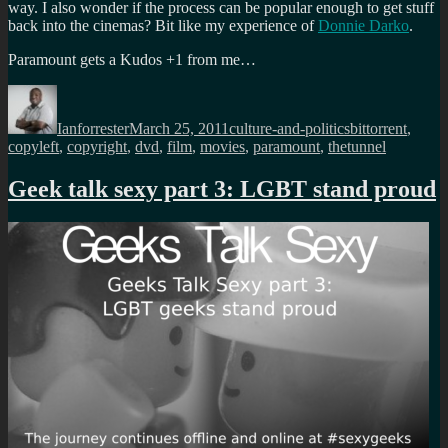
way. I also wonder if the process can be popular enough to get stuff
back into the cinemas? Bit like my experience of
Donnie Darko
.
Paramount gets a Kudos +1 from me…
Author
Posted
Categories
Tags
on
Ianforrester
March 25, 2011
culture-and-politics
bittorrent
,
copyleft
,
copyright
,
dvd
,
film
,
movies
,
paramount
,
thetunnel
Geek talk sexy part 3: LGBT stand proud