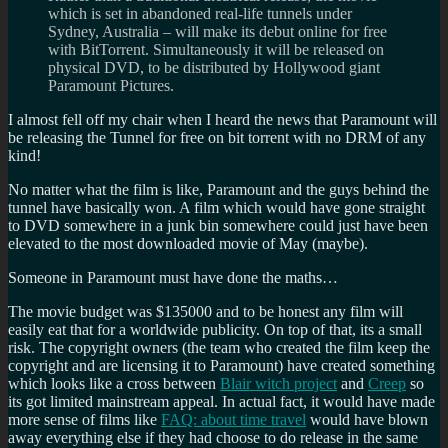
which is set in abandoned real-life tunnels under
Sydney, Australia – will make its debut online for free
with BitTorrent. Simultaneously it will be released on
physical DVD, to be distributed by Hollywood giant
Paramount Pictures.
I almost fell off my chair when I heard the news that Paramount will
be releasing the Tunnel for free on bit torrent with no DRM of any
kind!
No matter what the film is like, Paramount and the guys behind the
tunnel have basically won. A film which would have gone straight
to DVD somewhere in a junk bin somewhere could just have been
elevated to the most downloaded movie of May (maybe).
Someone in Paramount must have done the maths…
The movie budget was $135000 and to be honest any film will
easily eat that for a worldwide publicity. On top of that, its a small
risk. The copyright owners (the team who created the film keep the
copyright and are licensing it to Paramount) have created something
which looks like a cross between
Blair witch project
and
Creep
so
its got limited mainstream appeal. In actual fact, it would have made
more sense of films like
FAQ: about time travel
would have blown
away everything else if they had choose to do release in the same