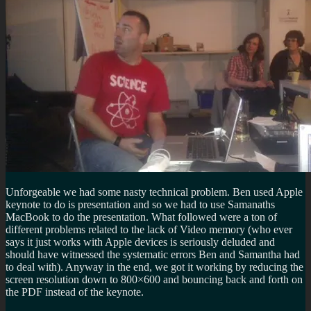
Unforgeable we had some nasty technical problem. Ben used Apple
keynote to do is presentation and so we had to use Samanaths
MacBook to do the presentation. What followed were a ton of
different problems related to the lack of Video memory (who ever
says it just works with Apple devices is seriously deluded and
should have witnessed the systematic errors Ben and Samantha had
to deal with). Anyway in the end, we got it working by reducing the
screen resolution down to 800×600 and bouncing back and forth on
the PDF instead of the keynote.