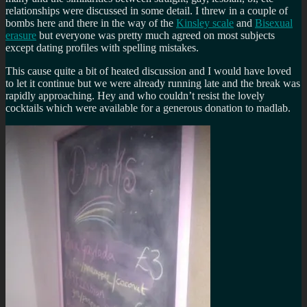
relationships were discussed in some detail. I threw in a couple of
bombs here and there in the way of the
Kinsley scale
and
Bisexual
erasure
but everyone was pretty much agreed on most subjects
except dating profiles with spelling mistakes.
This cause quite a bit of heated discussion and I would have loved
to let it continue but we were already running late and the break was
rapidly approaching. Hey and who couldn’t resist the lovely
cocktails which were available for a generous donation to madlab.