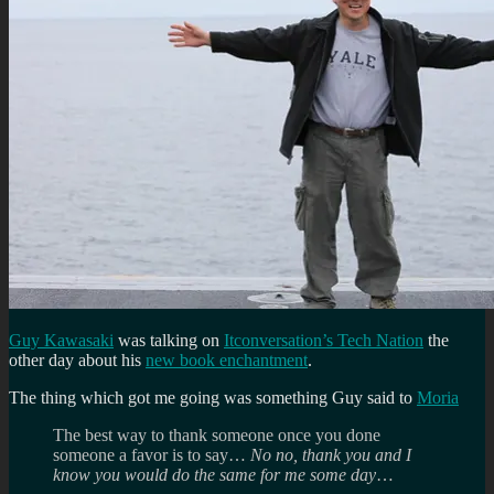
Guy Kawasaki
was talking on
Itconversation’s Tech Nation
the
other day about his
new book enchantment
.
The thing which got me going was something Guy said to
Moria
The best way to thank someone once you done
someone a favor is to say…
No no, thank you and I
know you would do the same for me some day
…