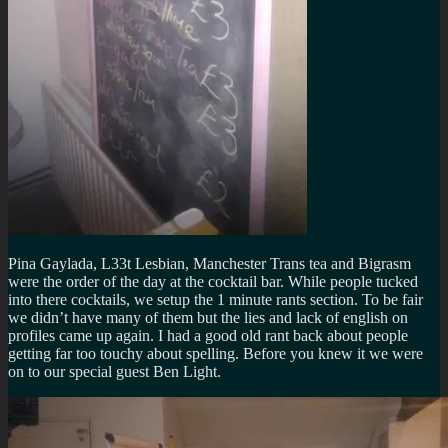
Pina Gaylada, L33t Lesbian, Manchester Trans tea and Bigrasm
were the order of the day at the cocktail bar. While people tucked
into there cocktails, we setup the 1 minute rants section. To be fair
we didn’t have many of them but the lies and lack of english on
profiles came up again. I had a good old rant back about people
getting far too touchy about spelling. Before you knew it we were
on to our special guest Ben Light.