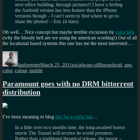
next office building, through pictures!! I have a feeling
the Android version has less feature than the iPhone
versions though – I can’t seem to find where to go to
share the photos! – Eric (4 stars)
Oh well… Nice concept but maybe terrible excursion by
color labs
(why the bloody hell are we using the american wording!) Out of all
the locational based systems this one has me the most interested…
Author
Posted
Categories
Tags
on
Ianforrester
March 25, 2011
socialware-offline
android
,
app
,
color
,
colour
,
mobile
Paramount goes with no DRM bittorrent
distribution
I’ve been meaning to blog
this for a while but
…
In a little over two months time, the long-awaited horror
movie The Tunnel will receive its world premiere.
Rather than a traditional theatrical release, the movie –