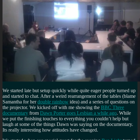
We started late but setup quickly while quite eager people turned up
and started to chat. After a weird rearrangement of the tables (blame
Samantha for her
double rainbow
idea) and a series of questions on
the projector. We kicked off with me showing the
BBC Three
documentary
from
Dawn Porter goes Lesbian a while ago
. While
we put the finishing touches to everything you couldn’t help but
laugh at some of the things Dawn was saying on the documentary.
Its really interesting how attitudes have changed.