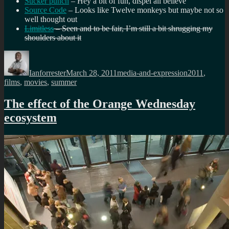
Sucker punch
– Hey a bit of fun, dispel all believe
Source Code
– Looks like Twelve monkeys but maybe not so
well thought out
Limitless
– Seen and to be fair, I’m still a bit shrugging my
shoulders about it
Author
Posted
Categories
Tags
on
Ianforrester
March 28, 2011
media-and-expression
2011
,
films
,
movies
,
summer
The effect of the Orange Wednesday
ecosystem