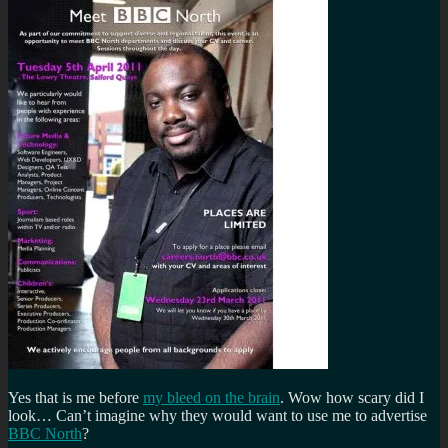
Yes that is me before
my bleed on the brain
. Wow how scary did I
look… Can’t imagine why they would want to use me to advertise
BBC North
?