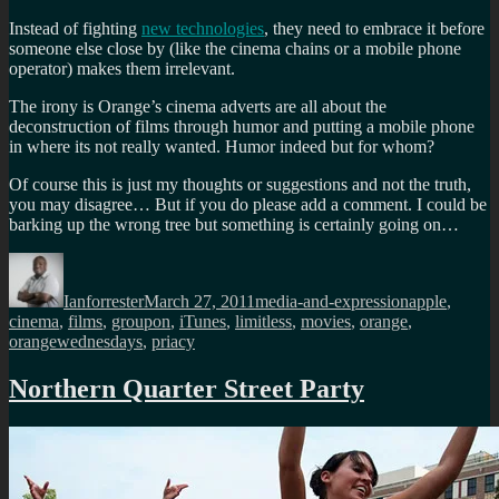
Instead of fighting
new technologies
, they need to embrace it before
someone else close by (like the cinema chains or a mobile phone
operator) makes them irrelevant.
The irony is Orange’s cinema adverts are all about the
deconstruction of films through humor and putting a mobile phone
in where its not really wanted. Humor indeed but for whom?
Of course this is just my thoughts or suggestions and not the truth,
you may disagree… But if you do please add a comment. I could be
barking up the wrong tree but something is certainly going on…
Author
Posted
Categories
Tags
on
Ianforrester
March 27, 2011
media-and-expression
apple
,
cinema
,
films
,
groupon
,
iTunes
,
limitless
,
movies
,
orange
,
orangewednesdays
,
priacy
Northern Quarter Street Party