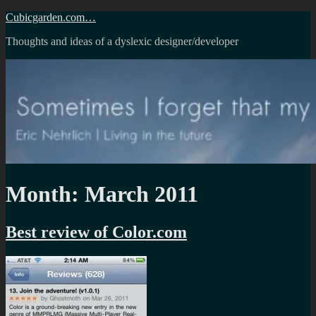
Skip
Cubicgarden.com…
to
Thoughts and ideas of a dyslexic designer/developer
content
Month:
March 2011
Best review of Color.com