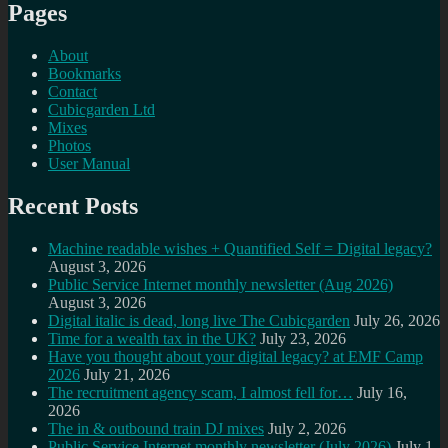
Pages
About
Bookmarks
Contact
Cubicgarden Ltd
Mixes
Photos
User Manual
Recent Posts
Machine readable wishes + Quantified Self = Digital legacy?
August 3, 2026
Public Service Internet monthly newsletter (Aug 2026)
August 3, 2026
Digital italic is dead, long live The Cubicgarden
July 26, 2026
Time for a wealth tax in the UK?
July 23, 2026
Have you thought about your digital legacy? at EMF Camp
2026
July 21, 2026
The recruitment agency scam, I almost fell for…
July 16,
2026
The in & outbound train DJ mixes
July 2, 2026
Public Service Internet monthly newsletter (July 2026)
July 1,