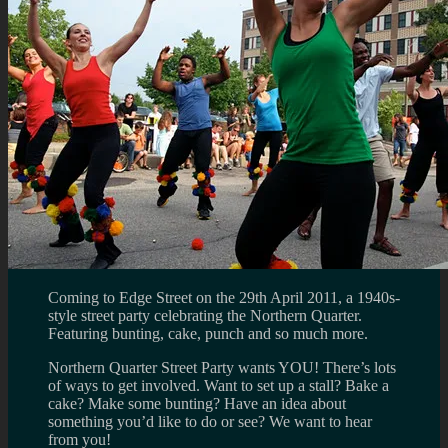
Coming to Edge Street on the 29th April 2011, a 1940s-
style street party celebrating the Northern Quarter.
Featuring bunting, cake, punch and so much more.
Northern Quarter Street Party wants YOU! There’s lots
of ways to get involved. Want to set up a stall? Bake a
cake? Make some bunting? Have an idea about
something you’d like to do or see? We want to hear
from you!