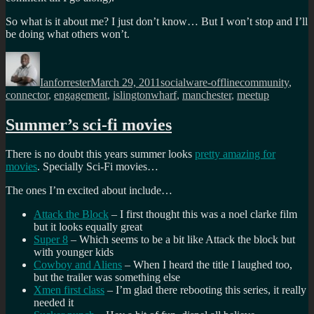
So what is it about me? I just don’t know… But I won’t stop and I’ll
be doing what others won’t.
Author
Posted
Categories
Tags
on
Ianforrester
March 29, 2011
socialware-offline
community
,
connector
,
engagement
,
islingtonwharf
,
manchester
,
meetup
Summer’s sci-fi movies
There is no doubt this years summer looks
pretty amazing for
movies
. Specially Sci-Fi movies…
The ones I’m excited about include…
Attack the Block
– I first thought this was a noel clarke film
but it looks equally great
Super 8
– Which seems to be a bit like Attack the block but
with younger kids
Cowboy and Aliens
– When I heard the title I laughed too,
but the trailer was something else
Xmen first class
– I’m glad there rebooting this series, it really
needed it