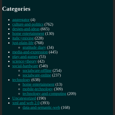
Categories
aggregator
(4)
culture-and-politics
(762)
design-and-ideas
(665)
home entertainment
(130)
italic+mixing
(228)
just-plain-life
(768)
gratitude diary
(34)
media-and-expression
(445)
play-and-games
(53)
science+theory
(42)
social-hardware
(540)
socialware-offline
(254)
socialware-online
(237)
technology
(638)
home entertainment
(13)
mobile-technology
(309)
technology-and-computing
(209)
Uncategorized
(190)
xml and web 2.0
(393)
data-and-semantic-web
(168)