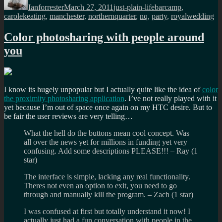
Ianforrester
March 27, 2011
just-plain-life
barcamp
,
carolekeating
,
manchester
,
northernquarter
,
nq
,
party
,
royalwedding
Color photosharing with people around
you
I know its hugely unpopular but I actually quite like the idea of
color
the proximity photosharing application
. I’ve not really played with it
yet because I’m out of space once again on my HTC desire. But to
be fair the user reviews are very telling…
What the hell do the buttons mean cool concept. Was
all over the news yet for millions in funding yet very
confusing. Add some descriptions PLEASE!!! – Ray (1
star)
The interface is simple, lacking any real functionality.
Theres not even an option to exit, you need to go
through and manually kill the program. – Zach (1 star)
I was confused at first but totally understand it now! I
actually just had a fun conversation with people in the