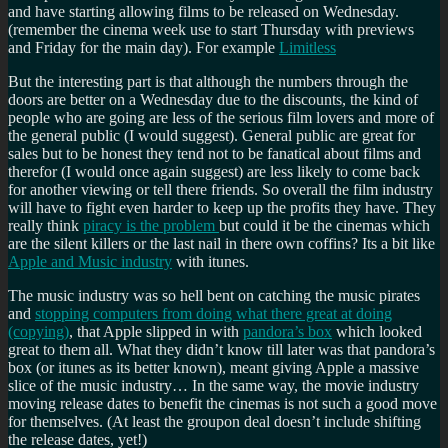
and have starting allowing films to be released on Wednesday.
(remember the cinema week use to start Thursday with previews
and Friday for the main day). For example
Limitless
But the interesting part is that although the numbers through the
doors are better on a Wednesday due to the discounts, the kind of
people who are going are less of the serious film lovers and more of
the general public (I would suggest). General public are great for
sales but to be honest they tend not to be fanatical about films and
therefor (I would once again suggest) are less likely to come back
for another viewing or tell there friends. So overall the film industry
will have to fight even harder to keep up the profits they have. They
really think
piracy is the problem
but could it be the cinemas which
are the silent killers or the last nail in there own coffins? Its a bit like
Apple and Music industry
with itunes.
The music industry was so hell bent on catching the music pirates
and
stopping computers from doing what there great at doing
(copying)
, that Apple slipped in with
pandora’s box
which looked
great to them all. What they didn’t know till later was that pandora’s
box (or itunes as its better known), meant giving Apple a massive
slice of the music industry… In the same way, the movie industry
moving release dates to benefit the cinemas is not such a good move
for themselves. (At least the groupon deal doesn’t include shifting
the release dates, yet!)