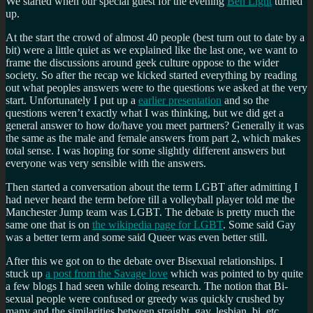
We started when our special guest for the evening
Ben Light
turned
up.
At the start the crowd of almost 40 people (best turn out to date by a
bit) were a little quiet as we explained like the last one, we want to
frame the discussions around geek culture oppose to the wider
society. So after the recap we kicked started everything by reading
out what peoples answers were to the questions we asked at the very
start. Unfortunately I put up a
earlier presentation
and so the
questions weren’t exactly what I was thinking, but we did get a
general answer to how do/have you meet partners? Generally it was
the same as the male and female answers from part 2, which makes
total sense. I was hoping for some slightly different answers but
everyone was very sensible with the answers.
Then started a conversation about the term LGBT after admitting I
had never heard the term before till a volleyball player told me the
Manchester Jump team was LGBT. The debate is pretty much the
same one that is on
the wikipedia page for LGBT
. Some said Gay
was a better term and some said Queer was even better still.
After this we got on to the debate over Bisexual relationships. I
stuck up
a post from the Savage love
which was pointed to by quite
a few blogs I had seen while doing research. The notion that Bi-
sexual people were confused or greedy was quickly crushed by
many and the similarities between straight, gay, lesbian, bi, etc