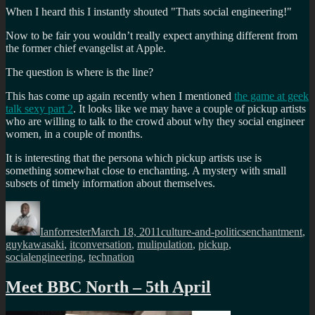
When I heard this I instantly shouted "Thats social engineering!"
Now to be fair you wouldn’t really expect anything different from
the former chief evangelist at Apple.
The question is where is the line?
This has come up again recently when I mentioned
the game at geek
talk sexy part 2
. It looks like we may have a couple of pickup artists
who are willing to talk to the crowd about why they social engineer
women, in a couple of months.
It is interesting that the persona which pickup artists use is
something somewhat close to enchanting. A mystery with small
subsets of timely information about themselves.
Author
Posted
Categories
Tags
on
Ianforrester
March 18, 2011
culture-and-politics
enchantment
,
guykawasaki
,
itconversation
,
mulipulation
,
pickup
,
socialengineering
,
technation
Meet BBC North – 5th April