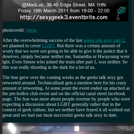
photocredit :
bresc
After the overwhelming success of the last
geeks talk sexy part 2
,
we planned to cover
LGBT
. But there was a certain amount of
worry that we were not going to be able to give it the justice that it
deserves, simply because neither me, Samantha or Hwayoung were
lgbt. Even Simon who joined the team after part 1, was neither. So
this was really shooting in the dark for a lot of us.
The fear grew over the coming weeks as the geeks talk sexy got
retweeted around. Technicalfault gets a mention here for his crazy
amount of retweeting. At some point the event ended up attached as
the pre-bollox club event and on the official canal street facebook
page. The fear was more about people overrun by people who were
expecting a discussion about LGBT generally rather that in the
context of geek culture, but we neither have feared it all worked out
great and we had our most successful geeks talk sexy to date.