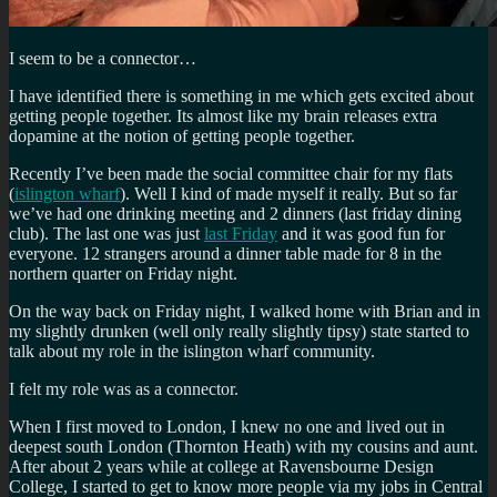
I seem to be a connector…
I have identified there is something in me which gets excited about
getting people together. Its almost like my brain releases extra
dopamine at the notion of getting people together.
Recently I’ve been made the social committee chair for my flats
(
islington wharf
). Well I kind of made myself it really. But so far
we’ve had one drinking meeting and 2 dinners (last friday dining
club). The last one was just
last Friday
and it was good fun for
everyone. 12 strangers around a dinner table made for 8 in the
northern quarter on Friday night.
On the way back on Friday night, I walked home with Brian and in
my slightly drunken (well only really slightly tipsy) state started to
talk about my role in the islington wharf community.
I felt my role was as a connector.
When I first moved to London, I knew no one and lived out in
deepest south London (Thornton Heath) with my cousins and aunt.
After about 2 years while at college at Ravensbourne Design
College, I started to get to know more people via my jobs in Central