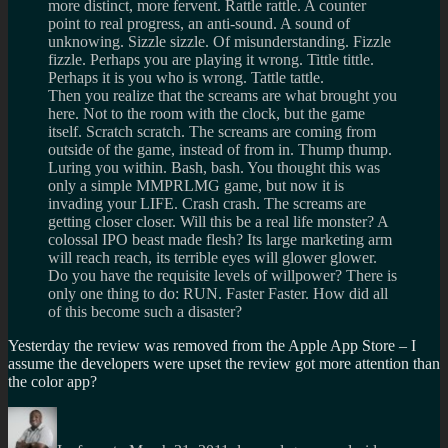
more distinct, more fervent. Rattle rattle. A counter
point to real progress, an anti-sound. A sound of
unknowing. Sizzle sizzle. Of misunderstanding. Fizzle
fizzle. Perhaps you are playing it wrong. Tittle tittle.
Perhaps it is you who is wrong. Tattle tattle.
Then you realize that the screams are what brought you
here. Not to the room with the clock, but the game
itself. Scratch scratch. The screams are coming from
outside of the game, instead of from in. Thump thump.
Luring you within. Bash, bash. You thought this was
only a simple MMPRLMG game, but now it is
invading your LIFE. Crash crash. The screams are
getting closer closer. Will this be a real life monster? A
colossal IPO beast made flesh? Its large marketing arm
will reach reach, its terrible eyes will glower glower.
Do you have the requisite levels of willpower? There is
only one thing to do: RUN. Faster Faster. How did all
of this become such a disaster?
Yesterday the review was removed from the Apple App Store – I
assume the developers were upset the review got more attention than
the color app?
Author
Posted
Categories
Tags
on