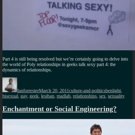
Part 4 is still being resolved but we’re certainly going to delve into
the world of Poly relationships in geeks talk sexy part 4: the
dynamics of relationships.
Author
Posted
Categories
Tags
on
Ianforrester
March 20, 2011
culture-and-politics
benlight
,
bisexual
,
gay
,
geek
,
lesiban
,
madlab
,
relationships
,
sex
,
sexuality
Enchantment or Social Engineering?