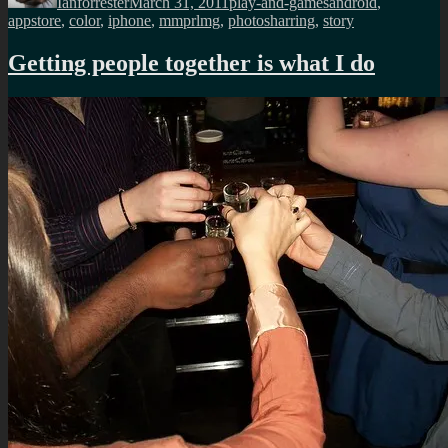
Ianforrester
March 31, 2011
play-and-games
android
,
appstore
,
color
,
iphone
,
mmprlmg
,
photosharring
,
story
Getting people together is what I do