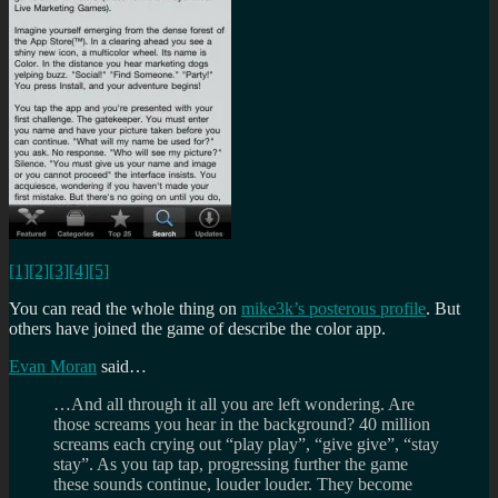
[1]
[2]
[3]
[4]
[5]
You can read the whole thing on
mike3k’s posterous profile
. But
others have joined the game of describe the color app.
Evan Moran
said…
…And all through it all you are left wondering. Are
those screams you hear in the background? 40 million
screams each crying out “play play”, “give give”, “stay
stay”. As you tap tap, progressing further the game
these sounds continue, louder louder. They become