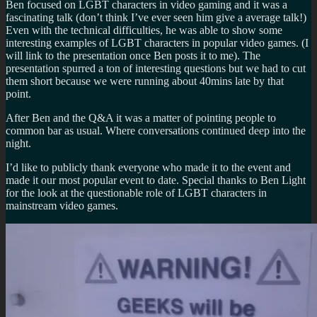
Ben focused on LGBT characters in video gaming and it was a
fascinating talk (don’t think I’ve ever seen him give a average talk!)
Even with the technical difficulties, he was able to show some
interesting examples of LGBT characters in popular video games. (I
will link to the presentation once Ben posts it to me). The
presentation spurred a ton of interesting questions but we had to cut
them short because we were running about 40mins late by that
point.
After Ben and the Q&A it was a matter of pointing people to
common bar as usual. Where conversations continued deep into the
night.
I’d like to publicly thank everyone who made it to the event and
made it our most popular event to date. Special thanks to Ben Light
for the look at the questionable role of LGBT characters in
mainstream video games.