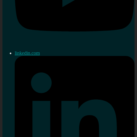
linkedin.com