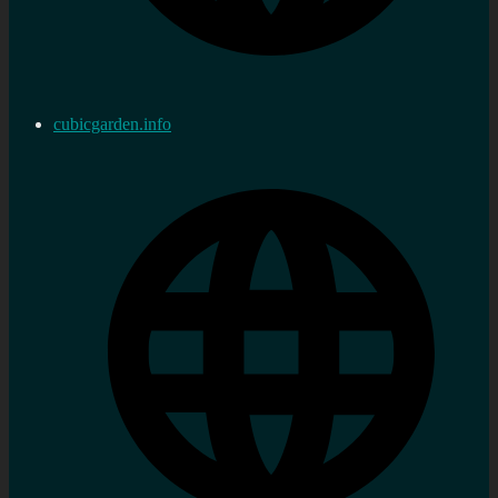
cubicgarden.info