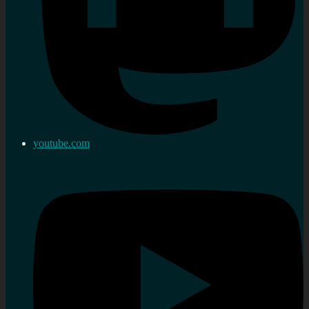
youtube.com