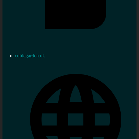
cubicgarden.uk