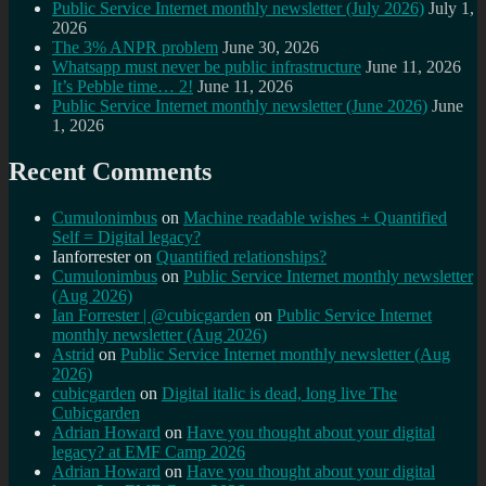
Public Service Internet monthly newsletter (July 2026)
July 1,
2026
The 3% ANPR problem
June 30, 2026
Whatsapp must never be public infrastructure
June 11, 2026
It’s Pebble time… 2!
June 11, 2026
Public Service Internet monthly newsletter (June 2026)
June
1, 2026
Recent Comments
Cumulonimbus
on
Machine readable wishes + Quantified
Self = Digital legacy?
Ianforrester
on
Quantified relationships?
Cumulonimbus
on
Public Service Internet monthly newsletter
(Aug 2026)
Ian Forrester | @cubicgarden
on
Public Service Internet
monthly newsletter (Aug 2026)
Astrid
on
Public Service Internet monthly newsletter (Aug
2026)
cubicgarden
on
Digital italic is dead, long live The
Cubicgarden
Adrian Howard
on
Have you thought about your digital
legacy? at EMF Camp 2026
Adrian Howard
on
Have you thought about your digital