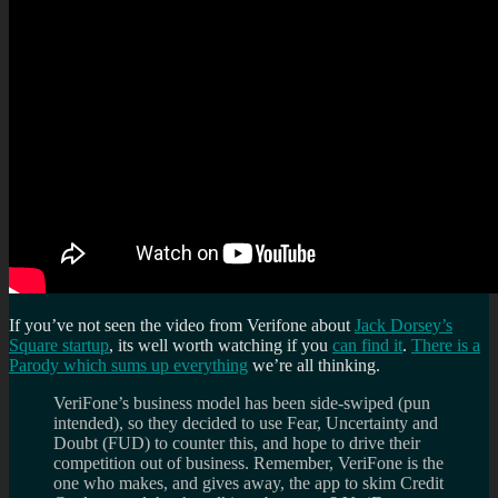
If you’ve not seen the video from Verifone about
Jack Dorsey’s
Square startup
, its well worth watching if you
can find it
.
There is a
Parody which sums up everything
we’re all thinking.
VeriFone’s business model has been side-swiped (pun
intended), so they decided to use Fear, Uncertainty and
Doubt (FUD) to counter this, and hope to drive their
competition out of business. Remember, VeriFone is the
one who makes, and gives away, the app to skim Credit