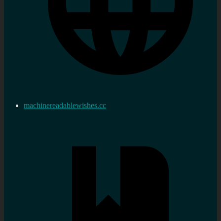
machinereadablewishes.cc