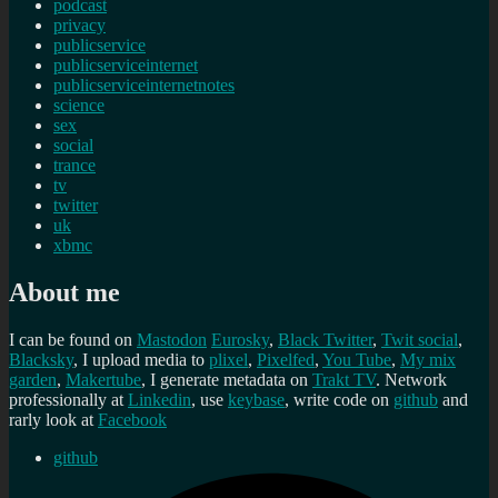
podcast
privacy
publicservice
publicserviceinternet
publicserviceinternetnotes
science
sex
social
trance
tv
twitter
uk
xbmc
About me
I can be found on
Mastodon
Eurosky
,
Black Twitter
,
Twit social
,
Blacksky
, I upload media to
plixel
,
Pixelfed
,
You Tube
,
My mix
garden
,
Makertube
, I generate metadata on
Trakt TV
. Network
professionally at
Linkedin
, use
keybase
, write code on
github
and
rarly look at
Facebook
github