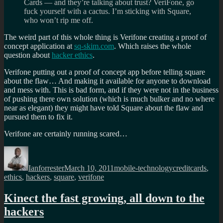
Cards — and they’re talking about trust? VeriFone, go
fuck yourself with a cactus. I’m sticking with Square,
who won’t rip me off.
The weird part of this whole thing is Verifone creating a proof of
concept application at
sq-skim.com
. Which raises the whole
question about
hacker ethics
.
Verifone putting out a proof of concept app before telling square
about the flaw… And making it available for anyone to download
and mess with. This is bad form, and if they were not in the business
of pushing there own solution (which is much bulker and no where
near as elegant) they might have told Square about the flaw and
pursued them to fix it.
Verifone are certainly running scared…
Author
Posted
Categories
Tags
on
Ianforrester
March 10, 2011
mobile-technology
creditcards
,
ethics
,
hackers
,
square
,
verifone
Kinect the fast growing, all down to the
hackers