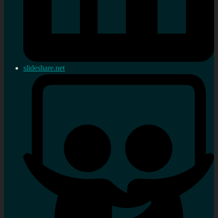
slideshare.net