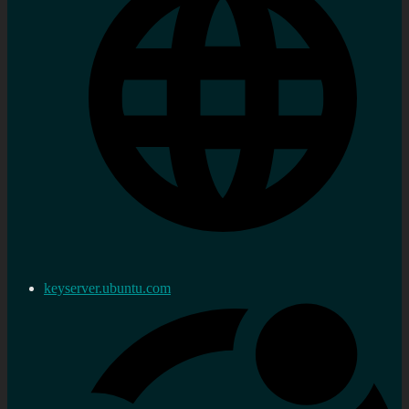
keyserver.ubuntu.com