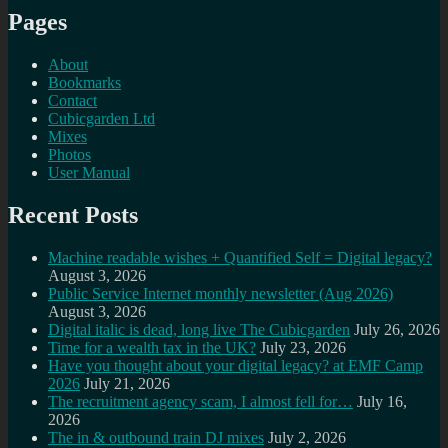
Pages
About
Bookmarks
Contact
Cubicgarden Ltd
Mixes
Photos
User Manual
Recent Posts
Machine readable wishes + Quantified Self = Digital legacy?
August 3, 2026
Public Service Internet monthly newsletter (Aug 2026)
August 3, 2026
Digital italic is dead, long live The Cubicgarden
July 26, 2026
Time for a wealth tax in the UK?
July 23, 2026
Have you thought about your digital legacy? at EMF Camp
2026
July 21, 2026
The recruitment agency scam, I almost fell for…
July 16,
2026
The in & outbound train DJ mixes
July 2, 2026