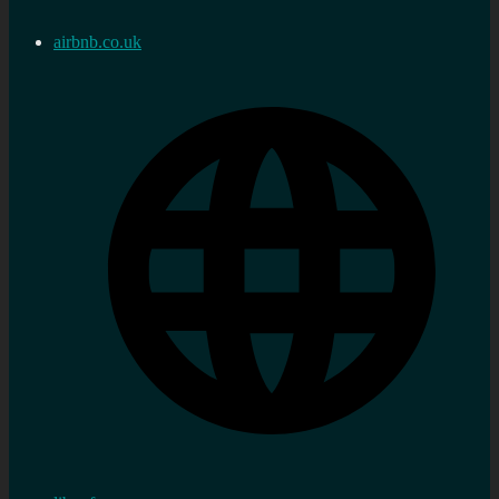
airbnb.co.uk