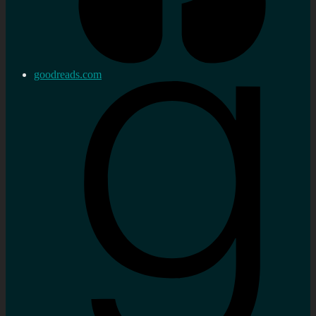
goodreads.com