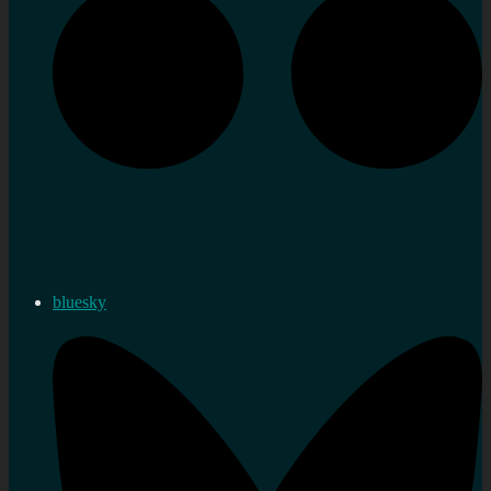
bluesky