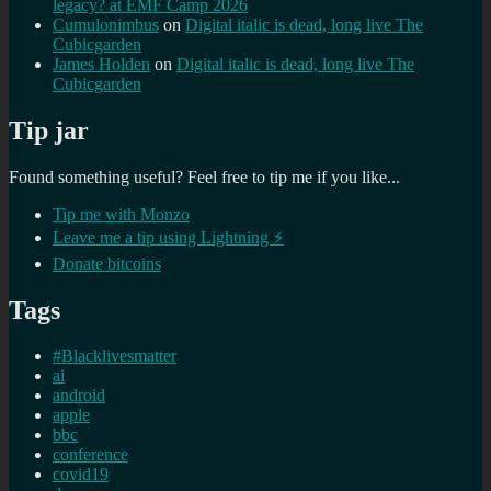
legacy? at EMF Camp 2026
Cumulonimbus
on
Digital italic is dead, long live The
Cubicgarden
James Holden
on
Digital italic is dead, long live The
Cubicgarden
Tip jar
Found something useful? Feel free to tip me if you like...
Tip me with Monzo
Leave me a tip using Lightning ⚡
Donate bitcoins
Tags
#Blacklivesmatter
ai
android
apple
bbc
conference
covid19