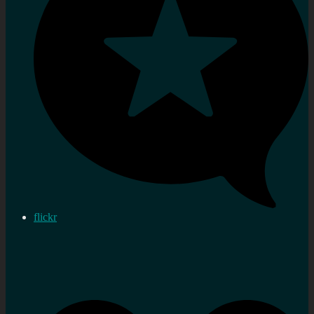
flickr