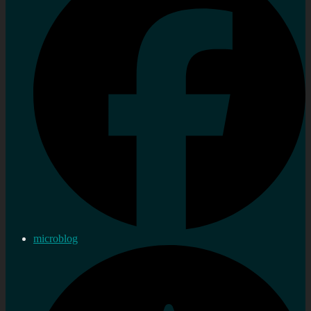
microblog