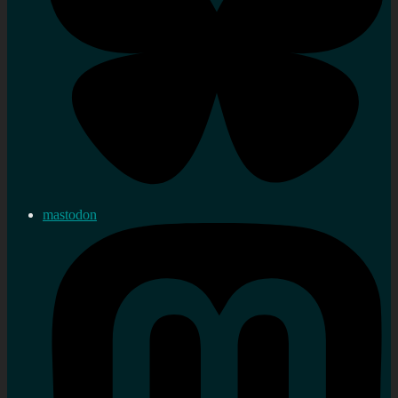
mastodon