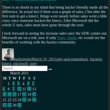
There is no doubt in my mind that being hacker friendly made all the
difference. In actual fact if there was a graph of sales, I bet after the
first rush to get a kinect, things were steady before sales went a little
crazy once someone hacked the kinect. After Microsoft did the
whole U turn, sales must have gone through the roof.
I look forward to seeing the increase sales once the SDK comes out.
Microsoft are on a roll, now if only
Sony
,
Apple
, etc would see the
benefits of working with the hacker community.
Author
Posted
Categories
Tags
on
Ianforrester
March 10, 2011
play-and-games
hack
,
hackers
,
kinect
,
microsoft
,
sony
Search
Search
for:
March 2011
M
T
W
T
F
S
S
1
2
3
4
5
6
7
8
9
10
11
12
13
14
15
16
17
18
19
20
21
22
23
24
25
26
27
28
29
30
31