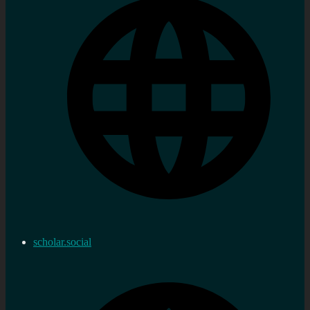
scholar.social