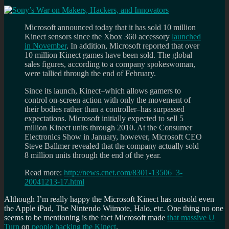
Microsoft announced today that it has sold 10 million
Kinect sensors since the Xbox 360 accessory
launched
in November
. In addition, Microsoft reported that over
10 million Kinect games have been sold. The global
sales figures, according to a company spokeswoman,
were tallied through the end of February.
Since its launch, Kinect–which allows gamers to
control on-screen action with only the movement of
their bodies rather than a controller–has surpassed
expectations. Microsoft initially expected to sell 5
million Kinect units through 2010. At the Consumer
Electronics Show in January, however, Microsoft CEO
Steve Ballmer revealed that the company actually sold
8 million units through the end of the year.
Read more:
http://news.cnet.com/8301-13506_3-
20041213-17.html
Although I’m really happy the Microsoft Kinect has outsold even
the Apple iPad, The Nintendo Wiimote, Halo, etc. One thing no one
seems to be mentioning is the fact Microsoft made
that massive U
Turn
on
people hacking the Kinect
.