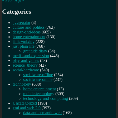
« Feb
Apr »
Categories
aggregator
(4)
culture-and-politics
(762)
design-and-ideas
(665)
home entertainment
(130)
italic+mixing
(228)
just-plain-life
(768)
gratitude diary
(34)
media-and-expression
(445)
play-and-games
(53)
science+theory
(42)
social-hardware
(540)
socialware-offline
(254)
socialware-online
(237)
technology
(638)
home entertainment
(13)
mobile-technology
(309)
technology-and-computing
(209)
Uncategorized
(190)
xml and web 2.0
(393)
data-and-semantic-web
(168)