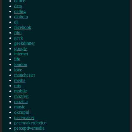
dance
data
dating
diabolo
dj
facebook
film
geek
geekdinner
google
internet
life
london
love
manchester
media
mix
mobile
mozfest
mozilla
music
okcupid
pacemaker
pacemakerdevice
perceptivemedia