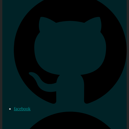
facebook