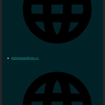
datingmanifesto.cc