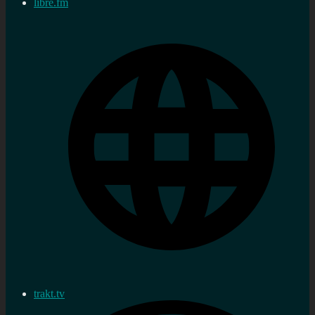
libre.fm
trakt.tv