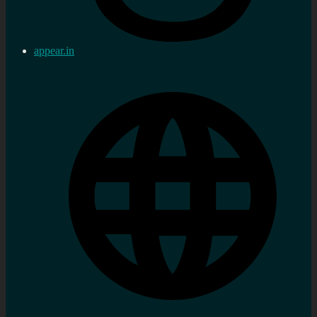
appear.in