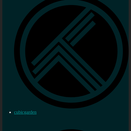
cubicgarden