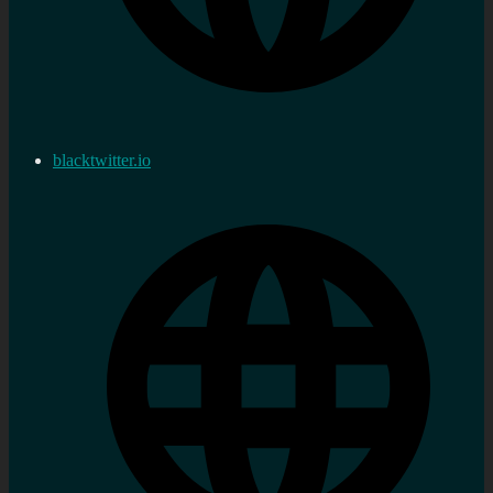
blacktwitter.io