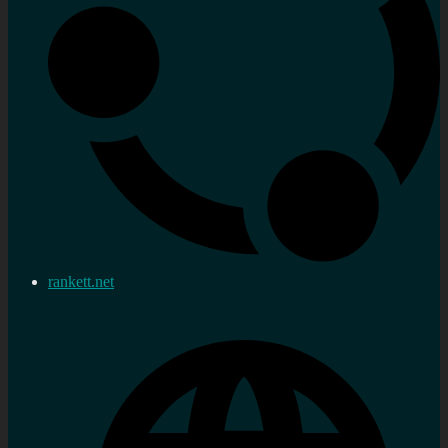
rankett.net