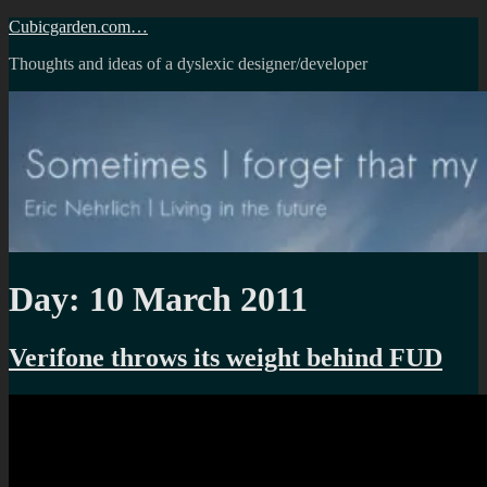
Skip
Cubicgarden.com…
to
Thoughts and ideas of a dyslexic designer/developer
content
Day:
10 March 2011
Verifone throws its weight behind FUD