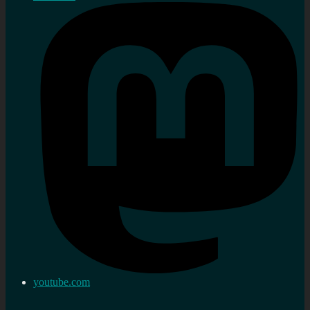
youtube.com