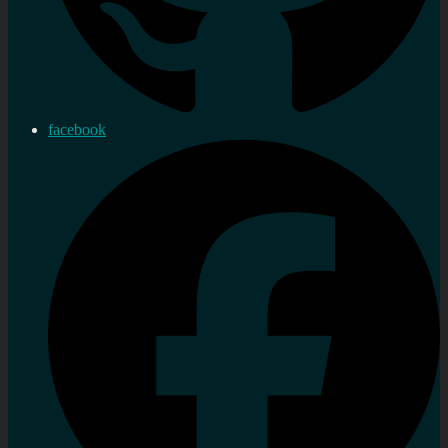
facebook