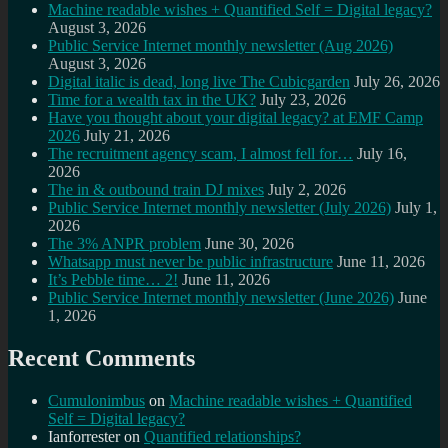
Machine readable wishes + Quantified Self = Digital legacy?
August 3, 2026
Public Service Internet monthly newsletter (Aug 2026)
August 3, 2026
Digital italic is dead, long live The Cubicgarden
July 26, 2026
Time for a wealth tax in the UK?
July 23, 2026
Have you thought about your digital legacy? at EMF Camp
2026
July 21, 2026
The recruitment agency scam, I almost fell for…
July 16,
2026
The in & outbound train DJ mixes
July 2, 2026
Public Service Internet monthly newsletter (July 2026)
July 1,
2026
The 3% ANPR problem
June 30, 2026
Whatsapp must never be public infrastructure
June 11, 2026
It’s Pebble time… 2!
June 11, 2026
Public Service Internet monthly newsletter (June 2026)
June
1, 2026
Recent Comments
Cumulonimbus
on
Machine readable wishes + Quantified
Self = Digital legacy?
Ianforrester
on
Quantified relationships?