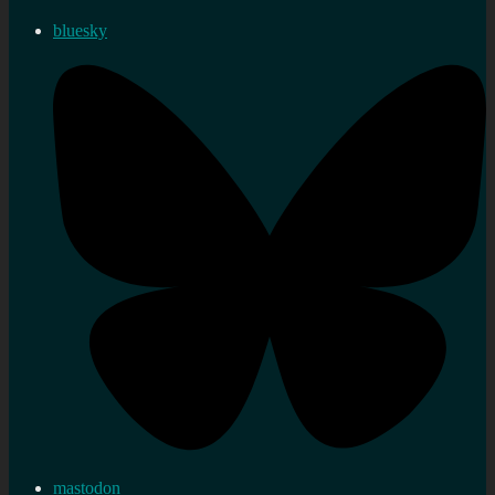
bluesky
mastodon