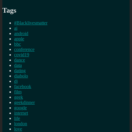
Tags
#Blacklivesmatter
ai
android
apple
bbc
conference
covid19
dance
data
dating
diabolo
dj
facebook
film
geek
geekdinner
google
internet
life
london
love