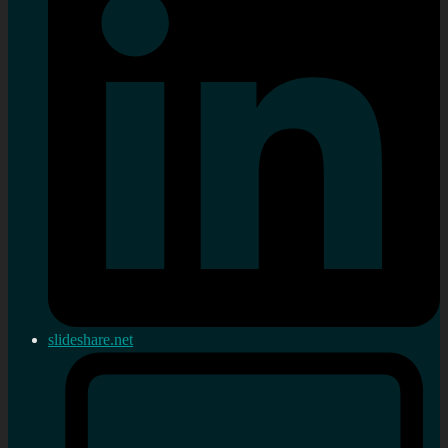
slideshare.net