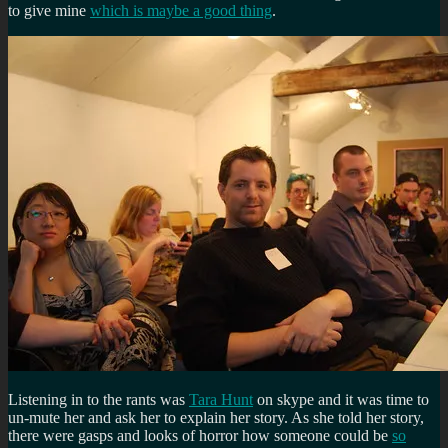
to give mine
which is maybe a good thing
.
Listening in to the rants was
Tara Hunt
on skype and it was time to
un-mute her and ask her to explain her story. As she told her story,
there were gasps and looks of horror how someone could be
so