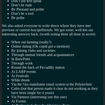
Don’t use text speak
Don’t be rude
Be Pleasant and polite
Don’t be a tool
Be polite
We also asked everyone to write down where they have met
previous or current boy/girlfriends. We got some, well lets say
interesting answers back. (worth noting there all done in secret)
When out farming (really?)
Online dating (Ok cupid got a mention)
By joining clubs and societies
Through mutual friends and acquaintances
In Bars/Pubs
Through work
Round the back of Piccadilly station
At LARP events
At Festivals
While drunk
Via the Vax mainframe email system at the Polytechnic
Cafes (but that person made it clear its not working as they
have been single for 4 years)
Via Partners (interesting one this one)
At Events