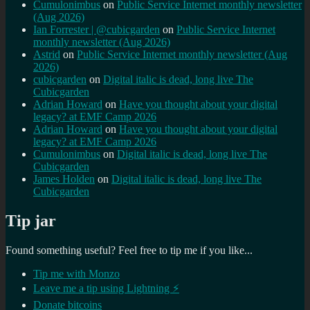
Cumulonimbus
on
Public Service Internet monthly newsletter
(Aug 2026)
Ian Forrester | @cubicgarden
on
Public Service Internet
monthly newsletter (Aug 2026)
Astrid
on
Public Service Internet monthly newsletter (Aug
2026)
cubicgarden
on
Digital italic is dead, long live The
Cubicgarden
Adrian Howard
on
Have you thought about your digital
legacy? at EMF Camp 2026
Adrian Howard
on
Have you thought about your digital
legacy? at EMF Camp 2026
Cumulonimbus
on
Digital italic is dead, long live The
Cubicgarden
James Holden
on
Digital italic is dead, long live The
Cubicgarden
Tip jar
Found something useful? Feel free to tip me if you like...
Tip me with Monzo
Leave me a tip using Lightning ⚡
Donate bitcoins