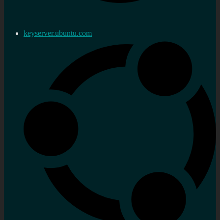
keyserver.ubuntu.com