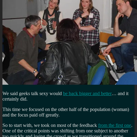
We said geeks talk sexy would
be back bigger and better
… and it
certainly did.
This time we focused on the other half of the population (woman)
and the focus paid off greatly.
So to start with, we took on most of the feedback
from the first one
.
One of the critical points was shifting from one subject to another
too quickly and losing the crowd as we transitioned around the