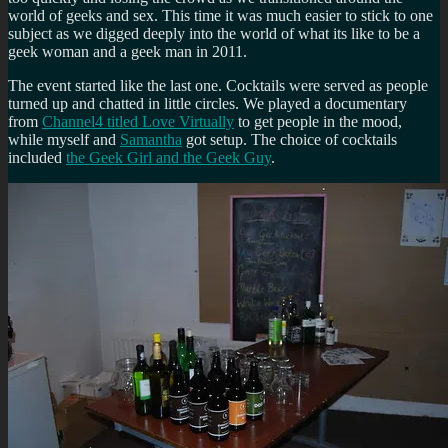
world of geeks and sex. This time it was much easier to stick to one
subject as we digged deeply into the world of what its like to be a
geek woman and a geek man in 2011.
The event started like the last one. Cocktails were served as people
turned up and chatted in little circles. We played a documentary
from
Channel4 titled Love Virtually
to get people in the mood,
while myself and
Samantha
got setup. The choice of cocktails
included
the Geek Girl and the Geek Guy
.