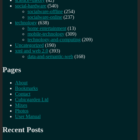
science+theory
(42)
social-hardware
(540)
socialware-offline
(254)
socialware-online
(237)
technology
(638)
home entertainment
(13)
mobile-technology
(309)
technology-and-computing
(209)
Uncategorized
(190)
xml and web 2.0
(393)
data-and-semantic-web
(168)
Pages
About
Bookmarks
Contact
Cubicgarden Ltd
Mixes
Photos
User Manual
Recent Posts