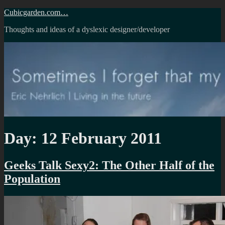
Skip
Cubicgarden.com…
to
Thoughts and ideas of a dyslexic designer/developer
content
Day:
12 February 2011
Geeks Talk Sexy2: The Other Half of the
Population