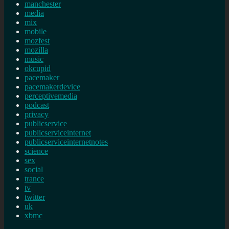
manchester
media
mix
mobile
mozfest
mozilla
music
okcupid
pacemaker
pacemakerdevice
perceptivemedia
podcast
privacy
publicservice
publicserviceinternet
publicserviceinternetnotes
science
sex
social
trance
tv
twitter
uk
xbmc