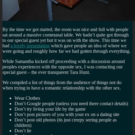
By the time we got started, the room was nice and full with people
sat around a massive communal table. We hadn’t quite got through
to our special guest yet but it was on with the show. This time we
had
a lovely presentation
which gave people an idea of where we
were going and roughly how far we had gotten through everything.
While Samantha kicked off proceeding with a discussion around
peoples experiences with the opposite sex, I was contacting our
special guest – the ever transparent Tara Hunt.
We compiled a list of things from the audience of things not do
when trying to have a romantic relationship with the other sex.
Wear Clothes
Don’t Google people (unless you need there contact details)
Don’t try living your life by the game
Don’t post pictures of you with your ex on a dating site
Don’t post old photos (its just creepy seeing people as
children)
Don’t lie