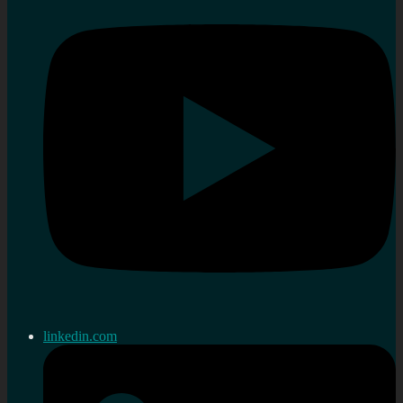
linkedin.com