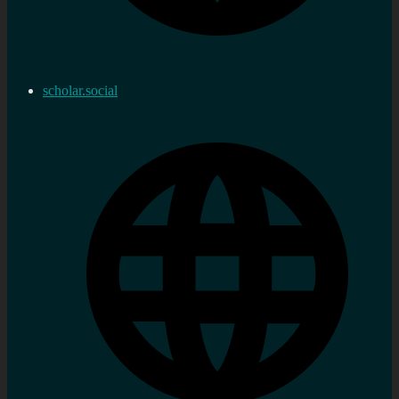
scholar.social