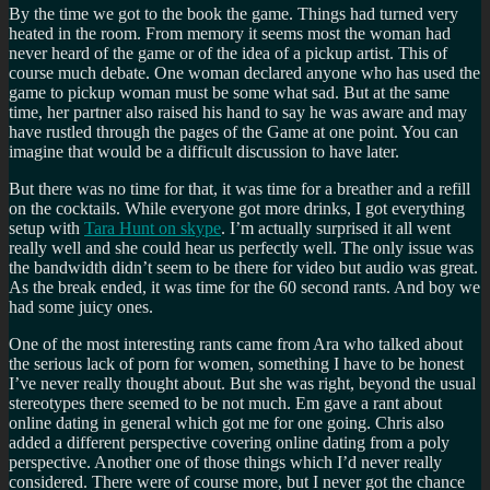
By the time we got to the book the game. Things had turned very
heated in the room. From memory it seems most the woman had
never heard of the game or of the idea of a pickup artist. This of
course much debate. One woman declared anyone who has used the
game to pickup woman must be some what sad. But at the same
time, her partner also raised his hand to say he was aware and may
have rustled through the pages of the Game at one point. You can
imagine that would be a difficult discussion to have later.
But there was no time for that, it was time for a breather and a refill
on the cocktails. While everyone got more drinks, I got everything
setup with
Tara Hunt on skype
. I’m actually surprised it all went
really well and she could hear us perfectly well. The only issue was
the bandwidth didn’t seem to be there for video but audio was great.
As the break ended, it was time for the 60 second rants. And boy we
had some juicy ones.
One of the most interesting rants came from Ara who talked about
the serious lack of porn for women, something I have to be honest
I’ve never really thought about. But she was right, beyond the usual
stereotypes there seemed to be not much. Em gave a rant about
online dating in general which got me for one going. Chris also
added a different perspective covering online dating from a poly
perspective. Another one of those things which I’d never really
considered. There were of course more, but I never got the chance