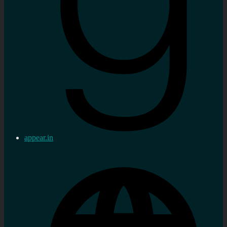
appear.in