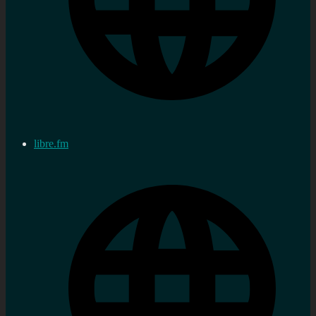
libre.fm