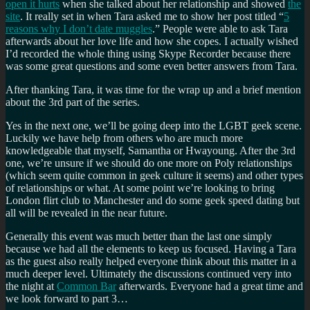
open it hurts
when she talked about her relationship and showed
the
site
. It really set in when Tara asked me to show her post titled “
5
reasons why I don’t date muggles
.” People were able to ask Tara
afterwards about her love life and how she copes. I actually wished
I’d recorded the whole thing using Skype Recorder because there
was some great questions and some even better answers from Tara.
After thanking Tara, it was time for the wrap up and a brief mention
about the 3rd part of the series.
Yes in the next one, we’ll be going deep into the LGBT geek scene.
Luckily we have help from others who are much more
knowledgeable that myself, Samantha or Hwayoung. After the 3rd
one, we’re unsure if we should do one more on Poly relationships
(which seem quite common in geek culture it seems) and other types
of relationships or what. At some point we’re looking to bring
London flirt club to Manchester and do some geek speed dating but
all will be revealed in the near future.
Generally this event was much better than the last one simply
because we had all the elements to keep us focused. Having a Tara
as the guest also really helped everyone think about this matter in a
much deeper level. Ultimately the discussions continued very into
the night at
Common Bar
afterwards. Everyone had a great time and
we look forward to part 3…