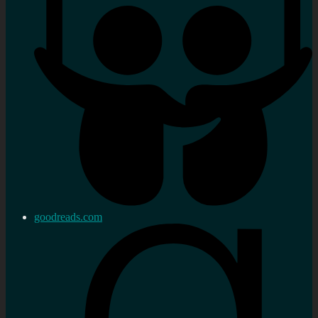
goodreads.com