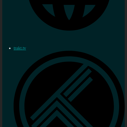
trakt.tv