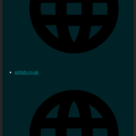
airbnb.co.uk