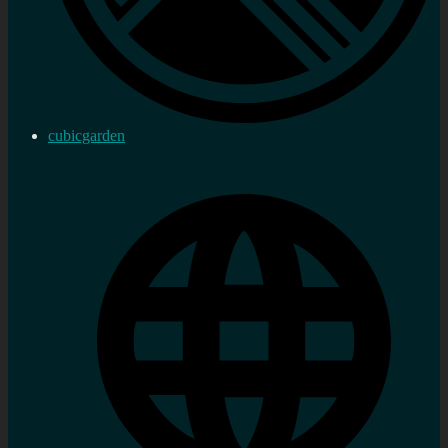
cubicgarden