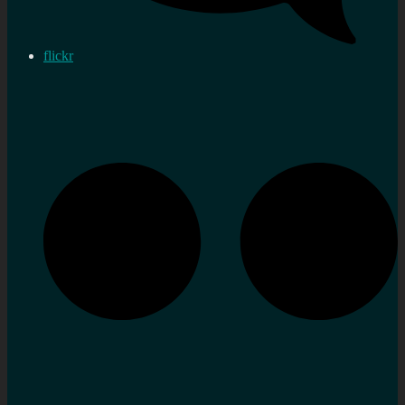
flickr