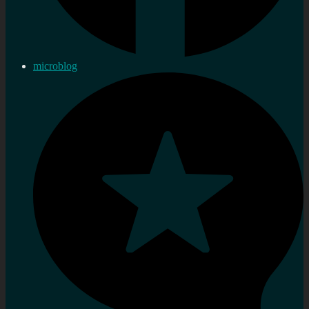
microblog