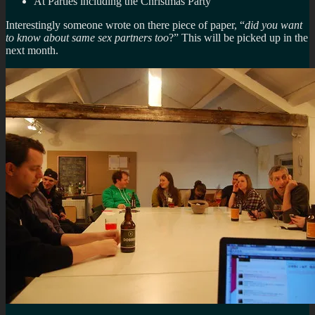
At Parties including the Christmas Party
Interestingly someone wrote on there piece of paper, “
did you want
to know about same sex partners too
?” This will be picked up in the
next month.