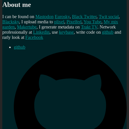
About me
I can be found on
Mastodon
Eurosky
,
Black Twitter
,
Twit social
,
Blacksky
, I upload media to
plixel
,
Pixelfed
,
You Tube
,
My mix
garden
,
Makertube
, I generate metadata on
Trakt TV
. Network
professionally at
Linkedin
, use
keybase
, write code on
github
and
rarly look at
Facebook
github