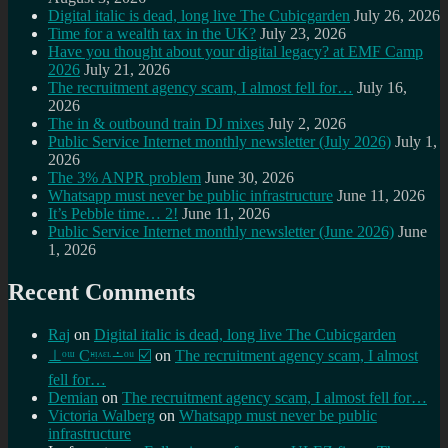
Digital italic is dead, long live The Cubicgarden
July 26, 2026
Time for a wealth tax in the UK?
July 23, 2026
Have you thought about your digital legacy? at EMF Camp
2026
July 21, 2026
The recruitment agency scam, I almost fell for…
July 16,
2026
The in & outbound train DJ mixes
July 2, 2026
Public Service Internet monthly newsletter (July 2026)
July 1,
2026
The 3% ANPR problem
June 30, 2026
Whatsapp must never be public infrastructure
June 11, 2026
It’s Pebble time… 2!
June 11, 2026
Public Service Internet monthly newsletter (June 2026)
June
1, 2026
Recent Comments
Raj
on
Digital italic is dead, long live The Cubicgarden
⊥ᵒᵚ Cᵸᵎᶺᵋᶫ∸ᵒᵘ ☑️
on
The recruitment agency scam, I almost
fell for…
Demian
on
The recruitment agency scam, I almost fell for…
Victoria Walberg
on
Whatsapp must never be public
infrastructure