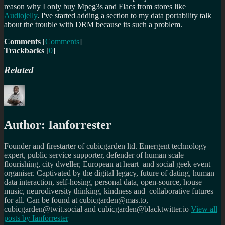
reason why I only buy Mpeg3s and Flacs from stores like
Audiojelly
. I've started adding a section to my data portability talk
about the trouble with DRM because its such a problem.
Comments
[
Comments
]
Trackbacks
[
0
]
Related
Author:
Ianforrester
Founder and firestarter of cubicgarden ltd. Emergent technology
expert, public service supporter, defender of human scale
flourishing, city dweller, European at heart and social geek event
organiser. Captivated by the digital legacy, future of dating, human
data interaction, self-hosing, personal data, open-source, house
music, neurodiversity thinking, kindness and collaborative futures
for all. Can be found at cubicgarden@mas.to,
cubicgarden@twit.social and cubicgarden@blacktwitter.io
View all
posts by
Ianforrester