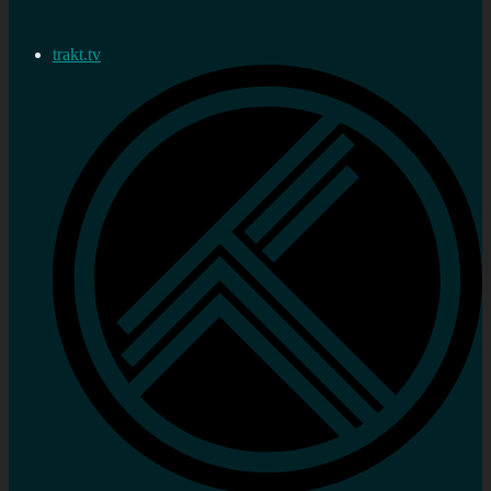
trakt.tv