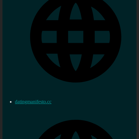
datingmanifesto.cc