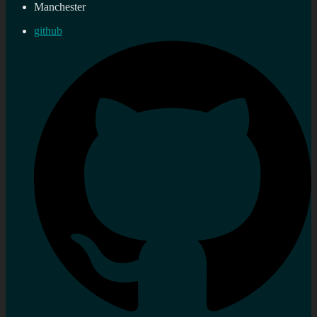
Manchester
github