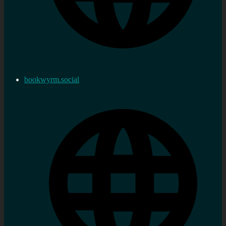
bookwyrm.social