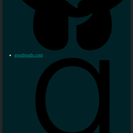
goodreads.com