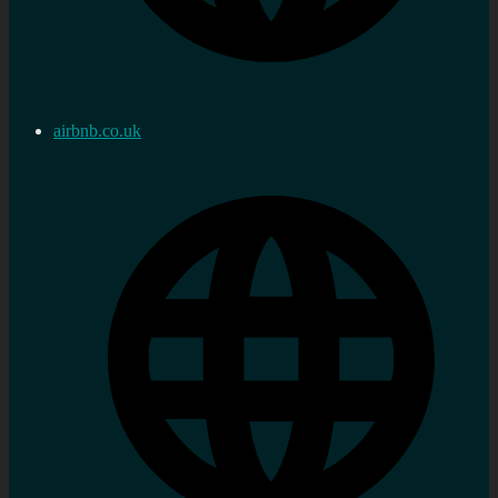
airbnb.co.uk