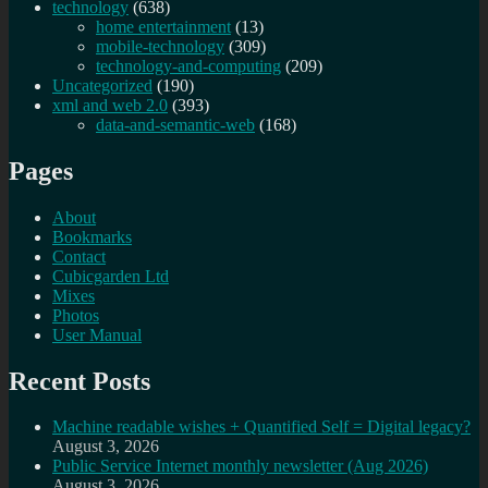
technology
(638)
home entertainment
(13)
mobile-technology
(309)
technology-and-computing
(209)
Uncategorized
(190)
xml and web 2.0
(393)
data-and-semantic-web
(168)
Pages
About
Bookmarks
Contact
Cubicgarden Ltd
Mixes
Photos
User Manual
Recent Posts
Machine readable wishes + Quantified Self = Digital legacy?
August 3, 2026
Public Service Internet monthly newsletter (Aug 2026)
August 3, 2026