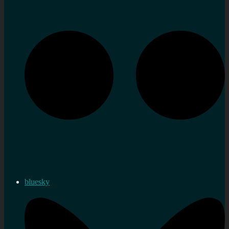
bluesky