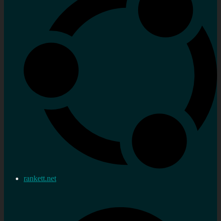
rankett.net