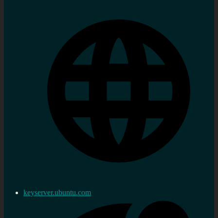
keyserver.ubuntu.com