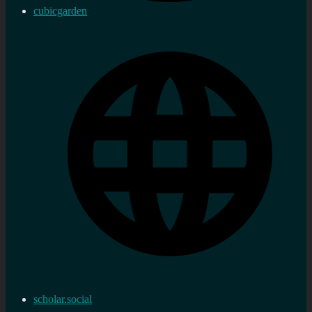
cubicgarden
scholar.social