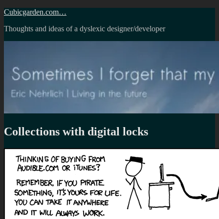
Skip
Cubicgarden.com…
to
Thoughts and ideas of a dyslexic designer/developer
content
Collections with digital locks