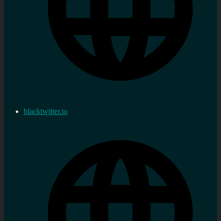
blacktwitter.io