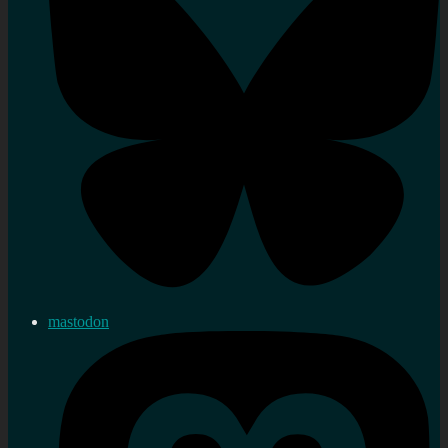
mastodon