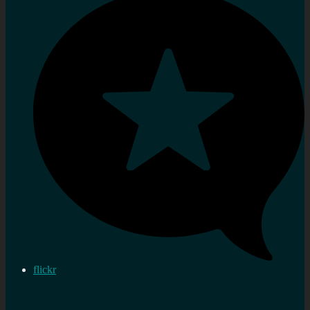
flickr