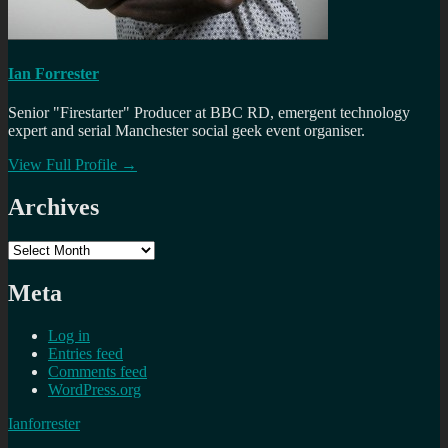
Ian Forrester
Senior "Firestarter" Producer at BBC RD, emergent technology
expert and serial Manchester social geek event organiser.
View Full Profile →
Archives
Archives
Meta
Log in
Entries feed
Comments feed
WordPress.org
Ianforrester