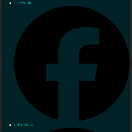
facebook
microblog