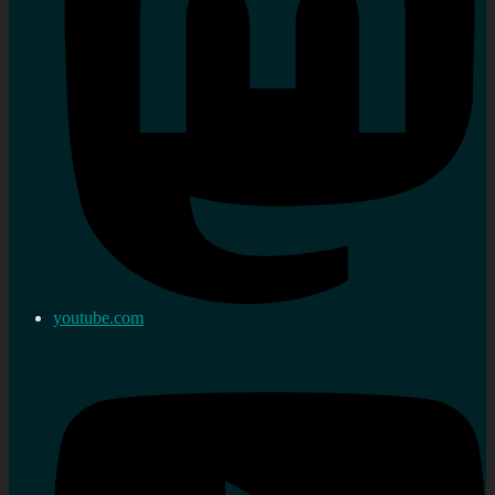
youtube.com