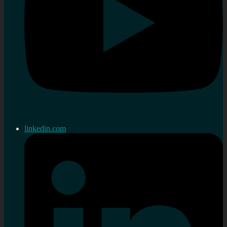
linkedin.com