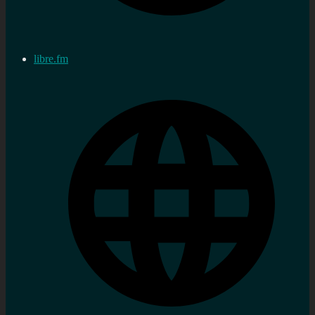
libre.fm