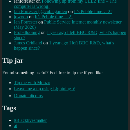
Ianforrester
on
Following up from my ULEZ fine – The
computer is wrong!
Ian Forrester | @cubicgarden
on
It’s Pebble time… 2!
jowodo
on
It’s Pebble time… 2!
Ian Forrester
on
Public Service Internet monthly newsletter
(May 2026)
Proballooning
on
1 year ago I left BBC R&D, what’s happen
since?
James Cridland
on
1 year ago I left BBC R&D, what’s
happen since?
Tip jar
Found something useful? Feel free to tip me if you like...
Tip me with Monzo
Leave me a tip using Lightning ⚡
Donate bitcoins
Tags
#Blacklivesmatter
ai