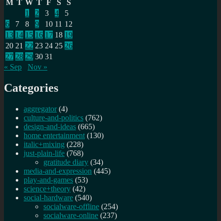
M
T
W
T
F
S
S
1
2
3
4
5
6
7
8
9
10
11
12
13
14
15
16
17
18
19
20
21
22
23
24
25
26
27
28
29
30
31
« Sep
Nov »
Categories
aggregator
(4)
culture-and-politics
(762)
design-and-ideas
(665)
home entertainment
(130)
italic+mixing
(228)
just-plain-life
(768)
gratitude diary
(34)
media-and-expression
(445)
play-and-games
(53)
science+theory
(42)
social-hardware
(540)
socialware-offline
(254)
socialware-online
(237)