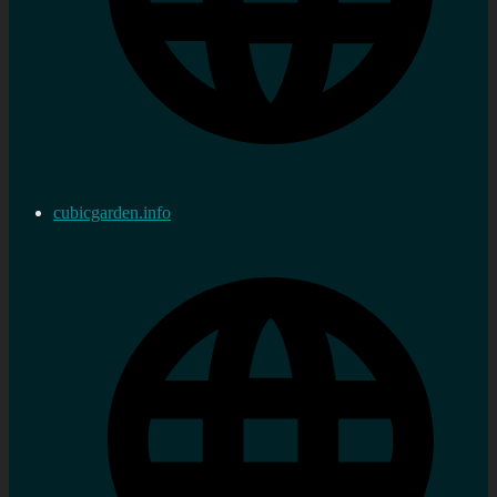
cubicgarden.info