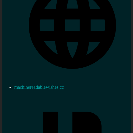
machinereadablewishes.cc