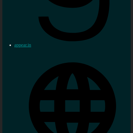
appear.in