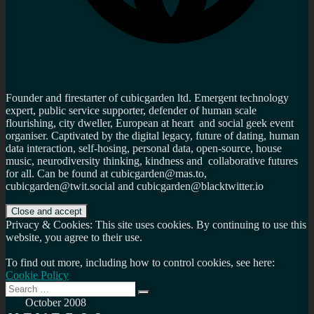
Founder and firestarter of cubicgarden ltd. Emergent technology
expert, public service supporter, defender of human scale
flourishing, city dweller, European at heart and social geek event
organiser. Captivated by the digital legacy, future of dating, human
data interaction, self-hosing, personal data, open-source, house
music, neurodiversity thinking, kindness and collaborative futures
for all. Can be found at cubicgarden@mas.to,
cubicgarden@twit.social and cubicgarden@blacktwitter.io
Privacy & Cookies: This site uses cookies. By continuing to use this
website, you agree to their use.
To find out more, including how to control cookies, see here:
Cookie Policy
Search
Search
for:
October 2008