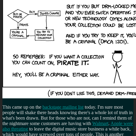
This came up on the
backstage mailing list
today. I'm sure most
people will shake there heads knowing there's a whole lot of truth in
what's been drawn. But for those who are not, can I remind them of
the nightmare some customers are having with
Walmart
.
Apple were
also threating
to leave the digital music store business a while back,
which would have screwed over tons of people. This is another