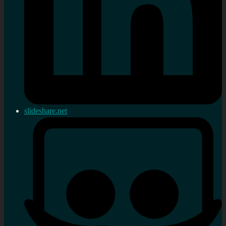
slideshare.net