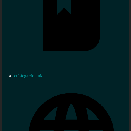
cubicgarden.uk