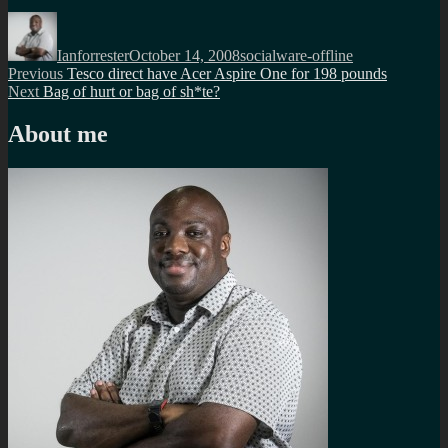
Author
Posted
Categories
on
Ianforrester
October 14, 2008
socialware-offline
Post
Previous
Previous
Tesco direct have Acer Aspire One for 198 pounds
Next
post:
Next
Bag of hurt or bag of sh*te?
navigation
post:
About me