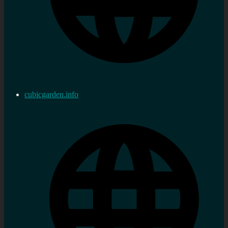
cubicgarden.info