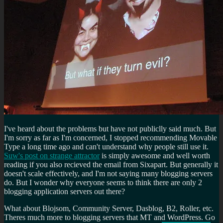
I've heard about the problems but have not publiclly said much. But
I'm sorry as far as I'm concerned, I stopped recommending Movable
Type a long time ago and can't understand why people still use it.
Suw's post on strange attractor
is simply awesome and well worth
reading if you also recieved the email from Sixapart. But generally it
doesn't scale effectively, and I'm not saying many blogging servers
do. But I wonder why everyone seems to think there are only 2
blogging application servers out there?
What about Blojsom, Community Server, Dasblog, B2, Roller, etc.
Theres much more to blogging servers that MT and WordPress. Go