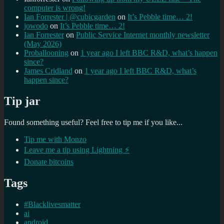
computer is wrong!
Ian Forrester | @cubicgarden
on
It’s Pebble time… 2!
jowodo
on
It’s Pebble time… 2!
Ian Forrester
on
Public Service Internet monthly newsletter
(May 2026)
Proballooning
on
1 year ago I left BBC R&D, what’s happen
since?
James Cridland
on
1 year ago I left BBC R&D, what’s
happen since?
Tip jar
Found something useful? Feel free to tip me if you like...
Tip me with Monzo
Leave me a tip using Lightning ⚡
Donate bitcoins
Tags
#Blacklivesmatter
ai
android