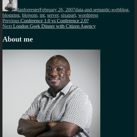
on
Ianforrester
February 26, 2007
data-and-semantic-web
blog
,
blogging
,
blojsom
,
mt
,
server
,
sixapart
,
wordpress
Post
Previous
Previous
Conference 1.0 vs Conference 2.0?
Next
post:
Next
London Geek Dinner with Citizen Agency
navigation
post:
About me