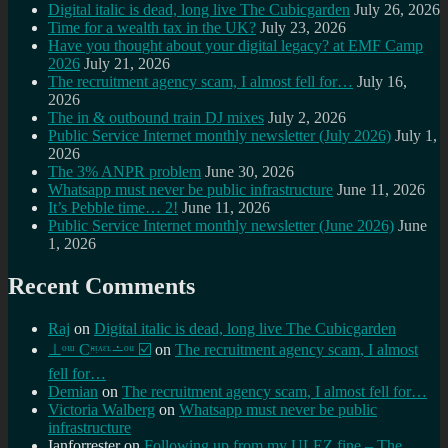
Digital italic is dead, long live The Cubicgarden
July 26, 2026
Time for a wealth tax in the UK?
July 23, 2026
Have you thought about your digital legacy? at EMF Camp
2026
July 21, 2026
The recruitment agency scam, I almost fell for…
July 16,
2026
The in & outbound train DJ mixes
July 2, 2026
Public Service Internet monthly newsletter (July 2026)
July 1,
2026
The 3% ANPR problem
June 30, 2026
Whatsapp must never be public infrastructure
June 11, 2026
It’s Pebble time… 2!
June 11, 2026
Public Service Internet monthly newsletter (June 2026)
June
1, 2026
Recent Comments
Raj
on
Digital italic is dead, long live The Cubicgarden
⊥ᵒᵚ Cᵸᵎᶺᵋᶫ∸ᵒᵘ ☑️
on
The recruitment agency scam, I almost
fell for…
Demian
on
The recruitment agency scam, I almost fell for…
Victoria Walberg
on
Whatsapp must never be public
infrastructure
Ianforrester
on
Following up from my ULEZ fine – The