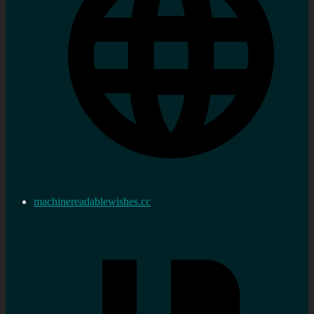
machinereadablewishes.cc