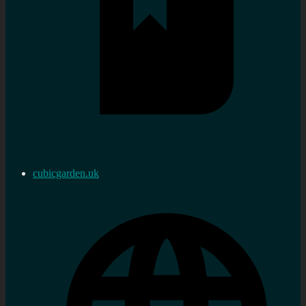
cubicgarden.uk