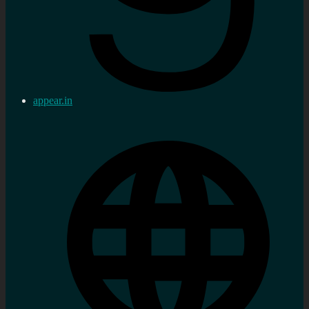
appear.in