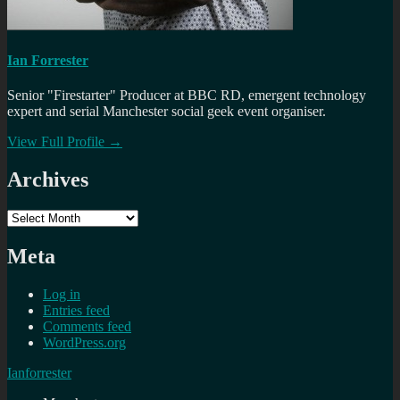
Ian Forrester
Senior "Firestarter" Producer at BBC RD, emergent technology
expert and serial Manchester social geek event organiser.
View Full Profile →
Archives
Archives
Meta
Log in
Entries feed
Comments feed
WordPress.org
Ianforrester