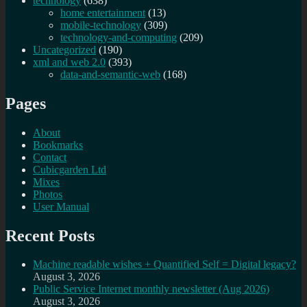
technology
(638)
home entertainment
(13)
mobile-technology
(309)
technology-and-computing
(209)
Uncategorized
(190)
xml and web 2.0
(393)
data-and-semantic-web
(168)
Pages
About
Bookmarks
Contact
Cubicgarden Ltd
Mixes
Photos
User Manual
Recent Posts
Machine readable wishes + Quantified Self = Digital legacy?
August 3, 2026
Public Service Internet monthly newsletter (Aug 2026)
August 3, 2026