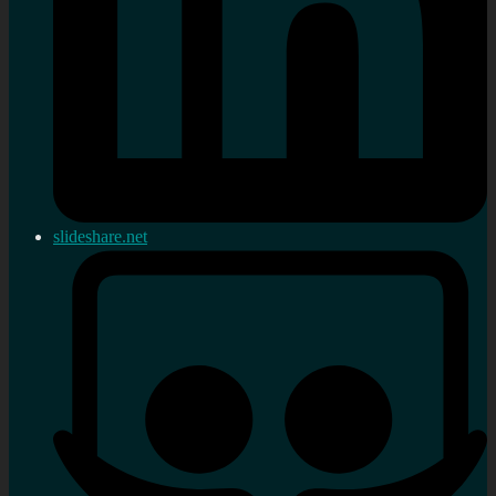
slideshare.net