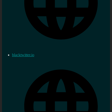
blacktwitter.io