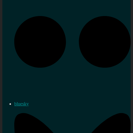
bluesky