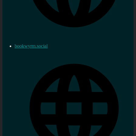
bookwyrm.social