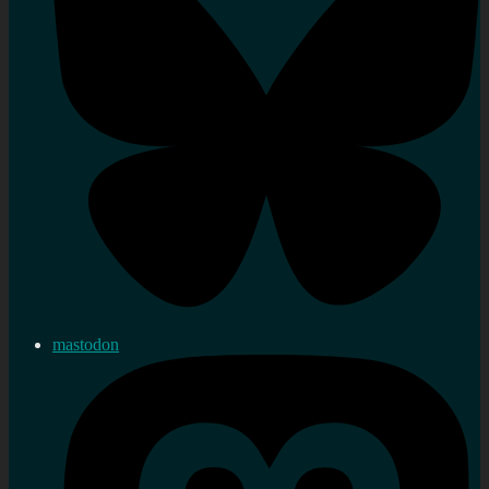
mastodon