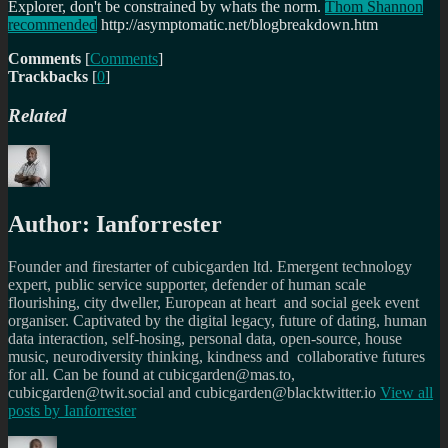
Explorer, don't be constrained by whats the norm.
Thom Shannon
recommended
http://asymptomatic.net/blogbreakdown.htm
Comments
[
Comments
]
Trackbacks
[
0
]
Related
Author:
Ianforrester
Founder and firestarter of cubicgarden ltd. Emergent technology
expert, public service supporter, defender of human scale
flourishing, city dweller, European at heart and social geek event
organiser. Captivated by the digital legacy, future of dating, human
data interaction, self-hosing, personal data, open-source, house
music, neurodiversity thinking, kindness and collaborative futures
for all. Can be found at cubicgarden@mas.to,
cubicgarden@twit.social and cubicgarden@blacktwitter.io
View all
posts by
Ianforrester
Author
Posted
Categories
Tags