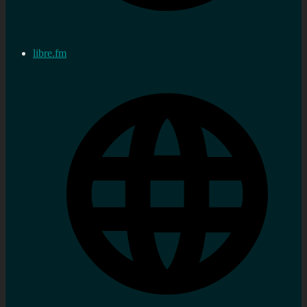
libre.fm