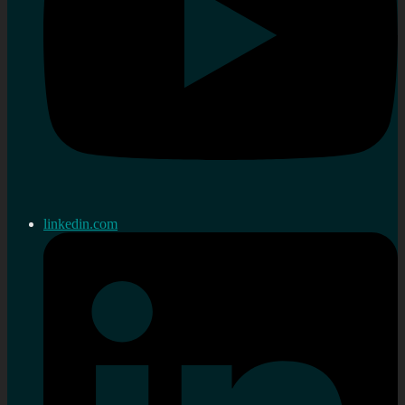
linkedin.com