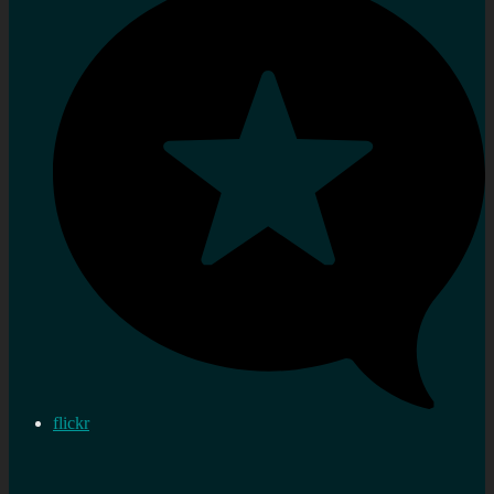
flickr