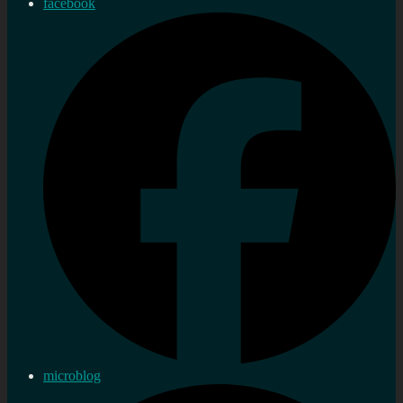
facebook
microblog