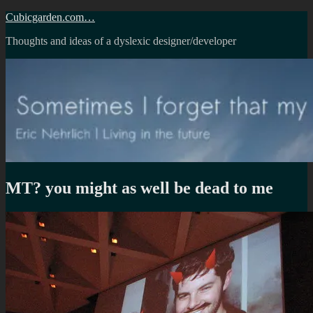
Skip
Cubicgarden.com…
to
Thoughts and ideas of a dyslexic designer/developer
content
MT? you might as well be dead to me