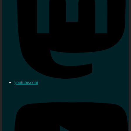
youtube.com