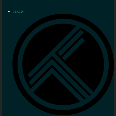
trakt.tv