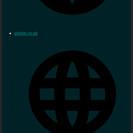
airbnb.co.uk