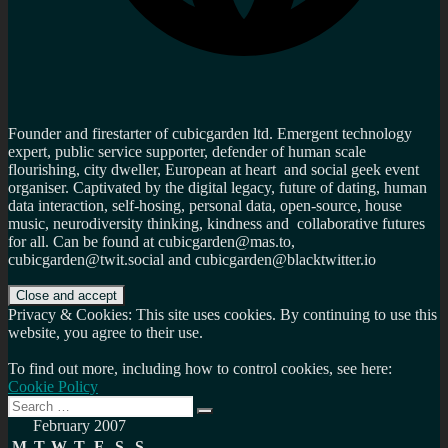
Founder and firestarter of cubicgarden ltd. Emergent technology
expert, public service supporter, defender of human scale
flourishing, city dweller, European at heart and social geek event
organiser. Captivated by the digital legacy, future of dating, human
data interaction, self-hosing, personal data, open-source, house
music, neurodiversity thinking, kindness and collaborative futures
for all. Can be found at cubicgarden@mas.to,
cubicgarden@twit.social and cubicgarden@blacktwitter.io
Privacy & Cookies: This site uses cookies. By continuing to use this
website, you agree to their use.
To find out more, including how to control cookies, see here:
Cookie Policy
Search
Search
for:
February 2007
M
T
W
T
F
S
S