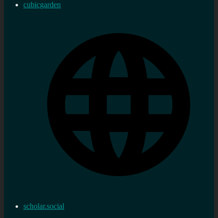
cubicgarden
scholar.social