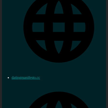
datingmanifesto.cc