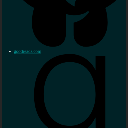
goodreads.com