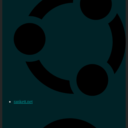
rankett.net