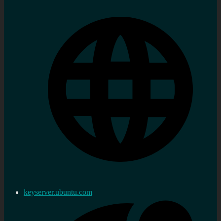
keyserver.ubuntu.com