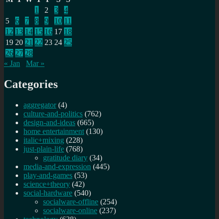
1
2
3
4
5
6
7
8
9
10
11
12
13
14
15
16
17
18
19
20
21
22
23
24
25
26
27
28
« Jan
Mar »
Categories
aggregator
(4)
culture-and-politics
(762)
design-and-ideas
(665)
home entertainment
(130)
italic+mixing
(228)
just-plain-life
(768)
gratitude diary
(34)
media-and-expression
(445)
play-and-games
(53)
science+theory
(42)
social-hardware
(540)
socialware-offline
(254)
socialware-online
(237)