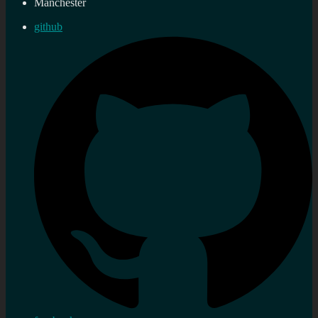
Manchester
github