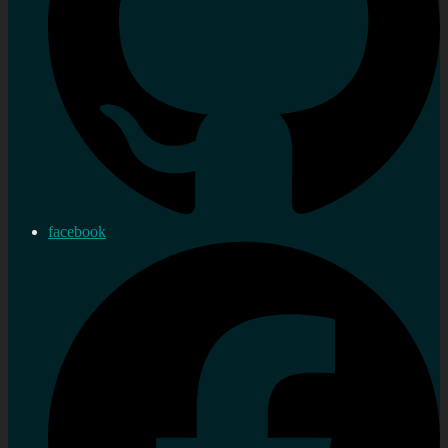
facebook