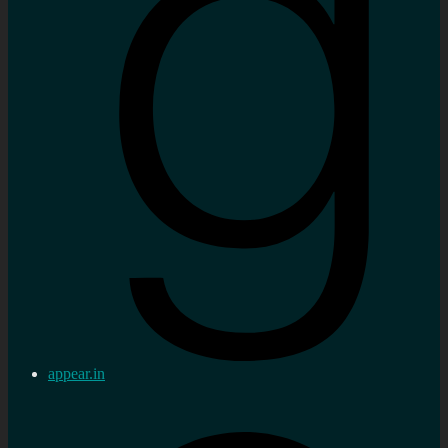
appear.in