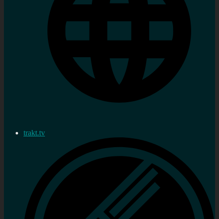
trakt.tv