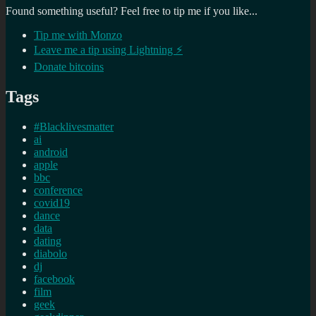
Found something useful? Feel free to tip me if you like...
Tip me with Monzo
Leave me a tip using Lightning ⚡
Donate bitcoins
Tags
#Blacklivesmatter
ai
android
apple
bbc
conference
covid19
dance
data
dating
diabolo
dj
facebook
film
geek