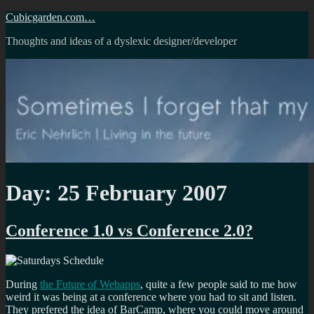
Skip
Cubicgarden.com…
to
Thoughts and ideas of a dyslexic designer/developer
content
Day:
25 February 2007
Conference 1.0 vs Conference 2.0?
During
the Future of Webapps
, quite a few people said to me how
weird it was being at a conference where you had to sit and listen.
They prefered the idea of BarCamp, where you could move around