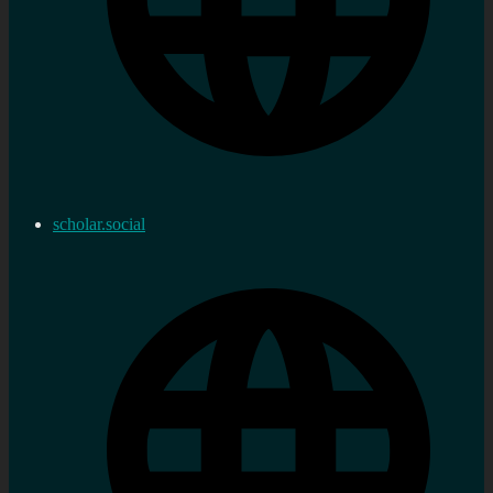
scholar.social