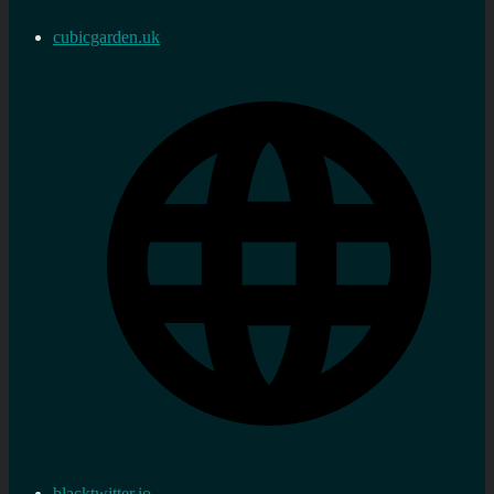
cubicgarden.uk
blacktwitter.io