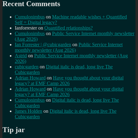
Recent Comments
Cumulonimbus
on
Machine readable wishes + Quantified
Self = Digital legacy?
Ianforrester
on
Quantified relationships?
Cumulonimbus
on
Public Service Internet monthly newsletter
(Aug 2026)
Ian Forrester | @cubicgarden
on
Public Service Internet
monthly newsletter (Aug 2026)
Astrid
on
Public Service Internet monthly newsletter (Aug
2026)
cubicgarden
on
Digital italic is dead, long live The
Cubicgarden
Adrian Howard
on
Have you thought about your digital
legacy? at EMF Camp 2026
Adrian Howard
on
Have you thought about your digital
legacy? at EMF Camp 2026
Cumulonimbus
on
Digital italic is dead, long live The
Cubicgarden
James Holden
on
Digital italic is dead, long live The
Cubicgarden
Tip jar