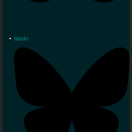
bluesky