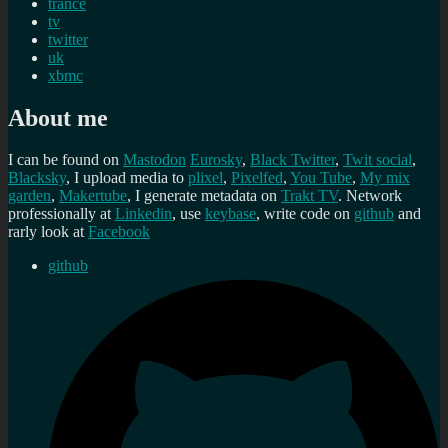
trance
tv
twitter
uk
xbmc
About me
I can be found on
Mastodon
Eurosky
,
Black Twitter
,
Twit social
,
Blacksky
, I upload media to
plixel
,
Pixelfed
,
You Tube
,
My mix
garden
,
Makertube
, I generate metadata on
Trakt TV
. Network
professionally at
Linkedin
, use
keybase
, write code on
github
and
rarly look at
Facebook
github