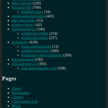
italic+mixing
(228)
just-plain-life
(768)
gratitude diary
(34)
media-and-expression
(445)
play-and-games
(53)
science+theory
(42)
social-hardware
(540)
socialware-offline
(254)
socialware-online
(237)
technology
(638)
home entertainment
(13)
mobile-technology
(309)
technology-and-computing
(209)
Uncategorized
(190)
xml and web 2.0
(393)
data-and-semantic-web
(168)
Pages
About
Bookmarks
Contact
Cubicgarden Ltd
Mixes