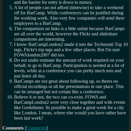
and the barrier for entry is down to money.
A lot of people can not afford (timewise) to take a weekend
off for BarCamp. While conferences can be justified during
the working week. Also very few companies will send there
employees to a BarCamp.
The comparison on links is a little unfair because BarCamps
are all over the world, however the Flickr and slideshare
comparisons are interesting.
I know BarCampLondon2 made it into the Technorati Top 10
tags, Flickr's top tags and a few other places. But I'm sure
FOWAlondon2007 did too.
Do not under estimate the amount of work required on your
behalf, to go to BarCamp. Participtation is needed at a lot of
levels, while at a conference you can pretty much turn and
just listen all day.
BarCamps are not great about following up, so theres no
official recordings or all the presentations in one place. This
can be arranged but not certain like a conference.
Believe it or not, the two can co-exist. FOWA and
BarCampLondon2 were very close together and with events
like Geekdinner. Its possible to make a great week for a city
like London. I mean, where else would you have rather have
been last week?
Comments
[
Comments
]