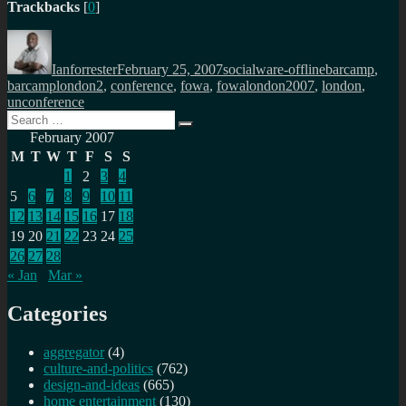
Trackbacks
[
0
]
Author
Posted
Categories
Tags
on
Ianforrester
February 25, 2007
socialware-offline
barcamp
,
barcamplondon2
,
conference
,
fowa
,
fowalondon2007
,
london
,
unconference
Search
Search
for:
February 2007
M
T
W
T
F
S
S
1
2
3
4
5
6
7
8
9
10
11
12
13
14
15
16
17
18
19
20
21
22
23
24
25
26
27
28
« Jan
Mar »
Categories
aggregator
(4)
culture-and-politics
(762)
design-and-ideas
(665)
home entertainment
(130)