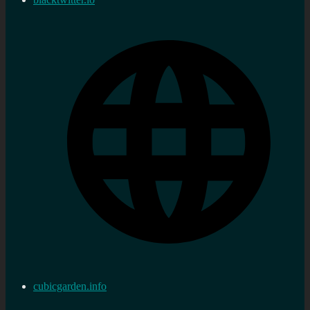
cubicgarden.info