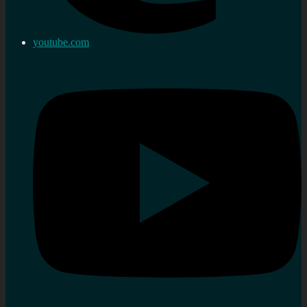
youtube.com