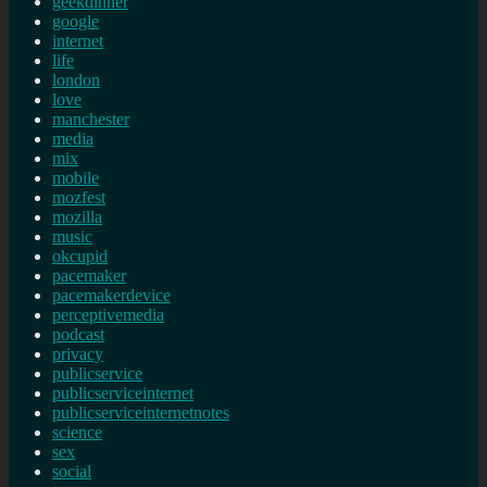
geekdinner
google
internet
life
london
love
manchester
media
mix
mobile
mozfest
mozilla
music
okcupid
pacemaker
pacemakerdevice
perceptivemedia
podcast
privacy
publicservice
publicserviceinternet
publicserviceinternetnotes
science
sex
social