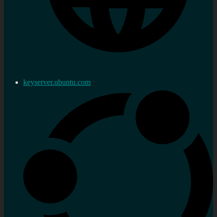
keyserver.ubuntu.com