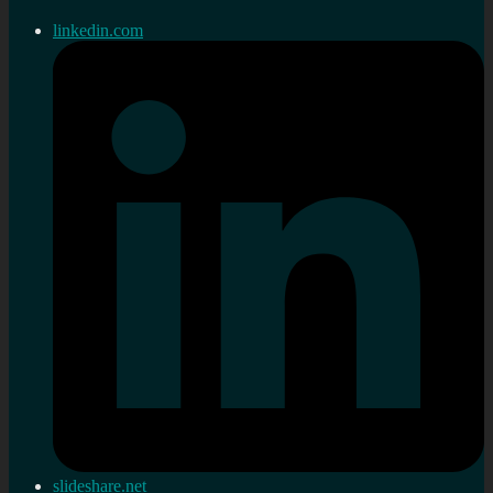
linkedin.com
slideshare.net