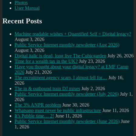
Photos
User Manual
Recent Posts
Machine readable wishes + Quantified Self = Digital legacy?
August 3, 2026
Public Service Internet monthly newsletter (Aug 2026)
August 3, 2026
Digital italic is dead, long live The Cubicgarden
July 26, 2026
Time for a wealth tax in the UK?
July 23, 2026
Have you thought about your digital legacy? at EMF Camp
2026
July 21, 2026
The recruitment agency scam, I almost fell for…
July 16,
2026
The in & outbound train DJ mixes
July 2, 2026
Public Service Internet monthly newsletter (July 2026)
July 1,
2026
The 3% ANPR problem
June 30, 2026
Whatsapp must never be public infrastructure
June 11, 2026
It’s Pebble time… 2!
June 11, 2026
Public Service Internet monthly newsletter (June 2026)
June
1, 2026