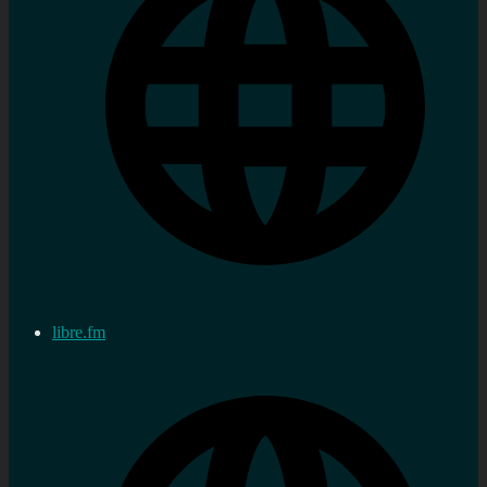
libre.fm