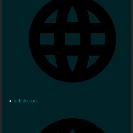
airbnb.co.uk