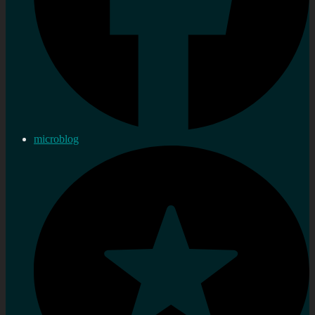
microblog