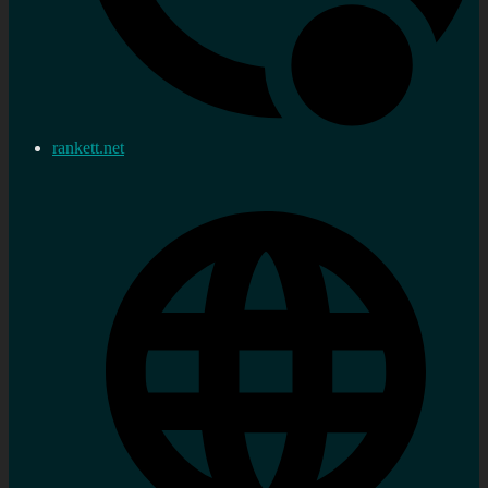
rankett.net