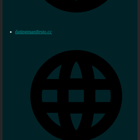
datingmanifesto.cc