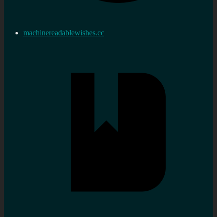
machinereadablewishes.cc