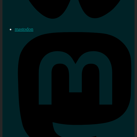
mastodon