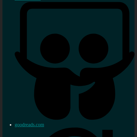
goodreads.com