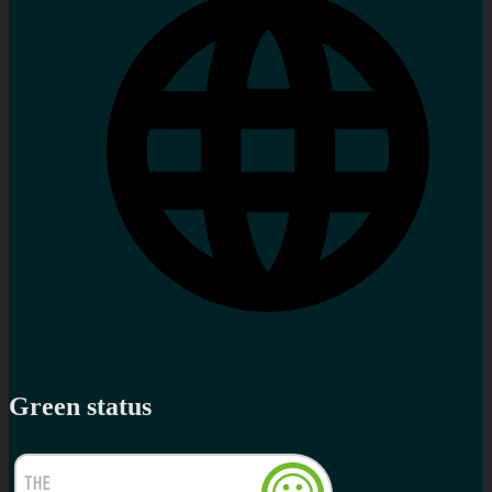
Green status