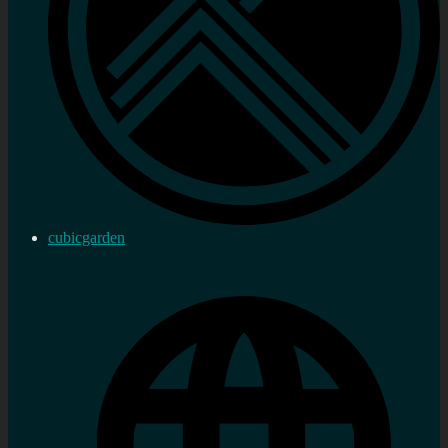
cubicgarden