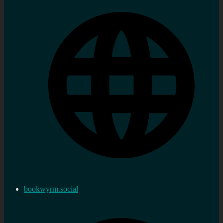
bookwyrm.social