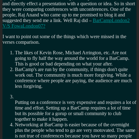
and directly effect a presentation with a question or idea. So in short
they were comparing conferences with unconferences. One of the
people, Raj Anand who came up to me promised to blog it and
suggested they send me a link. Well Raj did –
BarCampLondon2
V/S FowaLondon07?
I want to point out some of the things which were missed in the
verses comparison.
The likes of Kevin Rose, Michael Arrington, etc. Are not
going to fly half the way around the world for a BarCamp.
This is good or bad depending on what your after.
BarCamp's are run by the community, if things don't quite
work out. The community is much more forgiving. While a
conference where people are paying, the audience are much
less forgiving.
Putting on a conference is very expensive and requires a lot of
time and effort. Setting up a BarCamp requires a lot of time
but its possible for a gorup or small community to club
together to make it happen.
Networking at BarCamp is easier because of the overnight
plus the people who tend to go are very motovated. The same
is not true of conferences because you have so many people