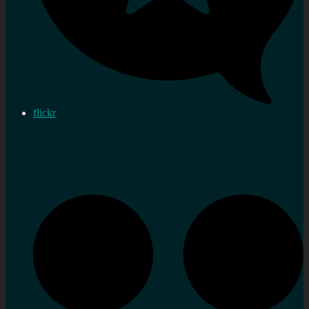
flickr