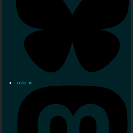
mastodon