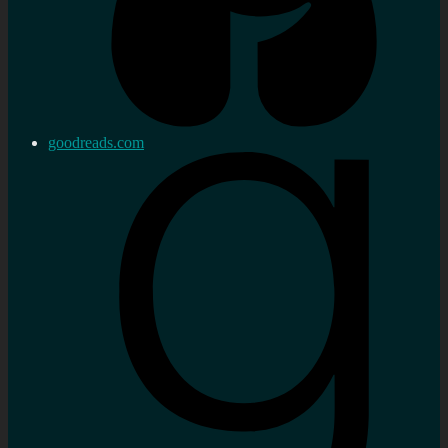
goodreads.com