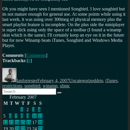
Oh you might have seen I mentioned Songbird. I love songbird but
its not mature enough for general use. At some points while using it
last week, it was using over 300meg of physical memory plus the
smart playlist feature is incomplete. On the plus side the miniplayer
is super slick using only the space of a toolbar (I found a winamp
skin which is the same). I'll certainly keep an eye on it in the future
but for now Winamp beats iTunes, Songbird and Windows Media
Player.
Comments
[
Comments
]
Trackbacks
[
0
]
Author
Posted
Categories
Tags
on
Ianforrester
February 4, 2007
Uncategorized
drm
,
iTunes
,
restrictions
,
songbird
,
winamp
,
xbmc
Search
Search
for:
February 2007
M
T
W
T
F
S
S
1
2
3
4
5
6
7
8
9
10
11
12
13
14
15
16
17
18
19
20
21
22
23
24
25