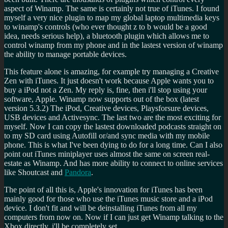
aspect of Winamp. The same is certainly not true of iTunes. I found
myself a very nice plugin to map my global laptop multimedia keys
to winamp's controls (who ever thought z to b would be a good
idea, needs serious help), a bluetooth plugin which allows me to
control winamp from my phone and in the lastest version of winamp
the ability to manage portable devices.
This feature alone is amazing, for example try managing a Creative
Zen with iTunes. It just doesn't work because Apple wants you to
buy a iPod not a Zen. My reply is, fine, then i'll stop using your
software, Apple. Winamp now supports out of the box (latest
version 5.3.2) The iPod, Creative devices, Playsforsure devices,
USB devices and Activesync. The last two are the most exciting for
myself. Now I can copy the lastest downloaded podcasts straight on
to my SD card using Autofill or/and sync media with my mobile
phone. This is what I've been dying to do for a long time. Can I also
point out iTunes miniplayer uses almost the same on screen real-
estate as Winamp. And has more ability to connect to online services
like Shoutcast and
Pandora
.
The point of all this is, Apple's innovation for iTunes has been
mainly good for those who use the iTunes music store and a iPod
device. I don't fit and will be deinstalling iTunes from all my
computers from now on. Now if I can just get Winamp talking to the
Xbox directly, i'll be completely set.