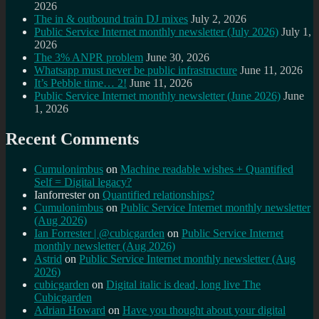
2026
The in & outbound train DJ mixes
July 2, 2026
Public Service Internet monthly newsletter (July 2026)
July 1,
2026
The 3% ANPR problem
June 30, 2026
Whatsapp must never be public infrastructure
June 11, 2026
It’s Pebble time… 2!
June 11, 2026
Public Service Internet monthly newsletter (June 2026)
June
1, 2026
Recent Comments
Cumulonimbus
on
Machine readable wishes + Quantified
Self = Digital legacy?
Ianforrester
on
Quantified relationships?
Cumulonimbus
on
Public Service Internet monthly newsletter
(Aug 2026)
Ian Forrester | @cubicgarden
on
Public Service Internet
monthly newsletter (Aug 2026)
Astrid
on
Public Service Internet monthly newsletter (Aug
2026)
cubicgarden
on
Digital italic is dead, long live The
Cubicgarden
Adrian Howard
on
Have you thought about your digital