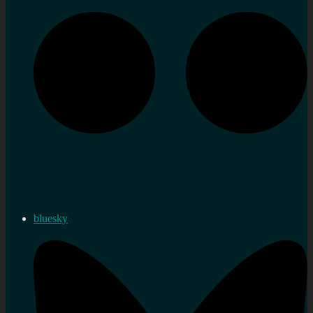
bluesky