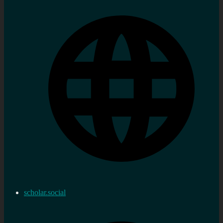
scholar.social