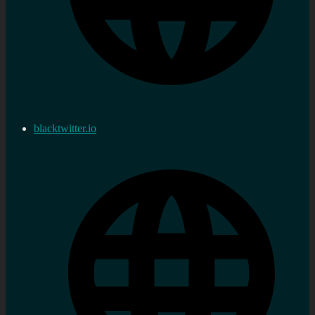
blacktwitter.io