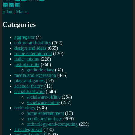
26
27
28
« Jan
Mar »
Categories
aggregator
(4)
culture-and-politics
(762)
design-and-ideas
(665)
home entertainment
(130)
italic+mixing
(228)
just-plain-life
(768)
gratitude diary
(34)
media-and-expression
(445)
play-and-games
(53)
science+theory
(42)
social-hardware
(540)
socialware-offline
(254)
socialware-online
(237)
technology
(638)
home entertainment
(13)
mobile-technology
(309)
technology-and-computing
(209)
Uncategorized
(190)
xml and web 2.0
(393)