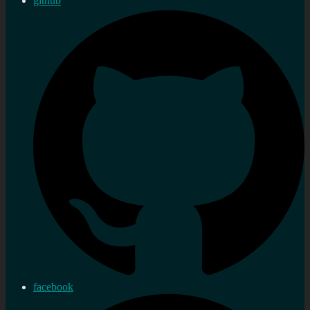
github
facebook