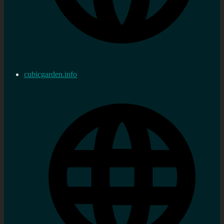
cubicgarden.info