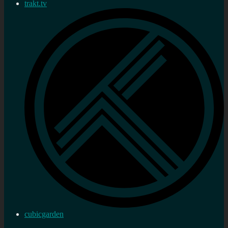
trakt.tv
cubicgarden