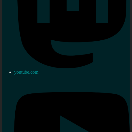
youtube.com