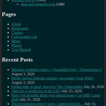
data-and-semantic-web
(168)
Pages
About
Bookmarks
Contact
Cubicgarden Ltd
Mixes
Photos
User Manual
Recent Posts
Machine readable wishes + Quantified Self = Digital legacy?
August 3, 2026
Public Service Internet monthly newsletter (Aug 2026)
August 3, 2026
Digital italic is dead, long live The Cubicgarden
July 26, 2026
Time for a wealth tax in the UK?
July 23, 2026
Have you thought about your digital legacy? at EMF Camp
2026
July 21, 2026
The recruitment agency scam, I almost fell for…
July 16,