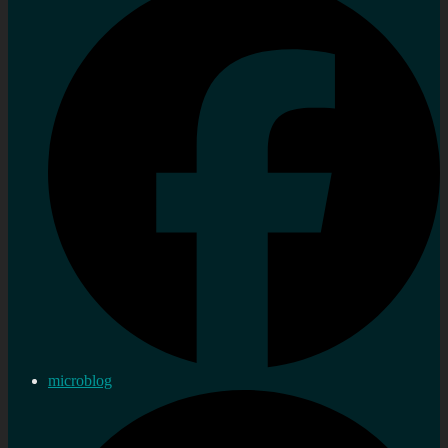
microblog