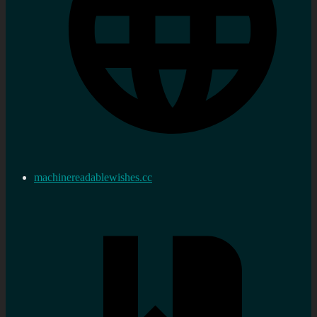
machinereadablewishes.cc