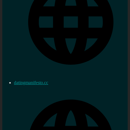
datingmanifesto.cc