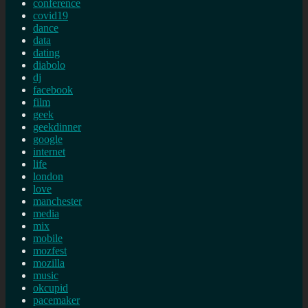
conference
covid19
dance
data
dating
diabolo
dj
facebook
film
geek
geekdinner
google
internet
life
london
love
manchester
media
mix
mobile
mozfest
mozilla
music
okcupid
pacemaker