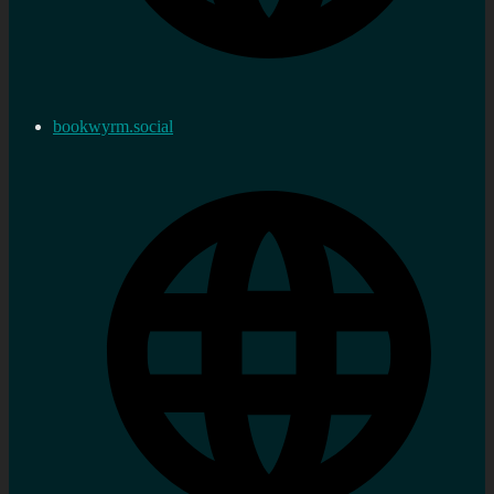
bookwyrm.social