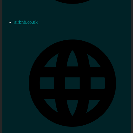
airbnb.co.uk