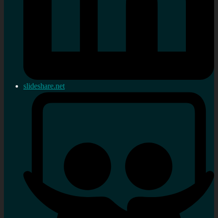
slideshare.net