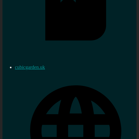
cubicgarden.uk