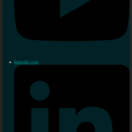
linkedin.com