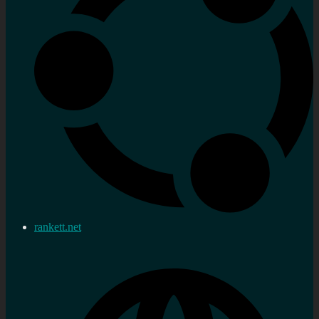
rankett.net