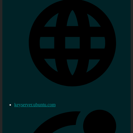
keyserver.ubuntu.com