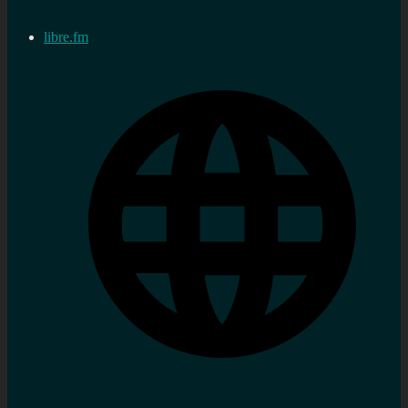
libre.fm