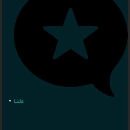
flickr