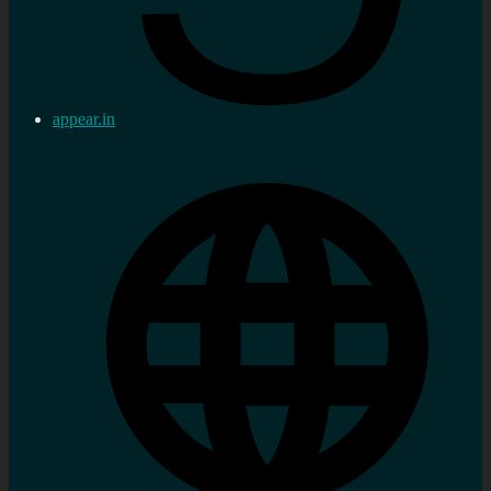
appear.in