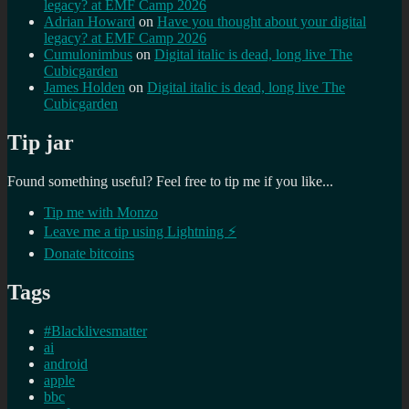
legacy? at EMF Camp 2026
Adrian Howard
on
Have you thought about your digital
legacy? at EMF Camp 2026
Cumulonimbus
on
Digital italic is dead, long live The
Cubicgarden
James Holden
on
Digital italic is dead, long live The
Cubicgarden
Tip jar
Found something useful? Feel free to tip me if you like...
Tip me with Monzo
Leave me a tip using Lightning ⚡
Donate bitcoins
Tags
#Blacklivesmatter
ai
android
apple
bbc