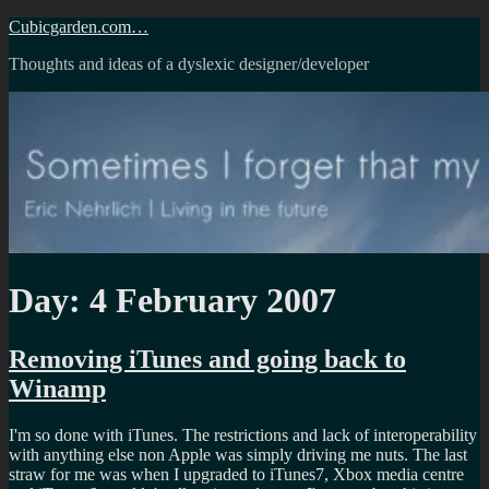
Skip
Cubicgarden.com…
to
Thoughts and ideas of a dyslexic designer/developer
content
Day:
4 February 2007
Removing iTunes and going back to
Winamp
I'm so done with iTunes. The restrictions and lack of interoperability
with anything else non Apple was simply driving me nuts. The last
straw for me was when I upgraded to iTunes7, Xbox media centre