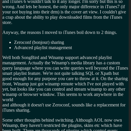
and iTunes 6 wouldn't talk to it any longer. I'm sorry but this is so
wrong. And lets be honest, the only major difference in iTunes7 (if
your not buying into their drm) is the cover art view. I couldn't give
a crap about the ability to play downloaded films from the iTunes
store.
Anyway, the reasons I moved to iTunes boil down to 2 things.
Zeroconf (bonjour) sharing
Advanced playlist management
Well both SongBird and Winamp support advanced playlist
management. Actually the Winamp's media library has a custom
query language where you can write queries well beyond the iTunes
smart playlist feature. We're not quite talking SQL or Xpath but
good enough for any purpose you care to throw at it. On the sharing
front, Winamp just got winamp remote which I've not played with
yet, but looks like you can control and stream winamp to any other
winamp or browser window. This seems to work anywhere in the
world
and although it doesn't use Zeroconf, sounds like a replacement for
iTunes sharing.
Some other thoughts behind switching. Although AOL now own
Winamp, they haven't restricted the plugins, skins etc which have
been built. There are thousands of plugins which control every