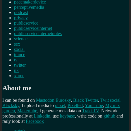
pacemakerdevice
perceptivemedia
podcast
privacy
publicservice
publicserviceinternet
publicserviceinternetnotes
science
sex
social
trance
tv
twitter
uk
xbmc
About me
I can be found on
Mastodon
Eurosky
,
Black Twitter
,
Twit social
,
Blacksky
, I upload media to
plixel
,
Pixelfed
,
You Tube
,
My mix
garden
,
Makertube
, I generate metadata on
Trakt TV
. Network
professionally at
Linkedin
, use
keybase
, write code on
github
and
rarly look at
Facebook