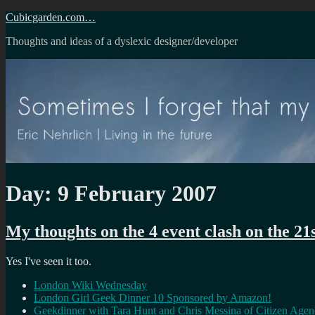
Skip
Cubicgarden.com…
to
Thoughts and ideas of a dyslexic designer/developer
content
Day:
9 February 2007
My thoughts on the 4 event clash on the 21
Yes I've seen it too.
London Wiki Wednesday
London Girl Geek Dinner 10 Sponsored by Amazon!
Geekdinner with Tara Hunt and Chris Messina of Citizen Age