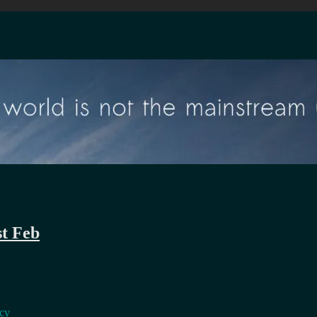
st Feb
ncy