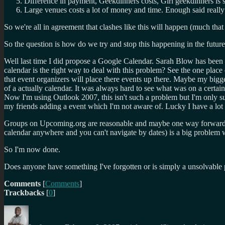
Difference in payment, Geekdinners costs, Girl geekdinners is
Large venues costs a lot of money and time. Enough said really
So we're all in agreement that clashes like this will happen (much th
So the question is how do we try and stop this happening in the futur
Well last time I did propose a Google Calendar. Sarah Blow has been g
calendar is the right way to deal with this problem? See the one pla
that event organizers will place there events up there. Maybe my big
of a actually calendar. It was always hard to see what was on a certai
Now I'm using Outlook 2007, this isn't such a problem but I'm only sub
my friends adding a event which I'm not aware of. Lucky I have a lot 
Groups on Upcoming.org are reasonable and maybe one way forward. Alt
calendar anywhere and you can't navigate by dates) is a big problem wh
So I'm now done.
Does anyone have something I've forgotten or is simply a unsolvable
Comments
[
Comments
]
Trackbacks
[
0
]
Author
Posted
Categories
Tags
on