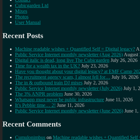
Cubicgarden Ltd
Mixes
Photos
User Manual
Recent Posts
Machine readable wishes + Quantified Self = Digital legacy?
A
Public Service Internet monthly newsletter (Aug 2026)
August 
Digital italic is dead, long live The Cubicgarden
July 26, 2026
Time for a wealth tax in the UK?
July 23, 2026
Have you thought about your digital legacy? at EMF Camp 20
The recruitment agency scam, I almost fell for…
July 16, 2026
The in & outbound train DJ mixes
July 2, 2026
Public Service Internet monthly newsletter (July 2026)
July 1, 
The 3% ANPR problem
June 30, 2026
Whatsapp must never be public infrastructure
June 11, 2026
It’s Pebble time… 2!
June 11, 2026
Public Service Internet monthly newsletter (June 2026)
June 1,
Recent Comments
Cumulonimbus
on
Machine readable wishes + Quantified Self 