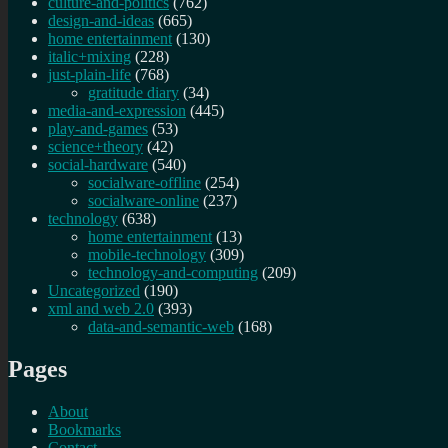
culture-and-politics
(762)
design-and-ideas
(665)
home entertainment
(130)
italic+mixing
(228)
just-plain-life
(768)
gratitude diary
(34)
media-and-expression
(445)
play-and-games
(53)
science+theory
(42)
social-hardware
(540)
socialware-offline
(254)
socialware-online
(237)
technology
(638)
home entertainment
(13)
mobile-technology
(309)
technology-and-computing
(209)
Uncategorized
(190)
xml and web 2.0
(393)
data-and-semantic-web
(168)
Pages
About
Bookmarks
Contact