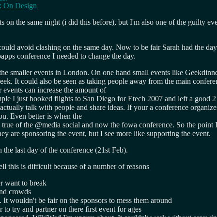
n: On Design
 the same night (i did this before), but I'm also one of the guilty event 
could avoid clashing on the same day. Now to be fair Sarah had the da
ebapps conference I needed to change the day.
e smaller events in London. On one hand small events like Geekdinner
 week. It could also be seen as taking people away from the main confe
er events can increase the amount of
 I just booked flights to San Diego for Etech 2007 and left a good 2 d
actually talk with people and share ideas. If your a conference organiz
you. Even better is when the
true of the @media social and now the fowa conference. So the point I'
y are sponsoring the event, but I see more like supporting the event.
n the last day of the conference (21st Feb).
 this is difficult because of a number of reasons
r want to break
 and crowds
 It wouldn't be fair on the sponsors to mess them around
 to try and partner on there first event for ages