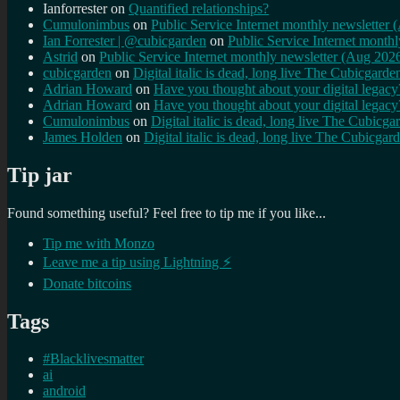
Ianforrester
on
Quantified relationships?
Cumulonimbus
on
Public Service Internet monthly newsletter
Ian Forrester | @cubicgarden
on
Public Service Internet month
Astrid
on
Public Service Internet monthly newsletter (Aug 202
cubicgarden
on
Digital italic is dead, long live The Cubicgarde
Adrian Howard
on
Have you thought about your digital lega
Adrian Howard
on
Have you thought about your digital lega
Cumulonimbus
on
Digital italic is dead, long live The Cubicga
James Holden
on
Digital italic is dead, long live The Cubicgar
Tip jar
Found something useful? Feel free to tip me if you like...
Tip me with Monzo
Leave me a tip using Lightning ⚡
Donate bitcoins
Tags
#Blacklivesmatter
ai
android