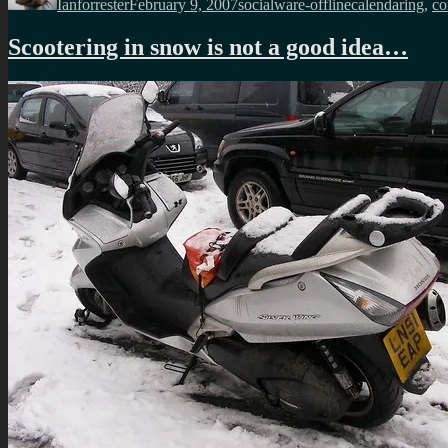
Ianforrester
February 9, 2007
socialware-offline
calendaring
,
co
Scootering in snow is not a good idea…