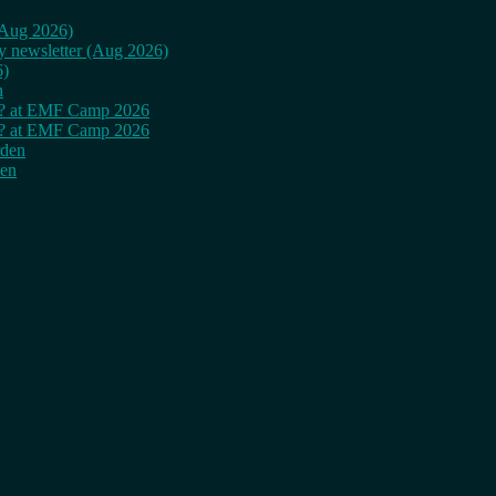
 (Aug 2026)
ly newsletter (Aug 2026)
6)
n
cy? at EMF Camp 2026
cy? at EMF Camp 2026
rden
den