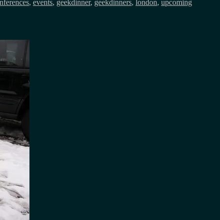
nferences
,
events
,
geekdinner
,
geekdinners
,
london
,
upcoming