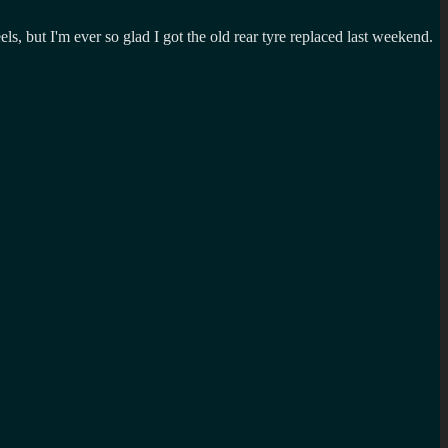
, but I'm ever so glad I got the old rear tyre replaced last weekend.