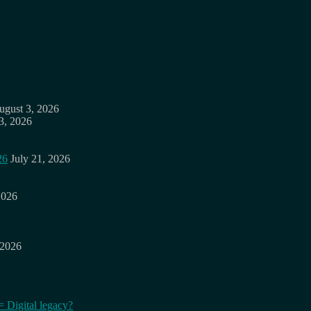
ugust 3, 2026
3, 2026
26
July 21, 2026
2026
 2026
= Digital legacy?