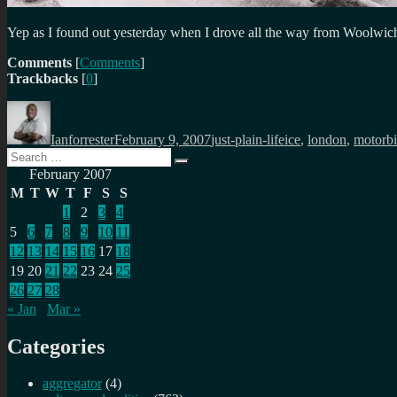
Yep as I found out yesterday when I drove all the way from Woolwich t
Comments
[
Comments
]
Trackbacks
[
0
]
Author
Posted
Categories
Tags
on
Ianforrester
February 9, 2007
just-plain-life
ice
,
london
,
motorb
Search
Search
for:
February 2007
M
T
W
T
F
S
S
1
2
3
4
5
6
7
8
9
10
11
12
13
14
15
16
17
18
19
20
21
22
23
24
25
26
27
28
« Jan
Mar »
Categories
aggregator
(4)