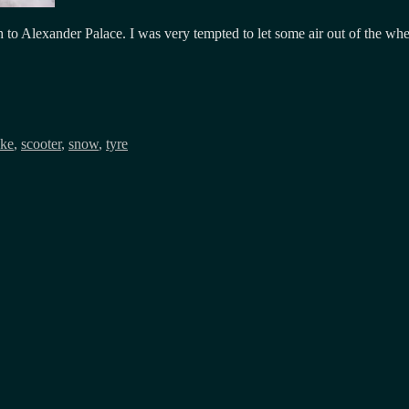
o Alexander Palace. I was very tempted to let some air out of the wheels
ike
,
scooter
,
snow
,
tyre