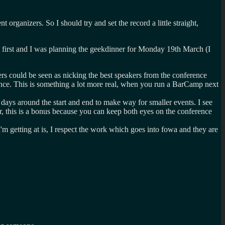
organizers. So I should try and set the record a little straight,
y first and I was planning the geekdinner for Monday 19th March (I
s could be seen as nicking the best speakers from the conference
rence. This is something a lot more real, when you run a BarCamp next
ays around the start and end to make way for smaller events. I see
er, this is a bonus because you can keep both eyes on the conference
m getting at is, I respect the work which goes into fowa and they are