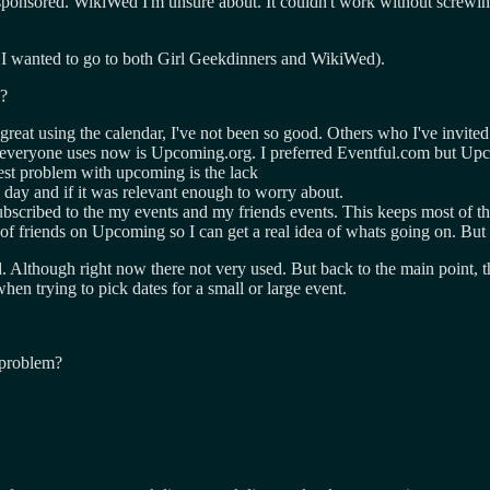
 sponsored. WikiWed I'm unsure about. It couldn't work without screw
at I wanted to go to both Girl Geekdinners and WikiWed).
e?
reat using the calendar, I've not been so good. Others who I've invited
ce everyone uses now is Upcoming.org. I preferred Eventful.com but Up
gest problem with upcoming is the lack
n day and if it was relevant enough to worry about.
scribed to the my events and my friends events. This keeps most of the c
of friends on Upcoming so I can get a real idea of whats going on. But 
hough right now there not very used. But back to the main point, the 
en trying to pick dates for a small or large event.
 problem?