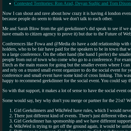
Contested Territories: Ron Arad, Deyan Sudjic and Tom Dixo
Now I can shout and rave about how crazy it is having 4 london events on
because people do seem to think we don't talk to each other.
Me and Sarah Blow from the girl geekdinner's did speak to see if we 
have emails to citizen agency to prove it) but due to the Future of W
Conferences like Fowa and @Media do have a odd relationship with th
holders, who to be fair have paid for the speakers to be in town that
to a large conference. On the other hand (the hand I prefer) the small
people from out of town who come who go to a conference. For example
Etech as the main reason for going but the smaller events where I can 
and rely on a trusted small event organizer to do the social event for 
conference and small event have some kind of cross linking. This was 
happy to recommend geekdinner for the social event. You could say the
So with that support, it makes a lot of sense to have the social event o
Some would say, hey why don't you merge or partner for the 21st? Well
Girl Geekdinners and WikiWed have rules, which I would neve
There just different kind of events. There's just different vibes
Girl Geekdinner has sponsorship and we have different support.
WikiWed is trying to get off the ground again, it would be unfair