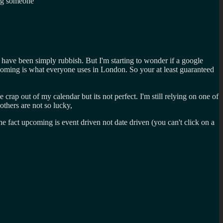
ing someone
 have been simply rubbish. But I'm starting to wonder if a google
coming is what everyone uses in London. So your at least guaranteed
rap out of my calendar but its not perfect. I'm still relying on one of
others are not so lucky,
fact upcoming is event driven not date driven (you can't click on a