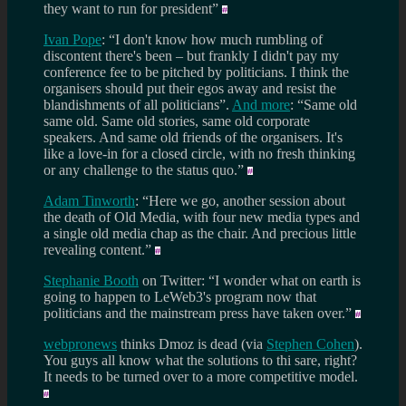
they want to run for president”
Ivan Pope
: “I don't know how much rumbling of
discontent there's been – but frankly I didn't pay my
conference fee to be pitched by politicians. I think the
organisers should put their egos away and resist the
blandishments of all politicians”.
And more
: “Same old
same old. Same old stories, same old corporate
speakers. And same old friends of the organisers. It's
like a love-in for a closed circle, with no fresh thinking
or any challenge to the status quo.”
Adam Tinworth
: “Here we go, another session about
the death of Old Media, with four new media types and
a single old media chap as the chair. And precious little
revealing content.”
Stephanie Booth
on Twitter: “I wonder what on earth is
going to happen to LeWeb3's program now that
politicians and the mainstream press have taken over.”
webpronews
thinks Dmoz is dead (via
Stephen Cohen
).
You guys all know what the solutions to thi sare, right?
It needs to be turned over to a more competitive model.