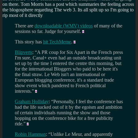
on there. Tom Morris has a post which summaries the feeling across
the blogosphere regarding The web 3. Its all split up so I'm going to
rip most of it directly
There are
downloadable (WMV) videos
of many of the
sessions so far. Judge for yourself.
This story has
hit TechMeme
.
Blipverts
: “A PR coup for Six Apart in the French press
I'm sure, Canal+ even had an outside broadcasting unit
set up by the time I entered the centre this morning, but
for the international Bloggers who paid to be here it's
the final straw. Le Web isn't an international or
European blogging conference, it's a standard trade
show event which pandered to French political
interests.”
Graham Holliday
: “Personally, I feel the conference has
had the life sucked out of it by the egoism and ambition
of certain individuals running the show and those
hopping on the conference bike for a free publicity
ride.”
Robin Hamman
: “Unlike Le Meur, and apparently