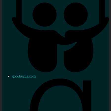
goodreads.com