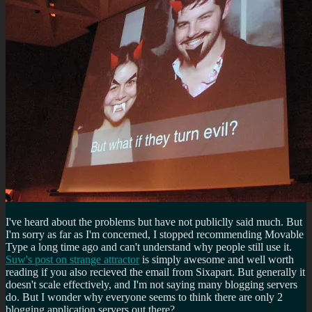
I've heard about the problems but have not publiclly said much. But
I'm sorry as far as I'm concerned, I stopped recommending Movable
Type a long time ago and can't understand why people still use it.
Suw's post on strange attractor
is simply awesome and well worth
reading if you also recieved the email from Sixapart. But generally it
doesn't scale effectively, and I'm not saying many blogging servers
do. But I wonder why everyone seems to think there are only 2
blogging application servers out there?