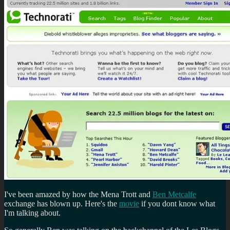
I've been amazed by how the Mena Trott and
Ben Metcalfe
exchange has blown up. Here's the
movie
if you dont know what
I'm talking about.