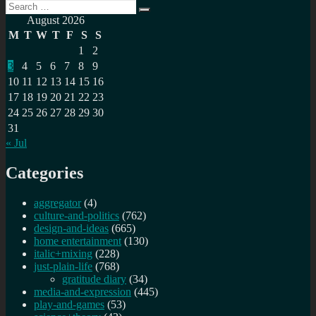
Search
Search
for:
August 2026
M
T
W
T
F
S
S
1
2
3
4
5
6
7
8
9
10
11
12
13
14
15
16
17
18
19
20
21
22
23
24
25
26
27
28
29
30
31
« Jul
Categories
aggregator
(4)
culture-and-politics
(762)
design-and-ideas
(665)
home entertainment
(130)
italic+mixing
(228)
just-plain-life
(768)
gratitude diary
(34)
media-and-expression
(445)
play-and-games
(53)