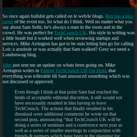
So once again bullshit gets called on le web/le blogs.
Ben has a nice
cover
of the event too. So what do I think. Well no matter what you
say about Sam Sethi, he's always a man in the room and in the
crowd. He was perfect for
TechCrunch UK
. His style in writing was
a little brash but it worked well when reviewing startups and
services. Mike Arrington has got to be nuts letting him go for calling
Loic a arsehole or was actually that Sam walked? Geez we need a
Londonwag blog.
John
just sent me an update on whats been going on. Mike
Arrington writes in
Putting TechCrunch UK On Hold
, that
everything was tollerable till Sam annouced something which was
not discussed or approved.
Even though I think at that point Sam had reached the
limits of acceptable editorial discretion, it still would not
have necessarily resulted in him having to leave
TechCrunch. The actions that finally resulted in his
dismissal were additional comments he wrote on that
second post, announcing “that TechCrunch UK will be
doing a series of seminars and a conference next year as
well as a series of smaller meetings in conjunction with
friends & partners which have been in the planning for