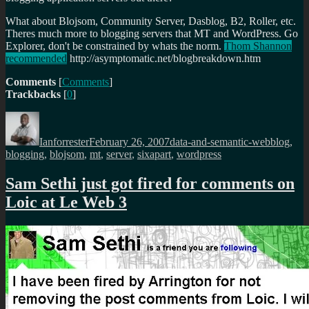
What about Blojsom, Community Server, Dasblog, B2, Roller, etc.
Theres much more to blogging servers that MT and WordPress. Go
Explorer, don't be constrained by whats the norm.
Thom Shannon
recommended
http://asymptomatic.net/blogbreakdown.htm
Comments
[
Comments
]
Trackbacks
[
0
]
Author
Posted
Categories
Tags
on
Ianforrester
February 26, 2007
data-and-semantic-web
blog
,
blogging
,
blojsom
,
mt
,
server
,
sixapart
,
wordpress
Sam Sethi just got fired for comments on
Loic at Le Web 3