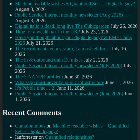
Machine readable wishes + Quantified Self = Digital legacy?
August 3, 2026
Public Service Internet monthly newsletter (Aug 2026)
August 3, 2026
Digital italic is dead, long live The Cubicgarden
July 26, 2026
Time for a wealth tax in the UK?
July 23, 2026
Have you thought about your digital legacy? at EMF Camp
2026
July 21, 2026
The recruitment agency scam, I almost fell for…
July 16,
2026
The in & outbound train DJ mixes
July 2, 2026
Public Service Internet monthly newsletter (July 2026)
July 1,
2026
The 3% ANPR problem
June 30, 2026
Whatsapp must never be public infrastructure
June 11, 2026
It’s Pebble time… 2!
June 11, 2026
Public Service Internet monthly newsletter (June 2026)
June
1, 2026
Recent Comments
Cumulonimbus
on
Machine readable wishes + Quantified
Self = Digital legacy?
Ianforrester
on
Quantified relationships?