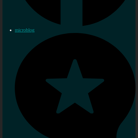
microblog