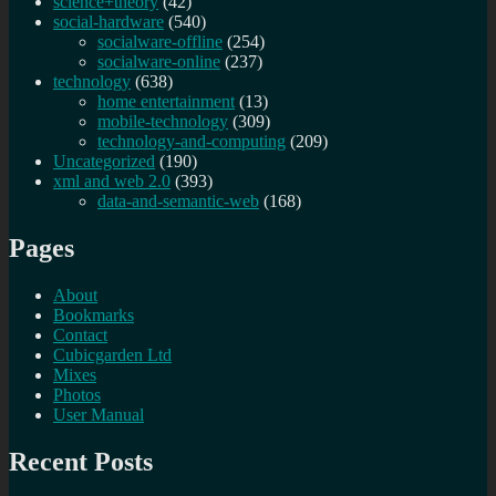
science+theory
(42)
social-hardware
(540)
socialware-offline
(254)
socialware-online
(237)
technology
(638)
home entertainment
(13)
mobile-technology
(309)
technology-and-computing
(209)
Uncategorized
(190)
xml and web 2.0
(393)
data-and-semantic-web
(168)
Pages
About
Bookmarks
Contact
Cubicgarden Ltd
Mixes
Photos
User Manual
Recent Posts