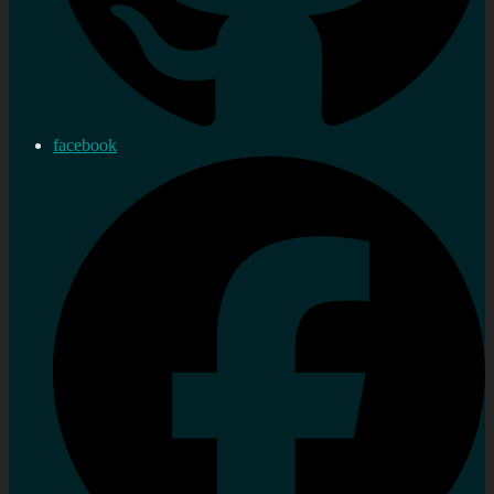
facebook