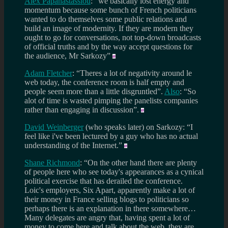
Alex Papanastassiou
: “we basically lost energy and
momentum because some bunch of French politicians
wanted to do themselves some public relations and
build an image of modernity. If they are modern they
ought to go for conversations, not top-down broadcasts
of official truths and by the way accept questions for
the audience, Mr Sarkozy”
Adam Fletcher
: “Theres a lot of negativity around le
web today, the conference room is half empty and
people seem more than a little disgruntled”.
Also
: “So
alot of time is wasted pimping the panelists companies
rather than engaging in discussion”.
David Weinberger
(who speaks later) on Sarkozy: “I
feel like i've been lectured by a guy who has no actual
understanding of the Internet.”
Shane Richmond
: “On the other hand there are plenty
of people here who see today's appearances as a cynical
political exercise that has derailed the conference.
Loic's employers, Six Apart, apparently make a lot of
their money in France selling blogs to politicians so
perhaps there is an explanation in there somewhere…
Many delegates are angry that, having spent a lot of
money to come here and talk about the web, they are