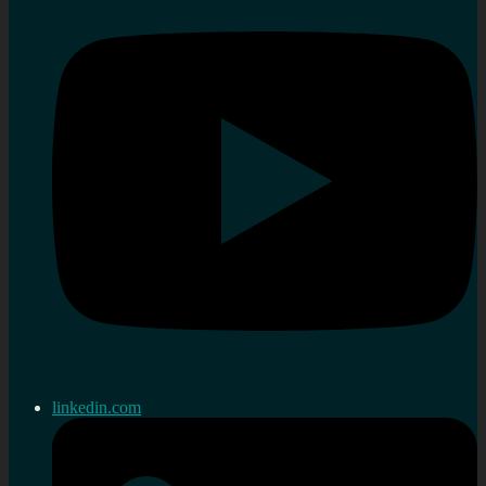
linkedin.com