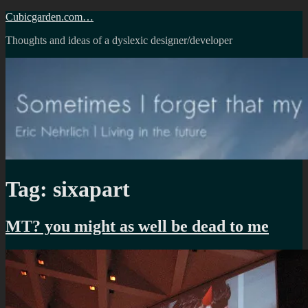
Skip
Cubicgarden.com…
to
Thoughts and ideas of a dyslexic designer/developer
content
Tag:
sixapart
MT? you might as well be dead to me