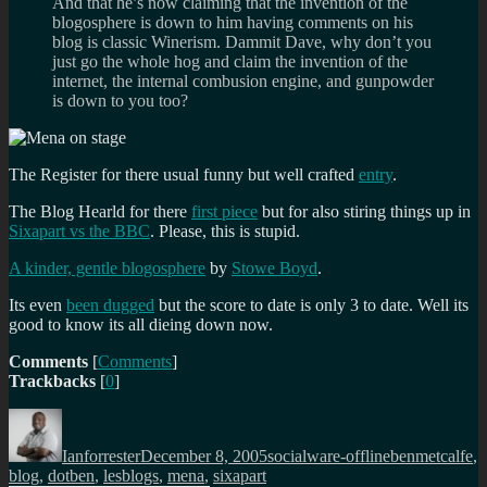
And that he’s now claiming that the invention of the
blogosphere is down to him having comments on his
blog is classic Winerism. Dammit Dave, why don’t you
just go the whole hog and claim the invention of the
internet, the internal combusion engine, and gunpowder
is down to you too?
The Register for there usual funny but well crafted
entry
.
The Blog Hearld for there
first piece
but for also stiring things up in
Sixapart vs the BBC
. Please, this is stupid.
A kinder, gentle blogosphere
by
Stowe Boyd
.
Its even
been dugged
but the score to date is only 3 to date. Well its
good to know its all dieing down now.
Comments
[
Comments
]
Trackbacks
[
0
]
Author
Posted
Categories
Tags
on
Ianforrester
December 8, 2005
socialware-offline
benmetcalfe
,
blog
,
dotben
,
lesblogs
,
mena
,
sixapart