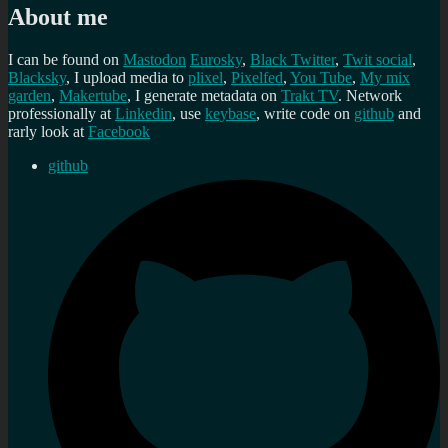
About me
I can be found on
Mastodon
Eurosky
,
Black Twitter
,
Twit social
,
Blacksky
, I upload media to
plixel
,
Pixelfed
,
You Tube
,
My mix
garden
,
Makertube
, I generate metadata on
Trakt TV
. Network
professionally at
Linkedin
, use
keybase
, write code on
github
and
rarly look at
Facebook
github