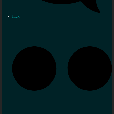
flickr