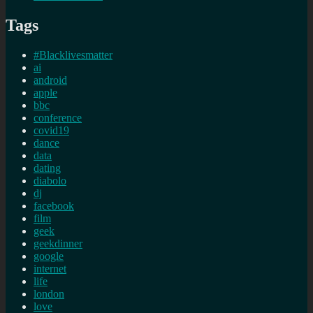
Tags
#Blacklivesmatter
ai
android
apple
bbc
conference
covid19
dance
data
dating
diabolo
dj
facebook
film
geek
geekdinner
google
internet
life
london
love