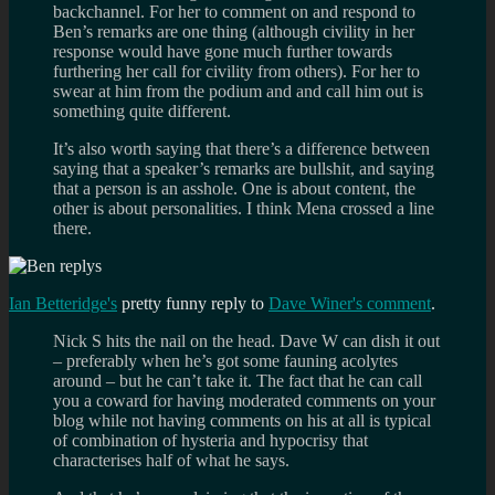
backchannel. For her to comment on and respond to
Ben’s remarks are one thing (although civility in her
response would have gone much further towards
furthering her call for civility from others). For her to
swear at him from the podium and and call him out is
something quite different.
It’s also worth saying that there’s a difference between
saying that a speaker’s remarks are bullshit, and saying
that a person is an asshole. One is about content, the
other is about personalities. I think Mena crossed a line
there.
Ian Betteridge's
pretty funny reply to
Dave Winer's comment
.
Nick S hits the nail on the head. Dave W can dish it out
– preferably when he’s got some fauning acolytes
around – but he can’t take it. The fact that he can call
you a coward for having moderated comments on your
blog while not having comments on his at all is typical
of combination of hysteria and hypocrisy that
characterises half of what he says.