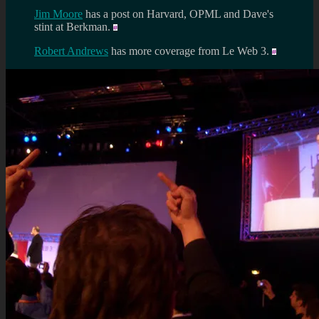
Jim Moore
has a post on Harvard, OPML and Dave's
stint at Berkman.
Robert Andrews
has more coverage from Le Web 3.