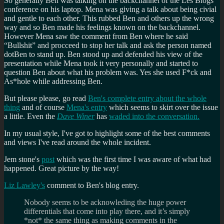
So generally Ben was talking on the backchannel of the Les Blogs
conference on his laptop. Mena was giving a talk about being civial
and gentle to each other. This rubbed Ben and others up the wrong
way and so Ben made his feelings known on the backchannel.
However Mena saw the comment from Ben where he said
Bullshit
and procceed to stop her talk and ask the person named
dotBen to stand up. Ben stood up and defended his view of the
presentation while Mena took it very personally and started to
question Ben about what his problem was. Yes she used F*ck and
As*hole while addressing Ben.
But please please, go read
Ben's complete entry about the whole
thing
and of course
Mena's entry
which seems to skirt over the issue
a little. Even the
Dave Winer
has
waded into the conversation.
In my usual style, I've got to highlight some of the best comments
and views I've read around the whole incident.
Jem stone's
post
which was the first time I was aware of what had
happened. Great picture by the way!
Liz Lawley's
comment to Ben's blog entry.
Nobody seems to be acknowleding the huge power
differentials that come into play there, and it’s simply
*not* the same thing as making comments in the