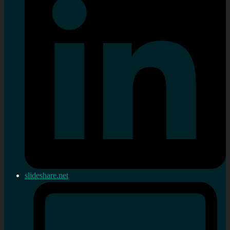
slideshare.net