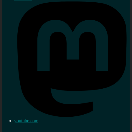
youtube.com