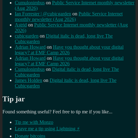
Cumulonimbus
on
Public Service Internet monthly newsletter
(Aug 2026)
Ian Forrester | @cubicgarden
on
Public Service Internet
monthly newsletter (Aug 2026)
Astrid
on
Public Service Internet monthly newsletter (Aug
2026)
cubicgarden
on
Digital italic is dead, long live The
Cubicgarden
Adrian Howard
on
Have you thought about your digital
legacy? at EMF Camp 2026
Adrian Howard
on
Have you thought about your digital
legacy? at EMF Camp 2026
Cumulonimbus
on
Digital italic is dead, long live The
Cubicgarden
James Holden
on
Digital italic is dead, long live The
Cubicgarden
Tip jar
Found something useful? Feel free to tip me if you like...
Tip me with Monzo
Leave me a tip using Lightning ⚡
Donate bitcoins