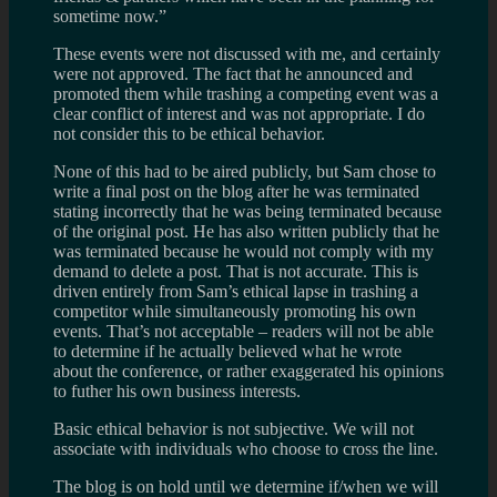
sometime now.”
These events were not discussed with me, and certainly
were not approved. The fact that he announced and
promoted them while trashing a competing event was a
clear conflict of interest and was not appropriate. I do
not consider this to be ethical behavior.
None of this had to be aired publicly, but Sam chose to
write a final post on the blog after he was terminated
stating incorrectly that he was being terminated because
of the original post. He has also written publicly that he
was terminated because he would not comply with my
demand to delete a post. That is not accurate. This is
driven entirely from Sam’s ethical lapse in trashing a
competitor while simultaneously promoting his own
events. That’s not acceptable – readers will not be able
to determine if he actually believed what he wrote
about the conference, or rather exaggerated his opinions
to futher his own business interests.
Basic ethical behavior is not subjective. We will not
associate with individuals who choose to cross the line.
The blog is on hold until we determine if/when we will