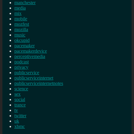
manchester
media
mix
mobile
mozfest
mozilla
music
okcupid
pacemaker
pacemakerdevice
perceptivemedia
podcast
privacy
publicservice
publicserviceinternet
publicserviceinternetnotes
science
sex
social
trance
tv
twitter
uk
xbmc