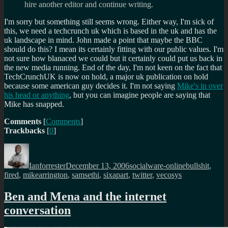
hire another editor and continue writing.
I'm sorry but something still seems wrong. Either way, I'm sick of
this, we need a techcrunch uk which is based in the uk and has the
uk landscape in mind. John made a point that maybe the BBC
should do this? I mean its certainly fitting with our public values. I'm
not sure how blanaced we could but it certainly could put us back in
the new media running. End of the day, I'm not keen on the fact that
TechCrunchUK is now on hold, a major uk publication on hold
because some american guy decides it. I'm not saying
Mike's in over
his head or anything
, but you can imagine people are saying that
Mike has snapped.
Comments
[
Comments
]
Trackbacks
[
0
]
Author
Posted
Categories
Tags
on
Ianforrester
December 13, 2006
socialware-online
bullshit
,
fired
,
mikearrington
,
samsethi
,
sixapart
,
twitter
,
vecosys
Ben and Mena and the internet
conversation