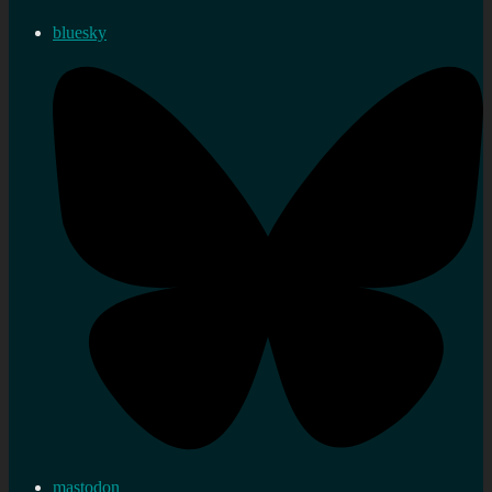
bluesky
mastodon