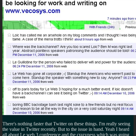
There's nothing faster that Twitter on these things. I'm really seeing
the value in Twitter recently. But to the issue in hand. Yeah I heard
all about Le web 3 conference and the crazyness which was going