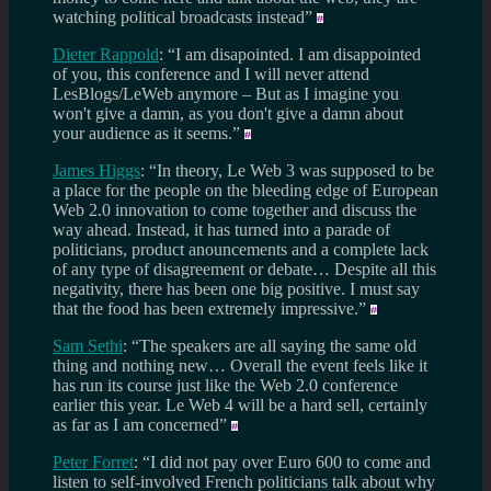
watching political broadcasts instead”
Dieter Rappold
: “I am disapointed. I am disappointed
of you, this conference and I will never attend
LesBlogs/LeWeb anymore – But as I imagine you
won't give a damn, as you don't give a damn about
your audience as it seems.”
James Higgs
: “In theory, Le Web 3 was supposed to be
a place for the people on the bleeding edge of European
Web 2.0 innovation to come together and discuss the
way ahead. Instead, it has turned into a parade of
politicians, product anouncements and a complete lack
of any type of disagreement or debate… Despite all this
negativity, there has been one big positive. I must say
that the food has been extremely impressive.”
Sam Sethi
: “The speakers are all saying the same old
thing and nothing new… Overall the event feels like it
has run its course just like the Web 2.0 conference
earlier this year. Le Web 4 will be a hard sell, certainly
as far as I am concerned”
Peter Forret
: “I did not pay over Euro 600 to come and
listen to self-involved French politicians talk about why