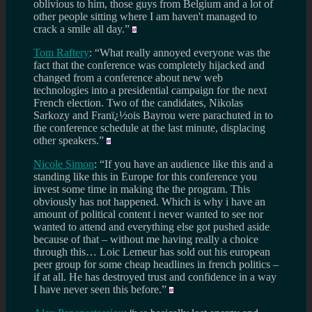
oblivious to him, those guys from Belgium and a lot of
other people sitting where I am haven't managed to
crack a smile all day.”
Tom Raftery
: “What really annoyed everyone was the
fact that the conference was completely hijacked and
changed from a conference about new web
technologies into a presidential campaign for the next
French election. Two of the candidates, Nikolas
Sarkozy and Franï¿½ois Bayrou were parachuted in to
the conference schedule at the last minute, displacing
other speakers.”
Nicole Simon
: “If you have an audience like this and a
standing like this in Europe for this conference you
invest some time in making the the program. This
obviously has not happened. Which is why i have an
amount of political content i never wanted to see nor
wanted to attend and everything else got pushed aside
because of that – without me having really a choice
through this… Loic Lemeur has sold out his european
peer group for some cheap headlines in french politics –
if at all. He has destroyed trust and confidence in a way
I have never seen this before.”