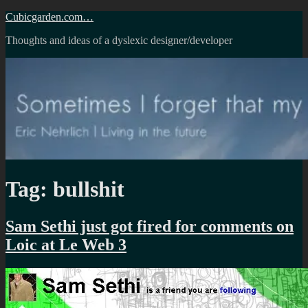
Skip
Cubicgarden.com…
to
Thoughts and ideas of a dyslexic designer/developer
content
Tag:
bullshit
Sam Sethi just got fired for comments on
Loic at Le Web 3