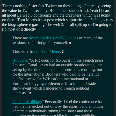
There's nothing faster that Twitter on these things. I'm really seeing
the value in Twitter recently. But to the issue in hand. Yeah I heard
all about Le web 3 conference and the crazyness which was going
on there. Tom Morris has a post which summaries the feeling across
the blogosphere regarding The web 3. Its all split up so I'm going to
rip most of it directly
There are
downloadable (WMV) videos
of many of the
sessions so far. Judge for yourself.
This story has
hit TechMeme
.
Blipverts
: “A PR coup for Six Apart in the French press
I'm sure, Canal+ even had an outside broadcasting unit
set up by the time I entered the centre this morning, but
for the international Bloggers who paid to be here it's
the final straw. Le Web isn't an international or
European blogging conference, it's a standard trade
show event which pandered to French political
interests.”
Graham Holliday
: “Personally, I feel the conference has
had the life sucked out of it by the egoism and ambition
of certain individuals running the show and those
hopping on the conference bike for a free publicity