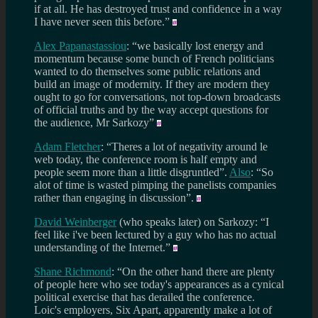
if at all. He has destroyed trust and confidence in a way
I have never seen this before.”
Alex Papanastassiou
: “we basically lost energy and
momentum because some bunch of French politicians
wanted to do themselves some public relations and
build an image of modernity. If they are modern they
ought to go for conversations, not top-down broadcasts
of official truths and by the way accept questions for
the audience, Mr Sarkozy”
Adam Fletcher
: “Theres a lot of negativity around le
web today, the conference room is half empty and
people seem more than a little disgruntled”.
Also
: “So
alot of time is wasted pimping the panelists companies
rather than engaging in discussion”.
David Weinberger
(who speaks later) on Sarkozy: “I
feel like i've been lectured by a guy who has no actual
understanding of the Internet.”
Shane Richmond
: “On the other hand there are plenty
of people here who see today's appearances as a cynical
political exercise that has derailed the conference.
Loic's employers, Six Apart, apparently make a lot of