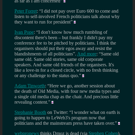
as far as I am concerned”
Peter Forret
: “I did not pay over Euro 600 to come and
listen to self-involved French politicians talk about why
they want to run for president”
Ivan Pope
: “I don't know how much rumbling of
discontent there's been – but frankly I didn't pay my
conference fee to be pitched by politicians. I think the
organisers should put their egos away and resist the
blandishments of all politicians”.
And more
: “Same old
same old. Same old stories, same old corporate
speakers. And same old friends of the organisers. It's
like a love-in for a closed circle, with no fresh thinking
or any challenge to the status quo.”
Adam Tinworth
: “Here we go, another session about
the death of Old Media, with four new media types and
a single old media chap as the chair. And precious little
revealing content.”
Stephanie Booth
on Twitter: “I wonder what on earth is
going to happen to LeWeb3's program now that
politicians and the mainstream press have taken over.”
webpronews
thinks Dmoz is dead (via
Stephen Cohen
).