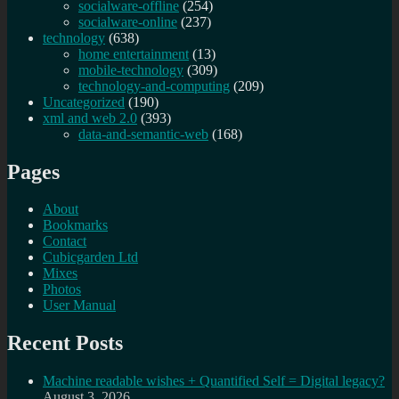
socialware-offline
(254)
socialware-online
(237)
technology
(638)
home entertainment
(13)
mobile-technology
(309)
technology-and-computing
(209)
Uncategorized
(190)
xml and web 2.0
(393)
data-and-semantic-web
(168)
Pages
About
Bookmarks
Contact
Cubicgarden Ltd
Mixes
Photos
User Manual
Recent Posts
Machine readable wishes + Quantified Self = Digital legacy?
August 3, 2026