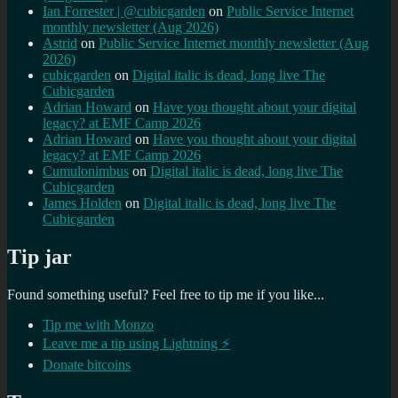
Ian Forrester | @cubicgarden
on
Public Service Internet
monthly newsletter (Aug 2026)
Astrid
on
Public Service Internet monthly newsletter (Aug
2026)
cubicgarden
on
Digital italic is dead, long live The
Cubicgarden
Adrian Howard
on
Have you thought about your digital
legacy? at EMF Camp 2026
Adrian Howard
on
Have you thought about your digital
legacy? at EMF Camp 2026
Cumulonimbus
on
Digital italic is dead, long live The
Cubicgarden
James Holden
on
Digital italic is dead, long live The
Cubicgarden
Tip jar
Found something useful? Feel free to tip me if you like...
Tip me with Monzo
Leave me a tip using Lightning ⚡
Donate bitcoins