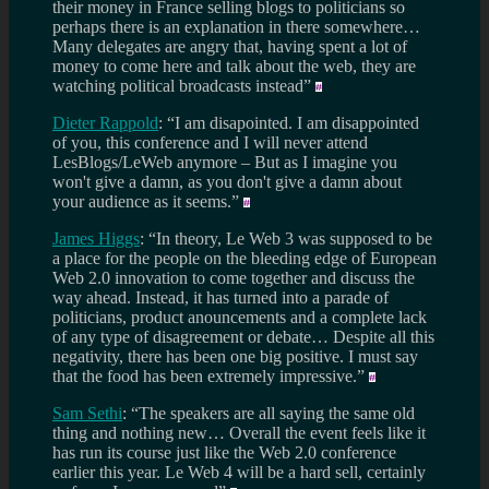
their money in France selling blogs to politicians so
perhaps there is an explanation in there somewhere…
Many delegates are angry that, having spent a lot of
money to come here and talk about the web, they are
watching political broadcasts instead”
Dieter Rappold
: “I am disapointed. I am disappointed
of you, this conference and I will never attend
LesBlogs/LeWeb anymore – But as I imagine you
won't give a damn, as you don't give a damn about
your audience as it seems.”
James Higgs
: “In theory, Le Web 3 was supposed to be
a place for the people on the bleeding edge of European
Web 2.0 innovation to come together and discuss the
way ahead. Instead, it has turned into a parade of
politicians, product anouncements and a complete lack
of any type of disagreement or debate… Despite all this
negativity, there has been one big positive. I must say
that the food has been extremely impressive.”
Sam Sethi
: “The speakers are all saying the same old
thing and nothing new… Overall the event feels like it
has run its course just like the Web 2.0 conference
earlier this year. Le Web 4 will be a hard sell, certainly