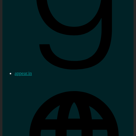
appear.in