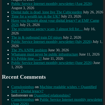
Public Service Internet monthly newsletter (Aug 2026)
August 3, 2026
Digital italic is dead, long live The Cubicgarden
July 26, 2026
Time for a wealth tax in the UK?
July 23, 2026
Have you thought about your digital legacy? at EMF Camp
2026
July 21, 2026
The recruitment agency scam, I almost fell for…
July 16,
2026
The in & outbound train DJ mixes
July 2, 2026
Public Service Internet monthly newsletter (July 2026)
July 1,
2026
The 3% ANPR problem
June 30, 2026
Whatsapp must never be public infrastructure
June 11, 2026
It’s Pebble time… 2!
June 11, 2026
Public Service Internet monthly newsletter (June 2026)
June
1, 2026
Recent Comments
Cumulonimbus
on
Machine readable wishes + Quantified
Self = Digital legacy?
Ianforrester
on
Quantified relationships?
Cumulonimbus
on
Public Service Internet monthly newsletter
(Aug 2026)