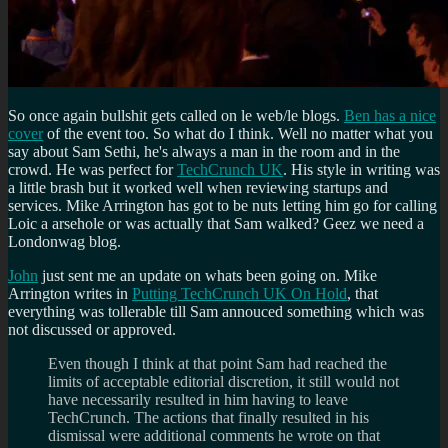
So once again bullshit gets called on le web/le blogs.
Ben has a nice
cover
of the event too. So what do I think. Well no matter what you
say about Sam Sethi, he's always a man in the room and in the
crowd. He was perfect for
TechCrunch UK
. His style in writing was
a little brash but it worked well when reviewing startups and
services. Mike Arrington has got to be nuts letting him go for calling
Loic a arsehole or was actually that Sam walked? Geez we need a
Londonwag blog.
John
just sent me an update on whats been going on. Mike
Arrington writes in
Putting TechCrunch UK On Hold
, that
everything was tollerable till Sam annouced something which was
not discussed or approved.
Even though I think at that point Sam had reached the
limits of acceptable editorial discretion, it still would not
have necessarily resulted in him having to leave
TechCrunch. The actions that finally resulted in his
dismissal were additional comments he wrote on that