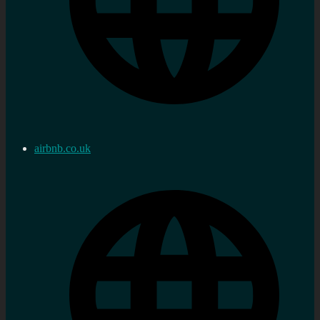
airbnb.co.uk