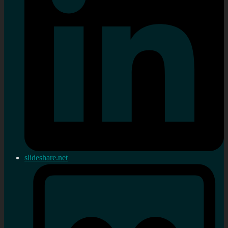
slideshare.net