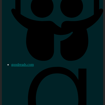
goodreads.com