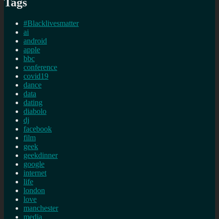
Tags
#Blacklivesmatter
ai
android
apple
bbc
conference
covid19
dance
data
dating
diabolo
dj
facebook
film
geek
geekdinner
google
internet
life
london
love
manchester
media