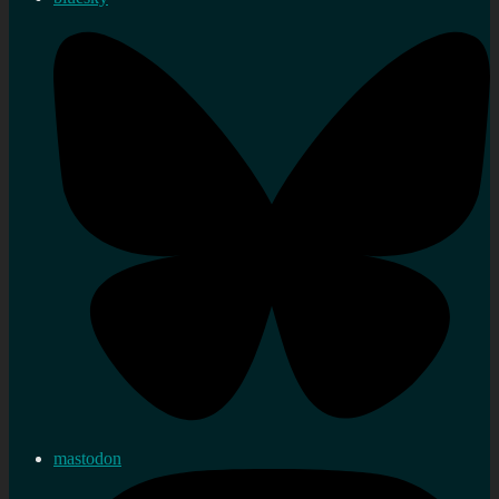
mastodon