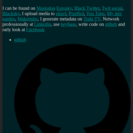
I can be found on
Mastodon
Eurosky
,
Black Twitter
,
Twit social
,
Blacksky
, I upload media to
plixel
,
Pixelfed
,
You Tube
,
My mix
garden
,
Makertube
, I generate metadata on
Trakt TV
. Network
professionally at
Linkedin
, use
keybase
, write code on
github
and
rarly look at
Facebook
github