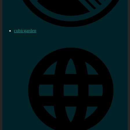
cubicgarden