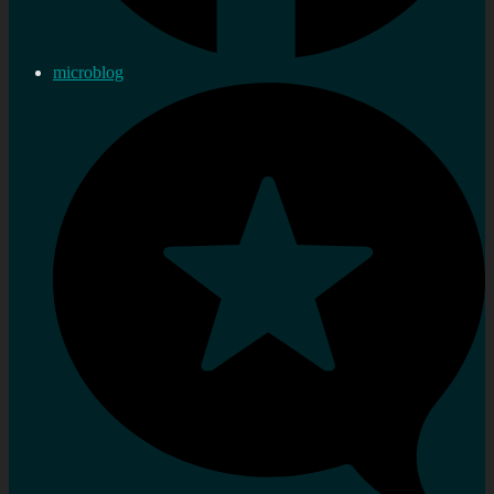
microblog