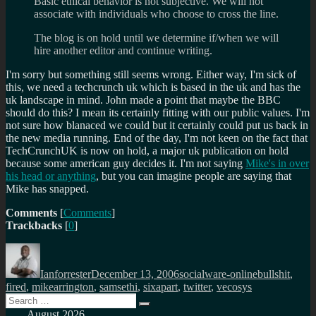
Basic ethical behavior is not subjective. We will not
associate with individuals who choose to cross the line.
The blog is on hold until we determine if/when we will
hire another editor and continue writing.
I'm sorry but something still seems wrong. Either way, I'm sick of
this, we need a techcrunch uk which is based in the uk and has the
uk landscape in mind. John made a point that maybe the BBC
should do this? I mean its certainly fitting with our public values. I'm
not sure how blanaced we could but it certainly could put us back in
the new media running. End of the day, I'm not keen on the fact that
TechCrunchUK is now on hold, a major uk publication on hold
because some american guy decides it. I'm not saying
Mike's in over
his head or anything
, but you can imagine people are saying that
Mike has snapped.
Comments
[
Comments
]
Trackbacks
[
0
]
Author
Posted
Categories
Tags
on
Ianforrester
December 13, 2006
socialware-online
bullshit
,
fired
,
mikearrington
,
samsethi
,
sixapart
,
twitter
,
vecosys
Search
Search
for:
August 2026