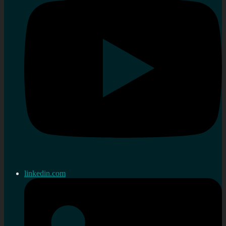
linkedin.com