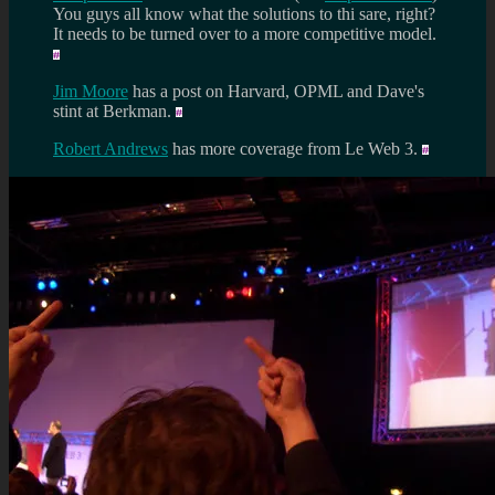
You guys all know what the solutions to thi sare, right?
It needs to be turned over to a more competitive model.
Jim Moore
has a post on Harvard, OPML and Dave's
stint at Berkman.
Robert Andrews
has more coverage from Le Web 3.