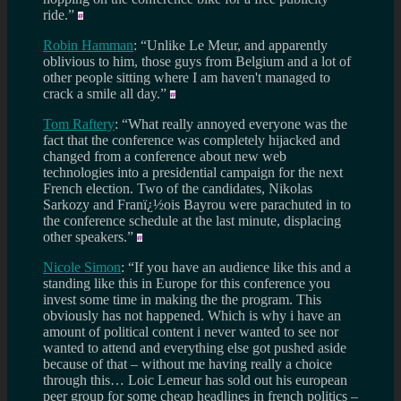
ride.”
Robin Hamman
: “Unlike Le Meur, and apparently
oblivious to him, those guys from Belgium and a lot of
other people sitting where I am haven't managed to
crack a smile all day.”
Tom Raftery
: “What really annoyed everyone was the
fact that the conference was completely hijacked and
changed from a conference about new web
technologies into a presidential campaign for the next
French election. Two of the candidates, Nikolas
Sarkozy and Franï¿½ois Bayrou were parachuted in to
the conference schedule at the last minute, displacing
other speakers.”
Nicole Simon
: “If you have an audience like this and a
standing like this in Europe for this conference you
invest some time in making the the program. This
obviously has not happened. Which is why i have an
amount of political content i never wanted to see nor
wanted to attend and everything else got pushed aside
because of that – without me having really a choice
through this… Loic Lemeur has sold out his european
peer group for some cheap headlines in french politics –