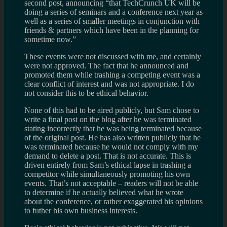
second post, announcing “that TechCrunch UK will be
doing a series of seminars and a conference next year as
well as a series of smaller meetings in conjunction with
friends & partners which have been in the planning for
sometime now.”
These events were not discussed with me, and certainly
were not approved. The fact that he announced and
promoted them while trashing a competing event was a
clear conflict of interest and was not appropriate. I do
not consider this to be ethical behavior.
None of this had to be aired publicly, but Sam chose to
write a final post on the blog after he was terminated
stating incorrectly that he was being terminated because
of the original post. He has also written publicly that he
was terminated because he would not comply with my
demand to delete a post. That is not accurate. This is
driven entirely from Sam’s ethical lapse in trashing a
competitor while simultaneously promoting his own
events. That’s not acceptable – readers will not be able
to determine if he actually believed what he wrote
about the conference, or rather exaggerated his opinions
to futher his own business interests.