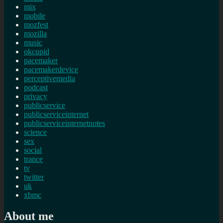
mix
mobile
mozfest
mozilla
music
okcupid
pacemaker
pacemakerdevice
perceptivemedia
podcast
privacy
publicservice
publicserviceinternet
publicserviceinternetnotes
science
sex
social
trance
tv
twitter
uk
xbmc
About me