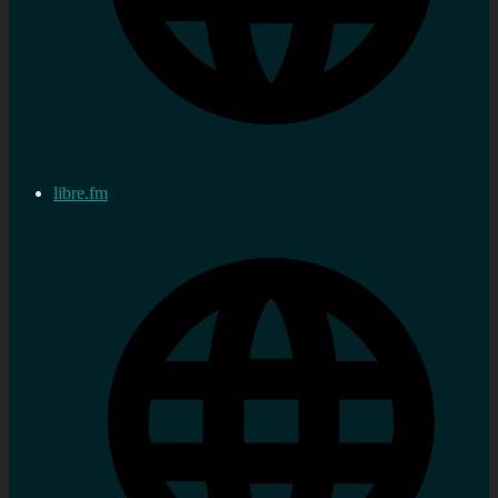
libre.fm