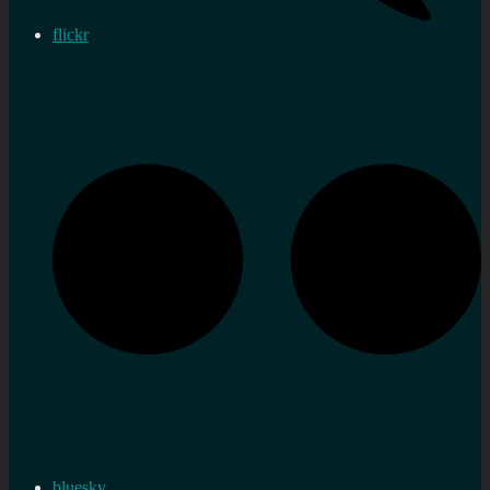
flickr
bluesky