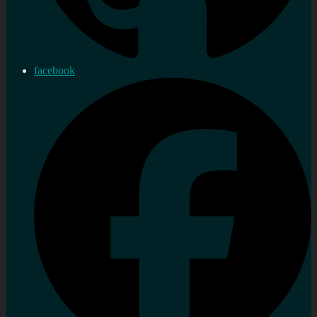
facebook