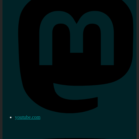
youtube.com