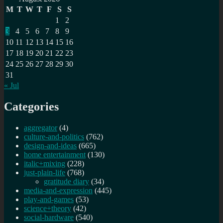
M
T
W
T
F
S
S
1
2
3
4
5
6
7
8
9
10
11
12
13
14
15
16
17
18
19
20
21
22
23
24
25
26
27
28
29
30
31
« Jul
Categories
aggregator
(4)
culture-and-politics
(762)
design-and-ideas
(665)
home entertainment
(130)
italic+mixing
(228)
just-plain-life
(768)
gratitude diary
(34)
media-and-expression
(445)
play-and-games
(53)
science+theory
(42)
social-hardware
(540)