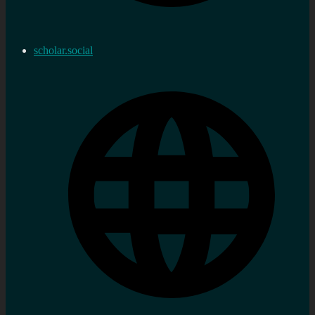
scholar.social