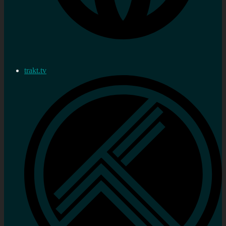
trakt.tv