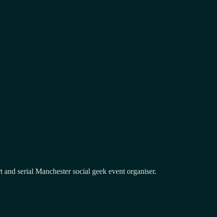
and serial Manchester social geek event organiser.