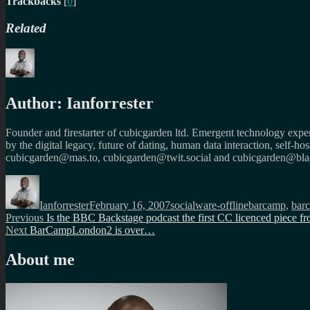
Trackbacks
[
0
]
Related
Author:
Ianforrester
Founder and firestarter of cubicgarden ltd. Emergent technology expert
by the digital legacy, future of dating, human data interaction, self-h
cubicgarden@mas.to, cubicgarden@twit.social and cubicgarden@blac
Author
Posted
Categories
Tags
on
Ianforrester
February 16, 2007
socialware-offline
barcamp
,
bar
Post
Previous
Previous
Is the BBC Backstage podcast the first CC licenced piece 
Next
post:
Next
BarCampLondon2 is over…
navigation
post:
About me