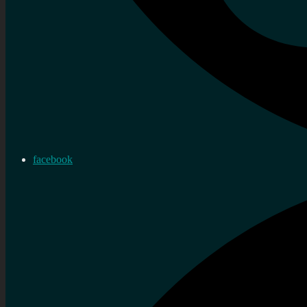
facebook