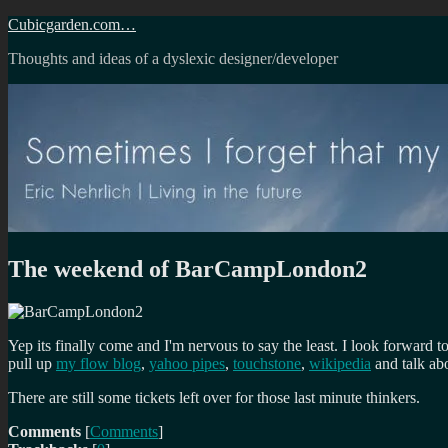
Skip
Cubicgarden.com…
to
Thoughts and ideas of a dyslexic designer/developer
content
The weekend of BarCampLondon2
Yep its finally come and I'm nervous to say the least. I look forward to
pull up
my flow blog
,
yahoo pipes
,
touchstone
,
wikipedia
and talk abo
There are still some tickets left over for those last minute thinkers.
Comments
[
Comments
]