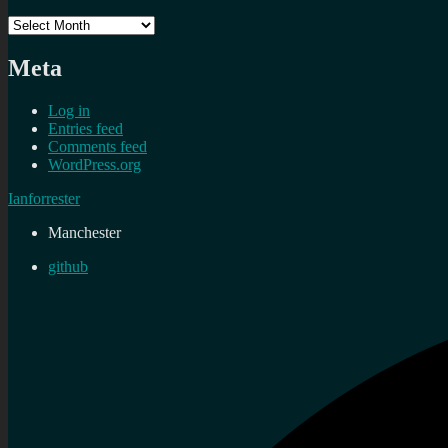
Archives
Meta
Log in
Entries feed
Comments feed
WordPress.org
Ianforrester
Manchester
github