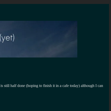
 still half done (hoping to finish it in a cafe today) although I can