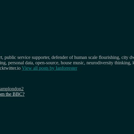
, public service supporter, defender of human scale flourishing, city d
osing, personal data, open-source, house music, neurodiversity thinking, 
ktwitter.io
View all posts by
Ianforrester
camplondon2
from the BBC?