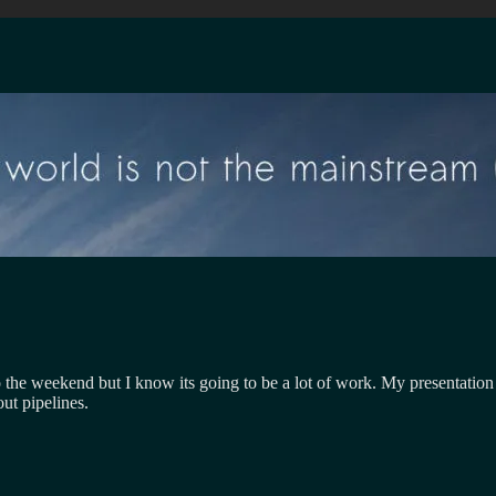
 the weekend but I know its going to be a lot of work. My presentation is
ut pipelines.