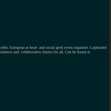
weller, European at heart and social geek event organiser. Captivated
kindness and collaborative futures for all. Can be found at