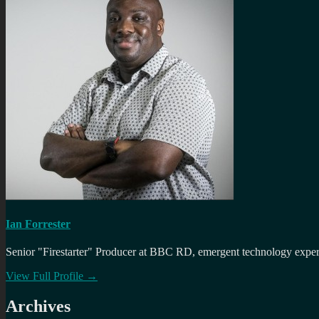
Ian Forrester
Senior "Firestarter" Producer at BBC RD, emergent technology expert 
View Full Profile →
Archives