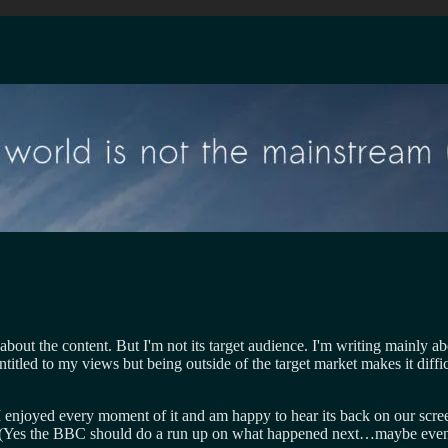
 about the content. But I'm not its target audience. I'm writing mainly 
itled to my views but being outside of the target market makes it difficu
n. I enjoyed every moment of it and am happy to hear its back on our sc
 (Yes the BBC should do a run up on what happened next…maybe even jus