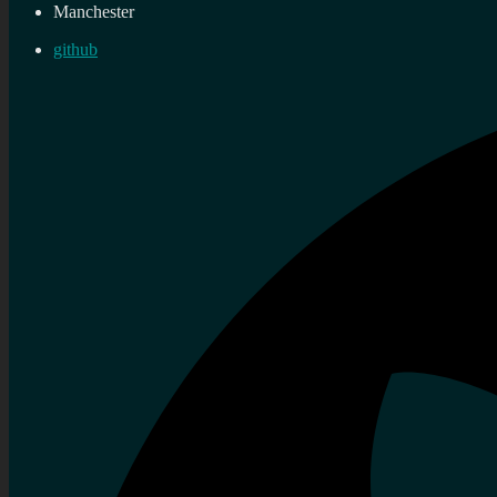
Manchester
github