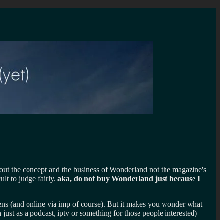
about the concept and the business of Wonderland not the magazine's
lt to judge fairly.
aka, do not buy Wonderland just because I
reens (and online via imp of course). But it makes you wonder what
t as a podcast, iptv or something for those people interested)