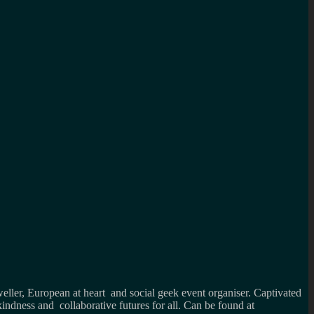
weller, European at heart and social geek event organiser. Captivated
kindness and collaborative futures for all. Can be found at