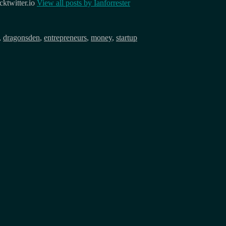
ktwitter.io
View all posts by
Ianforrester
,
dragonsden
,
entrepreneurs
,
money
,
startup