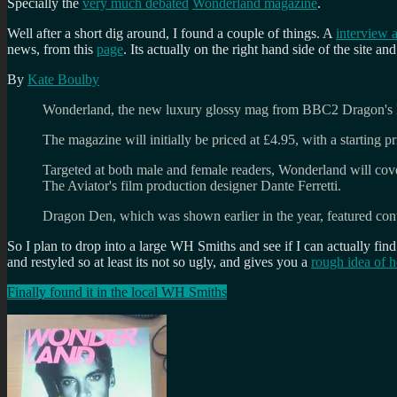
Specially the
very much debated
Wonderland magazine
.
Well after a short dig around, I found a couple of things. A
interview a
news, from this
page
. Its actually on the right hand side of the site and
By
Kate Boulby
Wonderland, the new luxury glossy mag from BBC2 Dragon's D
The magazine will initially be priced at £4.95, with a starting p
Targeted at both male and female readers, Wonderland will cover
The Aviator's film production designer Dante Ferretti.
Dragon Den, which was shown earlier in the year, featured cont
So I plan to drop into a large WH Smiths and see if I can actually find 
and restyled so at least its not so ugly, and gives you a
rough idea of 
Finally found it in the local WH Smiths