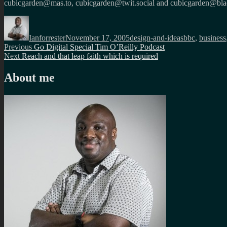
cubicgarden@mas.to, cubicgarden@twit.social and cubicgarden@blac
Author
Posted
Categories
Tags
on
Ianforrester
November 17, 2005
design-and-ideas
bbc
,
business
Post
Previous
Previous
Go Digital Special Tim O’Reilly Podcast
Next
post:
Next
Reach and that leap faith which is required
navigation
post:
About me