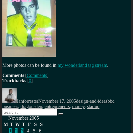
More photos can be found in
my wonderland tag stream
.
Comments
[
Comments
]
Trackbacks
[
0
]
Author
Posted
Categories
Tags
on
Ianforrester
November 17, 2005
design-and-ideas
bbc
,
business
,
dragonsden
,
entrepreneurs
,
money
,
startup
Search
Search
for:
November 2005
M
T
W
T
F
S
S
1
2
3
4
5
6