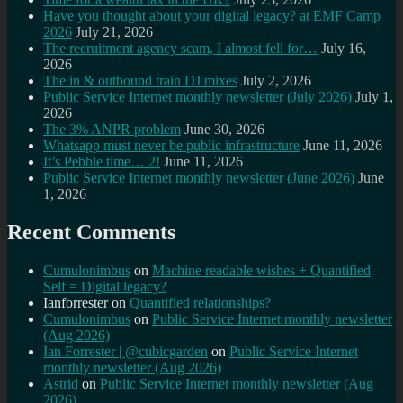
Have you thought about your digital legacy? at EMF Camp
2026
July 21, 2026
The recruitment agency scam, I almost fell for…
July 16,
2026
The in & outbound train DJ mixes
July 2, 2026
Public Service Internet monthly newsletter (July 2026)
July 1,
2026
The 3% ANPR problem
June 30, 2026
Whatsapp must never be public infrastructure
June 11, 2026
It’s Pebble time… 2!
June 11, 2026
Public Service Internet monthly newsletter (June 2026)
June
1, 2026
Recent Comments
Cumulonimbus
on
Machine readable wishes + Quantified
Self = Digital legacy?
Ianforrester
on
Quantified relationships?
Cumulonimbus
on
Public Service Internet monthly newsletter
(Aug 2026)
Ian Forrester | @cubicgarden
on
Public Service Internet
monthly newsletter (Aug 2026)
Astrid
on
Public Service Internet monthly newsletter (Aug
2026)