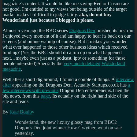
magazine's content. It would be like me saying Red or Cosmo are
not good. I'm entitled to my views but being outside of the target
market makes it difficult to judge fairly.
aka, do not buy
Wonderland just because I blogged it please.
Almost a year ago the BBC series
Dragons Den
finished its first run.
I enjoyed every moment of it and am happy to hear its back on our
screens (and online via imp of course). But it makes you wonder
what ever happened to those other business ideas which received
funding? (Yes the BBC should do a run up on what happened
next…maybe even just as a podcast, iptv or something for those
people interested) Specially the
very much debated
Wonderland
magazine
.
Well after a short dig around, I found a couple of things. A
interview
after
appearing on the Dragons Den. Actually Startups.co.uk has
a
few interviews with previous
Dragon Den entrepreneurs.Then the
big news, from this
page
. Its actually on the right hand side of the
site and reads.
By
Kate Boulby
Wonderland, the new luxury glossy mag from BBC2
Dragon's Den joint winner Huw Gwyther, went on sale
yesterday.