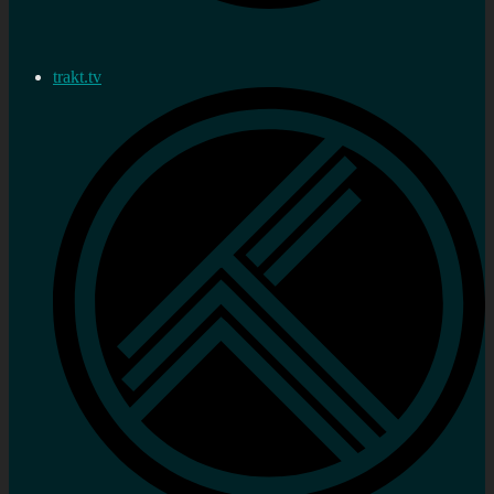
trakt.tv