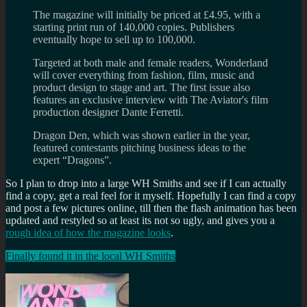
The magazine will initially be priced at £4.95, with a
starting print run of 140,000 copies. Publishers
eventually hope to sell up to 100,000.
Targeted at both male and female readers, Wonderland
will cover everything from fashion, film, music and
product design to stage and art. The first issue also
features an exclusive interview with The Aviator's film
production designer Dante Ferretti.
Dragon Den, which was shown earlier in the year,
featured contestants pitching business ideas to the
expert “Dragons”.
So I plan to drop into a large WH Smiths and see if I can actually
find a copy, get a real feel for it myself. Hopefully I can find a copy
and post a few pictures online, till then the flash animation has been
updated and restyled so at least its not so ugly, and gives you a
rough idea of how the magazine looks
.
Finally found it in the local WH Smiths