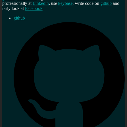
professionally at
Linkedin
, use
keybase
, write code on
github
and
rarly look at
Facebook
github