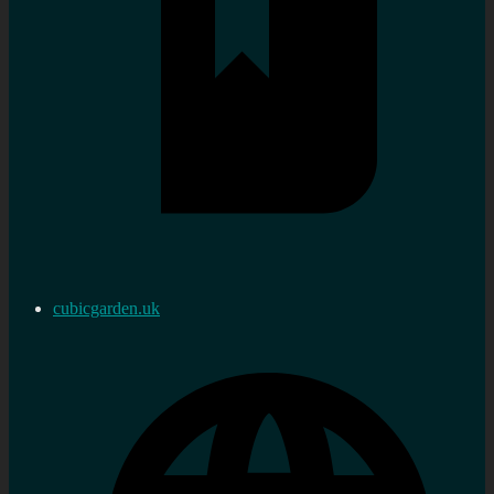
cubicgarden.uk