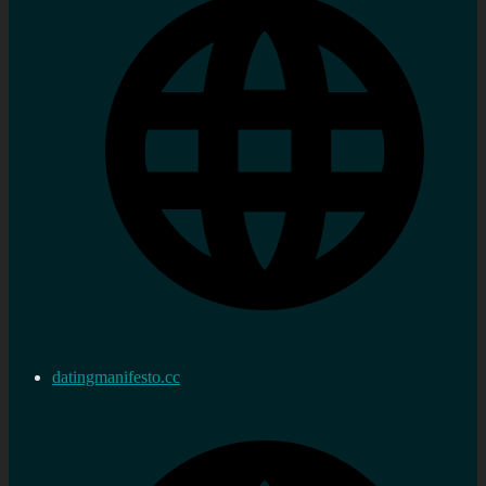
datingmanifesto.cc