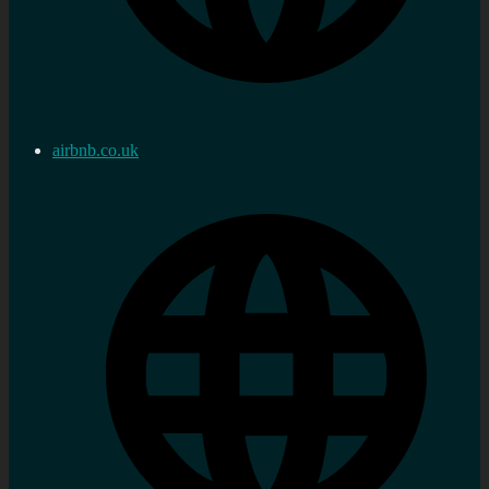
airbnb.co.uk