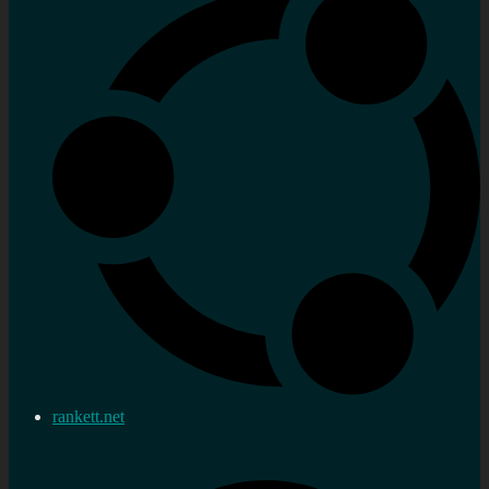
rankett.net