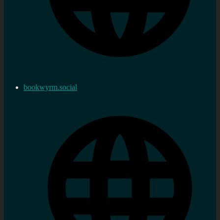
bookwyrm.social