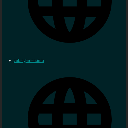
cubicgarden.info