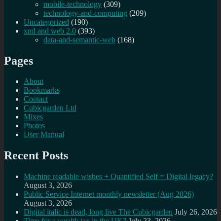
mobile-technology
(309)
technology-and-computing
(209)
Uncategorized
(190)
xml and web 2.0
(393)
data-and-semantic-web
(168)
Pages
About
Bookmarks
Contact
Cubicgarden Ltd
Mixes
Photos
User Manual
Recent Posts
Machine readable wishes + Quantified Self = Digital legacy?
August 3, 2026
Public Service Internet monthly newsletter (Aug 2026)
August 3, 2026
Digital italic is dead, long live The Cubicgarden
July 26, 2026
Time for a wealth tax in the UK?
July 23, 2026