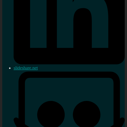
slideshare.net