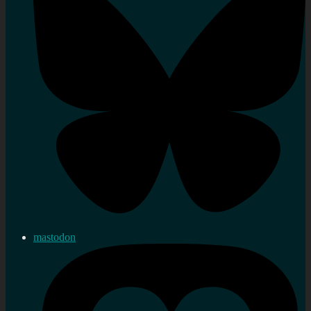
mastodon