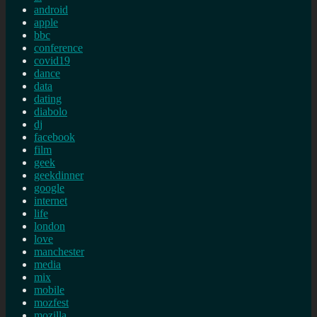
android
apple
bbc
conference
covid19
dance
data
dating
diabolo
dj
facebook
film
geek
geekdinner
google
internet
life
london
love
manchester
media
mix
mobile
mozfest
mozilla