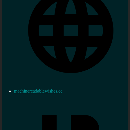
machinereadablewishes.cc