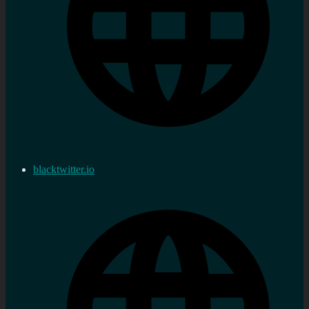
blacktwitter.io