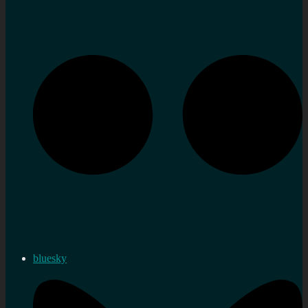
bluesky