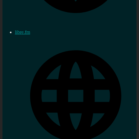
libre.fm