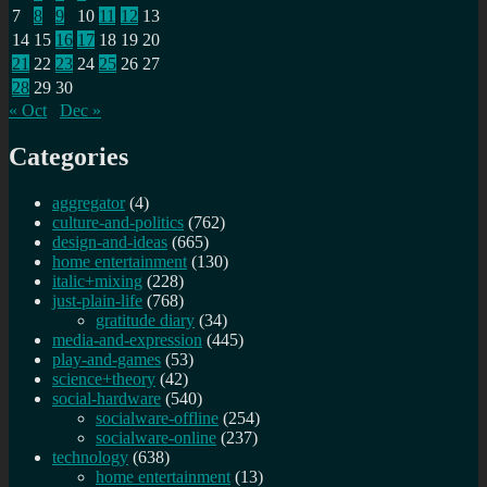
7
8
9
10
11
12
13
14
15
16
17
18
19
20
21
22
23
24
25
26
27
28
29
30
« Oct
Dec »
Categories
aggregator
(4)
culture-and-politics
(762)
design-and-ideas
(665)
home entertainment
(130)
italic+mixing
(228)
just-plain-life
(768)
gratitude diary
(34)
media-and-expression
(445)
play-and-games
(53)
science+theory
(42)
social-hardware
(540)
socialware-offline
(254)
socialware-online
(237)
technology
(638)
home entertainment
(13)