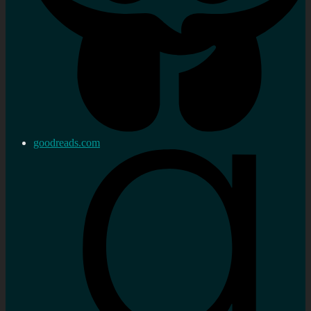
goodreads.com