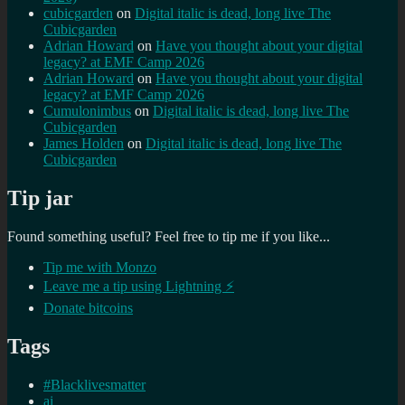
cubicgarden
on
Digital italic is dead, long live The
Cubicgarden
Adrian Howard
on
Have you thought about your digital
legacy? at EMF Camp 2026
Adrian Howard
on
Have you thought about your digital
legacy? at EMF Camp 2026
Cumulonimbus
on
Digital italic is dead, long live The
Cubicgarden
James Holden
on
Digital italic is dead, long live The
Cubicgarden
Tip jar
Found something useful? Feel free to tip me if you like...
Tip me with Monzo
Leave me a tip using Lightning ⚡
Donate bitcoins
Tags
#Blacklivesmatter
ai