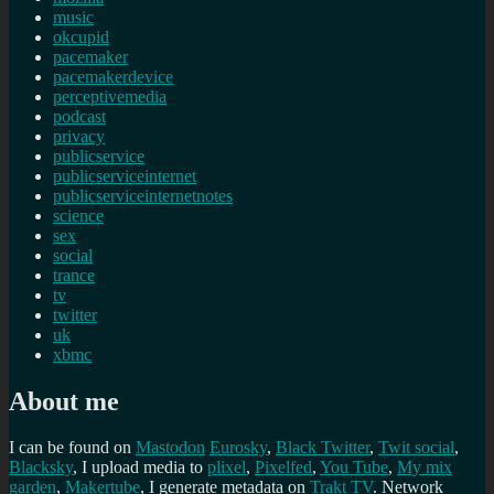
music
okcupid
pacemaker
pacemakerdevice
perceptivemedia
podcast
privacy
publicservice
publicserviceinternet
publicserviceinternetnotes
science
sex
social
trance
tv
twitter
uk
xbmc
About me
I can be found on
Mastodon
Eurosky
,
Black Twitter
,
Twit social
,
Blacksky
, I upload media to
plixel
,
Pixelfed
,
You Tube
,
My mix
garden
,
Makertube
, I generate metadata on
Trakt TV
. Network