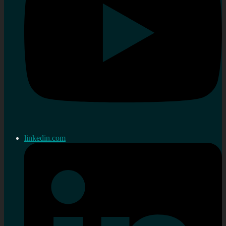
linkedin.com