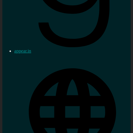
appear.in