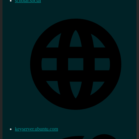
scholar.social
keyserver.ubuntu.com