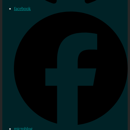
facebook
microblog