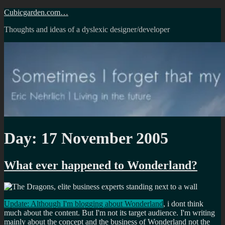
Skip
Cubicgarden.com…
to
Thoughts and ideas of a dyslexic designer/developer
content
Day:
17 November 2005
What ever happened to Wonderland?
Update: Although I'm blogging about Wonderland
, i dont think
much about the content. But I'm not its target audience. I'm writing
mainly about the concept and the business of Wonderland not the