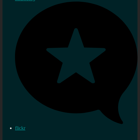
flickr