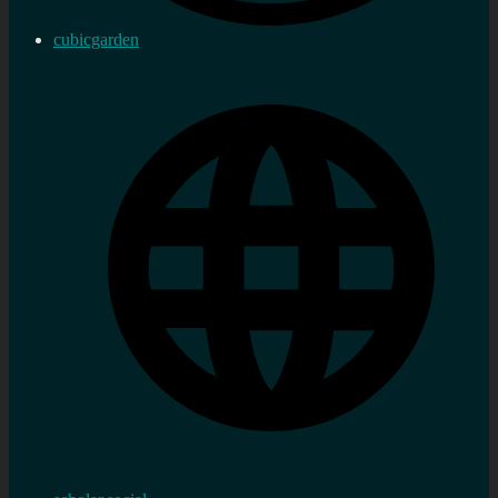
cubicgarden