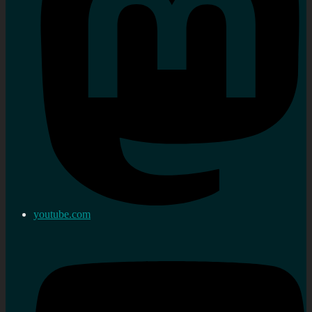
youtube.com