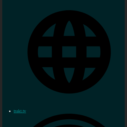
trakt.tv