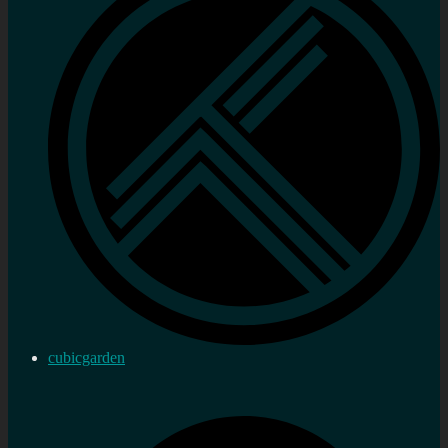
cubicgarden