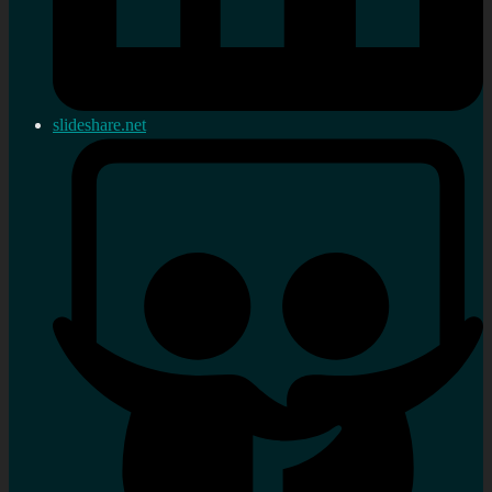
slideshare.net