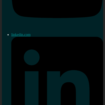
linkedin.com