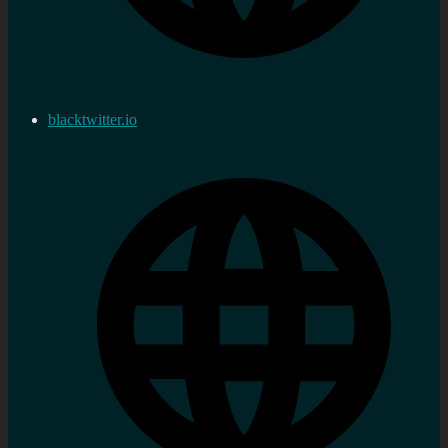
blacktwitter.io