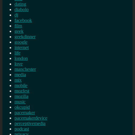
dating
diabolo
dj
facebook
film
geek
geekdinner
google
internet
life
london
love
manchester
media
mix
mobile
mozfest
mozilla
music
okcupid
pacemaker
pacemakerdevice
perceptivemedia
podcast
privacy