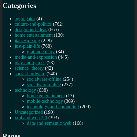
Categories
aggregator
(4)
culture-and-politics
(762)
design-and-ideas
(665)
home entertainment
(130)
italic+mixing
(228)
just-plain-life
(768)
gratitude diary
(34)
media-and-expression
(445)
play-and-games
(53)
science+theory
(42)
social-hardware
(540)
socialware-offline
(254)
socialware-online
(237)
technology
(638)
home entertainment
(13)
mobile-technology
(309)
technology-and-computing
(209)
Uncategorized
(190)
xml and web 2.0
(393)
data-and-semantic-web
(168)
Pages