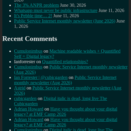
The 3% ANPR problem
June 30, 2026
Whatsapp must never be public infrastructure
June 11, 2026
It’s Pebble time… 2!
June 11, 2026
Public Service Internet monthly newsletter (June 2026)
June
1, 2026
Recent Comments
Cumulonimbus
on
Machine readable wishes + Quantified
Self = Digital legacy?
Ianforrester
on
Quantified relationships?
Cumulonimbus
on
Public Service Internet monthly newsletter
(Aug 2026)
Ian Forrester | @cubicgarden
on
Public Service Internet
monthly newsletter (Aug 2026)
Astrid
on
Public Service Internet monthly newsletter (Aug
2026)
cubicgarden
on
Digital italic is dead, long live The
Cubicgarden
Adrian Howard
on
Have you thought about your digital
legacy? at EMF Camp 2026
Adrian Howard
on
Have you thought about your digital
legacy? at EMF Camp 2026
Cumulonimbus
on
Digital italic is dead, long live The