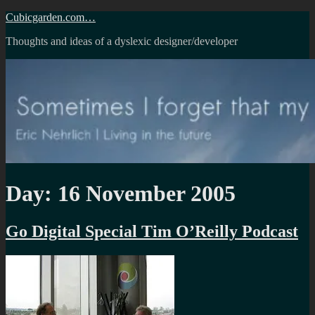
Skip
Cubicgarden.com…
to
Thoughts and ideas of a dyslexic designer/developer
content
Day:
16 November 2005
Go Digital Special Tim O’Reilly Podcast