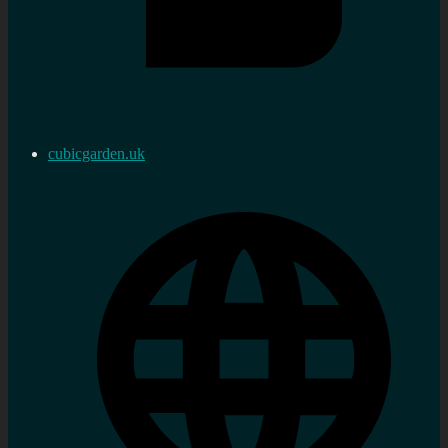
cubicgarden.uk