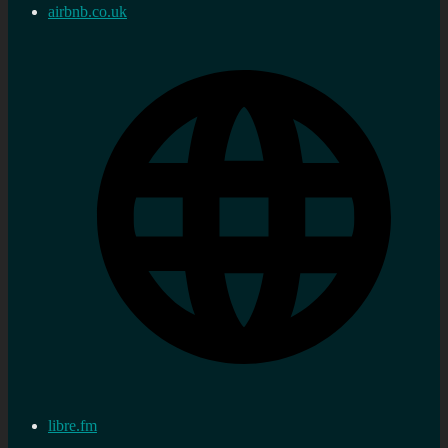
airbnb.co.uk
libre.fm