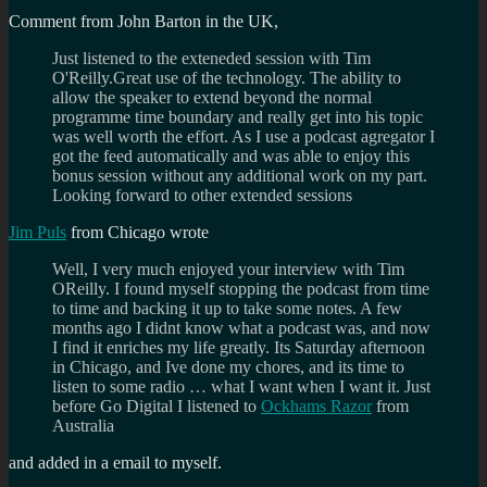
Comment from John Barton in the UK,
Just listened to the exteneded session with Tim
O'Reilly.Great use of the technology. The ability to
allow the speaker to extend beyond the normal
programme time boundary and really get into his topic
was well worth the effort. As I use a podcast agregator I
got the feed automatically and was able to enjoy this
bonus session without any additional work on my part.
Looking forward to other extended sessions
Jim Puls
from Chicago wrote
Well, I very much enjoyed your interview with Tim
OReilly. I found myself stopping the podcast from time
to time and backing it up to take some notes. A few
months ago I didnt know what a podcast was, and now
I find it enriches my life greatly. Its Saturday afternoon
in Chicago, and Ive done my chores, and its time to
listen to some radio … what I want when I want it. Just
before Go Digital I listened to
Ockhams Razor
from
Australia
and added in a email to myself.