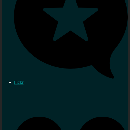
flickr