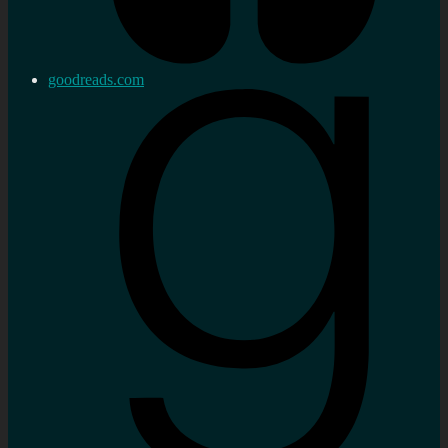
goodreads.com