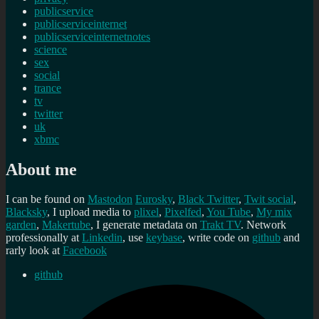
publicservice
publicserviceinternet
publicserviceinternetnotes
science
sex
social
trance
tv
twitter
uk
xbmc
About me
I can be found on
Mastodon
Eurosky
,
Black Twitter
,
Twit social
,
Blacksky
, I upload media to
plixel
,
Pixelfed
,
You Tube
,
My mix
garden
,
Makertube
, I generate metadata on
Trakt TV
. Network
professionally at
Linkedin
, use
keybase
, write code on
github
and
rarly look at
Facebook
github