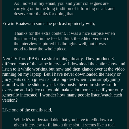
As I noted in my email, you and your colleagues are
carrying on in the long tradition of informing us all, and
deserve our thanks for doing that.
Edwin Boatswain sums the podcast up nicely with,
Thanks for the extra content. It was a nice surpise when
this turned up in the feed. I think the edited version of
the interview captured his thoughts well, but it was
good to hear the whole piece.
NerdTV from PBS do a simlar thing already. They produce 3
different cuts of the same interview. I download the entire show and
listen to it while working but now and then glance over at the video
running on my laptop. But I have never downloaded the nerdy or
juicy parts cuts, i guess its not a big deal when I can simply jump
around with the slider myself. Obviously the entire show isnt for
everyone and a juicy cut would make a lot more sense if your only
generally interested. I wonder how many people listen/watch each
version?
Like one of the emails said,
While it's understandable that you have to edit down a
given interview to fit into a time slot, it seems like a real