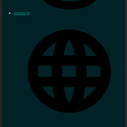
appear.in