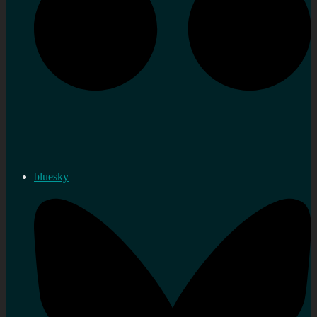
bluesky