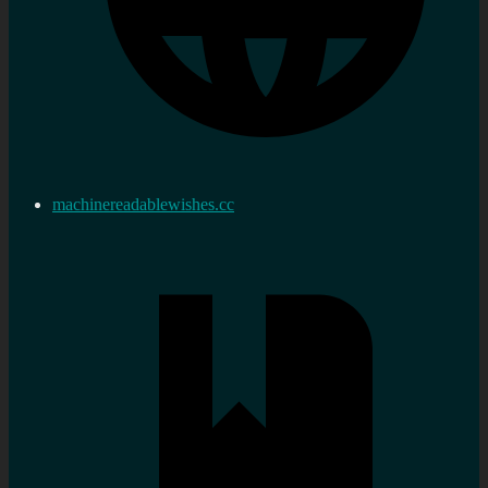
machinereadablewishes.cc