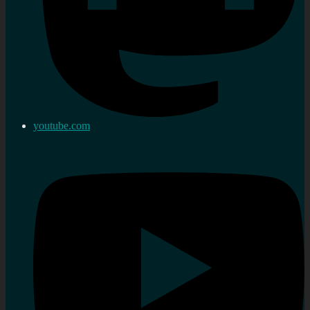
youtube.com