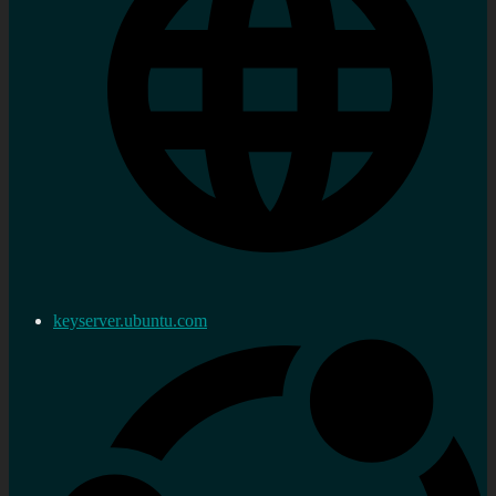
keyserver.ubuntu.com