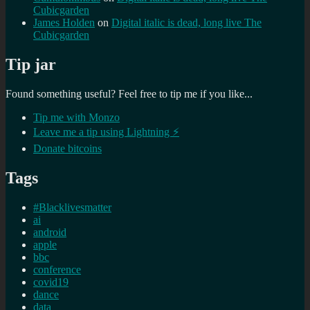
Cubicgarden
James Holden
on
Digital italic is dead, long live The
Cubicgarden
Tip jar
Found something useful? Feel free to tip me if you like...
Tip me with Monzo
Leave me a tip using Lightning ⚡
Donate bitcoins
Tags
#Blacklivesmatter
ai
android
apple
bbc
conference
covid19
dance
data