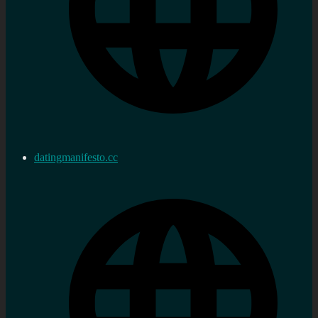
datingmanifesto.cc