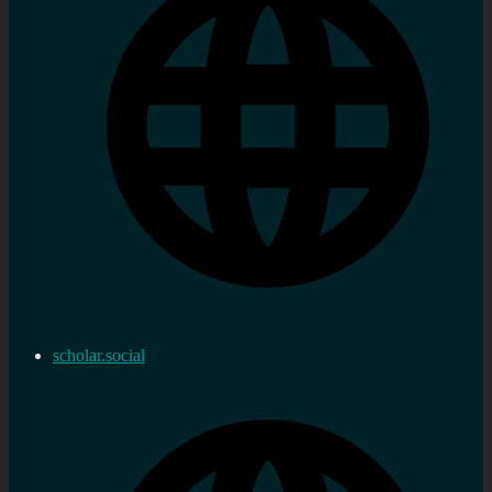
scholar.social