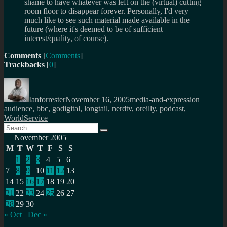
shame to have whatever was left on the (virtual) cutting
room floor to disappear forever. Personally, I'd very
much like to see such material made available in the
future (where it's deemed to be of sufficient
interest/quality, of course).
Comments
[
Comments
]
Trackbacks
[
0
]
Author
Posted
Categories
Tags
on
Ianforrester
November 16, 2005
media-and-expression
audience
,
bbc
,
godigital
,
longtail
,
nerdtv
,
oreilly
,
podcast
,
WorldService
Search
Search
for:
November 2005
M
T
W
T
F
S
S
1
2
3
4
5
6
7
8
9
10
11
12
13
14
15
16
17
18
19
20
21
22
23
24
25
26
27
28
29
30
« Oct
Dec »