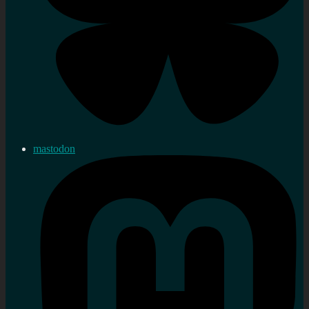
mastodon