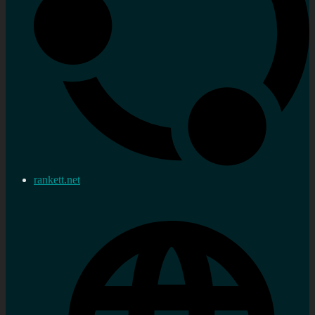
rankett.net