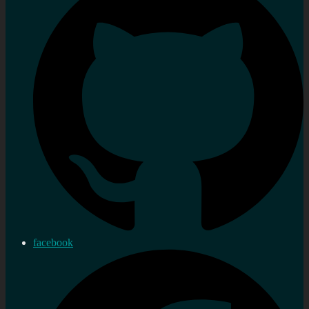
facebook