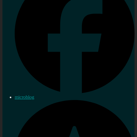
microblog