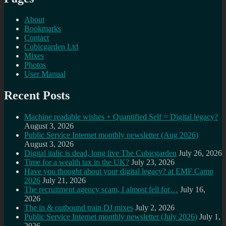
About
Bookmarks
Contact
Cubicgarden Ltd
Mixes
Photos
User Manual
Recent Posts
Machine readable wishes + Quantified Self = Digital legacy?
August 3, 2026
Public Service Internet monthly newsletter (Aug 2026)
August 3, 2026
Digital italic is dead, long live The Cubicgarden
July 26, 2026
Time for a wealth tax in the UK?
July 23, 2026
Have you thought about your digital legacy? at EMF Camp
2026
July 21, 2026
The recruitment agency scam, I almost fell for…
July 16,
2026
The in & outbound train DJ mixes
July 2, 2026
Public Service Internet monthly newsletter (July 2026)
July 1,
2026