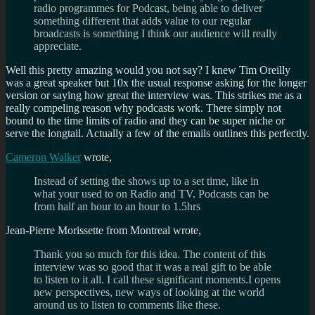
radio programmes for Podcast, being able to deliver
something different that adds value to our regular
broadcasts is something I think our audience will really
appreciate.
Well this pretty amazing would you not say? I knew Tim Oreilly
was a great speaker but 10x the usual response asking for the longer
version or saying how great the interview was. This strikes me as a
really compeling reason why podcasts work. There simply not
bound to the time limits of radio and they can be super niche or
serve the longtail. Actually a few of the emails outlines this perfectly.
Cameron Walker
wrote,
Instead of setting the shows up to a set time, like in
what your used to on Radio and TV. Podcasts can be
from half an hour to an hour to 1.5hrs
Jean-Pierre Morissette from Montreal wrote,
Thank you so much for this idea. The content of this
interview was so good that it was a real gift to be able
to listen to it all. I call these significant moments.I opens
new perspectives, new ways of looking at the world
around us to listen to comments like these.