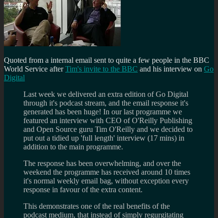
Quoted from a internal email sent to quite a few people in the BBC
World Service after
Tim's invite to the BBC
and his interview on
Go
Digital
Last week we delivered an extra edition of Go Digital
through it's podcast stream, and the email response it's
generated has been huge! In our last programme we
featured an interview with CEO of O'Reilly Publishing
and Open Source guru Tim O'Reilly and we decided to
put out a tidied up 'full length' interview (17 mins) in
addition to the main programme.
The response has been overwhelming, and over the
weekend the programme has received around 10 times
it's normal weekly email bag, without exception every
response in favour of the extra content.
This demonstrates one of the real benefits of the
podcast medium, that instead of simply regurgitating