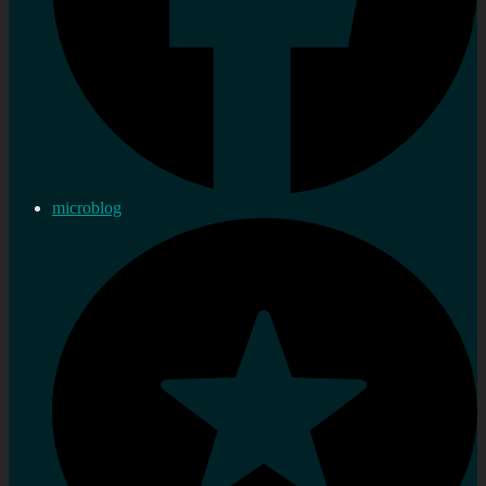
microblog