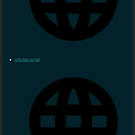
scholar.social