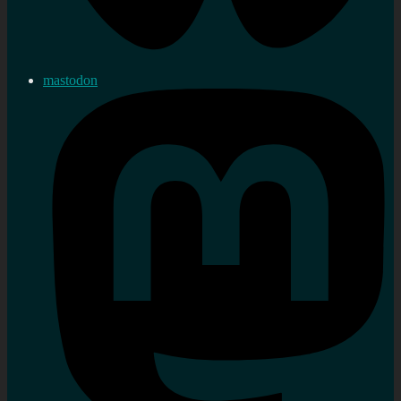
mastodon