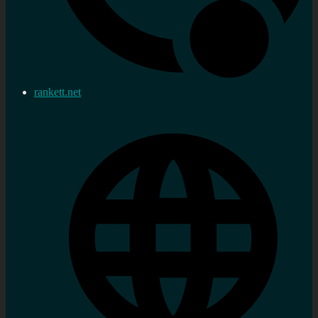
rankett.net