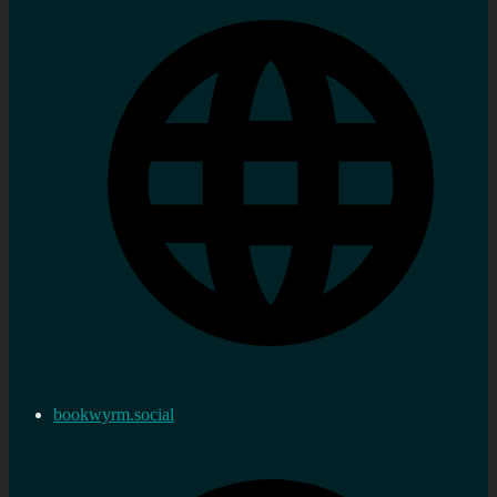
bookwyrm.social