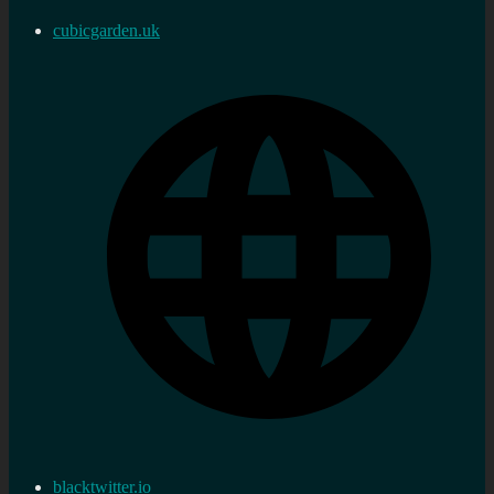
cubicgarden.uk
blacktwitter.io