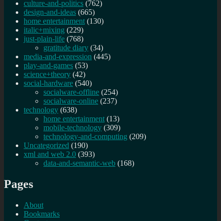
culture-and-politics
(762)
design-and-ideas
(665)
home entertainment
(130)
italic+mixing
(229)
just-plain-life
(768)
gratitude diary
(34)
media-and-expression
(445)
play-and-games
(53)
science+theory
(42)
social-hardware
(540)
socialware-offline
(254)
socialware-online
(237)
technology
(638)
home entertainment
(13)
mobile-technology
(309)
technology-and-computing
(209)
Uncategorized
(190)
xml and web 2.0
(393)
data-and-semantic-web
(168)
Pages
About
Bookmarks