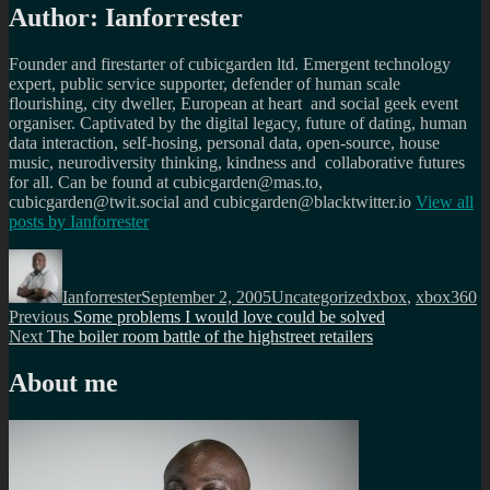
Author:
Ianforrester
Founder and firestarter of cubicgarden ltd. Emergent technology
expert, public service supporter, defender of human scale
flourishing, city dweller, European at heart and social geek event
organiser. Captivated by the digital legacy, future of dating, human
data interaction, self-hosing, personal data, open-source, house
music, neurodiversity thinking, kindness and collaborative futures
for all. Can be found at cubicgarden@mas.to,
cubicgarden@twit.social and cubicgarden@blacktwitter.io
View all
posts by
Ianforrester
Author
Posted
Categories
Tags
on
Ianforrester
September 2, 2005
Uncategorized
xbox
,
xbox360
Post
Previous
Previous
Some problems I would love could be solved
Next
post:
Next
The boiler room battle of the highstreet retailers
navigation
post:
About me