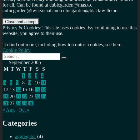
for all. Can be found at cubicgarden@mas.to,
cubicgarden@twit.social and cubicgarden@blacktwitter.io
Privacy & Cookies: This site uses cookies. By continuing to use this
website, you agree to their use.
To find out more, including how to control cookies, see here:
Cookie Policy
Search
Search
for:
September 2005
M
T
W
T
F
S
S
1
2
3
4
5
6
7
8
9
10
11
12
13
14
15
16
17
18
19
20
21
22
23
24
25
26
27
28
29
30
« Aug
Oct »
Categories
aggregator
(4)