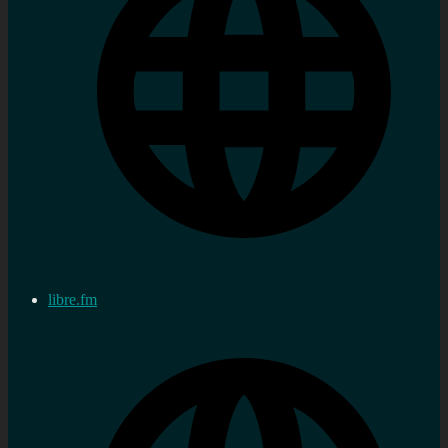
libre.fm