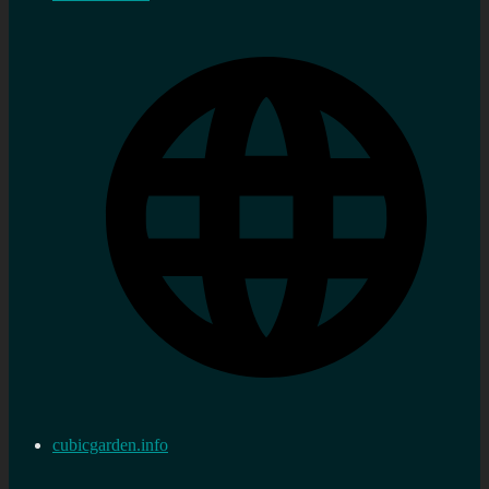
cubicgarden.info