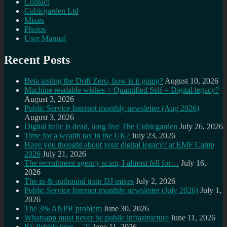
Contact
Cubicgarden Ltd
Mixes
Photos
User Manual
Recent Posts
Beta testing the Drift Zero, how is it going?
August 10, 2026
Machine readable wishes + Quantified Self = Digital legacy?
August 3, 2026
Public Service Internet monthly newsletter (Aug 2026)
August 3, 2026
Digital italic is dead, long live The Cubicgarden
July 26, 2026
Time for a wealth tax in the UK?
July 23, 2026
Have you thought about your digital legacy? at EMF Camp
2026
July 21, 2026
The recruitment agency scam, I almost fell for…
July 16,
2026
The in & outbound train DJ mixes
July 2, 2026
Public Service Internet monthly newsletter (July 2026)
July 1,
2026
The 3% ANPR problem
June 30, 2026
Whatsapp must never be public infrastructure
June 11, 2026
It’s Pebble time… 2!
June 11, 2026