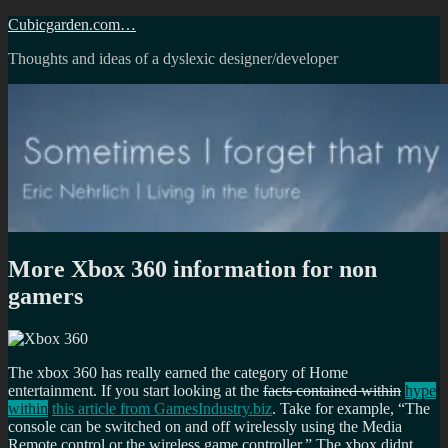
Skip
Cubicgarden.com…
to
Thoughts and ideas of a dyslexic designer/developer
content
More Xbox 360 information for non
gamers
The xbox 360 has really earned the category of Home
entertainment. If you start looking at the
facts contained within
hype
within
this article from GamesIndustry.biz
. Take for example,
The
console can be switched on and off wirelessly using the Media
Remote control or the wireless game controller.
The xbox didnt