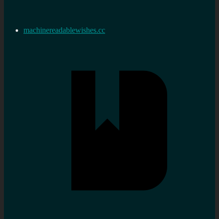
machinereadablewishes.cc