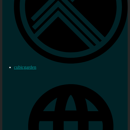
cubicgarden