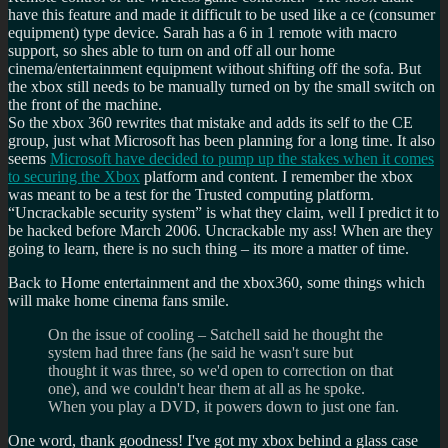
have this feature and made it difficult to be used like a ce (consumer
equipment) type device. Sarah has a 6 in 1 remote with macro
support, so shes able to turn on and off all our home
cinema/entertainment equipment without shifting off the sofa. But
the xbox still needs to be manually turned on by the small switch on
the front of the machine.
So the xbox 360 rewrites that mistake and adds its self to the CE
group, just what Microsoft has been planning for a long time. It also
seems
Microsoft have decided to pump up the stakes when it comes
to securing the Xbox
platform and content. I remember the xbox
was meant to be a test for the Trusted computing platform.
Uncrackable security system
is what they claim, well I predict it to
be hacked before March 2006. Uncrackable my ass! When are they
going to learn, there is no such thing – its more a matter of time.
Back to Home entertainment and the xbox360, some things which
will make home cinema fans smile.
On the issue of cooling – Satchell said he thought the
system had three fans (he said he wasn't sure but
thought it was three, so we'd open to correction on that
one), and we couldn't hear them at all as he spoke.
When you play a DVD, it powers down to just one fan.
One word, thank goodness! I've got my xbox behind a glass case