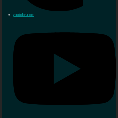
youtube.com