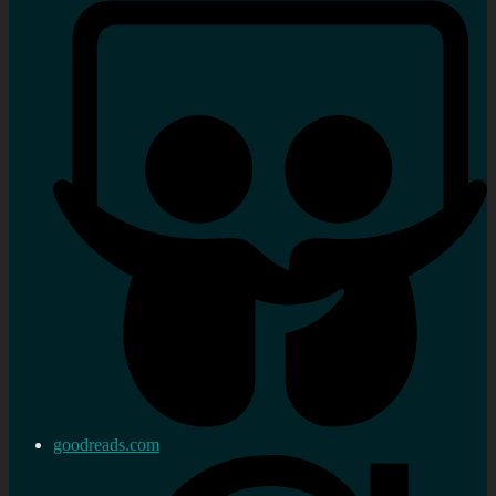
goodreads.com