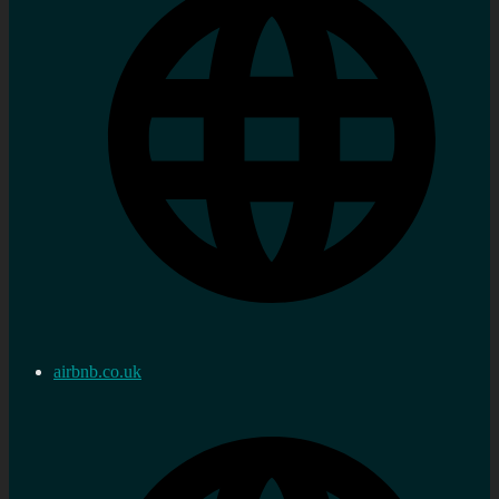
airbnb.co.uk