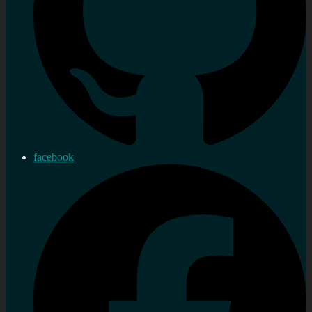
facebook