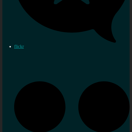
flickr