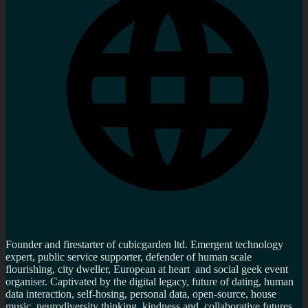
Founder and firestarter of cubicgarden ltd. Emergent technology
expert, public service supporter, defender of human scale
flourishing, city dweller, European at heart and social geek event
organiser. Captivated by the digital legacy, future of dating, human
data interaction, self-hosing, personal data, open-source, house
music, neurodiversity thinking, kindness and collaborative futures