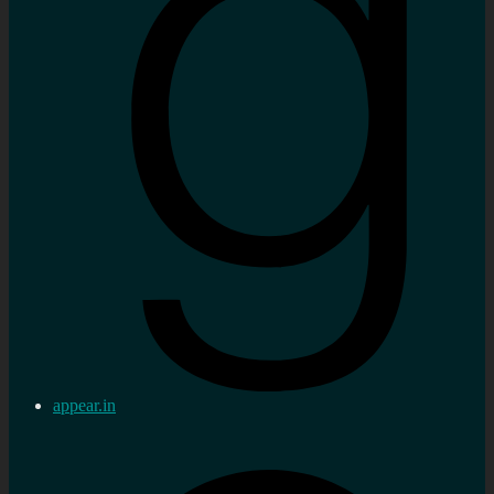
appear.in