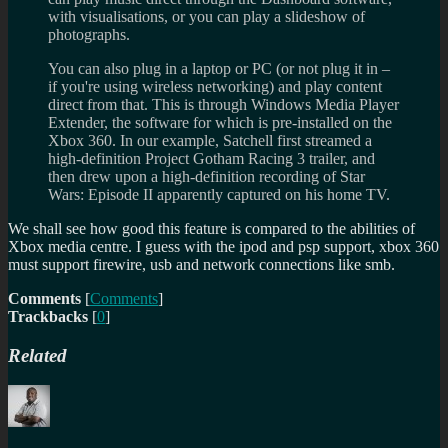
with visualisations, or you can play a slideshow of
photographs.
You can also plug in a laptop or PC (or not plug it in –
if you're using wireless networking) and play content
direct from that. This is through Windows Media Player
Extender, the software for which is pre-installed on the
Xbox 360. In our example, Satchell first streamed a
high-definition Project Gotham Racing 3 trailer, and
then drew upon a high-definition recording of Star
Wars: Episode II apparently captured on his home TV.
We shall see how good this feature is compared to the abilities of
Xbox media centre. I guess with the ipod and psp support, xbox 360
must support firewire, usb and network connections like smb.
Comments
[
Comments
]
Trackbacks
[
0
]
Related