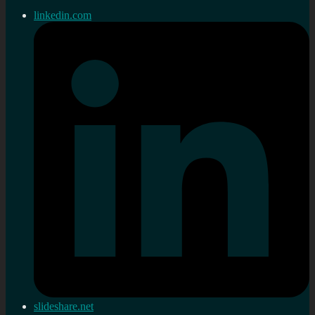
linkedin.com
slideshare.net