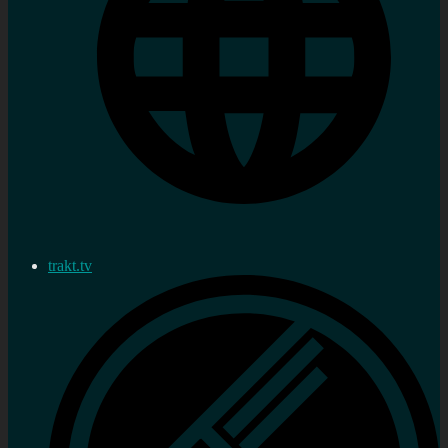
trakt.tv