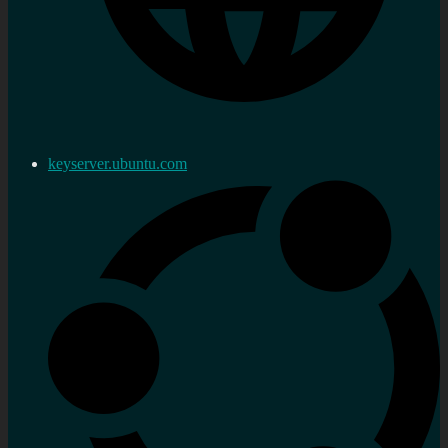
keyserver.ubuntu.com