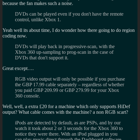
because the fan makes such a noise.
DVDs can be played even if you don't have the remote
control, unlike Xbox 1.
Yeah well its about time, I do wonder how there going to do region
coding now.
DVDs will play back in progressive-scan, with the
Xbox 360 up-sampling to prog-scan in the case of
DVDs that don't support it.
Great except….
RGB video output will only be possible if you purchase
the GBP 17.99 cable separately – regardless of whether
you paid GBP 209.99 or GBP 279.99 for your Xbox
360 console.
Well, well, a extra £20 for a machine which only supports HiDef
output? What cable comes with the machine? a non RGB scart?
iPods are detected by default, as are PSPs, and by our
watch it took about 2 or 3 seconds for the Xbox 360 to
notice they were there. With an iPod plugged in you
can play music direct through the Dashboard software,