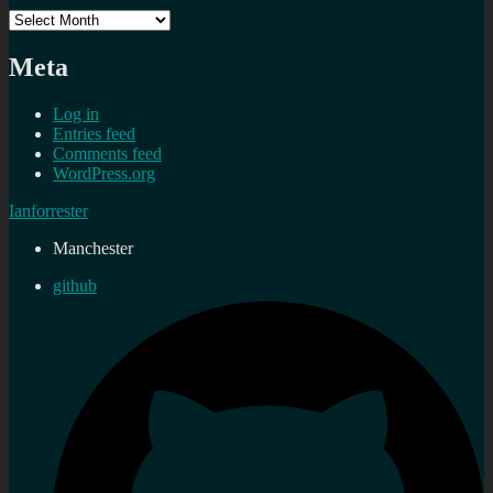
Archives
Meta
Log in
Entries feed
Comments feed
WordPress.org
Ianforrester
Manchester
github