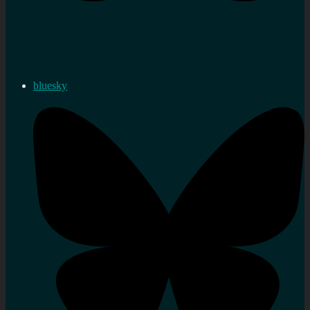
bluesky