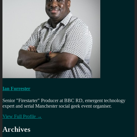
Ian Forrester
Senior "Firestarter" Producer at BBC RD, emergent technology
expert and serial Manchester social geek event organiser.
View Full Profile →
Archives