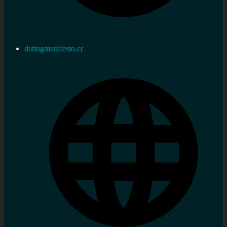
datingmanifesto.cc