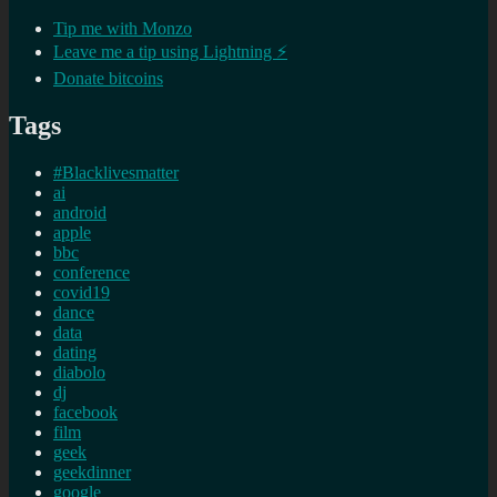
Tip me with Monzo
Leave me a tip using Lightning ⚡
Donate bitcoins
Tags
#Blacklivesmatter
ai
android
apple
bbc
conference
covid19
dance
data
dating
diabolo
dj
facebook
film
geek
geekdinner
google