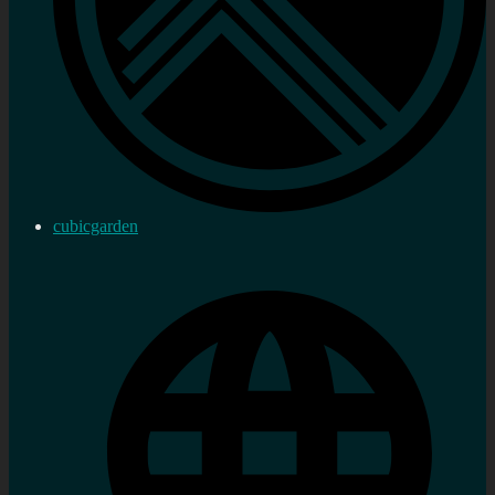
cubicgarden