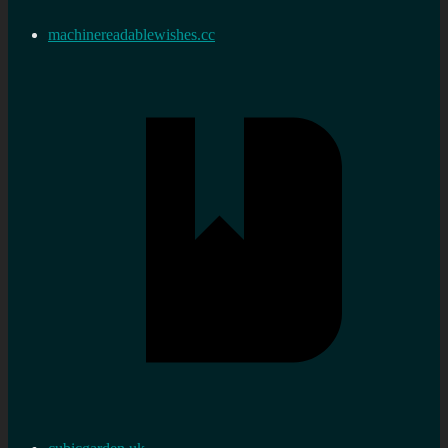
machinereadablewishes.cc