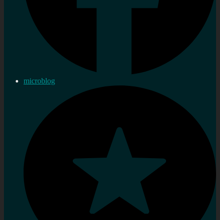
microblog