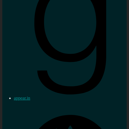
appear.in