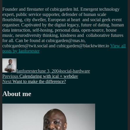
Founder and firestarter of cubicgarden ltd. Emergent technology
expert, public service supporter, defender of human scale
flourishing, city dweller, European at heart and social geek event
organiser. Captivated by the digital legacy, future of dating, human
data interaction, self-hosing, personal data, open-source, house
music, neurodiversity thinking, kindness and collaborative futures
for all. Can be found at cubicgarden@mas.to,
cubicgarden@twit.social and cubicgarden@blacktwitter.io
View all
posts by
Ianforrester
Author
Posted
Categories
on
Ianforrester
June 3, 2004
social-hardware
Post
Previous
Previous
Calendaring with ical + webdav
Next
post:
Next
Want to make the difference?
navigation
post:
About me