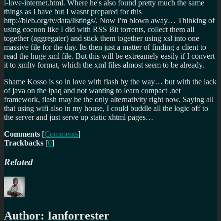
i-love-internet.html. Where he's also found pretty much the same
things as I have but I wasnt prepared for this
http://bleb.org/tv/data/listings/. Now I'm blown away… Thinking of
using cocoon like I did with RSS Bit torrents, collect them all
together (aggregater) and stick them together using xsl into one
massive file for the day. Its then just a matter of finding a client to
read the huge xml file. But this will be extreamely easily if I convert
it to xmltv format, which the xml files almost seem to be already.
Shame Kosso is so in love with flash by the way… but with the lack
of java on the ipaq and not wanting to learn compact .net
framework, flash may be the only alternativity right now. Saying all
that using wifi also in my house, I could buddle all the logic off to
the server and just serve up static xhtml pages…
Comments
[
Comments
]
Trackbacks
[
0
]
Related
Author:
Ianforrester