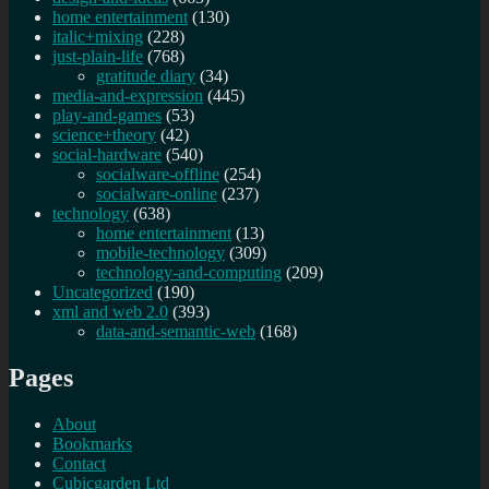
home entertainment
(130)
italic+mixing
(228)
just-plain-life
(768)
gratitude diary
(34)
media-and-expression
(445)
play-and-games
(53)
science+theory
(42)
social-hardware
(540)
socialware-offline
(254)
socialware-online
(237)
technology
(638)
home entertainment
(13)
mobile-technology
(309)
technology-and-computing
(209)
Uncategorized
(190)
xml and web 2.0
(393)
data-and-semantic-web
(168)
Pages
About
Bookmarks
Contact
Cubicgarden Ltd