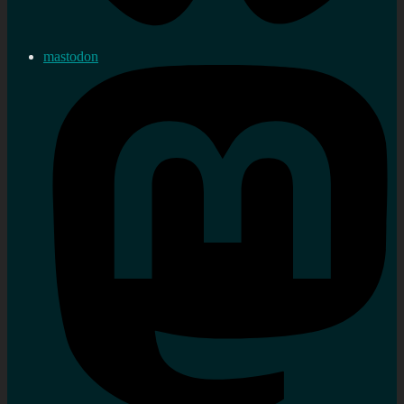
mastodon