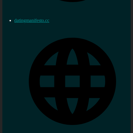
datingmanifesto.cc