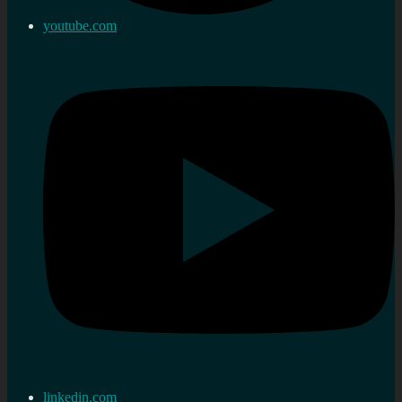
youtube.com
linkedin.com