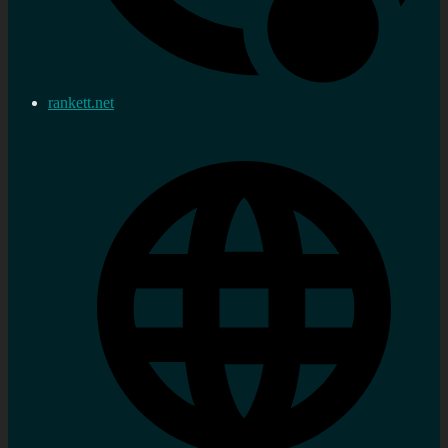
rankett.net