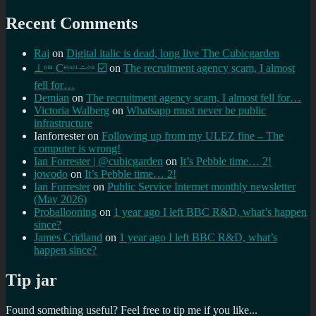
Recent Comments
Raj
on
Digital italic is dead, long live The Cubicgarden
⊥ᵒᵚ Cᵸᵎᶺᵋᶫ∸ᵒᵘ ☑️
on
The recruitment agency scam, I almost
fell for…
Demian
on
The recruitment agency scam, I almost fell for…
Victoria Walberg
on
Whatsapp must never be public
infrastructure
Ianforrester
on
Following up from my ULEZ fine – The
computer is wrong!
Ian Forrester | @cubicgarden
on
It’s Pebble time… 2!
jowodo
on
It’s Pebble time… 2!
Ian Forrester
on
Public Service Internet monthly newsletter
(May 2026)
Proballooning
on
1 year ago I left BBC R&D, what’s happen
since?
James Cridland
on
1 year ago I left BBC R&D, what’s
happen since?
Tip jar
Found something useful? Feel free to tip me if you like...