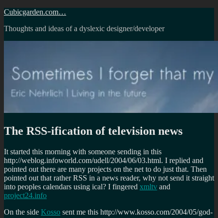
Skip
Cubicgarden.com…
to
Thoughts and ideas of a dyslexic designer/developer
content
The RSS-ification of television news
It started this morning with someone sending in this
http://weblog.infoworld.com/udell/2004/06/03.html. I replied and
pointed out there are many projects on the net to do just that. Then
pointed out that rather RSS in a news reader, why not send it straight
into peoples calendars using ical? I fingered
xmltv
and
project24.info
On the side
Kosso
sent me this http://www.kosso.com/2004/05/god-