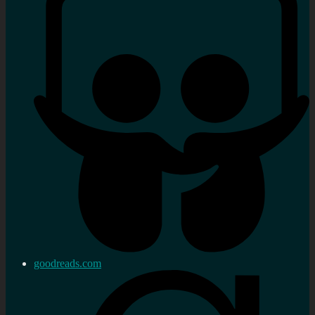
goodreads.com