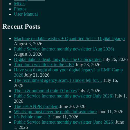
Mixes
Photos
User Manual
Recent Posts
Machine readable wishes + Quantified Self = Digital legacy?
August 3, 2026
Public Service Internet monthly newsletter (Aug 2026)
August 3, 2026
Digital italic is dead, long live The Cubicgarden
July 26, 2026
Time for a wealth tax in the UK?
July 23, 2026
Have you thought about your digital legacy? at EMF Camp
2026
July 21, 2026
The recruitment agency scam, I almost fell for…
July 16,
2026
The in & outbound train DJ mixes
July 2, 2026
Public Service Internet monthly newsletter (July 2026)
July 1,
2026
The 3% ANPR problem
June 30, 2026
Whatsapp must never be public infrastructure
June 11, 2026
It’s Pebble time… 2!
June 11, 2026
Public Service Internet monthly newsletter (June 2026)
June
1, 2026