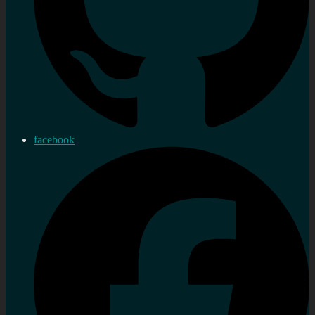
facebook