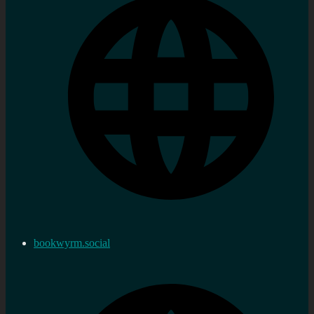
bookwyrm.social