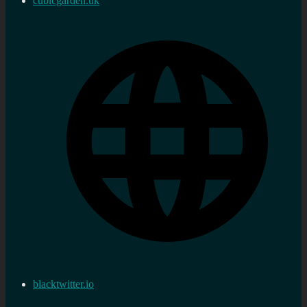
cubicgarden.uk
blacktwitter.io