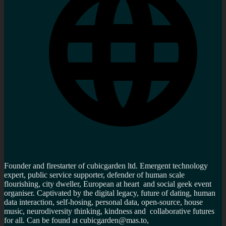
Founder and firestarter of cubicgarden ltd. Emergent technology
expert, public service supporter, defender of human scale
flourishing, city dweller, European at heart and social geek event
organiser. Captivated by the digital legacy, future of dating, human
data interaction, self-hosing, personal data, open-source, house
music, neurodiversity thinking, kindness and collaborative futures
for all. Can be found at cubicgarden@mas.to,