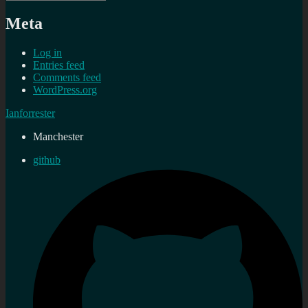
Meta
Log in
Entries feed
Comments feed
WordPress.org
Ianforrester
Manchester
github