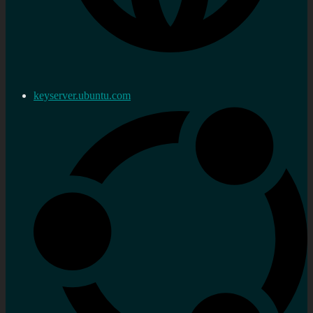
keyserver.ubuntu.com