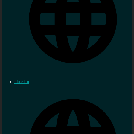
libre.fm