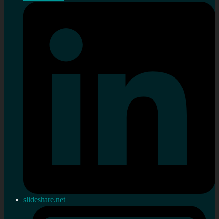
slideshare.net