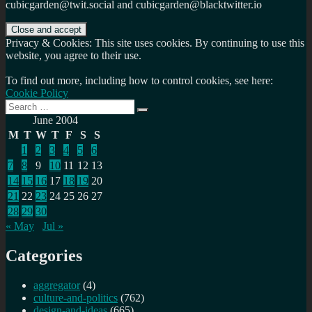
cubicgarden@twit.social and cubicgarden@blacktwitter.io
Privacy & Cookies: This site uses cookies. By continuing to use this
website, you agree to their use.
To find out more, including how to control cookies, see here:
Cookie Policy
Search
Search
for:
June 2004
M
T
W
T
F
S
S
1
2
3
4
5
6
7
8
9
10
11
12
13
14
15
16
17
18
19
20
21
22
23
24
25
26
27
28
29
30
« May
Jul »
Categories
aggregator
(4)
culture-and-politics
(762)
design-and-ideas
(665)