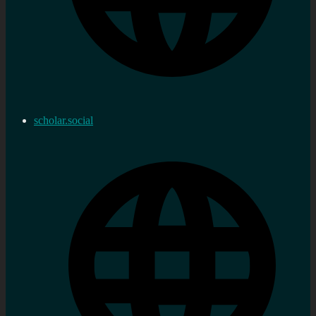
scholar.social