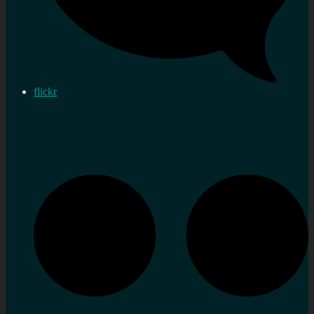
flickr