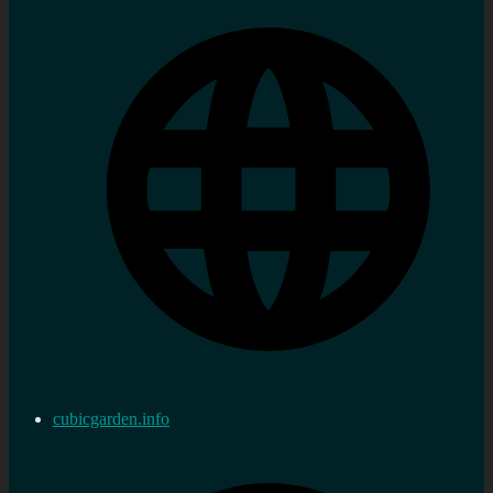
cubicgarden.info