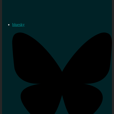
bluesky