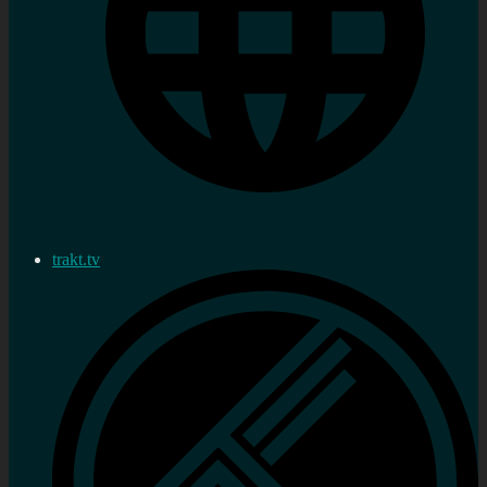
trakt.tv