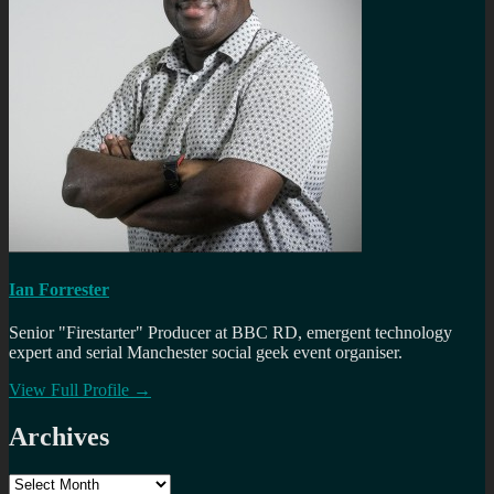
Ian Forrester
Senior "Firestarter" Producer at BBC RD, emergent technology
expert and serial Manchester social geek event organiser.
View Full Profile →
Archives
Archives