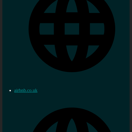
airbnb.co.uk