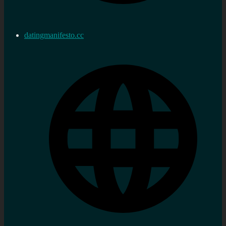
datingmanifesto.cc