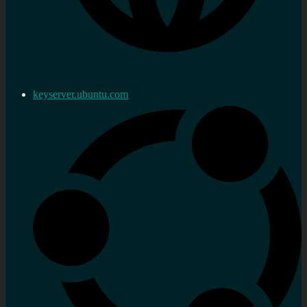
keyserver.ubuntu.com