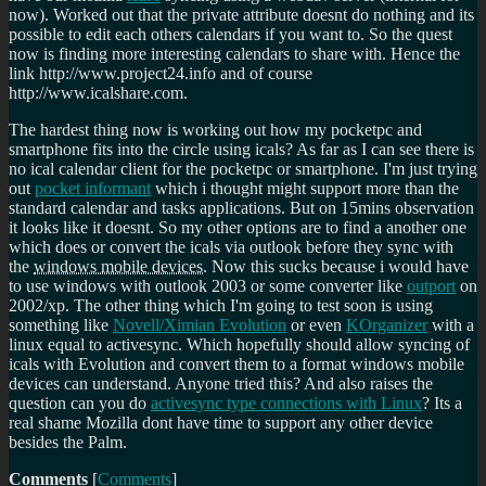
now). Worked out that the private attribute doesnt do nothing and its
possible to edit each others calendars if you want to. So the quest
now is finding more interesting calendars to share with. Hence the
link http://www.project24.info and of course
http://www.icalshare.com.
The hardest thing now is working out how my pocketpc and
smartphone fits into the circle using icals? As far as I can see there is
no ical calendar client for the pocketpc or smartphone. I'm just trying
out
pocket informant
which i thought might support more than the
standard calendar and tasks applications. But on 15mins observation
it looks like it doesnt. So my other options are to find a another one
which does or convert the icals via outlook before they sync with
the
windows mobile devices.
Now this sucks because i would have
to use windows with outlook 2003 or some converter like
outport
on
2002/xp. The other thing which I'm going to test soon is using
something like
Novell/Ximian Evolution
or even
KOrganizer
with a
linux equal to activesync. Which hopefully should allow syncing of
icals with Evolution and convert them to a format windows mobile
devices can understand. Anyone tried this? And also raises the
question can you do
activesync type connections with Linux
? Its a
real shame Mozilla dont have time to support any other device
besides the Palm.
Comments
[
Comments
]