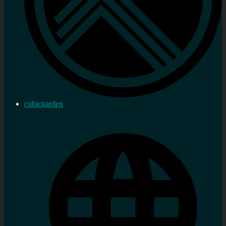
cubicgarden