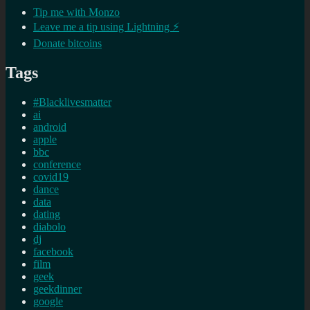
Tip me with Monzo
Leave me a tip using Lightning ⚡
Donate bitcoins
Tags
#Blacklivesmatter
ai
android
apple
bbc
conference
covid19
dance
data
dating
diabolo
dj
facebook
film
geek
geekdinner
google