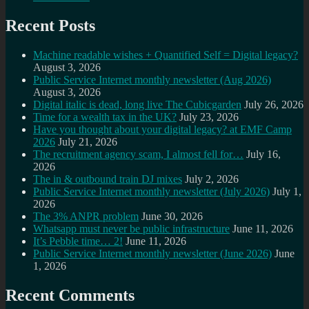
Recent Posts
Machine readable wishes + Quantified Self = Digital legacy?
August 3, 2026
Public Service Internet monthly newsletter (Aug 2026)
August 3, 2026
Digital italic is dead, long live The Cubicgarden
July 26, 2026
Time for a wealth tax in the UK?
July 23, 2026
Have you thought about your digital legacy? at EMF Camp
2026
July 21, 2026
The recruitment agency scam, I almost fell for…
July 16,
2026
The in & outbound train DJ mixes
July 2, 2026
Public Service Internet monthly newsletter (July 2026)
July 1,
2026
The 3% ANPR problem
June 30, 2026
Whatsapp must never be public infrastructure
June 11, 2026
It’s Pebble time… 2!
June 11, 2026
Public Service Internet monthly newsletter (June 2026)
June
1, 2026
Recent Comments