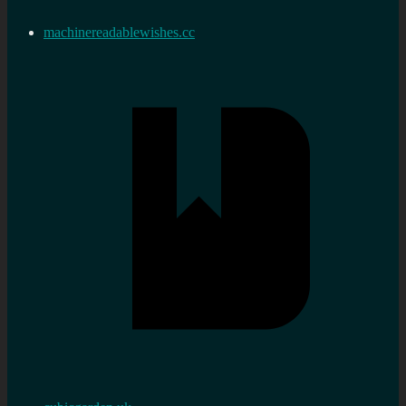
machinereadablewishes.cc