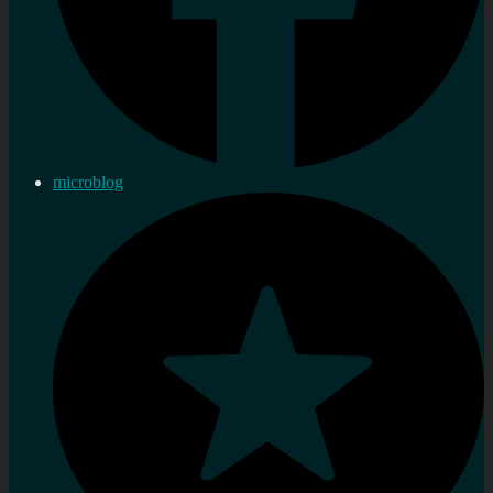
microblog