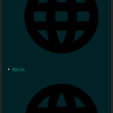
libre.fm