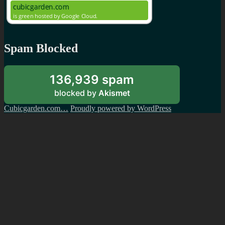
Spam Blocked
136,939 spam
blocked by
Akismet
Cubicgarden.com…
Proudly powered by WordPress