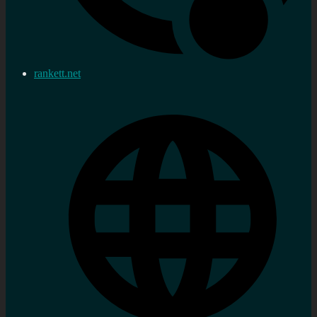
rankett.net