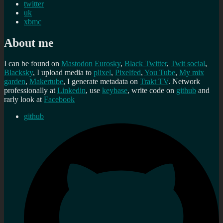
twitter
uk
xbmc
About me
I can be found on
Mastodon
Eurosky
,
Black Twitter
,
Twit social
,
Blacksky
, I upload media to
plixel
,
Pixelfed
,
You Tube
,
My mix
garden
,
Makertube
, I generate metadata on
Trakt TV
. Network
professionally at
Linkedin
, use
keybase
, write code on
github
and
rarly look at
Facebook
github