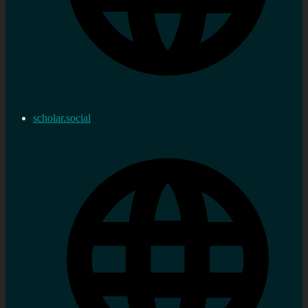
scholar.social