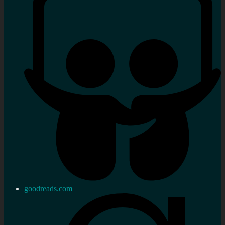
goodreads.com