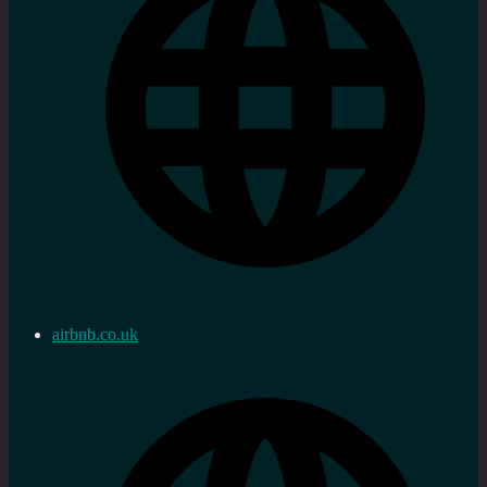
airbnb.co.uk