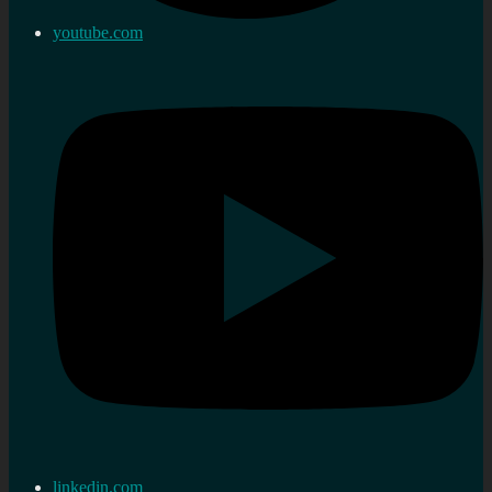
youtube.com
linkedin.com