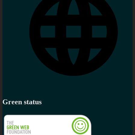
Green status