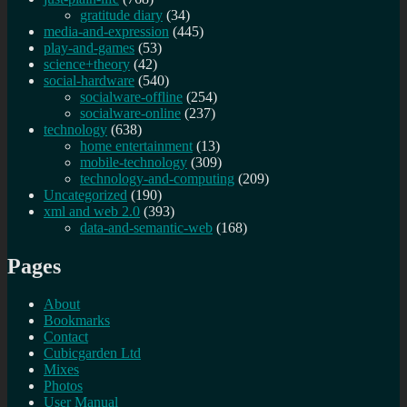
gratitude diary
(34)
media-and-expression
(445)
play-and-games
(53)
science+theory
(42)
social-hardware
(540)
socialware-offline
(254)
socialware-online
(237)
technology
(638)
home entertainment
(13)
mobile-technology
(309)
technology-and-computing
(209)
Uncategorized
(190)
xml and web 2.0
(393)
data-and-semantic-web
(168)
Pages
About
Bookmarks
Contact
Cubicgarden Ltd
Mixes
Photos
User Manual