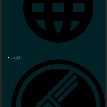
trakt.tv