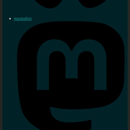
mastodon