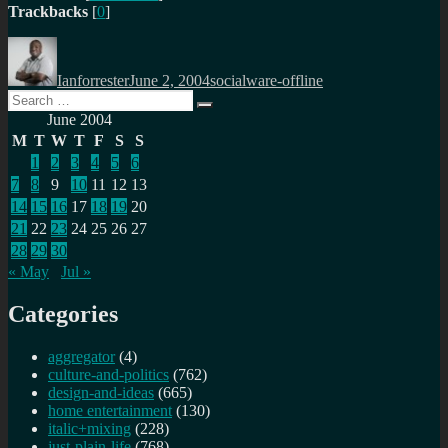
Trackbacks
[
0
]
Author
Posted
Categories
on
Ianforrester
June 2, 2004
socialware-offline
Search
Search
for:
June 2004
M
T
W
T
F
S
S
1
2
3
4
5
6
7
8
9
10
11
12
13
14
15
16
17
18
19
20
21
22
23
24
25
26
27
28
29
30
« May
Jul »
Categories
aggregator
(4)
culture-and-politics
(762)
design-and-ideas
(665)
home entertainment
(130)
italic+mixing
(228)
just-plain-life
(768)