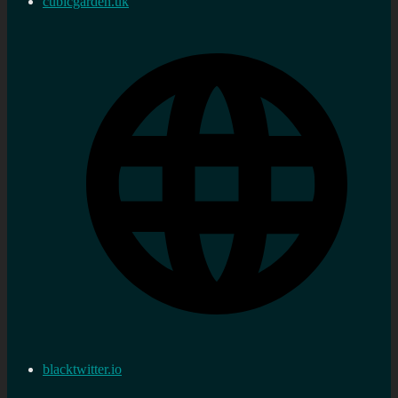
cubicgarden.uk
blacktwitter.io