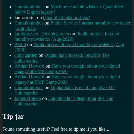
Cumulonimbus
on
Machine readable wishes + Quantified
Self = Digital legacy?
Ianforrester
on
Quantified relationships?
Cumulonimbus
on
Public Service Internet monthly newsletter
(Aug 2026)
Ian Forrester | @cubicgarden
on
Public Service Internet
monthly newsletter (Aug 2026)
Astrid
on
Public Service Internet monthly newsletter (Aug
2026)
cubicgarden
on
Digital italic is dead, long live The
Cubicgarden
Adrian Howard
on
Have you thought about your digital
legacy? at EMF Camp 2026
Adrian Howard
on
Have you thought about your digital
legacy? at EMF Camp 2026
Cumulonimbus
on
Digital italic is dead, long live The
Cubicgarden
James Holden
on
Digital italic is dead, long live The
Cubicgarden
Tip jar
Found something useful? Feel free to tip me if you like...