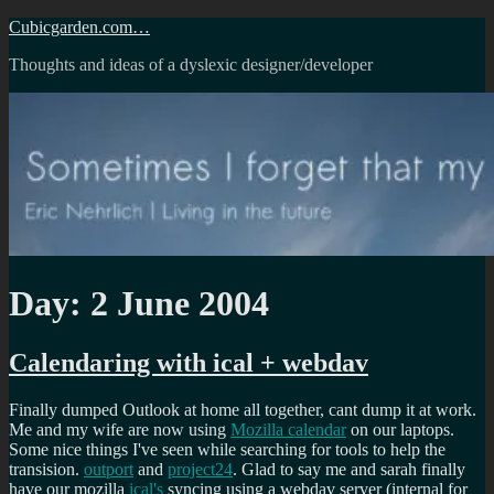
Skip
Cubicgarden.com…
to
Thoughts and ideas of a dyslexic designer/developer
content
Day:
2 June 2004
Calendaring with ical + webdav
Finally dumped Outlook at home all together, cant dump it at work.
Me and my wife are now using
Mozilla calendar
on our laptops.
Some nice things I've seen while searching for tools to help the
transision.
outport
and
project24
. Glad to say me and sarah finally
have our mozilla
ical's
syncing using a webdav server (internal for