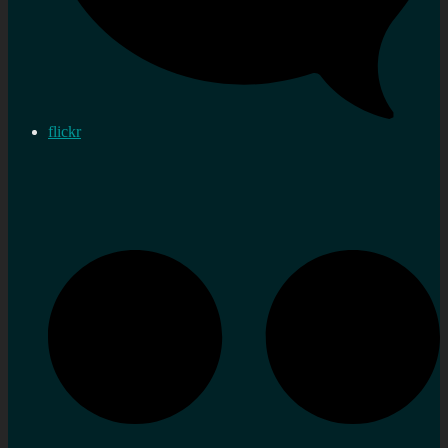
flickr