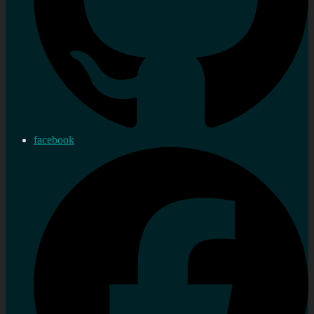
facebook