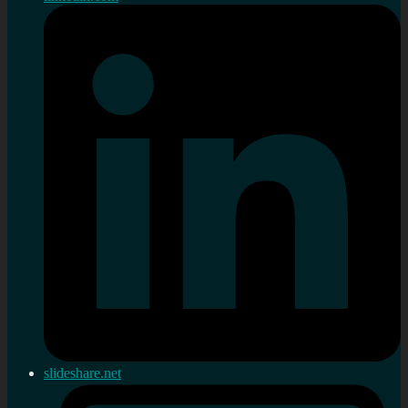
slideshare.net