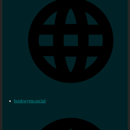
bookwyrm.social