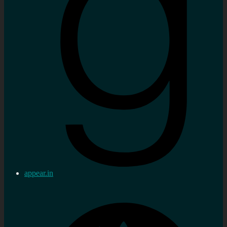
appear.in