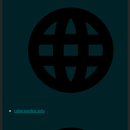
cubicgarden.info