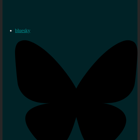
bluesky