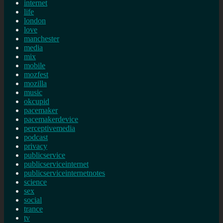
internet
life
london
love
manchester
media
mix
mobile
mozfest
mozilla
music
okcupid
pacemaker
pacemakerdevice
perceptivemedia
podcast
privacy
publicservice
publicserviceinternet
publicserviceinternetnotes
science
sex
social
trance
tv