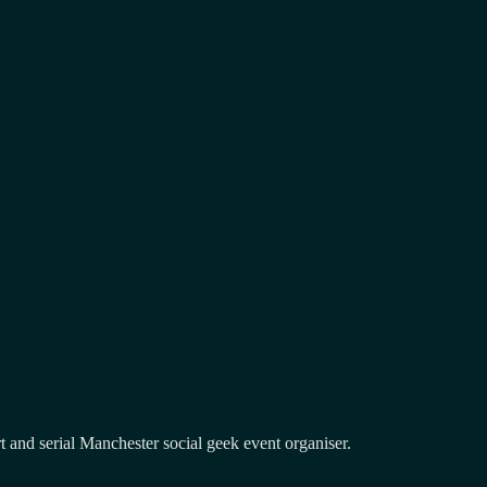
and serial Manchester social geek event organiser.