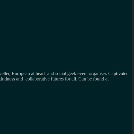
weller, European at heart and social geek event organiser. Captivated
kindness and collaborative futures for all. Can be found at