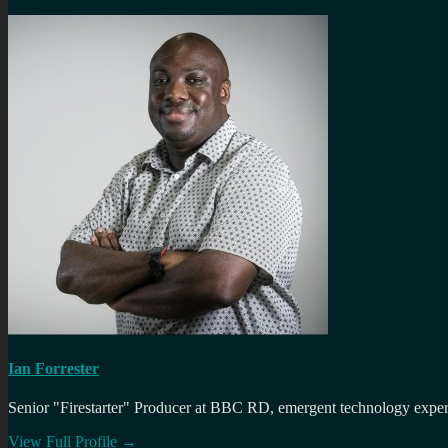
Ian Forrester
Senior "Firestarter" Producer at BBC RD, emergent technology expert 
View Full Profile →