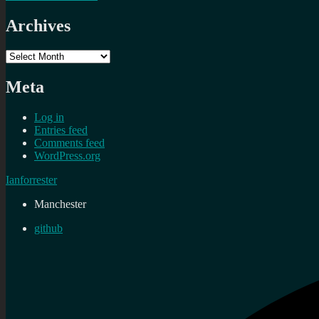
Archives
Archives
Meta
Log in
Entries feed
Comments feed
WordPress.org
Ianforrester
Manchester
github