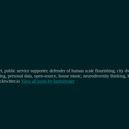
, public service supporter, defender of human scale flourishing, city d
osing, personal data, open-source, house music, neurodiversity thinking, 
ktwitter.io
View all posts by
Ianforrester