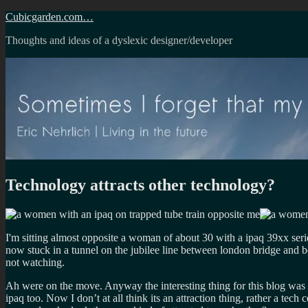
Skip
Cubicgarden.com…
to
Thoughts and ideas of a dyslexic designer/developer
content
Technology attracts other technology?
I'm sitting almost opposite a woman of about 30 with a ipaq 39xx serie
now stuck in a tunnel on the jubilee line between london bridge and b
not watching.
Ah were on the move. Anyway the interesting thing for this blog was 
ipaq too. Now I don’t at all think its an attraction thing, rather a te