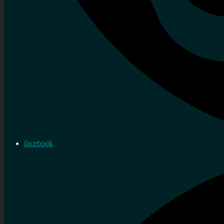
facebook