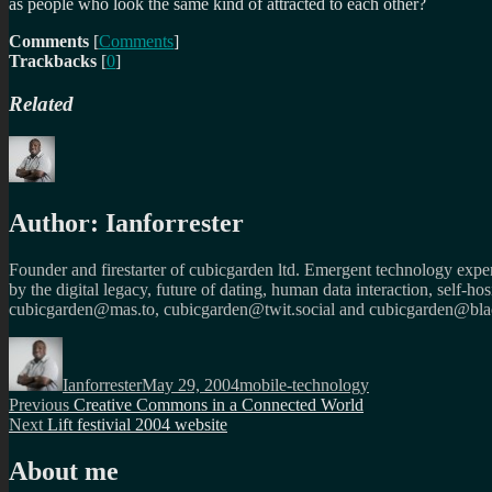
as people who look the same kind of attracted to each other?
Comments
[
Comments
]
Trackbacks
[
0
]
Related
Author:
Ianforrester
Founder and firestarter of cubicgarden ltd. Emergent technology expert
by the digital legacy, future of dating, human data interaction, self-h
cubicgarden@mas.to, cubicgarden@twit.social and cubicgarden@blac
Author
Posted
Categories
on
Ianforrester
May 29, 2004
mobile-technology
Post
Previous
Previous
Creative Commons in a Connected World
Next
post:
Next
Lift festivial 2004 website
navigation
post:
About me