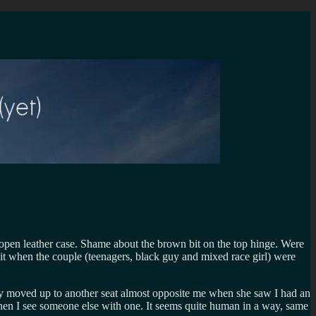
ip open leather case. Shame about the brown bit on the top hinge. Were
 it when the couple (teenagers, black guy and mixed race girl) were
ely moved up to another seat almost opposite me when she saw I had an
q when I see someone else with one. It seems quite human in a way, same