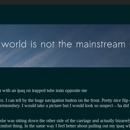
s. I can tell by the huge navigation button on the front. Pretty nice fl
ermondsey. I would take a picture but I would look so suspect – ha did
she was sitting down the other side of the carriage and actually bizarr
ch comfort thing. In the same way I feel better about pulling out my ipa